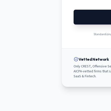
Standardizing
Vetted Network
Only CREST, Offensive Se
AICPA-vetted firms that s
SaaS & Fintech.