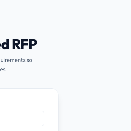
ed RFP
quirements so
es.