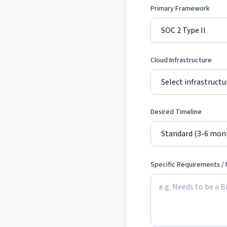
Primary Framework
Cloud Infrastructure
Desired Timeline
Specific Requirements /