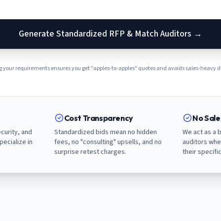
Generate Standardized RFP & Match Auditors →
 your requirements ensures you get "apples-to-apples" quotes and avoids sales-heavy di
Cost Transparency
No Sal
curity, and
Standardized bids mean no hidden
We act as a b
pecialize in
fees, no "consulting" upsells, and no
auditors whe
surprise retest charges.
their specifi