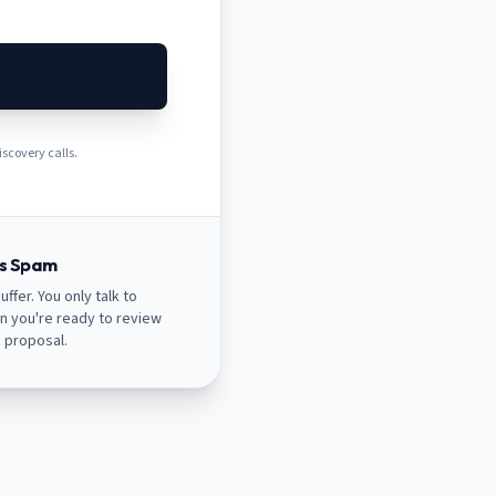
scovery calls.
es Spam
uffer. You only talk to
n you're ready to review
c proposal.