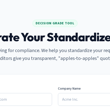
DECISION GRADE TOOL
ate Your Standardiz
ing for compliance. We help you standardize your re
ditors give you transparent, "apples-to-apples" quot
Company Name