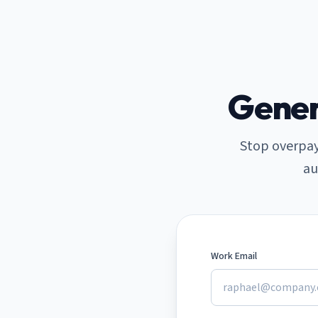
Skip to main content
Gener
Stop overpay
au
Work Email