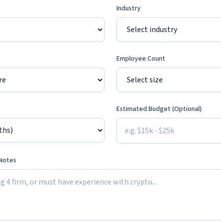
Industry
Employee Count
Estimated Budget (Optional)
 Notes