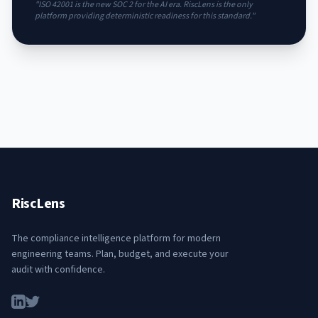
"ISO 42001 is the new SOC 2 for the AI era. RiscLens is the only
platform providing deterministic readiness for this standard."
RiscLens
The compliance intelligence platform for modern
engineering teams. Plan, budget, and execute your
audit with confidence.