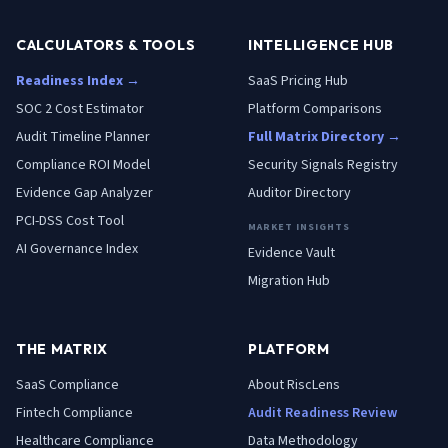
CALCULATORS & TOOLS
INTELLIGENCE HUB
Readiness Index →
SaaS Pricing Hub
SOC 2 Cost Estimator
Platform Comparisons
Audit Timeline Planner
Full Matrix Directory →
Compliance ROI Model
Security Signals Registry
Evidence Gap Analyzer
Auditor Directory
PCI-DSS Cost Tool
MARKET INSIGHTS
AI Governance Index
Evidence Vault
Migration Hub
THE MATRIX
PLATFORM
SaaS
Compliance
About RiscLens
Fintech
Compliance
Audit Readiness Review
Healthcare
Compliance
Data Methodology