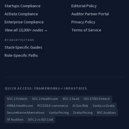
Startups
Compliance
Editorial Policy
AI/Data
Compliance
Auditor Partner Portal
Enterprise
Compliance
Privacy Policy
View all 15,000+ nodes →
Terms of Service
BY ARCHITECTURE
Stack-Specific Guides
Role-Specific Paths
QUICK ACCESS: FRAMEWORKS × INDUSTRIES
SOC 2 Fintech
SOC 2 Healthcare
SOC 2 SaaS
ISO 27001 Fintech
HIPAA Healthcare
PCI DSS E-commerce
AI Gov Risk
Vanta vs Drata
Secureframe Alternatives
Vanta Pricing
Drata Pricing
NYC Auditors
SF Auditors
SOC 2 vs ISO Cost