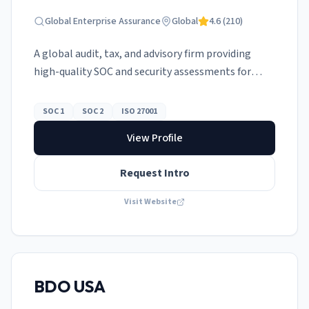
Global Enterprise Assurance
Global
4.6
(
210
)
A global audit, tax, and advisory firm providing
high-quality SOC and security assessments for
multinationals.
SOC 1
SOC 2
ISO 27001
View Profile
Request Intro
Visit Website
BDO USA