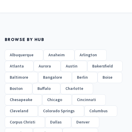
BROWSE BY HUB
Albuquerque
Anaheim
Arlington
Atlanta
Aurora
Austin
Bakersfield
Baltimore
Bangalore
Berlin
Boise
Boston
Buffalo
Charlotte
Chesapeake
Chicago
Cincinnati
Cleveland
Colorado Springs
Columbus
Corpus Christi
Dallas
Denver