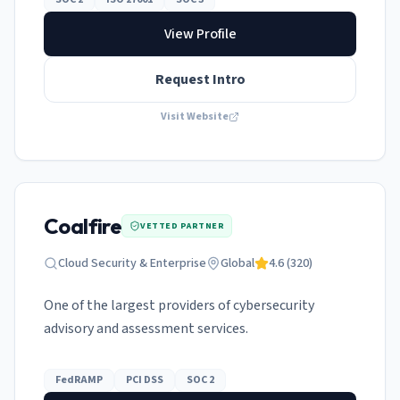
View Profile
Request Intro
Visit Website
Coalfire
VETTED PARTNER
Cloud Security & Enterprise
Global
4.6
(
320
)
One of the largest providers of cybersecurity
advisory and assessment services.
FedRAMP
PCI DSS
SOC 2