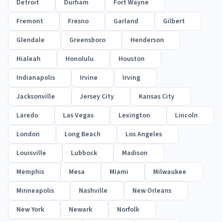
Detroit
Durham
Fort Wayne
Fremont
Fresno
Garland
Gilbert
Glendale
Greensboro
Henderson
Hialeah
Honolulu
Houston
Indianapolis
Irvine
Irving
Jacksonville
Jersey City
Kansas City
Laredo
Las Vegas
Lexington
Lincoln
London
Long Beach
Los Angeles
Louisville
Lubbock
Madison
Memphis
Mesa
Miami
Milwaukee
Minneapolis
Nashville
New Orleans
New York
Newark
Norfolk