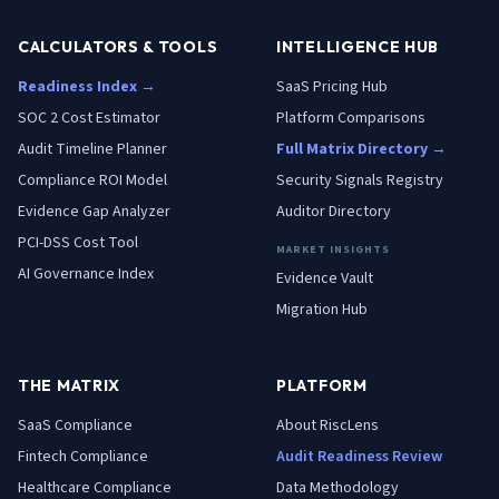
CALCULATORS & TOOLS
INTELLIGENCE HUB
Readiness Index →
SaaS Pricing Hub
SOC 2 Cost Estimator
Platform Comparisons
Audit Timeline Planner
Full Matrix Directory →
Compliance ROI Model
Security Signals Registry
Evidence Gap Analyzer
Auditor Directory
PCI-DSS Cost Tool
MARKET INSIGHTS
AI Governance Index
Evidence Vault
Migration Hub
THE MATRIX
PLATFORM
SaaS
Compliance
About RiscLens
Fintech
Compliance
Audit Readiness Review
Healthcare
Compliance
Data Methodology