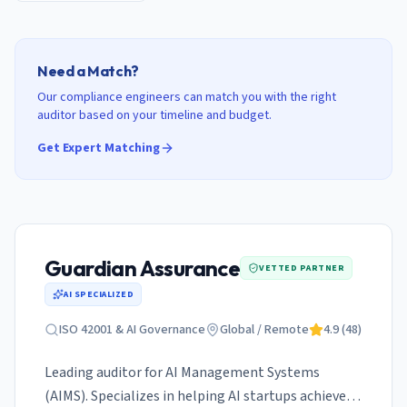
Need a Match?
Our compliance engineers can match you with the right
auditor based on your timeline and budget.
Get Expert Matching
Guardian Assurance
VETTED PARTNER
AI SPECIALIZED
ISO 42001 & AI Governance
Global / Remote
4.9
(
48
)
Leading auditor for AI Management Systems
(AIMS). Specializes in helping AI startups achieve