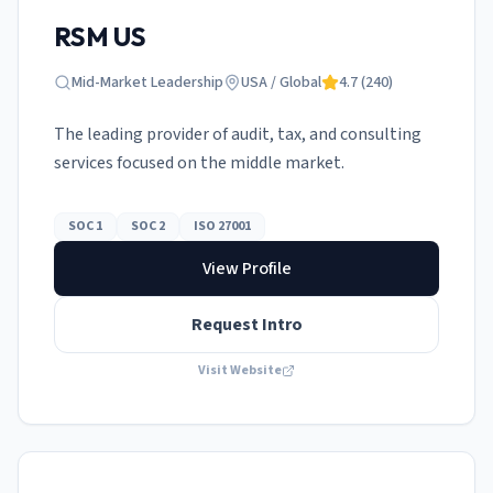
RSM US
Mid-Market Leadership
USA / Global
4.7
(
240
)
The leading provider of audit, tax, and consulting
services focused on the middle market.
SOC 1
SOC 2
ISO 27001
View Profile
Request Intro
Visit Website