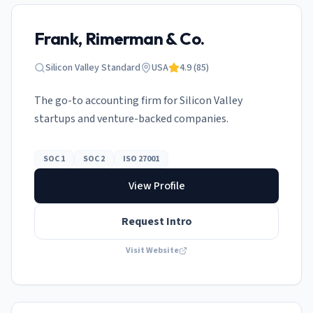
Frank, Rimerman & Co.
Silicon Valley Standard
USA
4.9
(
85
)
The go-to accounting firm for Silicon Valley
startups and venture-backed companies.
SOC 1
SOC 2
ISO 27001
View Profile
Request Intro
Visit Website