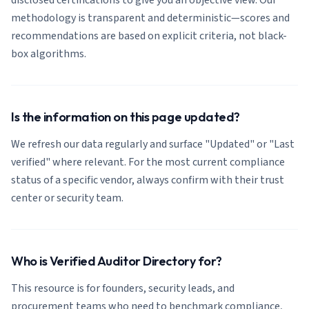
disclosed certifications to give you an objective view. Our
methodology is transparent and deterministic—scores and
recommendations are based on explicit criteria, not black-
box algorithms.
Is the information on this page updated?
We refresh our data regularly and surface "Updated" or "Last
verified" where relevant. For the most current compliance
status of a specific vendor, always confirm with their trust
center or security team.
Who is Verified Auditor Directory for?
This resource is for founders, security leads, and
procurement teams who need to benchmark compliance,