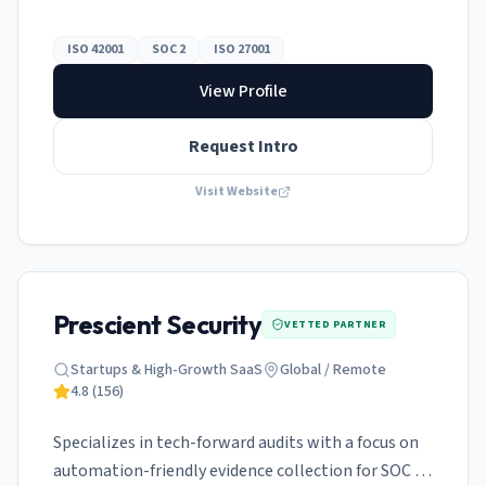
ISO 42001 and SOC 2 simultaneously.
ISO 42001
SOC 2
ISO 27001
View Profile
Request Intro
Visit Website
Prescient Security
VETTED PARTNER
Startups & High-Growth SaaS
Global / Remote
4.8
(
156
)
Specializes in tech-forward audits with a focus on
automation-friendly evidence collection for SOC 2