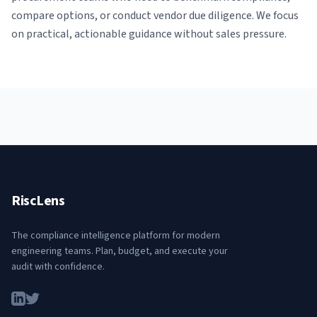
compare options, or conduct vendor due diligence. We focus
on practical, actionable guidance without sales pressure.
RiscLens
The compliance intelligence platform for modern
engineering teams. Plan, budget, and execute your
audit with confidence.