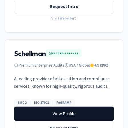
Request Intro
Visit Website
Schellman
VETTED PARTNER
Premium Enterprise Audits
USA / Global
4.9
(
280
)
A leading provider of attestation and compliance
services, known for high-quality, rigorous audits.
SOC 2
ISO 27001
FedRAMP
View Profile