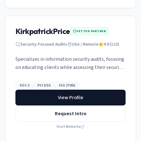
KirkpatrickPrice
VETTED PARTNER
Security-Focused Audits
USA / Remote
4.9
(
115
)
Specializes in information security audits, focusing
on educating clients while assessing their security
controls.
SOC 2
PCI DSS
ISO 27001
View Profile
Request Intro
Visit Website