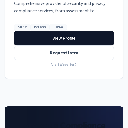
Comprehensive provider of security and privacy
compliance services, from assessment to
remediation.
SOC 2
PCI DSS
HIPAA
View Profile
Request Intro
Visit Website
Are you a Compliance