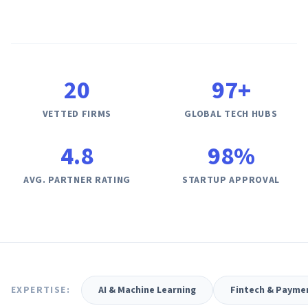
AI Governance Index
guides
Migration Hub
ISO 42001 readiness
Cross-framework mapping guides
Matrix
PCI-DSS Calculator
Directory
Type I vs Type II
Payment compliance costs
Full sitemap
Which audit is right for you
of intelligence
nodes
20
97
+
VETTED FIRMS
GLOBAL TECH HUBS
4.8
98%
AVG. PARTNER RATING
STARTUP APPROVAL
EXPERTISE:
AI & Machine Learning
Fintech & Payme