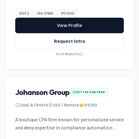
and ISO 27001.
SOC 2
ISO 27001
PCI DSS
View Profile
Request Intro
Visit Website
Johanson Group
VETTED PARTNER
SaaS & Fintech
USA / Remote
4.9
(
92
)
A boutique CPA firm known for personalized service
and deep expertise in compliance automation
platforms.