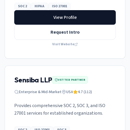
SOC 2
HIPAA
ISO 27001
View Profile
Request Intro
Visit Website
Sensiba LLP
VETTED PARTNER
Enterprise & Mid-Market
USA
4.7
(
112
)
Provides comprehensive SOC 2, SOC 3, and ISO
27001 services for established organizations.
SOC 2
ISO 27001
SOC 3