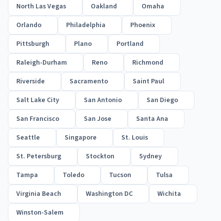
North Las Vegas
Oakland
Omaha
Orlando
Philadelphia
Phoenix
Pittsburgh
Plano
Portland
Raleigh-Durham
Reno
Richmond
Riverside
Sacramento
Saint Paul
Salt Lake City
San Antonio
San Diego
San Francisco
San Jose
Santa Ana
Seattle
Singapore
St. Louis
St. Petersburg
Stockton
Sydney
Tampa
Toledo
Tucson
Tulsa
Virginia Beach
Washington DC
Wichita
Winston-Salem