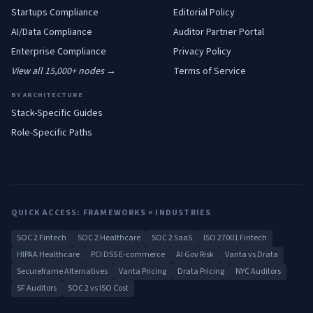
Startups
Compliance
Editorial Policy
AI/Data
Compliance
Auditor Partner Portal
Enterprise
Compliance
Privacy Policy
View all 15,000+ nodes →
Terms of Service
BY ARCHITECTURE
Stack-Specific Guides
Role-Specific Paths
QUICK ACCESS: FRAMEWORKS × INDUSTRIES
SOC 2 Fintech
SOC 2 Healthcare
SOC 2 SaaS
ISO 27001 Fintech
HIPAA Healthcare
PCI DSS E-commerce
AI Gov Risk
Vanta vs Drata
Secureframe Alternatives
Vanta Pricing
Drata Pricing
NYC Auditors
SF Auditors
SOC 2 vs ISO Cost