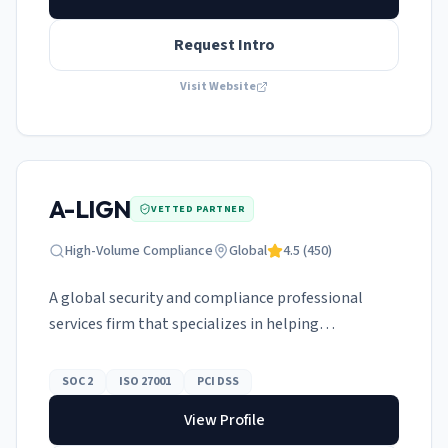
Request Intro
Visit Website
A-LIGN
VETTED PARTNER
High-Volume Compliance
Global
4.5
(
450
)
A global security and compliance professional
services firm that specializes in helping
organizations navigate the complexities of
certifications.
SOC 2
ISO 27001
PCI DSS
View Profile