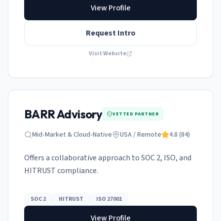
View Profile
Request Intro
Visit Website
BARR Advisory
VETTED PARTNER
Mid-Market & Cloud-Native
USA / Remote
4.8
(
84
)
Offers a collaborative approach to SOC 2, ISO, and
HITRUST compliance.
SOC 2
HITRUST
ISO 27001
View Profile