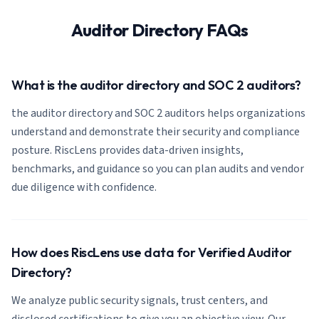
Auditor Directory FAQs
What is the auditor directory and SOC 2 auditors?
the auditor directory and SOC 2 auditors helps organizations
understand and demonstrate their security and compliance
posture. RiscLens provides data-driven insights,
benchmarks, and guidance so you can plan audits and vendor
due diligence with confidence.
How does RiscLens use data for Verified Auditor
Directory?
We analyze public security signals, trust centers, and