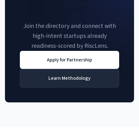
Auditor?
Join the directory and connect with
high-intent startups already
readiness-scored by RiscLens.
Apply for Partnership
Learn Methodology