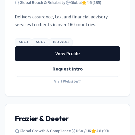
Global Reach & Reliability
Global
4.6
(
195
)
Delivers assurance, tax, and financial advisory
services to clients in over 160 countries.
SOC 1
SOC 2
ISO 27001
View Profile
Request Intro
Visit Website
Frazier & Deeter
Global Growth & Compliance
USA / UK
4.8
(
90
)