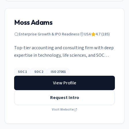
Moss Adams
Enterprise Growth & IPO Readiness
USA
4.7
(
185
)
Top-tier accounting and consulting firm with deep
expertise in technology, life sciences, and SOC
attestation.
SOC 1
SOC 2
ISO 27001
View Profile
Request Intro
Visit Website