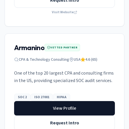
Request Intro
Visit Website
Armanino
VETTED PARTNER
CPA & Technology Consulting
USA
4.6
(
65
)
One of the top 20 largest CPA and consulting firms
in the US, providing specialized SOC audit services.
SOC 2
ISO 27001
HIPAA
View Profile
Request Intro