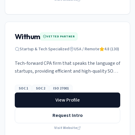
Withum
VETTED PARTNER
Startup & Tech Specialized
USA / Remote
4.8
(
130
)
Tech-forward CPA firm that speaks the language of
startups, providing efficient and high-quality SOC
audits.
SOC 1
SOC 2
ISO 27001
View Profile
Request Intro
Visit Website