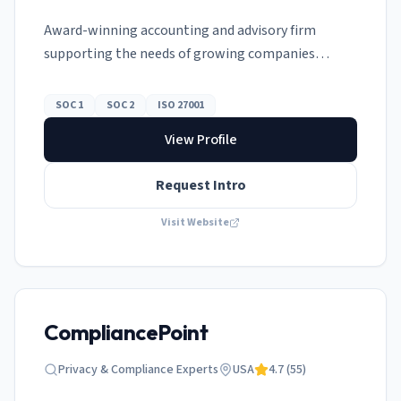
Award-winning accounting and advisory firm
supporting the needs of growing companies
globally.
SOC 1
SOC 2
ISO 27001
View Profile
Request Intro
Visit Website
CompliancePoint
Privacy & Compliance Experts
USA
4.7
(
55
)