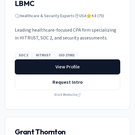
LBMC
Healthcare & Security Experts
USA
4.8
(
75
)
Leading healthcare-focused CPA firm specializing
in HITRUST, SOC 2, and security assessments.
SOC 2
HITRUST
ISO 27001
View Profile
Request Intro
Visit Website
Grant Thornton