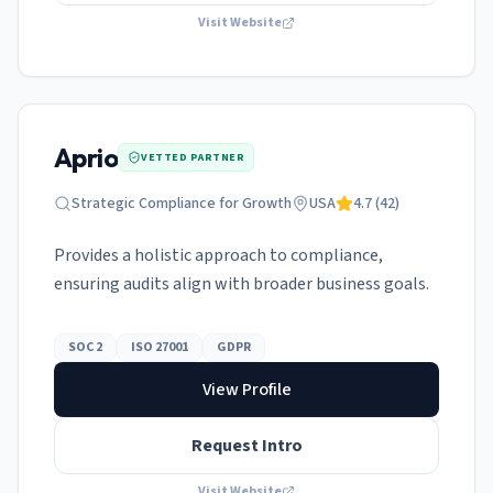
Visit Website
Aprio
VETTED PARTNER
Strategic Compliance for Growth
USA
4.7
(
42
)
Provides a holistic approach to compliance,
ensuring audits align with broader business goals.
SOC 2
ISO 27001
GDPR
View Profile
Request Intro
Visit Website