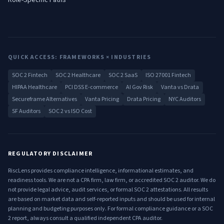
Role-Specific Paths
QUICK ACCESS: FRAMEWORKS × INDUSTRIES
SOC 2 Fintech
SOC 2 Healthcare
SOC 2 SaaS
ISO 27001 Fintech
HIPAA Healthcare
PCI DSS E-commerce
AI Gov Risk
Vanta vs Drata
Secureframe Alternatives
Vanta Pricing
Drata Pricing
NYC Auditors
SF Auditors
SOC 2 vs ISO Cost
REGULATORY DISCLAIMER
RiscLens provides compliance intelligence, informational estimates, and
readiness tools. We are not a CPA firm, law firm, or accredited SOC 2 auditor. We do
not provide legal advice, audit services, or formal SOC 2 attestations. All results
are based on market data and self-reported inputs and should be used for internal
planning and budgeting purposes only. For formal compliance guidance or a SOC
2 report, always consult a qualified independent CPA auditor.