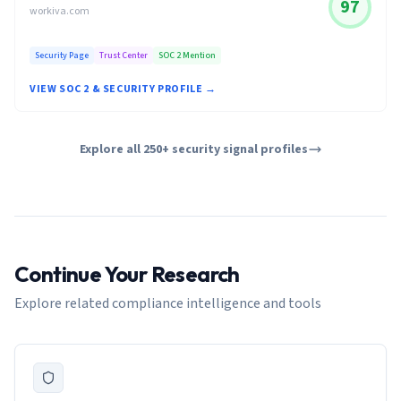
97
workiva.com
Security Page
Trust Center
SOC 2 Mention
VIEW SOC 2 & SECURITY PROFILE →
Explore all 250+ security signal profiles
Continue Your Research
Explore related compliance intelligence and tools