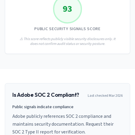
AI Governance Index
guides
93
Migration Hub
ISO 42001 readiness
Cross-framework mapping guides
Matrix
PCI-DSS Calculator
Directory
Type I vs Type II
Payment compliance costs
Full sitemap
PUBLIC SECURITY SIGNALS SCORE
Which audit is right for you
of intelligence
nodes
⚠️ This score reflects publicly visible security disclosures only. It
does not confirm audit status or security posture.
Is
Adobe
SOC 2 Compliant?
Last checked
Mar 2026
Public signals indicate compliance
Adobe publicly references SOC 2 compliance and
maintains security documentation. Request their
SOC 2 Type II report for verification.