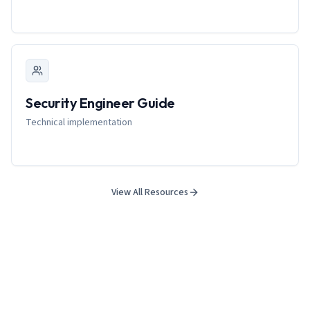
Security Engineer Guide
Technical implementation
View All Resources