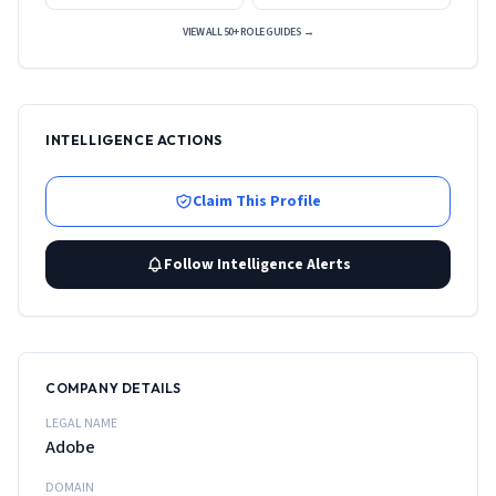
VIEW ALL 50+ ROLE GUIDES →
INTELLIGENCE ACTIONS
Claim This Profile
Follow Intelligence Alerts
COMPANY DETAILS
LEGAL NAME
Adobe
DOMAIN