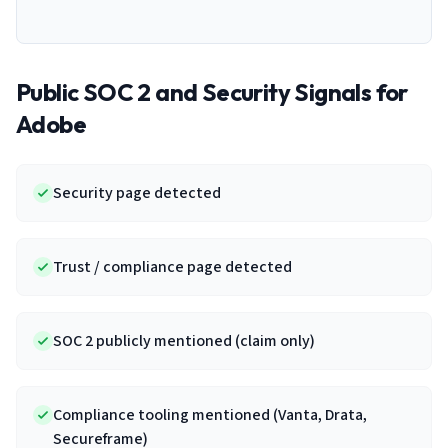
Public SOC 2 and Security Signals for
Adobe
Security page detected
Trust / compliance page detected
SOC 2 publicly mentioned (claim only)
Compliance tooling mentioned (Vanta, Drata,
Secureframe)