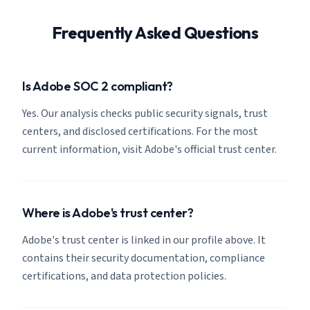
Frequently Asked Questions
Is Adobe SOC 2 compliant?
Yes. Our analysis checks public security signals, trust
centers, and disclosed certifications. For the most
current information, visit Adobe's official trust center.
Where is Adobe's trust center?
Adobe's trust center is linked in our profile above. It
contains their security documentation, compliance
certifications, and data protection policies.