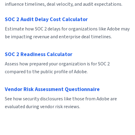
influence timelines, deal velocity, and audit expectations.
SOC 2 Audit Delay Cost Calculator
Estimate how SOC 2 delays for organizations like Adobe may
be impacting revenue and enterprise deal timelines.
SOC 2 Readiness Calculator
Assess how prepared your organization is for SOC 2
compared to the public profile of Adobe.
Vendor Risk Assessment Questionnaire
See how security disclosures like those from Adobe are
evaluated during vendor risk reviews.