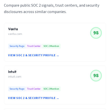
Compare public SOC 2 signals, trust centers, and security
disclosures across similar companies.
Vanta
98
vanta.com
Security Page
Trust Center
SOC 2 Mention
VIEW SOC 2 & SECURITY PROFILE →
Intuit
98
intuit.com
Security Page
Trust Center
SOC 2 Mention
VIEW SOC 2 & SECURITY PROFILE →