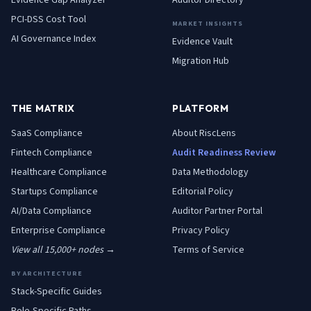
Evidence Gap Analyzer
Auditor Directory
PCI-DSS Cost Tool
MARKET INSIGHTS
AI Governance Index
Evidence Vault
Migration Hub
THE MATRIX
PLATFORM
SaaS
Compliance
About RiscLens
Fintech
Compliance
Audit Readiness Review
Healthcare
Compliance
Data Methodology
Startups
Compliance
Editorial Policy
AI/Data
Compliance
Auditor Partner Portal
Enterprise
Compliance
Privacy Policy
View all 15,000+ nodes →
Terms of Service
BY ARCHITECTURE
Stack-Specific Guides