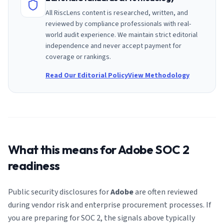
All RiscLens content is researched, written, and
reviewed by compliance professionals with real-
world audit experience. We maintain strict editorial
independence and never accept payment for
coverage or rankings.
Read Our Editorial Policy
View Methodology
What this means for
Adobe
SOC 2
readiness
Public security disclosures for
Adobe
are often reviewed
during vendor risk and enterprise procurement processes. If
you are preparing for SOC 2, the signals above typically