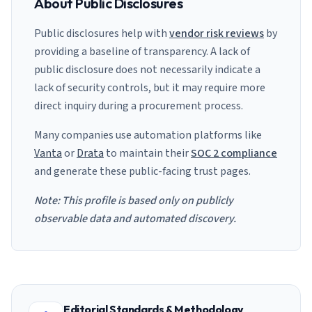
About Public Disclosures
Public disclosures help with
vendor risk reviews
by
providing a baseline of transparency. A lack of
public disclosure does not necessarily indicate a
lack of security controls, but it may require more
direct inquiry during a procurement process.
Many companies use automation platforms like
Vanta
or
Drata
to maintain their
SOC 2 compliance
and generate these public-facing trust pages.
Note: This profile is based only on publicly
observable data and automated discovery.
Editorial Standards & Methodology