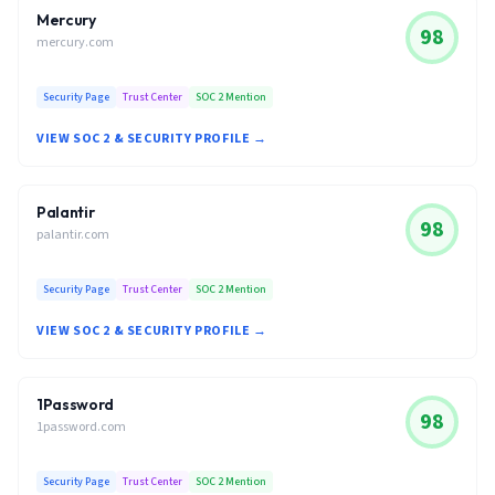
Mercury
98
mercury.com
Security Page
Trust Center
SOC 2 Mention
VIEW SOC 2 & SECURITY PROFILE →
Palantir
98
palantir.com
Security Page
Trust Center
SOC 2 Mention
VIEW SOC 2 & SECURITY PROFILE →
1Password
98
1password.com
Security Page
Trust Center
SOC 2 Mention