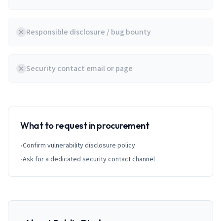
Responsible disclosure / bug bounty
Security contact email or page
What to request in procurement
•
Confirm vulnerability disclosure policy
•
Ask for a dedicated security contact channel