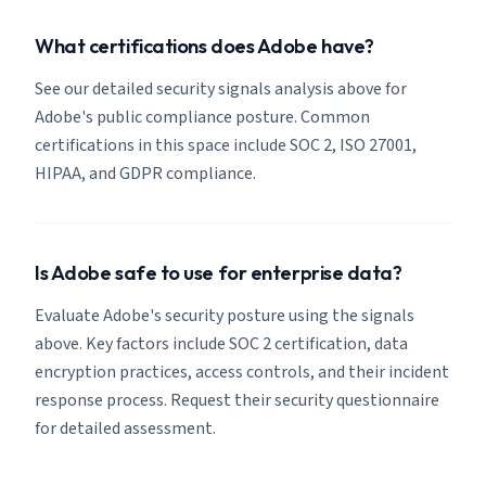
What certifications does Adobe have?
See our detailed security signals analysis above for
Adobe's public compliance posture. Common
certifications in this space include SOC 2, ISO 27001,
HIPAA, and GDPR compliance.
Is Adobe safe to use for enterprise data?
Evaluate Adobe's security posture using the signals
above. Key factors include SOC 2 certification, data
encryption practices, access controls, and their incident
response process. Request their security questionnaire
for detailed assessment.