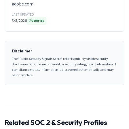
adobe.com
LAST UPDATED
3/5/2026
VERIFIED
Disclaimer
The "Public Security Signals Score" reflects publicly visible security
disclosures only. It is not an audit, a security rating, or a confirmation of
compliance status. Information is discovered automatically and may
be incomplete.
Related SOC 2 & Security Profiles