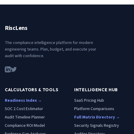
RiscLens
The compliance intelligence platform for modern
engineering teams. Plan, budget, and execute your
audit with confidence.
CALCULATORS & TOOLS
INTELLIGENCE HUB
Readiness Index →
SaaS Pricing Hub
SOC 2 Cost Estimator
Platform Comparisons
Audit Timeline Planner
Full Matrix Directory →
Compliance ROI Model
Security Signals Registry