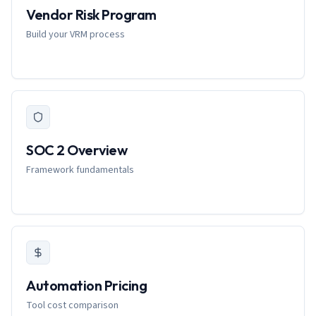
Vendor Risk Program
Build your VRM process
SOC 2 Overview
Framework fundamentals
Automation Pricing
Tool cost comparison