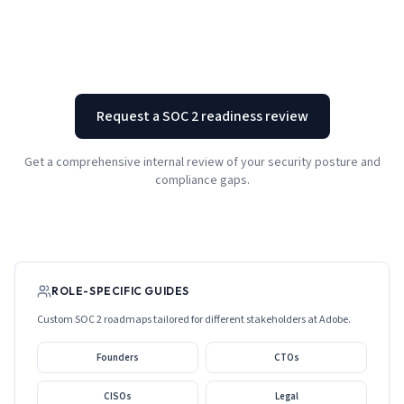
Request a SOC 2 readiness review
Get a comprehensive internal review of your security posture and
compliance gaps.
ROLE-SPECIFIC GUIDES
Custom SOC 2 roadmaps tailored for different stakeholders at
Adobe
.
Founders
CTOs
CISOs
Legal