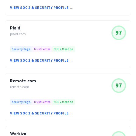
VIEW SOC 2 & SECURITY PROFILE →
Plaid
97
plaid.com
Security Page
Trust Center
SOC 2 Mention
VIEW SOC 2 & SECURITY PROFILE →
Remote.com
97
remote.com
Security Page
Trust Center
SOC 2 Mention
VIEW SOC 2 & SECURITY PROFILE →
Workiva