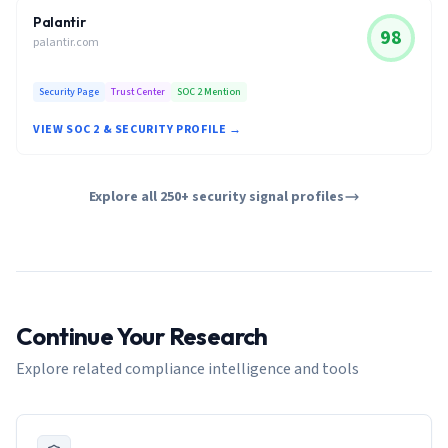
Palantir
98
palantir.com
Security Page
Trust Center
SOC 2 Mention
VIEW SOC 2 & SECURITY PROFILE →
Explore all 250+ security signal profiles
Continue Your Research
Explore related compliance intelligence and tools