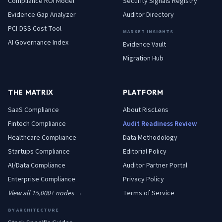
Compliance ROI Model
Security Signals Registry
Evidence Gap Analyzer
Auditor Directory
PCI-DSS Cost Tool
MARKET INSIGHTS
AI Governance Index
Evidence Vault
Migration Hub
THE MATRIX
PLATFORM
SaaS
Compliance
About RiscLens
Fintech
Compliance
Audit Readiness Review
Healthcare
Compliance
Data Methodology
Startups
Compliance
Editorial Policy
AI/Data
Compliance
Auditor Partner Portal
Enterprise
Compliance
Privacy Policy
View all 15,000+ nodes →
Terms of Service
BY ARCHITECTURE