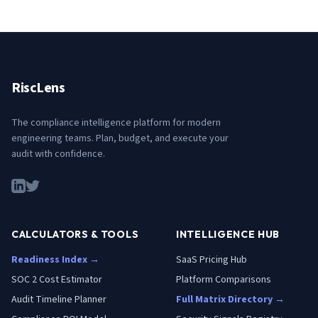
RiscLens
The compliance intelligence platform for modern
engineering teams. Plan, budget, and execute your
audit with confidence.
CALCULATORS & TOOLS
INTELLIGENCE HUB
Readiness Index →
SaaS Pricing Hub
SOC 2 Cost Estimator
Platform Comparisons
Audit Timeline Planner
Full Matrix Directory →