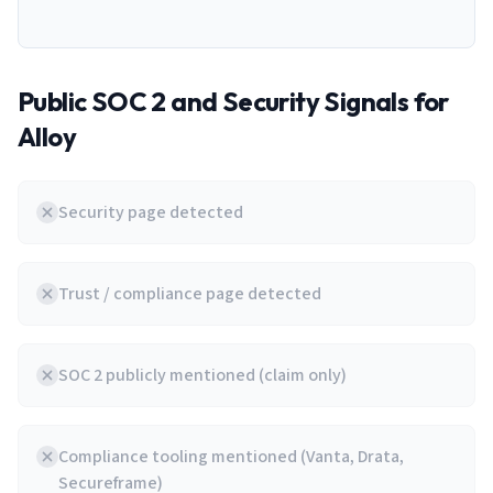
Public SOC 2 and Security Signals for
Alloy
Security page detected
Trust / compliance page detected
SOC 2 publicly mentioned (claim only)
Compliance tooling mentioned (Vanta, Drata,
Secureframe)