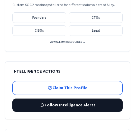
Custom SOC 2 roadmaps tailored for different stakeholders at
Alloy
.
Founders
CTOs
CISOs
Legal
VIEW ALL 50+ ROLE GUIDES →
INTELLIGENCE ACTIONS
Claim This Profile
Follow Intelligence Alerts