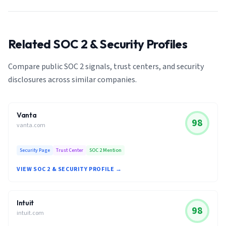
Related SOC 2 & Security Profiles
Compare public SOC 2 signals, trust centers, and security
disclosures across similar companies.
Vanta
98
vanta.com
Security Page
Trust Center
SOC 2 Mention
VIEW SOC 2 & SECURITY PROFILE →
Intuit
98
intuit.com