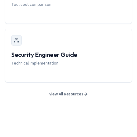
Tool cost comparison
Security Engineer Guide
Technical implementation
View All Resources