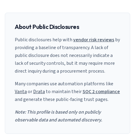
About Public Disclosures
Public disclosures help with
vendor risk reviews
by
providing a baseline of transparency. A lack of
public disclosure does not necessarily indicate a
lack of security controls, but it may require more
direct inquiry during a procurement process.
Many companies use automation platforms like
Vanta
or
Drata
to maintain their
SOC 2 compliance
and generate these public-facing trust pages.
Note: This profile is based only on publicly
observable data and automated discovery.