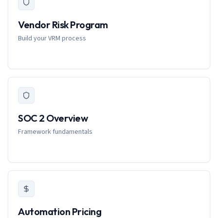
Vendor Risk Program
Build your VRM process
SOC 2 Overview
Framework fundamentals
Automation Pricing