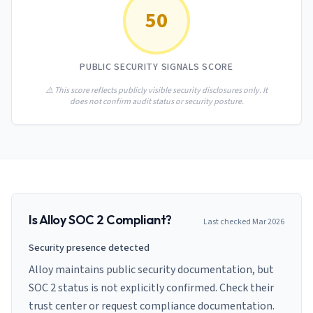
AI Governance Index
guides
50
Migration Hub
ISO 42001 readiness
Cross-framework mapping guides
Matrix
PCI-DSS Calculator
Directory
Type I vs Type II
Payment compliance costs
Full sitemap
PUBLIC SECURITY SIGNALS SCORE
Which audit is right for you
of intelligence
nodes
⚠️ This score reflects publicly visible security disclosures only. It
does not confirm audit status or security posture.
Is
Alloy
SOC 2 Compliant?
Last checked
Mar 2026
Security presence detected
Alloy maintains public security documentation, but
SOC 2 status is not explicitly confirmed. Check their
trust center or request compliance documentation.