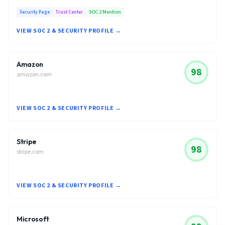
Security Page
Trust Center
SOC 2 Mention
VIEW SOC 2 & SECURITY PROFILE →
Amazon
98
amazon.com
VIEW SOC 2 & SECURITY PROFILE →
Stripe
98
stripe.com
VIEW SOC 2 & SECURITY PROFILE →
Microsoft