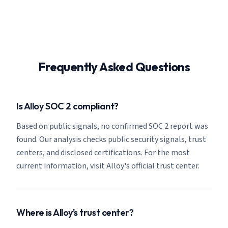
Frequently Asked Questions
Is Alloy SOC 2 compliant?
Based on public signals, no confirmed SOC 2 report was
found. Our analysis checks public security signals, trust
centers, and disclosed certifications. For the most
current information, visit Alloy's official trust center.
Where is Alloy's trust center?