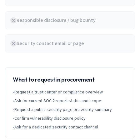
Responsible disclosure / bug bounty
Security contact email or page
What to request in procurement
•
Request a trust center or compliance overview
•
Ask for current SOC 2 report status and scope
•
Request a public security page or security summary
•
Confirm vulnerability disclosure policy
•
Ask for a dedicated security contact channel