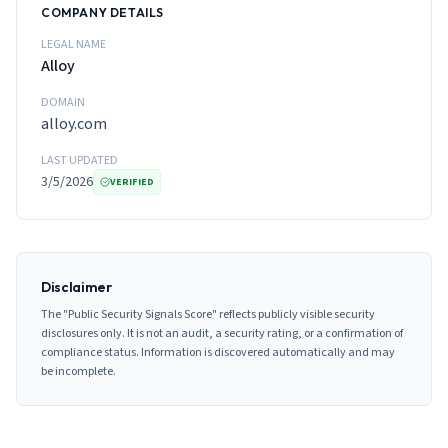
COMPANY DETAILS
LEGAL NAME
Alloy
DOMAIN
alloy.com
LAST UPDATED
3/5/2026
VERIFIED
Disclaimer
The "Public Security Signals Score" reflects publicly visible security
disclosures only. It is not an audit, a security rating, or a confirmation of
compliance status. Information is discovered automatically and may
be incomplete.