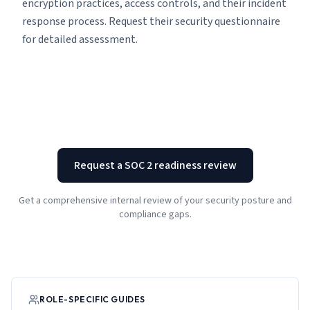
encryption practices, access controls, and their incident
response process. Request their security questionnaire
for detailed assessment.
Request a SOC 2 readiness review
Get a comprehensive internal review of your security posture and
compliance gaps.
ROLE-SPECIFIC GUIDES