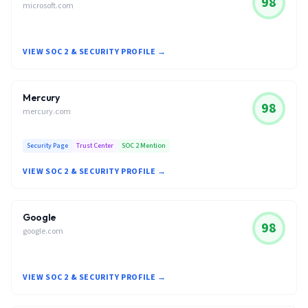
98
microsoft.com
VIEW SOC 2 & SECURITY PROFILE →
Mercury
98
mercury.com
Security Page
Trust Center
SOC 2 Mention
VIEW SOC 2 & SECURITY PROFILE →
Google
98
google.com
VIEW SOC 2 & SECURITY PROFILE →