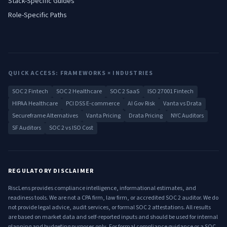
Stack-Specific Guides
Role-Specific Paths
QUICK ACCESS: FRAMEWORKS × INDUSTRIES
SOC 2 Fintech
SOC 2 Healthcare
SOC 2 SaaS
ISO 27001 Fintech
HIPAA Healthcare
PCI DSS E-commerce
AI Gov Risk
Vanta vs Drata
Secureframe Alternatives
Vanta Pricing
Drata Pricing
NYC Auditors
SF Auditors
SOC 2 vs ISO Cost
REGULATORY DISCLAIMER
RiscLens provides compliance intelligence, informational estimates, and
readiness tools. We are not a CPA firm, law firm, or accredited SOC 2 auditor. We do
not provide legal advice, audit services, or formal SOC 2 attestations. All results
are based on market data and self-reported inputs and should be used for internal
planning and budgeting purposes only. For formal compliance guidance or a SOC