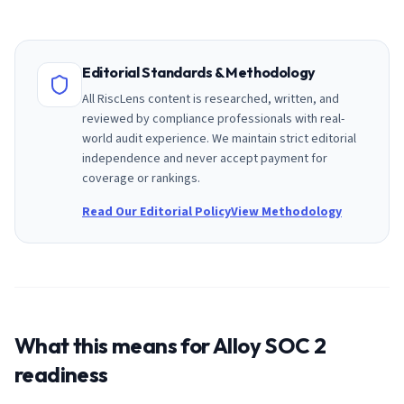
Editorial Standards & Methodology
All RiscLens content is researched, written, and
reviewed by compliance professionals with real-
world audit experience. We maintain strict editorial
independence and never accept payment for
coverage or rankings.
Read Our Editorial Policy
View Methodology
What this means for
Alloy
SOC 2
readiness