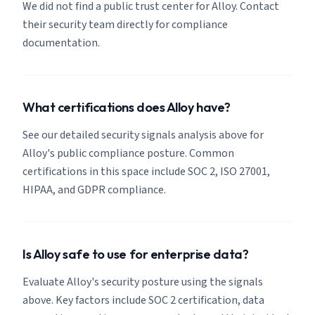
We did not find a public trust center for Alloy. Contact
their security team directly for compliance
documentation.
What certifications does Alloy have?
See our detailed security signals analysis above for
Alloy's public compliance posture. Common
certifications in this space include SOC 2, ISO 27001,
HIPAA, and GDPR compliance.
Is Alloy safe to use for enterprise data?
Evaluate Alloy's security posture using the signals
above. Key factors include SOC 2 certification, data