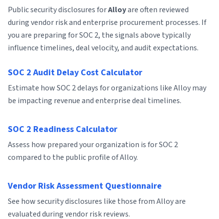
Public security disclosures for
Alloy
are often reviewed
during vendor risk and enterprise procurement processes. If
you are preparing for SOC 2, the signals above typically
influence timelines, deal velocity, and audit expectations.
SOC 2 Audit Delay Cost Calculator
Estimate how SOC 2 delays for organizations like Alloy may
be impacting revenue and enterprise deal timelines.
SOC 2 Readiness Calculator
Assess how prepared your organization is for SOC 2
compared to the public profile of Alloy.
Vendor Risk Assessment Questionnaire
See how security disclosures like those from Alloy are
evaluated during vendor risk reviews.