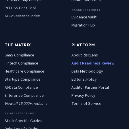
Evidence Gap Analyzer
Auditor Directory
PCI-DSS Cost Tool
MARKET INSIGHTS
AI Governance Index
Evidence Vault
Migration Hub
THE MATRIX
PLATFORM
SaaS
Compliance
About RiscLens
Fintech
Compliance
Audit Readiness Review
Healthcare
Compliance
Data Methodology
Startups
Compliance
Editorial Policy
AI/Data
Compliance
Auditor Partner Portal
Enterprise
Compliance
Privacy Policy
View all 15,000+ nodes →
Terms of Service
BY ARCHITECTURE
Stack-Specific Guides