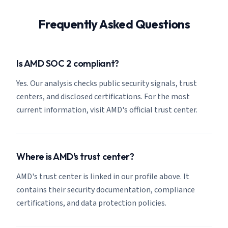
Frequently Asked Questions
Is AMD SOC 2 compliant?
Yes. Our analysis checks public security signals, trust
centers, and disclosed certifications. For the most
current information, visit AMD's official trust center.
Where is AMD's trust center?
AMD's trust center is linked in our profile above. It
contains their security documentation, compliance
certifications, and data protection policies.