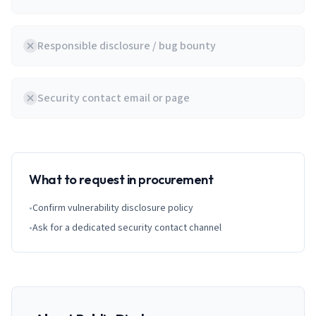
Responsible disclosure / bug bounty
Security contact email or page
What to request in procurement
•
Confirm vulnerability disclosure policy
•
Ask for a dedicated security contact channel