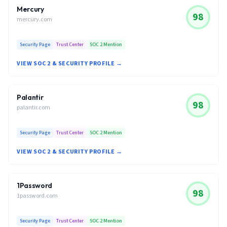
Mercury
98
mercury.com
Security Page
Trust Center
SOC 2 Mention
VIEW SOC 2 & SECURITY PROFILE →
Palantir
98
palantir.com
Security Page
Trust Center
SOC 2 Mention
VIEW SOC 2 & SECURITY PROFILE →
1Password
98
1password.com
Security Page
Trust Center
SOC 2 Mention