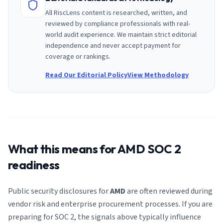
All RiscLens content is researched, written, and
reviewed by compliance professionals with real-
world audit experience. We maintain strict editorial
independence and never accept payment for
coverage or rankings.
Read Our Editorial Policy
View Methodology
What this means for
AMD
SOC 2
readiness
Public security disclosures for
AMD
are often reviewed during
vendor risk and enterprise procurement processes. If you are
preparing for SOC 2, the signals above typically influence