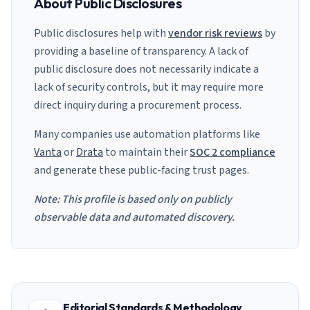
About Public Disclosures
Public disclosures help with
vendor risk reviews
by
providing a baseline of transparency. A lack of
public disclosure does not necessarily indicate a
lack of security controls, but it may require more
direct inquiry during a procurement process.
Many companies use automation platforms like
Vanta
or
Drata
to maintain their
SOC 2 compliance
and generate these public-facing trust pages.
Note: This profile is based only on publicly
observable data and automated discovery.
Editorial Standards & Methodology