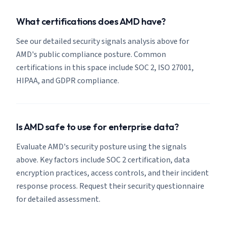
What certifications does AMD have?
See our detailed security signals analysis above for
AMD's public compliance posture. Common
certifications in this space include SOC 2, ISO 27001,
HIPAA, and GDPR compliance.
Is AMD safe to use for enterprise data?
Evaluate AMD's security posture using the signals
above. Key factors include SOC 2 certification, data
encryption practices, access controls, and their incident
response process. Request their security questionnaire
for detailed assessment.