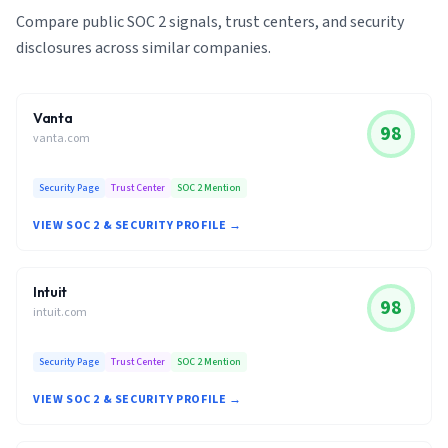
Compare public SOC 2 signals, trust centers, and security
disclosures across similar companies.
Vanta
98
vanta.com
Security Page
Trust Center
SOC 2 Mention
VIEW SOC 2 & SECURITY PROFILE →
Intuit
98
intuit.com
Security Page
Trust Center
SOC 2 Mention
VIEW SOC 2 & SECURITY PROFILE →