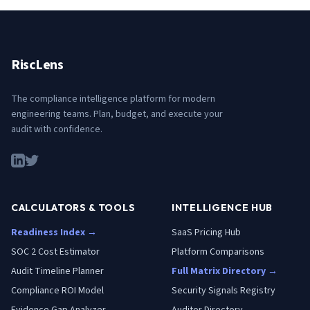
RiscLens
The compliance intelligence platform for modern
engineering teams. Plan, budget, and execute your
audit with confidence.
CALCULATORS & TOOLS
INTELLIGENCE HUB
Readiness Index →
SaaS Pricing Hub
SOC 2 Cost Estimator
Platform Comparisons
Audit Timeline Planner
Full Matrix Directory →
Compliance ROI Model
Security Signals Registry