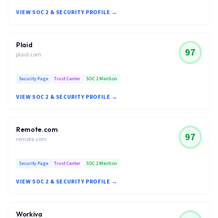
VIEW SOC 2 & SECURITY PROFILE →
Plaid
97
plaid.com
Security Page
Trust Center
SOC 2 Mention
VIEW SOC 2 & SECURITY PROFILE →
Remote.com
97
remote.com
Security Page
Trust Center
SOC 2 Mention
VIEW SOC 2 & SECURITY PROFILE →
Workiva