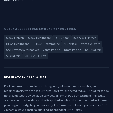
Role-Specific Paths
QUICK ACCESS: FRAMEWORKS × INDUSTRIES
SOC 2 Fintech
SOC 2 Healthcare
SOC 2 SaaS
ISO 27001 Fintech
HIPAA Healthcare
PCI DSS E-commerce
AI Gov Risk
Vanta vs Drata
Secureframe Alternatives
Vanta Pricing
Drata Pricing
NYC Auditors
SF Auditors
SOC 2 vs ISO Cost
REGULATORY DISCLAIMER
RiscLens provides compliance intelligence, informational estimates, and
readiness tools. We are not a CPA firm, law firm, or accredited SOC 2 auditor. We do
not provide legal advice, audit services, or formal SOC 2 attestations. All results
are based on market data and self-reported inputs and should be used for internal
planning and budgeting purposes only. For formal compliance guidance or a SOC
2 report, always consult a qualified independent CPA auditor.