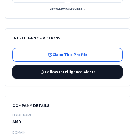
VIEW ALL 50+ ROLE GUIDES →
INTELLIGENCE ACTIONS
Claim This Profile
Follow Intelligence Alerts
COMPANY DETAILS
LEGAL NAME
AMD
DOMAIN