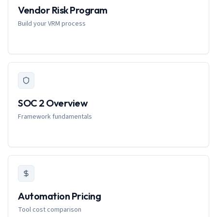
Vendor Risk Program
Build your VRM process
SOC 2 Overview
Framework fundamentals
Automation Pricing
Tool cost comparison