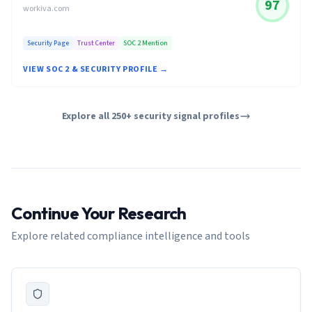
97
workiva.com
Security Page
Trust Center
SOC 2 Mention
VIEW SOC 2 & SECURITY PROFILE →
Explore all 250+ security signal profiles
Continue Your Research
Explore related compliance intelligence and tools