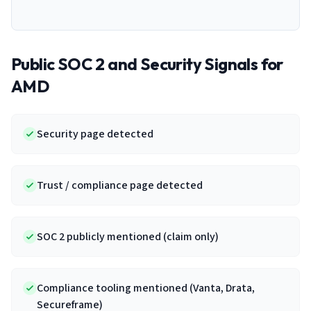
Public SOC 2 and Security Signals for
AMD
Security page detected
Trust / compliance page detected
SOC 2 publicly mentioned (claim only)
Compliance tooling mentioned (Vanta, Drata,
Secureframe)