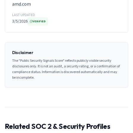
amd.com
LAST UPDATED
3/5/2026
VERIFIED
Disclaimer
The "Public Security Signals Score" reflects publicly visible security
disclosures only. It is not an audit, a security rating, or a confirmation of
compliance status. Information is discovered automatically and may
be incomplete.
Related SOC 2 & Security Profiles