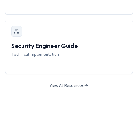
Security Engineer Guide
Technical implementation
View All Resources