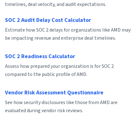
timelines, deal velocity, and audit expectations.
SOC 2 Audit Delay Cost Calculator
Estimate how SOC 2 delays for organizations like AMD may
be impacting revenue and enterprise deal timelines.
SOC 2 Readiness Calculator
Assess how prepared your organization is for SOC 2
compared to the public profile of AMD.
Vendor Risk Assessment Questionnaire
See how security disclosures like those from AMD are
evaluated during vendor risk reviews.