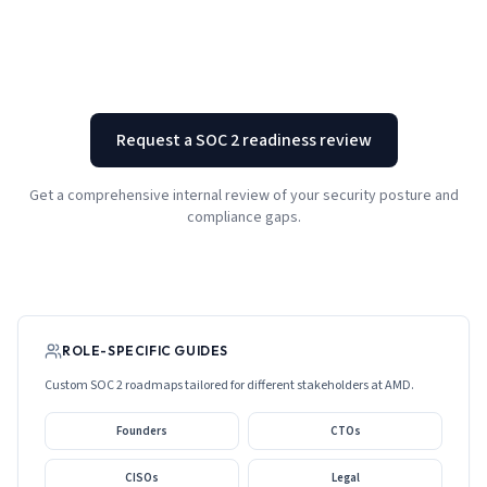
Request a SOC 2 readiness review
Get a comprehensive internal review of your security posture and
compliance gaps.
ROLE-SPECIFIC GUIDES
Custom SOC 2 roadmaps tailored for different stakeholders at
AMD
.
Founders
CTOs
CISOs
Legal