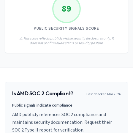
AI Governance Index
guides
89
Migration Hub
ISO 42001 readiness
Cross-framework mapping guides
Matrix
PCI-DSS Calculator
Directory
Type I vs Type II
Payment compliance costs
Full sitemap
PUBLIC SECURITY SIGNALS SCORE
Which audit is right for you
of intelligence
nodes
⚠️ This score reflects publicly visible security disclosures only. It
does not confirm audit status or security posture.
Is
AMD
SOC 2 Compliant?
Last checked
Mar 2026
Public signals indicate compliance
AMD publicly references SOC 2 compliance and
maintains security documentation. Request their
SOC 2 Type II report for verification.