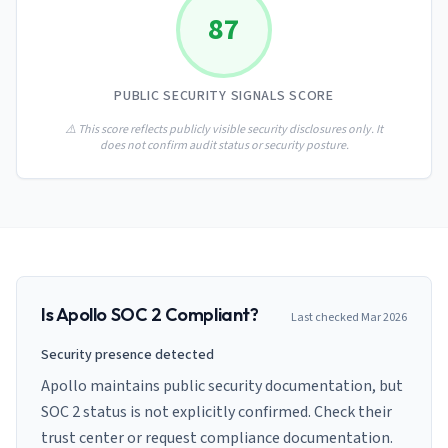
AI Governance Index
guides
87
Migration Hub
ISO 42001 readiness
Cross-framework mapping guides
Matrix
PCI-DSS Calculator
Directory
Type I vs Type II
Payment compliance costs
Full sitemap
PUBLIC SECURITY SIGNALS SCORE
Which audit is right for you
of intelligence
nodes
⚠️ This score reflects publicly visible security disclosures only. It
does not confirm audit status or security posture.
Is
Apollo
SOC 2 Compliant?
Last checked
Mar 2026
Security presence detected
Apollo maintains public security documentation, but
SOC 2 status is not explicitly confirmed. Check their
trust center or request compliance documentation.