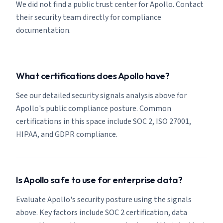
We did not find a public trust center for Apollo. Contact
their security team directly for compliance
documentation.
What certifications does Apollo have?
See our detailed security signals analysis above for
Apollo's public compliance posture. Common
certifications in this space include SOC 2, ISO 27001,
HIPAA, and GDPR compliance.
Is Apollo safe to use for enterprise data?
Evaluate Apollo's security posture using the signals
above. Key factors include SOC 2 certification, data