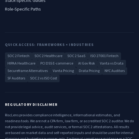
Stack-Specific Guides
Role-Specific Paths
QUICK ACCESS: FRAMEWORKS × INDUSTRIES
SOC 2 Fintech
SOC 2 Healthcare
SOC 2 SaaS
ISO 27001 Fintech
HIPAA Healthcare
PCI DSS E-commerce
AI Gov Risk
Vanta vs Drata
Secureframe Alternatives
Vanta Pricing
Drata Pricing
NYC Auditors
SF Auditors
SOC 2 vs ISO Cost
REGULATORY DISCLAIMER
RiscLens provides compliance intelligence, informational estimates, and
readiness tools. We are not a CPA firm, law firm, or accredited SOC 2 auditor. We do
not provide legal advice, audit services, or formal SOC 2 attestations. All results
are based on market data and self-reported inputs and should be used for internal
planning and budgeting purposes only. For formal compliance guidance or a SOC