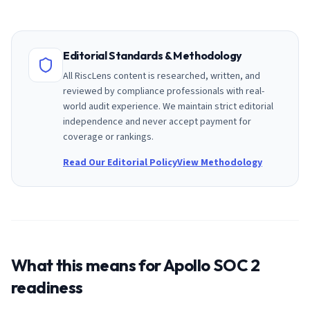
Editorial Standards & Methodology
All RiscLens content is researched, written, and
reviewed by compliance professionals with real-
world audit experience. We maintain strict editorial
independence and never accept payment for
coverage or rankings.
Read Our Editorial Policy
View Methodology
What this means for
Apollo
SOC 2
readiness