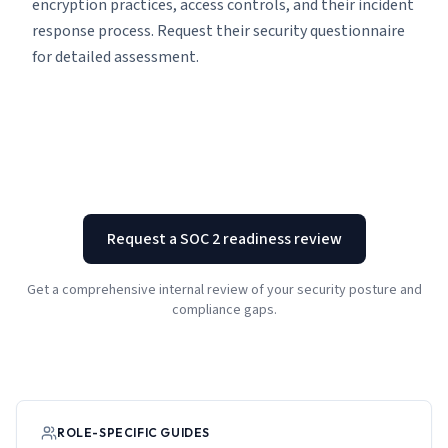
encryption practices, access controls, and their incident
response process. Request their security questionnaire
for detailed assessment.
Request a SOC 2 readiness review
Get a comprehensive internal review of your security posture and
compliance gaps.
ROLE-SPECIFIC GUIDES