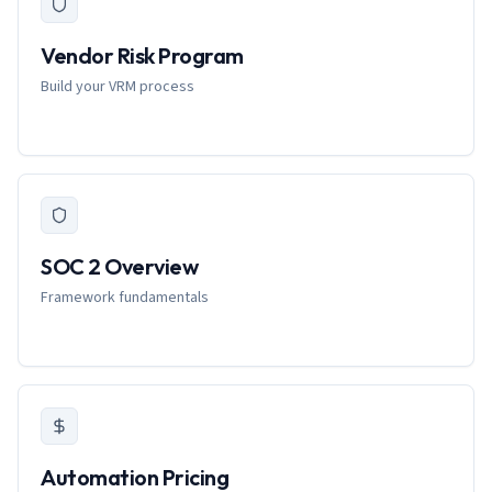
Vendor Risk Program
Build your VRM process
SOC 2 Overview
Framework fundamentals
Automation Pricing