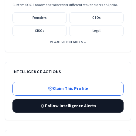
Custom SOC 2 roadmaps tailored for different stakeholders at
Apollo
.
Founders
CTOs
CISOs
Legal
VIEW ALL 50+ ROLE GUIDES →
INTELLIGENCE ACTIONS
Claim This Profile
Follow Intelligence Alerts