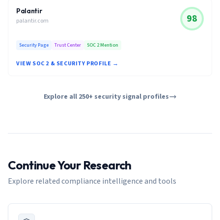
Palantir
98
palantir.com
Security Page
Trust Center
SOC 2 Mention
VIEW SOC 2 & SECURITY PROFILE →
Explore all 250+ security signal profiles
Continue Your Research
Explore related compliance intelligence and tools