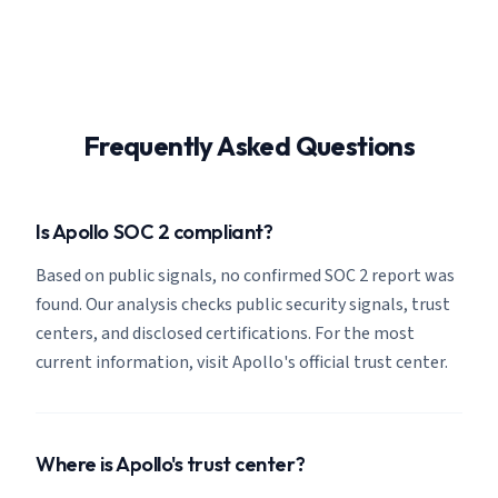
Frequently Asked Questions
Is Apollo SOC 2 compliant?
Based on public signals, no confirmed SOC 2 report was
found. Our analysis checks public security signals, trust
centers, and disclosed certifications. For the most
current information, visit Apollo's official trust center.
Where is Apollo's trust center?