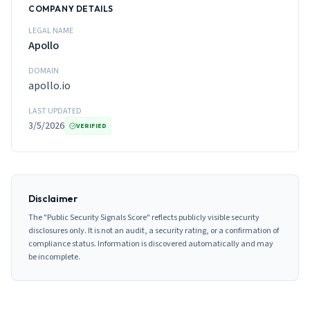
COMPANY DETAILS
LEGAL NAME
Apollo
DOMAIN
apollo.io
LAST UPDATED
3/5/2026
VERIFIED
Disclaimer
The "Public Security Signals Score" reflects publicly visible security
disclosures only. It is not an audit, a security rating, or a confirmation of
compliance status. Information is discovered automatically and may
be incomplete.