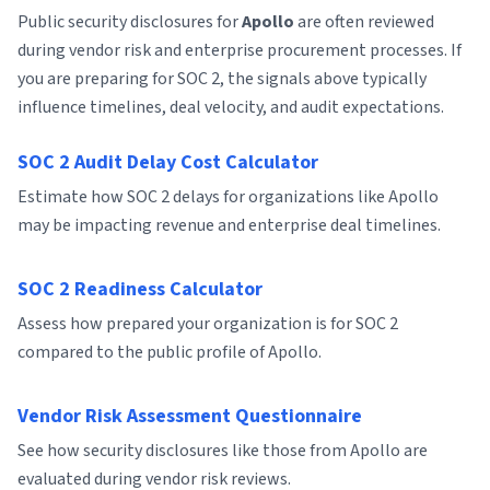
Public security disclosures for
Apollo
are often reviewed
during vendor risk and enterprise procurement processes. If
you are preparing for SOC 2, the signals above typically
influence timelines, deal velocity, and audit expectations.
SOC 2 Audit Delay Cost Calculator
Estimate how SOC 2 delays for organizations like Apollo
may be impacting revenue and enterprise deal timelines.
SOC 2 Readiness Calculator
Assess how prepared your organization is for SOC 2
compared to the public profile of Apollo.
Vendor Risk Assessment Questionnaire
See how security disclosures like those from Apollo are
evaluated during vendor risk reviews.