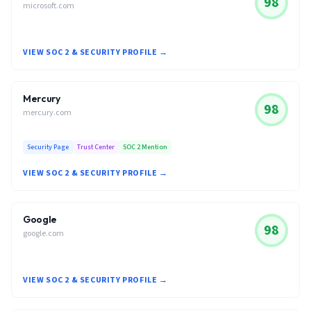
98
microsoft.com
VIEW SOC 2 & SECURITY PROFILE →
Mercury
98
mercury.com
Security Page
Trust Center
SOC 2 Mention
VIEW SOC 2 & SECURITY PROFILE →
Google
98
google.com
VIEW SOC 2 & SECURITY PROFILE →