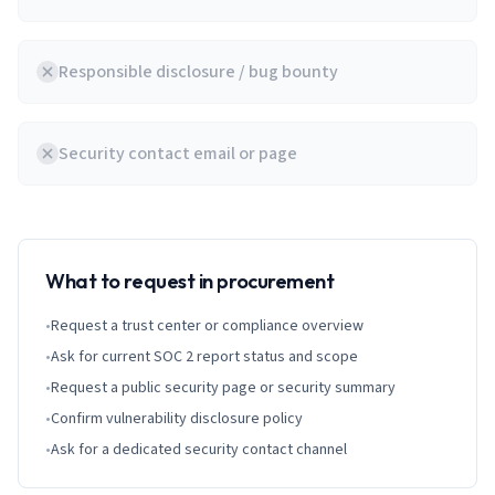
Responsible disclosure / bug bounty
Security contact email or page
What to request in procurement
•
Request a trust center or compliance overview
•
Ask for current SOC 2 report status and scope
•
Request a public security page or security summary
•
Confirm vulnerability disclosure policy
•
Ask for a dedicated security contact channel