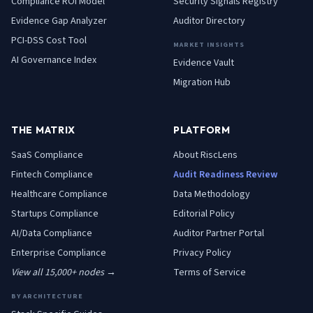
Compliance ROI Model
Security Signals Registry
Evidence Gap Analyzer
Auditor Directory
PCI-DSS Cost Tool
MARKET INSIGHTS
AI Governance Index
Evidence Vault
Migration Hub
THE MATRIX
PLATFORM
SaaS
Compliance
About RiscLens
Fintech
Compliance
Audit Readiness Review
Healthcare
Compliance
Data Methodology
Startups
Compliance
Editorial Policy
AI/Data
Compliance
Auditor Partner Portal
Enterprise
Compliance
Privacy Policy
View all 15,000+ nodes →
Terms of Service
BY ARCHITECTURE