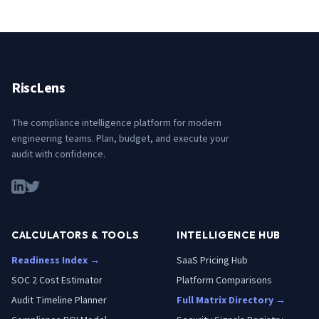
RiscLens
The compliance intelligence platform for modern
engineering teams. Plan, budget, and execute your
audit with confidence.
CALCULATORS & TOOLS
INTELLIGENCE HUB
Readiness Index →
SaaS Pricing Hub
SOC 2 Cost Estimator
Platform Comparisons
Audit Timeline Planner
Full Matrix Directory →