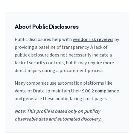
About Public Disclosures
Public disclosures help with
vendor risk reviews
by
providing a baseline of transparency. A lack of
public disclosure does not necessarily indicate a
lack of security controls, but it may require more
direct inquiry during a procurement process.
Many companies use automation platforms like
Vanta
or
Drata
to maintain their
SOC 2 compliance
and generate these public-facing trust pages.
Note: This profile is based only on publicly
observable data and automated discovery.