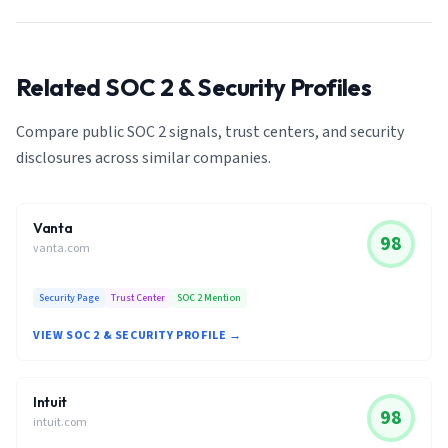
Related SOC 2 & Security Profiles
Compare public SOC 2 signals, trust centers, and security
disclosures across similar companies.
Vanta
98
vanta.com
Security Page
Trust Center
SOC 2 Mention
VIEW SOC 2 & SECURITY PROFILE →
Intuit
98
intuit.com