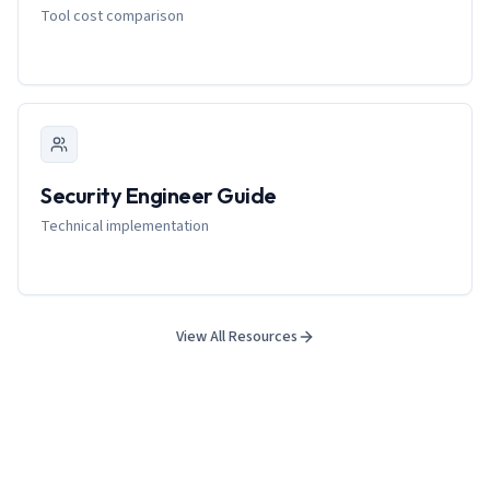
Tool cost comparison
Security Engineer Guide
Technical implementation
View All Resources