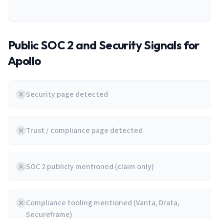
Public SOC 2 and Security Signals for
Apollo
Security page detected
Trust / compliance page detected
SOC 2 publicly mentioned (claim only)
Compliance tooling mentioned (Vanta, Drata,
Secureframe)