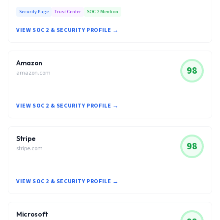
Security Page
Trust Center
SOC 2 Mention
VIEW SOC 2 & SECURITY PROFILE →
Amazon
98
amazon.com
VIEW SOC 2 & SECURITY PROFILE →
Stripe
98
stripe.com
VIEW SOC 2 & SECURITY PROFILE →
Microsoft