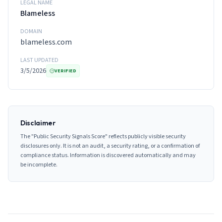
LEGAL NAME
Blameless
DOMAIN
blameless.com
LAST UPDATED
3/5/2026
VERIFIED
Disclaimer
The "Public Security Signals Score" reflects publicly visible security
disclosures only. It is not an audit, a security rating, or a confirmation of
compliance status. Information is discovered automatically and may
be incomplete.