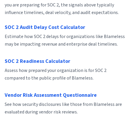
you are preparing for SOC 2, the signals above typically
influence timelines, deal velocity, and audit expectations.
SOC 2 Audit Delay Cost Calculator
Estimate how SOC 2 delays for organizations like Blameless
may be impacting revenue and enterprise deal timelines.
SOC 2 Readiness Calculator
Assess how prepared your organization is for SOC 2
compared to the public profile of Blameless.
Vendor Risk Assessment Questionnaire
See how security disclosures like those from Blameless are
evaluated during vendor risk reviews.