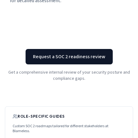
for detailed assessment.
Request a SOC 2 readiness review
Get a comprehensive internal review of your security posture and
compliance gaps.
ROLE-SPECIFIC GUIDES
Custom SOC 2 roadmaps tailored for different stakeholders at
Blameless
.