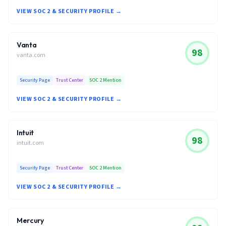
VIEW SOC 2 & SECURITY PROFILE →
Vanta
98
vanta.com
Security Page
Trust Center
SOC 2 Mention
VIEW SOC 2 & SECURITY PROFILE →
Intuit
98
intuit.com
Security Page
Trust Center
SOC 2 Mention
VIEW SOC 2 & SECURITY PROFILE →
Mercury