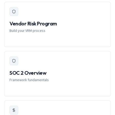
Vendor Risk Program
Build your VRM process
SOC 2 Overview
Framework fundamentals