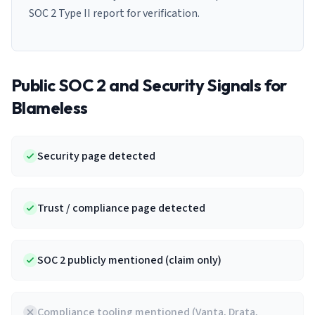
SOC 2 Type II report for verification.
Public SOC 2 and Security Signals for
Blameless
Security page detected
Trust / compliance page detected
SOC 2 publicly mentioned (claim only)
Compliance tooling mentioned (Vanta, Drata,