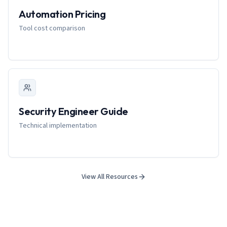
Automation Pricing
Tool cost comparison
Security Engineer Guide
Technical implementation
View All Resources