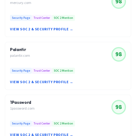
98
mercury.com
Security Page
Trust Center
SOC 2 Mention
VIEW SOC 2 & SECURITY PROFILE →
Palantir
98
palantir.com
Security Page
Trust Center
SOC 2 Mention
VIEW SOC 2 & SECURITY PROFILE →
1Password
98
1password.com
Security Page
Trust Center
SOC 2 Mention
VIEW SOC 2 & SECURITY PROFILE →