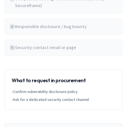
Secureframe)
Responsible disclosure / bug bounty
Security contact email or page
What to request in procurement
•
Confirm vulnerability disclosure policy
•
Ask for a dedicated security contact channel