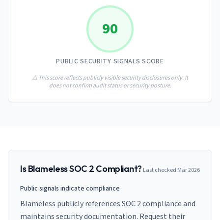
AI Governance Index
guides
Migration Hub
ISO 42001 readiness
Cross-framework mapping guides
90
Matrix
PCI-DSS Calculator
Directory
Type I vs Type II
Payment compliance costs
Full sitemap
Which audit is right for you
of intelligence
nodes
PUBLIC SECURITY SIGNALS SCORE
⚠️ This score reflects publicly visible security disclosures only. It
does not confirm audit status or security posture.
Is
Blameless
SOC 2 Compliant?
Last checked
Mar 2026
Public signals indicate compliance
Blameless publicly references SOC 2 compliance and
maintains security documentation. Request their