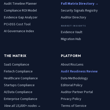
Audit Timeline Planner
Full Matrix Directory →
Compliance ROI Model
Security Signals Registry
Evidence Gap Analyzer
Auditor Directory
PCI-DSS Cost Tool
MARKET INSIGHTS
AI Governance Index
Evidence Vault
Migration Hub
THE MATRIX
PLATFORM
SaaS
Compliance
About RiscLens
Fintech
Compliance
Audit Readiness Review
Healthcare
Compliance
Data Methodology
Startups
Compliance
Editorial Policy
AI/Data
Compliance
Auditor Partner Portal
Enterprise
Compliance
Privacy Policy
View all 15,000+ nodes →
Terms of Service