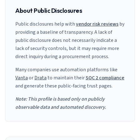
About Public Disclosures
Public disclosures help with
vendor risk reviews
by
providing a baseline of transparency. A lack of
public disclosure does not necessarily indicate a
lack of security controls, but it may require more
direct inquiry during a procurement process.
Many companies use automation platforms like
Vanta
or
Drata
to maintain their
SOC 2 compliance
and generate these public-facing trust pages.
Note: This profile is based only on publicly
observable data and automated discovery.