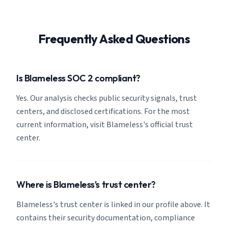
Frequently Asked Questions
Is Blameless SOC 2 compliant?
Yes. Our analysis checks public security signals, trust
centers, and disclosed certifications. For the most
current information, visit Blameless's official trust
center.
Where is Blameless's trust center?
Blameless's trust center is linked in our profile above. It
contains their security documentation, compliance