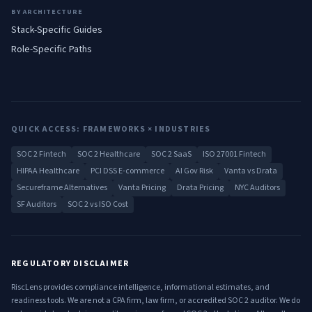
BY ARCHITECTURE
Stack-Specific Guides
Role-Specific Paths
QUICK ACCESS: FRAMEWORKS × INDUSTRIES
SOC 2 Fintech
SOC 2 Healthcare
SOC 2 SaaS
ISO 27001 Fintech
HIPAA Healthcare
PCI DSS E-commerce
AI Gov Risk
Vanta vs Drata
Secureframe Alternatives
Vanta Pricing
Drata Pricing
NYC Auditors
SF Auditors
SOC 2 vs ISO Cost
REGULATORY DISCLAIMER
RiscLens provides compliance intelligence, informational estimates, and
readiness tools. We are not a CPA firm, law firm, or accredited SOC 2 auditor. We do