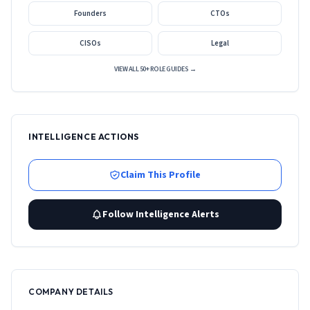
Founders
CTOs
CISOs
Legal
VIEW ALL 50+ ROLE GUIDES →
INTELLIGENCE ACTIONS
Claim This Profile
Follow Intelligence Alerts
COMPANY DETAILS