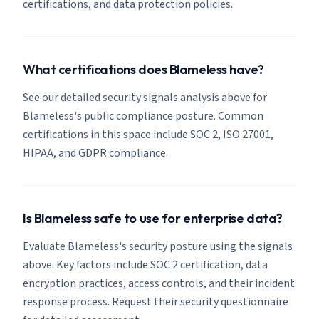
certifications, and data protection policies.
What certifications does Blameless have?
See our detailed security signals analysis above for
Blameless's public compliance posture. Common
certifications in this space include SOC 2, ISO 27001,
HIPAA, and GDPR compliance.
Is Blameless safe to use for enterprise data?
Evaluate Blameless's security posture using the signals
above. Key factors include SOC 2 certification, data
encryption practices, access controls, and their incident
response process. Request their security questionnaire