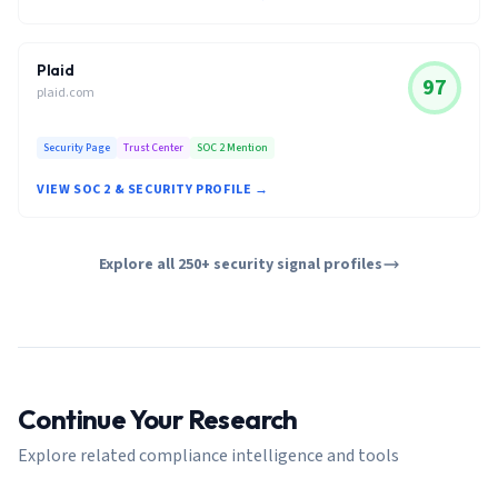
Plaid
97
plaid.com
Security Page
Trust Center
SOC 2 Mention
VIEW SOC 2 & SECURITY PROFILE →
Explore all 250+ security signal profiles
Continue Your Research
Explore related compliance intelligence and tools