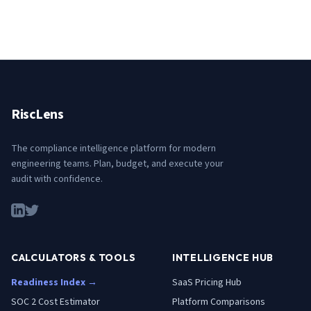
RiscLens
The compliance intelligence platform for modern
engineering teams. Plan, budget, and execute your
audit with confidence.
CALCULATORS & TOOLS
INTELLIGENCE HUB
Readiness Index →
SaaS Pricing Hub
SOC 2 Cost Estimator
Platform Comparisons