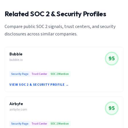
Related SOC 2 & Security Profiles
Compare public SOC 2 signals, trust centers, and security
disclosures across similar companies.
Bubble
95
bubble.io
Security Page
Trust Center
SOC 2 Mention
VIEW SOC 2 & SECURITY PROFILE →
Airbyte
95
airbyte.com
Security Page
Trust Center
SOC 2 Mention