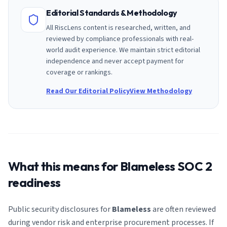
Editorial Standards & Methodology
All RiscLens content is researched, written, and
reviewed by compliance professionals with real-
world audit experience. We maintain strict editorial
independence and never accept payment for
coverage or rankings.
Read Our Editorial Policy
View Methodology
What this means for
Blameless
SOC 2
readiness
Public security disclosures for
Blameless
are often reviewed
during vendor risk and enterprise procurement processes. If