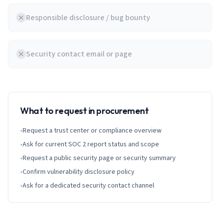
Responsible disclosure / bug bounty
Security contact email or page
What to request in procurement
•
Request a trust center or compliance overview
•
Ask for current SOC 2 report status and scope
•
Request a public security page or security summary
•
Confirm vulnerability disclosure policy
•
Ask for a dedicated security contact channel