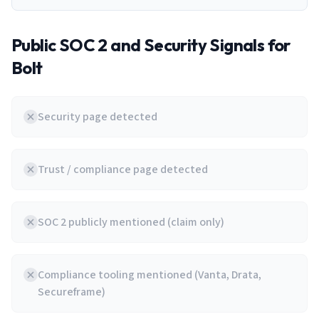
Public SOC 2 and Security Signals for
Bolt
Security page detected
Trust / compliance page detected
SOC 2 publicly mentioned (claim only)
Compliance tooling mentioned (Vanta, Drata,
Secureframe)