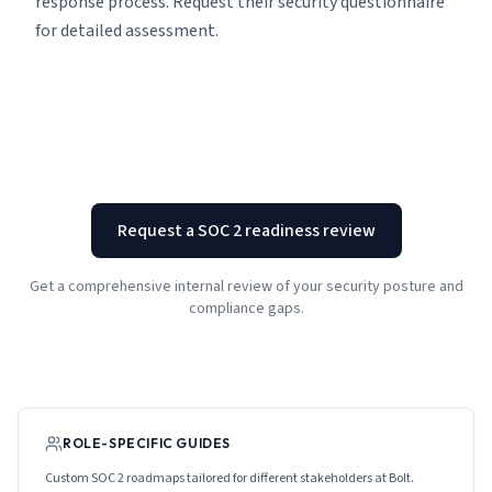
response process. Request their security questionnaire
for detailed assessment.
Request a SOC 2 readiness review
Get a comprehensive internal review of your security posture and
compliance gaps.
ROLE-SPECIFIC GUIDES
Custom SOC 2 roadmaps tailored for different stakeholders at
Bolt
.