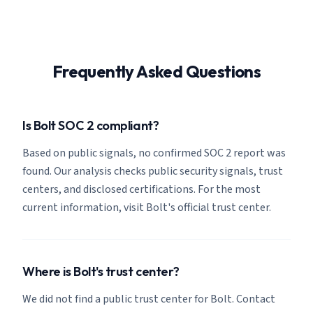
Frequently Asked Questions
Is Bolt SOC 2 compliant?
Based on public signals, no confirmed SOC 2 report was
found. Our analysis checks public security signals, trust
centers, and disclosed certifications. For the most
current information, visit Bolt's official trust center.
Where is Bolt's trust center?
We did not find a public trust center for Bolt. Contact