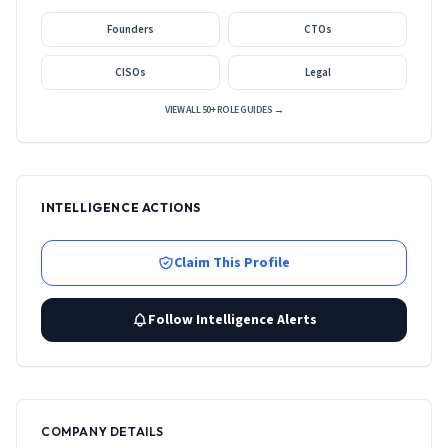
Founders
CTOs
CISOs
Legal
VIEW ALL 50+ ROLE GUIDES →
INTELLIGENCE ACTIONS
Claim This Profile
Follow Intelligence Alerts
COMPANY DETAILS