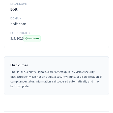
LEGAL NAME
Bolt
DOMAIN
bolt.com
LAST UPDATED
3/5/2026
VERIFIED
Disclaimer
The "Public Security Signals Score" reflects publicly visible security
disclosures only. It is not an audit, a security rating, or a confirmation of
compliance status. Information is discovered automatically and may
be incomplete.