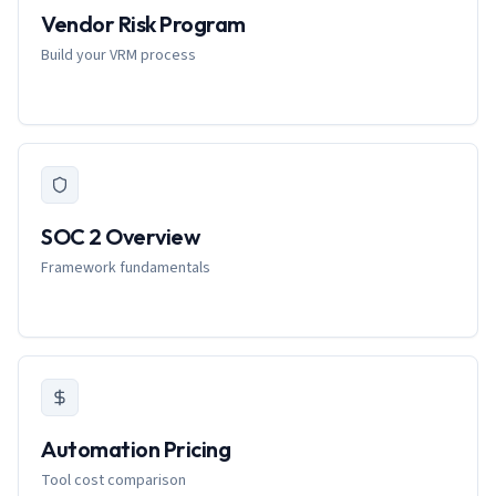
Vendor Risk Program
Build your VRM process
SOC 2 Overview
Framework fundamentals
Automation Pricing
Tool cost comparison