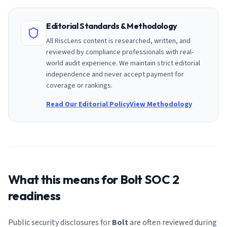
Editorial Standards & Methodology
All RiscLens content is researched, written, and
reviewed by compliance professionals with real-
world audit experience. We maintain strict editorial
independence and never accept payment for
coverage or rankings.
Read Our Editorial Policy
View Methodology
What this means for
Bolt
SOC 2
readiness
Public security disclosures for
Bolt
are often reviewed during