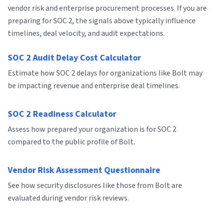
vendor risk and enterprise procurement processes. If you are
preparing for SOC 2, the signals above typically influence
timelines, deal velocity, and audit expectations.
SOC 2 Audit Delay Cost Calculator
Estimate how SOC 2 delays for organizations like Bolt may
be impacting revenue and enterprise deal timelines.
SOC 2 Readiness Calculator
Assess how prepared your organization is for SOC 2
compared to the public profile of Bolt.
Vendor Risk Assessment Questionnaire
See how security disclosures like those from Bolt are
evaluated during vendor risk reviews.