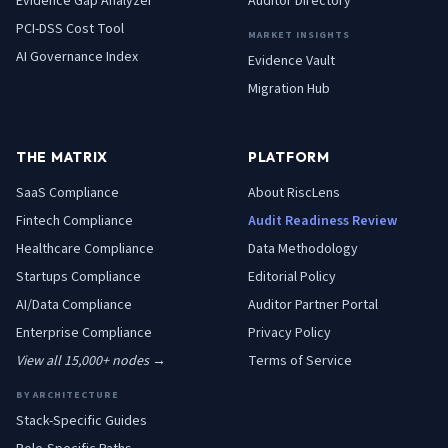
Evidence Gap Analyzer
Auditor Directory
PCI-DSS Cost Tool
MARKET INSIGHTS
AI Governance Index
Evidence Vault
Migration Hub
THE MATRIX
PLATFORM
SaaS
Compliance
About RiscLens
Fintech
Compliance
Audit Readiness Review
Healthcare
Compliance
Data Methodology
Startups
Compliance
Editorial Policy
AI/Data
Compliance
Auditor Partner Portal
Enterprise
Compliance
Privacy Policy
View all 15,000+ nodes →
Terms of Service
BY ARCHITECTURE
Stack-Specific Guides