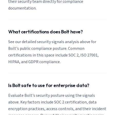
their security team directly for compliance
documentation.
What certifications does Bolt have?
See our detailed security signals analysis above for
Bolt's public compliance posture. Common
certifications in this space include SOC 2, ISO 27001,
HIPAA, and GDPR compliance.
Is Bolt safe to use for enterprise data?
Evaluate Bolt's security posture using the signals
above. Key factors include SOC 2 certification, data
encryption practices, access controls, and their incident