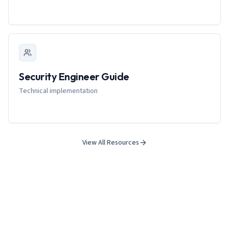
Security Engineer Guide
Technical implementation
View All Resources