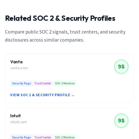
Related SOC 2 & Security Profiles
Compare public SOC 2 signals, trust centers, and security
disclosures across similar companies.
Vanta
98
vanta.com
Security Page
Trust Center
SOC 2 Mention
VIEW SOC 2 & SECURITY PROFILE →
Intuit
98
intuit.com
Security Page
Trust Center
SOC 2 Mention