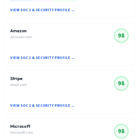
VIEW SOC 2 & SECURITY PROFILE →
Amazon
98
amazon.com
VIEW SOC 2 & SECURITY PROFILE →
Stripe
98
stripe.com
VIEW SOC 2 & SECURITY PROFILE →
Microsoft
98
microsoft.com