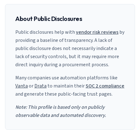
About Public Disclosures
Public disclosures help with
vendor risk reviews
by
providing a baseline of transparency. A lack of
public disclosure does not necessarily indicate a
lack of security controls, but it may require more
direct inquiry during a procurement process.
Many companies use automation platforms like
Vanta
or
Drata
to maintain their
SOC 2 compliance
and generate these public-facing trust pages.
Note: This profile is based only on publicly
observable data and automated discovery.