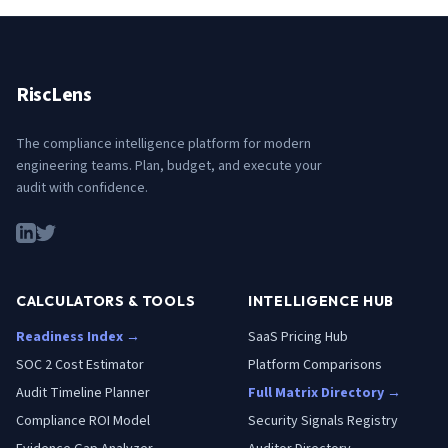
RiscLens
The compliance intelligence platform for modern
engineering teams. Plan, budget, and execute your
audit with confidence.
CALCULATORS & TOOLS
INTELLIGENCE HUB
Readiness Index →
SaaS Pricing Hub
SOC 2 Cost Estimator
Platform Comparisons
Audit Timeline Planner
Full Matrix Directory →
Compliance ROI Model
Security Signals Registry