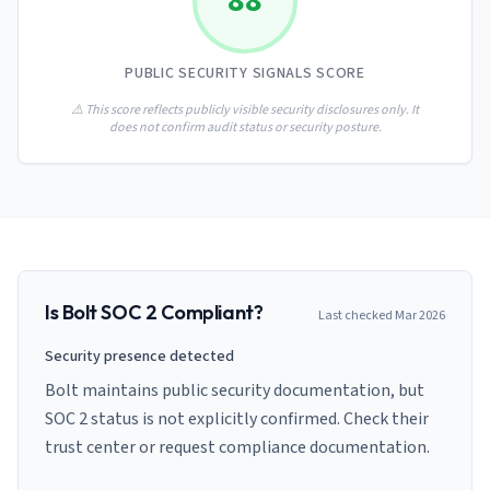
88
AI Governance Index
guides
Migration Hub
ISO 42001 readiness
Cross-framework mapping guides
Matrix
PCI-DSS Calculator
PUBLIC SECURITY SIGNALS SCORE
Directory
Type I vs Type II
Payment compliance costs
Full sitemap
Which audit is right for you
of intelligence
⚠️ This score reflects publicly visible security disclosures only. It
nodes
does not confirm audit status or security posture.
Is
Bolt
SOC 2 Compliant?
Last checked
Mar 2026
Security presence detected
Bolt maintains public security documentation, but
SOC 2 status is not explicitly confirmed. Check their
trust center or request compliance documentation.