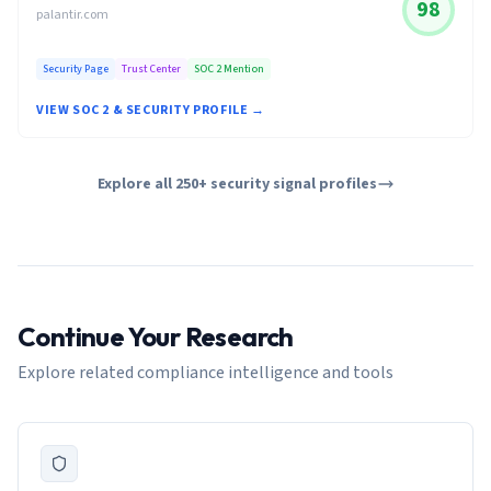
98
palantir.com
Security Page
Trust Center
SOC 2 Mention
VIEW SOC 2 & SECURITY PROFILE →
Explore all 250+ security signal profiles
Continue Your Research
Explore related compliance intelligence and tools