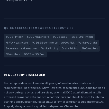
Role-Specific Paths
QUICK ACCESS: FRAMEWORKS × INDUSTRIES
SOC 2 Fintech
SOC 2 Healthcare
SOC 2 SaaS
ISO 27001 Fintech
HIPAA Healthcare
PCI DSS E-commerce
AI Gov Risk
Vanta vs Drata
Secureframe Alternatives
Vanta Pricing
Drata Pricing
NYC Auditors
SF Auditors
SOC 2 vs ISO Cost
REGULATORY DISCLAIMER
RiscLens provides compliance intelligence, informational estimates, and
readiness tools. We are not a CPA firm, law firm, or accredited SOC 2 auditor. We do
not provide legal advice, audit services, or formal SOC 2 attestations. All results
are based on market data and self-reported inputs and should be used for internal
planning and budgeting purposes only. For formal compliance guidance or a SOC
2 report, always consult a qualified independent CPA auditor.