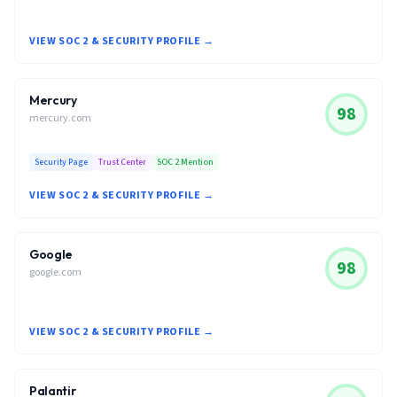
VIEW SOC 2 & SECURITY PROFILE →
Mercury
98
mercury.com
Security Page
Trust Center
SOC 2 Mention
VIEW SOC 2 & SECURITY PROFILE →
Google
98
google.com
VIEW SOC 2 & SECURITY PROFILE →
Palantir