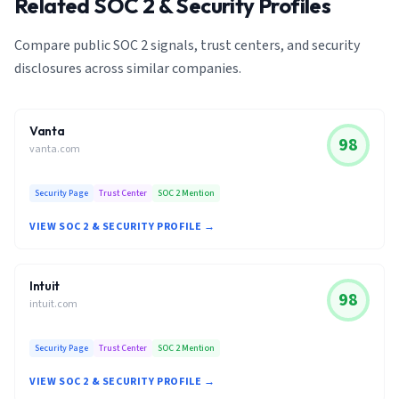
Related SOC 2 & Security Profiles
Compare public SOC 2 signals, trust centers, and security
disclosures across similar companies.
Vanta
98
vanta.com
Security Page
Trust Center
SOC 2 Mention
VIEW SOC 2 & SECURITY PROFILE →
Intuit
98
intuit.com
Security Page
Trust Center
SOC 2 Mention
VIEW SOC 2 & SECURITY PROFILE →