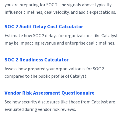
you are preparing for SOC 2, the signals above typically
influence timelines, deal velocity, and audit expectations.
SOC 2 Audit Delay Cost Calculator
Estimate how SOC 2 delays for organizations like Catalyst
may be impacting revenue and enterprise deal timelines.
SOC 2 Readiness Calculator
Assess how prepared your organization is for SOC 2
compared to the public profile of Catalyst.
Vendor Risk Assessment Questionnaire
See how security disclosures like those from Catalyst are
evaluated during vendor risk reviews.