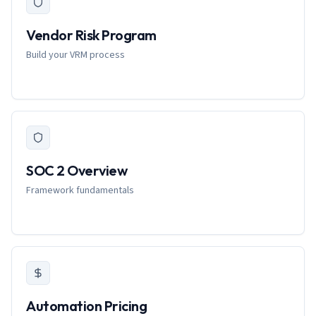
Vendor Risk Program
Build your VRM process
SOC 2 Overview
Framework fundamentals
Automation Pricing