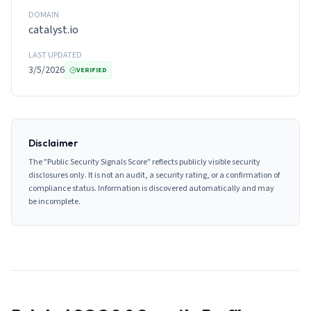
DOMAIN
catalyst.io
LAST UPDATED
3/5/2026
VERIFIED
Disclaimer
The "Public Security Signals Score" reflects publicly visible security
disclosures only. It is not an audit, a security rating, or a confirmation of
compliance status. Information is discovered automatically and may
be incomplete.