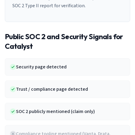
SOC 2 Type II report for verification.
Public SOC 2 and Security Signals for
Catalyst
Security page detected
Trust / compliance page detected
SOC 2 publicly mentioned (claim only)
Compliance tooling mentioned (Vanta, Drata,