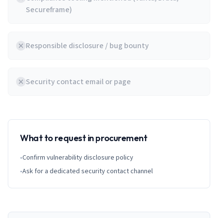
Secureframe)
Responsible disclosure / bug bounty
Security contact email or page
What to request in procurement
•
Confirm vulnerability disclosure policy
•
Ask for a dedicated security contact channel