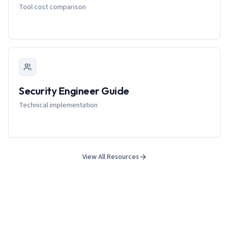
Tool cost comparison
Security Engineer Guide
Technical implementation
View All Resources