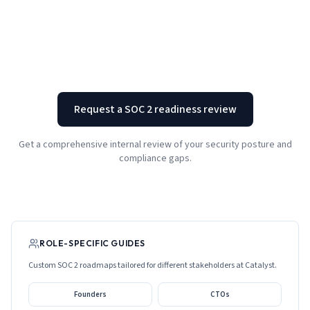
Request a SOC 2 readiness review
Get a comprehensive internal review of your security posture and
compliance gaps.
ROLE-SPECIFIC GUIDES
Custom SOC 2 roadmaps tailored for different stakeholders at
Catalyst
.
Founders
CTOs