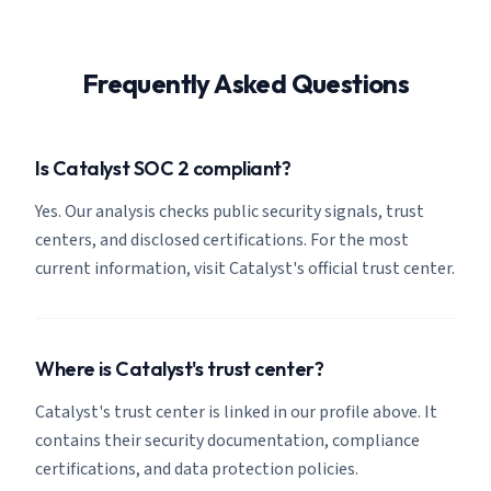
Frequently Asked Questions
Is Catalyst SOC 2 compliant?
Yes. Our analysis checks public security signals, trust
centers, and disclosed certifications. For the most
current information, visit Catalyst's official trust center.
Where is Catalyst's trust center?
Catalyst's trust center is linked in our profile above. It
contains their security documentation, compliance
certifications, and data protection policies.