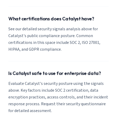
What certifications does Catalyst have?
See our detailed security signals analysis above for
Catalyst's public compliance posture. Common
certifications in this space include SOC 2, ISO 27001,
HIPAA, and GDPR compliance.
Is Catalyst safe to use for enterprise data?
Evaluate Catalyst's security posture using the signals
above. Key factors include SOC 2 certification, data
encryption practices, access controls, and their incident
response process. Request their security questionnaire
for detailed assessment.