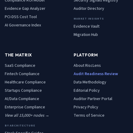
Compliance ROI Model
Security Signals Registry
Evidence Gap Analyzer
Auditor Directory
PCI-DSS Cost Tool
MARKET INSIGHTS
AI Governance Index
Evidence Vault
Migration Hub
THE MATRIX
PLATFORM
SaaS
Compliance
About RiscLens
Fintech
Compliance
Audit Readiness Review
Healthcare
Compliance
Data Methodology
Startups
Compliance
Editorial Policy
AI/Data
Compliance
Auditor Partner Portal
Enterprise
Compliance
Privacy Policy
View all 15,000+ nodes →
Terms of Service
BY ARCHITECTURE