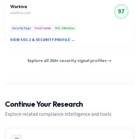
Workiva
97
workiva.com
Security Page
Trust Center
SOC 2 Mention
VIEW SOC 2 & SECURITY PROFILE →
Explore all 250+ security signal profiles
Continue Your Research
Explore related compliance intelligence and tools