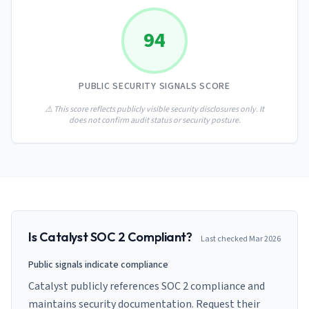
AI Governance Index
guides
Migration Hub
ISO 42001 readiness
Cross-framework mapping guides
94
Matrix
PCI-DSS Calculator
Directory
Type I vs Type II
Payment compliance costs
Full sitemap
Which audit is right for you
of intelligence
nodes
PUBLIC SECURITY SIGNALS SCORE
⚠️ This score reflects publicly visible security disclosures only. It
does not confirm audit status or security posture.
Is
Catalyst
SOC 2 Compliant?
Last checked
Mar 2026
Public signals indicate compliance
Catalyst publicly references SOC 2 compliance and
maintains security documentation. Request their