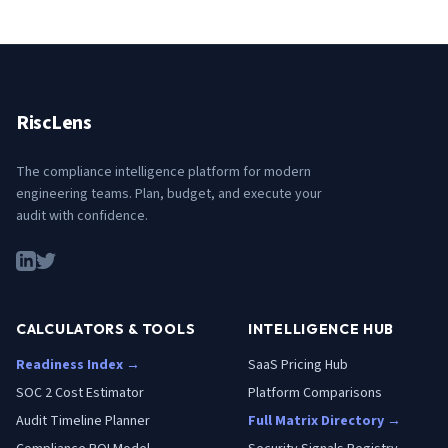
RiscLens
The compliance intelligence platform for modern
engineering teams. Plan, budget, and execute your
audit with confidence.
CALCULATORS & TOOLS
INTELLIGENCE HUB
Readiness Index →
SaaS Pricing Hub
SOC 2 Cost Estimator
Platform Comparisons
Audit Timeline Planner
Full Matrix Directory →