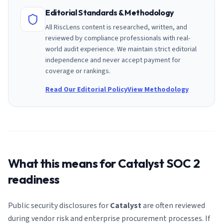
Editorial Standards & Methodology
All RiscLens content is researched, written, and
reviewed by compliance professionals with real-
world audit experience. We maintain strict editorial
independence and never accept payment for
coverage or rankings.
Read Our Editorial Policy
View Methodology
What this means for
Catalyst
SOC 2
readiness
Public security disclosures for
Catalyst
are often reviewed
during vendor risk and enterprise procurement processes. If