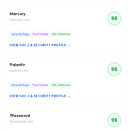
Mercury
98
mercury.com
Security Page
Trust Center
SOC 2 Mention
VIEW SOC 2 & SECURITY PROFILE →
Palantir
98
palantir.com
Security Page
Trust Center
SOC 2 Mention
VIEW SOC 2 & SECURITY PROFILE →
1Password
98
1password.com