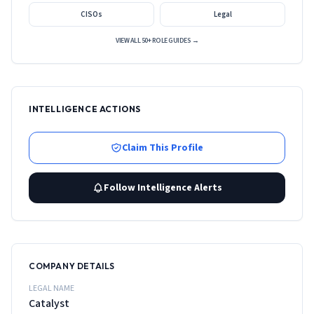
CISOs
Legal
VIEW ALL 50+ ROLE GUIDES →
INTELLIGENCE ACTIONS
Claim This Profile
Follow Intelligence Alerts
COMPANY DETAILS
LEGAL NAME
Catalyst