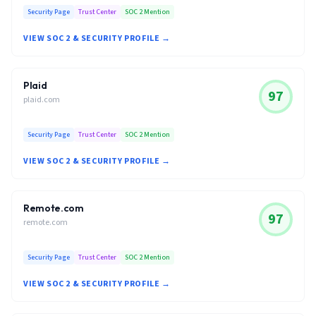
Security Page
Trust Center
SOC 2 Mention
VIEW SOC 2 & SECURITY PROFILE →
Plaid
97
plaid.com
Security Page
Trust Center
SOC 2 Mention
VIEW SOC 2 & SECURITY PROFILE →
Remote.com
97
remote.com
Security Page
Trust Center
SOC 2 Mention
VIEW SOC 2 & SECURITY PROFILE →