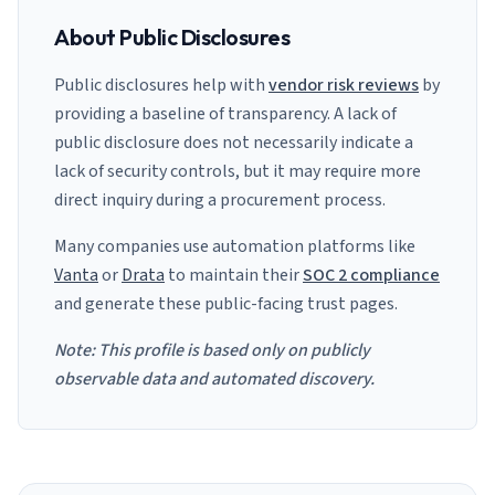
About Public Disclosures
Public disclosures help with
vendor risk reviews
by
providing a baseline of transparency. A lack of
public disclosure does not necessarily indicate a
lack of security controls, but it may require more
direct inquiry during a procurement process.
Many companies use automation platforms like
Vanta
or
Drata
to maintain their
SOC 2 compliance
and generate these public-facing trust pages.
Note: This profile is based only on publicly
observable data and automated discovery.