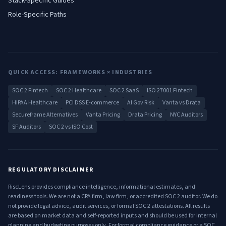
Stack-Specific Guides
Role-Specific Paths
QUICK ACCESS: FRAMEWORKS × INDUSTRIES
SOC 2 Fintech
SOC 2 Healthcare
SOC 2 SaaS
ISO 27001 Fintech
HIPAA Healthcare
PCI DSS E-commerce
AI Gov Risk
Vanta vs Drata
Secureframe Alternatives
Vanta Pricing
Drata Pricing
NYC Auditors
SF Auditors
SOC 2 vs ISO Cost
REGULATORY DISCLAIMER
RiscLens provides compliance intelligence, informational estimates, and
readiness tools. We are not a CPA firm, law firm, or accredited SOC 2 auditor. We do
not provide legal advice, audit services, or formal SOC 2 attestations. All results
are based on market data and self-reported inputs and should be used for internal
planning and budgeting purposes only. For formal compliance guidance or a SOC