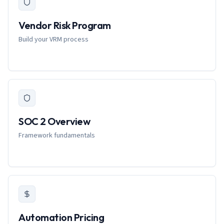
Vendor Risk Program
Build your VRM process
SOC 2 Overview
Framework fundamentals
Automation Pricing