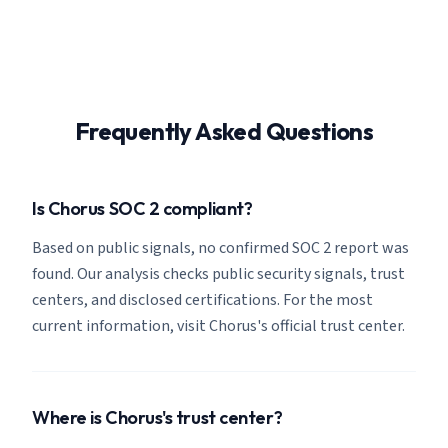
Frequently Asked Questions
Is Chorus SOC 2 compliant?
Based on public signals, no confirmed SOC 2 report was
found. Our analysis checks public security signals, trust
centers, and disclosed certifications. For the most
current information, visit Chorus's official trust center.
Where is Chorus's trust center?