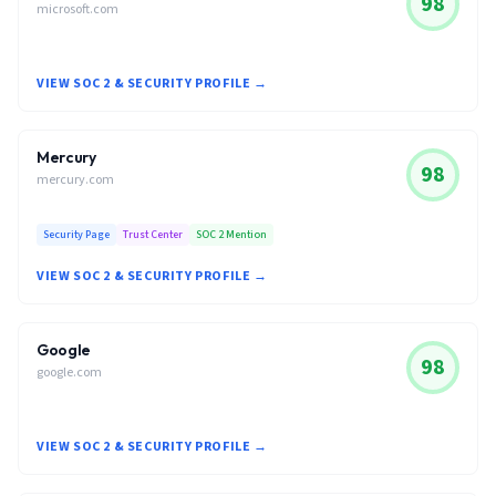
98
microsoft.com
VIEW SOC 2 & SECURITY PROFILE →
Mercury
98
mercury.com
Security Page
Trust Center
SOC 2 Mention
VIEW SOC 2 & SECURITY PROFILE →
Google
98
google.com
VIEW SOC 2 & SECURITY PROFILE →