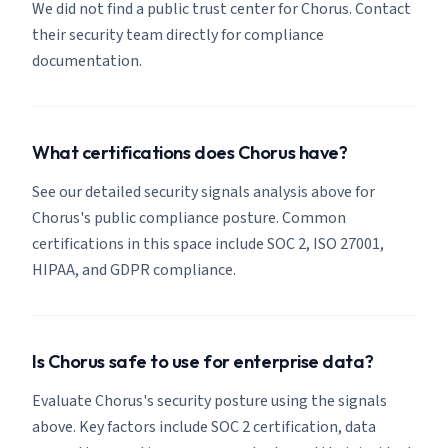
We did not find a public trust center for Chorus. Contact
their security team directly for compliance
documentation.
What certifications does Chorus have?
See our detailed security signals analysis above for
Chorus's public compliance posture. Common
certifications in this space include SOC 2, ISO 27001,
HIPAA, and GDPR compliance.
Is Chorus safe to use for enterprise data?
Evaluate Chorus's security posture using the signals
above. Key factors include SOC 2 certification, data