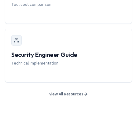
Tool cost comparison
Security Engineer Guide
Technical implementation
View All Resources