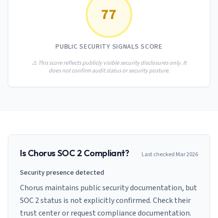
AI Governance Index
guides
77
Migration Hub
ISO 42001 readiness
Cross-framework mapping guides
Matrix
PCI-DSS Calculator
Directory
Type I vs Type II
Payment compliance costs
Full sitemap
PUBLIC SECURITY SIGNALS SCORE
Which audit is right for you
of intelligence
nodes
⚠️ This score reflects publicly visible security disclosures only. It
does not confirm audit status or security posture.
Is
Chorus
SOC 2 Compliant?
Last checked
Mar 2026
Security presence detected
Chorus maintains public security documentation, but
SOC 2 status is not explicitly confirmed. Check their
trust center or request compliance documentation.