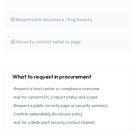
Responsible disclosure / bug bounty
Security contact email or page
What to request in procurement
•
Request a trust center or compliance overview
•
Ask for current SOC 2 report status and scope
•
Request a public security page or security summary
•
Confirm vulnerability disclosure policy
•
Ask for a dedicated security contact channel