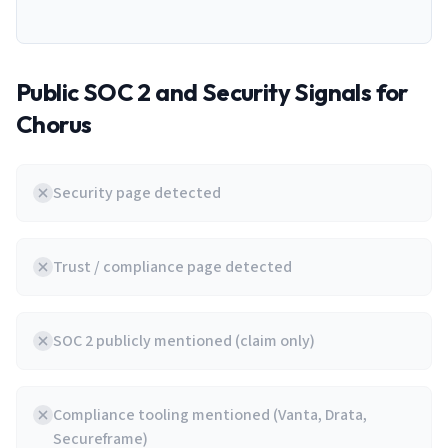
Public SOC 2 and Security Signals for
Chorus
Security page detected
Trust / compliance page detected
SOC 2 publicly mentioned (claim only)
Compliance tooling mentioned (Vanta, Drata,
Secureframe)