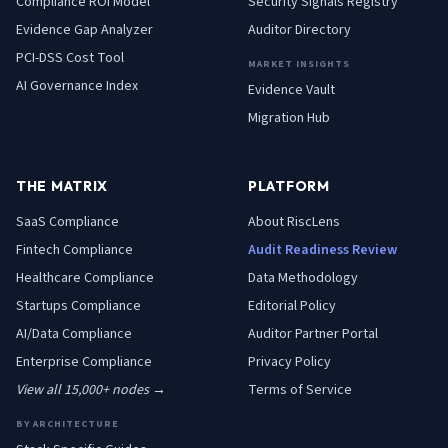
Compliance ROI Model
Security Signals Registry
Evidence Gap Analyzer
Auditor Directory
PCI-DSS Cost Tool
MARKET INSIGHTS
AI Governance Index
Evidence Vault
Migration Hub
THE MATRIX
PLATFORM
SaaS
Compliance
About RiscLens
Fintech
Compliance
Audit Readiness Review
Healthcare
Compliance
Data Methodology
Startups
Compliance
Editorial Policy
AI/Data
Compliance
Auditor Partner Portal
Enterprise
Compliance
Privacy Policy
View all 15,000+ nodes →
Terms of Service
BY ARCHITECTURE