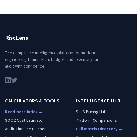
RiscLens
The compliance intelligence platform for modern
engineering teams. Plan, budget, and execute your
audit with confidence.
CALCULATORS & TOOLS
INTELLIGENCE HUB
Readiness Index →
SaaS Pricing Hub
SOC 2 Cost Estimator
Platform Comparisons
Audit Timeline Planner
Full Matrix Directory →