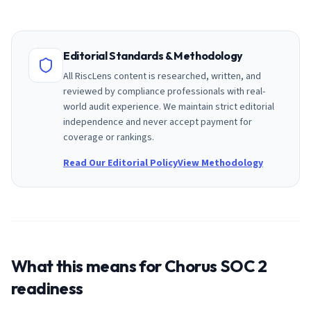
Editorial Standards & Methodology
All RiscLens content is researched, written, and
reviewed by compliance professionals with real-
world audit experience. We maintain strict editorial
independence and never accept payment for
coverage or rankings.
Read Our Editorial Policy
View Methodology
What this means for
Chorus
SOC 2
readiness