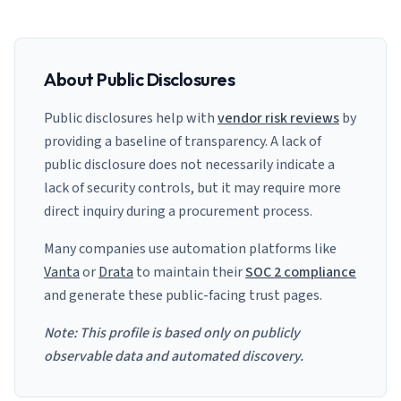
About Public Disclosures
Public disclosures help with
vendor risk reviews
by
providing a baseline of transparency. A lack of
public disclosure does not necessarily indicate a
lack of security controls, but it may require more
direct inquiry during a procurement process.
Many companies use automation platforms like
Vanta
or
Drata
to maintain their
SOC 2 compliance
and generate these public-facing trust pages.
Note: This profile is based only on publicly
observable data and automated discovery.