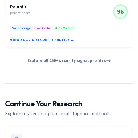
Palantir
98
palantir.com
Security Page
Trust Center
SOC 2 Mention
VIEW SOC 2 & SECURITY PROFILE →
Explore all 250+ security signal profiles
Continue Your Research
Explore related compliance intelligence and tools