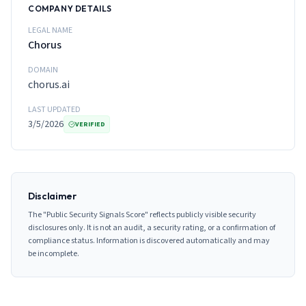
COMPANY DETAILS
LEGAL NAME
Chorus
DOMAIN
chorus.ai
LAST UPDATED
3/5/2026
VERIFIED
Disclaimer
The "Public Security Signals Score" reflects publicly visible security
disclosures only. It is not an audit, a security rating, or a confirmation of
compliance status. Information is discovered automatically and may
be incomplete.