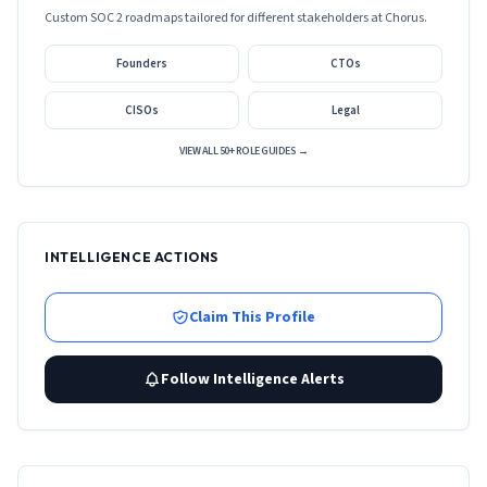
Custom SOC 2 roadmaps tailored for different stakeholders at
Chorus
.
Founders
CTOs
CISOs
Legal
VIEW ALL 50+ ROLE GUIDES →
INTELLIGENCE ACTIONS
Claim This Profile
Follow Intelligence Alerts