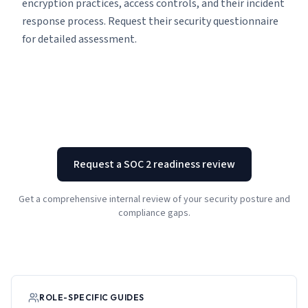
encryption practices, access controls, and their incident
response process. Request their security questionnaire
for detailed assessment.
Request a SOC 2 readiness review
Get a comprehensive internal review of your security posture and
compliance gaps.
ROLE-SPECIFIC GUIDES