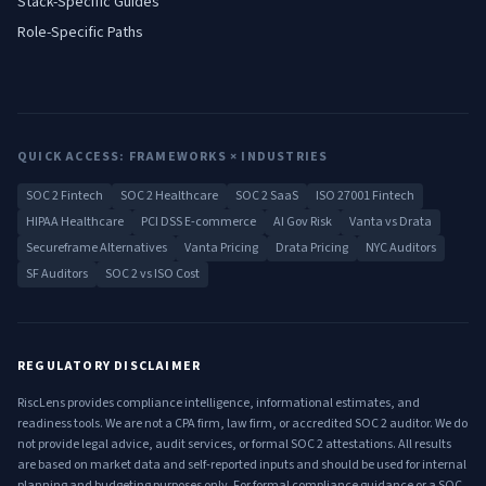
Stack-Specific Guides
Role-Specific Paths
QUICK ACCESS: FRAMEWORKS × INDUSTRIES
SOC 2 Fintech
SOC 2 Healthcare
SOC 2 SaaS
ISO 27001 Fintech
HIPAA Healthcare
PCI DSS E-commerce
AI Gov Risk
Vanta vs Drata
Secureframe Alternatives
Vanta Pricing
Drata Pricing
NYC Auditors
SF Auditors
SOC 2 vs ISO Cost
REGULATORY DISCLAIMER
RiscLens provides compliance intelligence, informational estimates, and
readiness tools. We are not a CPA firm, law firm, or accredited SOC 2 auditor. We do
not provide legal advice, audit services, or formal SOC 2 attestations. All results
are based on market data and self-reported inputs and should be used for internal
planning and budgeting purposes only. For formal compliance guidance or a SOC