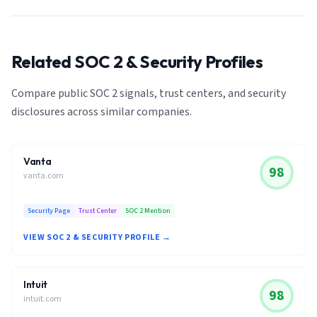
Related SOC 2 & Security Profiles
Compare public SOC 2 signals, trust centers, and security
disclosures across similar companies.
Vanta
98
vanta.com
Security Page
Trust Center
SOC 2 Mention
VIEW SOC 2 & SECURITY PROFILE →
Intuit
98
intuit.com