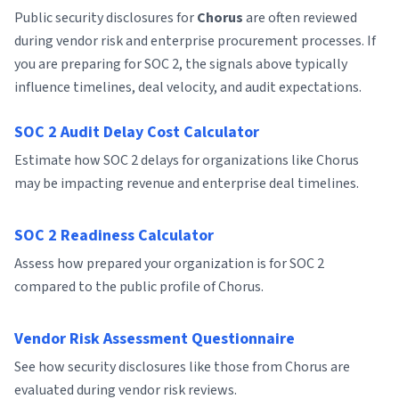
Public security disclosures for
Chorus
are often reviewed
during vendor risk and enterprise procurement processes. If
you are preparing for SOC 2, the signals above typically
influence timelines, deal velocity, and audit expectations.
SOC 2 Audit Delay Cost Calculator
Estimate how SOC 2 delays for organizations like Chorus
may be impacting revenue and enterprise deal timelines.
SOC 2 Readiness Calculator
Assess how prepared your organization is for SOC 2
compared to the public profile of Chorus.
Vendor Risk Assessment Questionnaire
See how security disclosures like those from Chorus are
evaluated during vendor risk reviews.