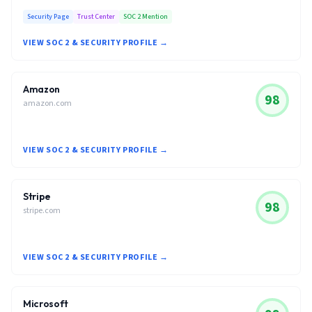
Security Page
Trust Center
SOC 2 Mention
VIEW SOC 2 & SECURITY PROFILE →
Amazon
98
amazon.com
VIEW SOC 2 & SECURITY PROFILE →
Stripe
98
stripe.com
VIEW SOC 2 & SECURITY PROFILE →
Microsoft