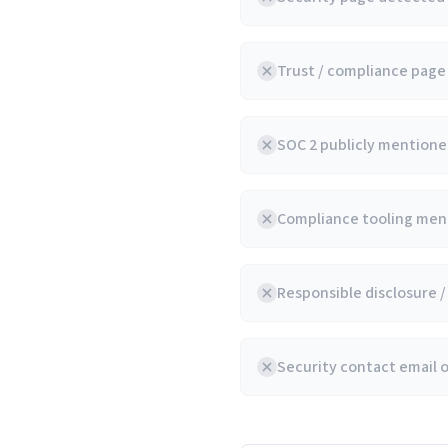
Trust / compliance pag
SOC 2 publicly mentioned
Compliance tooling ment
Responsible disclosure 
Security contact email 