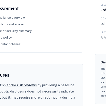
LEG
rocurement
Co
mpliance overview
DOM
coh
 status and scope
ge or security summary
LAS
3/5
re policy
contact channel
Dis
The 
refle
sures
disc
secu
ith
vendor risk reviews
by providing a baseline
comp
 public disclosure does not necessarily indicate
disc
inco
s, but it may require more direct inquiry during a