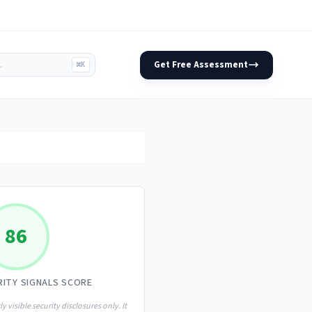
Get Free Assessment
⌘K
86
RITY SIGNALS SCORE
ly visible security disclosures only. It