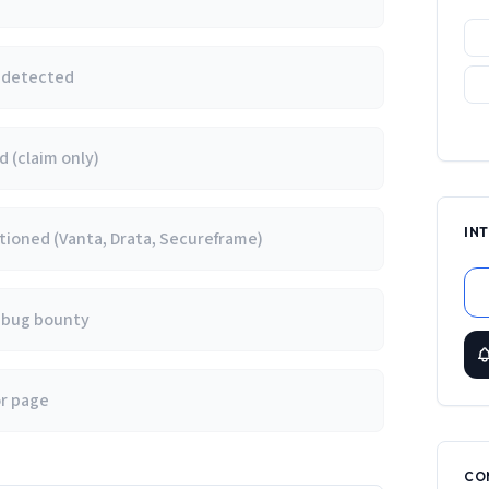
e detected
 (claim only)
IN
ioned (Vanta, Drata, Secureframe)
/ bug bounty
or page
CO