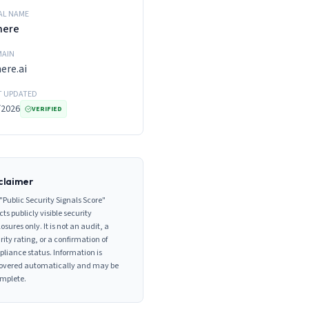
AL NAME
here
AIN
ere.ai
T UPDATED
/2026
VERIFIED
claimer
"Public Security Signals Score"
cts publicly visible security
losures only. It is not an audit, a
rity rating, or a confirmation of
liance status. Information is
overed automatically and may be
mplete.