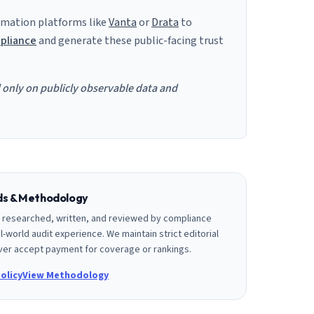
mation platforms like
Vanta
or
Drata
to
pliance
and generate these public-facing trust
d only on publicly observable data and
rds & Methodology
is researched, written, and reviewed by compliance
l-world audit experience. We maintain strict editorial
er accept payment for coverage or rankings.
olicy
View Methodology