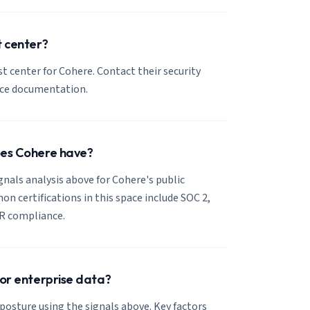
t center?
ust center for Cohere. Contact their security
nce documentation.
oes Cohere have?
ignals analysis above for Cohere's public
 certifications in this space include SOC 2,
R compliance.
for enterprise data?
posture using the signals above. Key factors