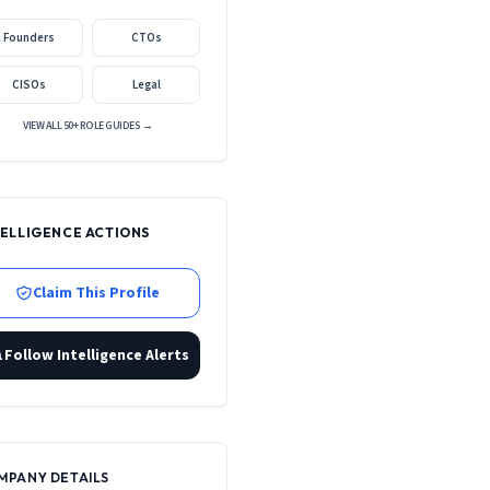
Founders
CTOs
CISOs
Legal
VIEW ALL 50+ ROLE GUIDES →
TELLIGENCE ACTIONS
Claim This Profile
Follow Intelligence Alerts
MPANY DETAILS