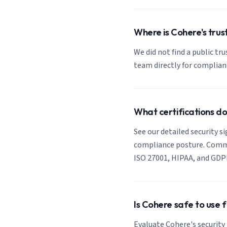
Where is Cohere's trus
We did not find a public tr
team directly for complia
What certifications d
See our detailed security s
compliance posture. Common
ISO 27001, HIPAA, and GDP
Is Cohere safe to use 
Evaluate Cohere's security 