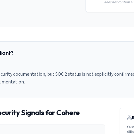
does not confirm aud
iant?
curity documentation, but SOC 2 status is not explicitly confirmed
cumentation.
curity Signals for
Cohere
Cust
diff