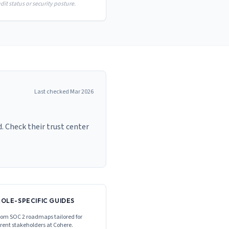
it status or security posture.
Last checked
Mar 2026
. Check their trust center
ROLE-SPECIFIC GUIDES
om SOC 2 roadmaps tailored for
erent stakeholders at
Cohere
.