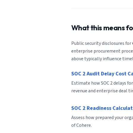
What this means f
Public security disclosures for
enterprise procurement process
above typically influence timel
SOC 2 Audit Delay Cost C
Estimate how SOC 2 delays for
revenue and enterprise deal ti
SOC 2 Readiness Calculat
Assess how prepared your organ
of Cohere.