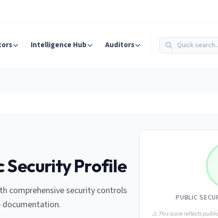
tors
Intelligence Hub
Auditors
 Security Profile
th comprehensive security controls
PUBLIC SECU
e documentation.
⚠️ This score reflects public