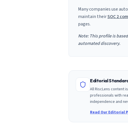
Many companies use auto
maintain their
SOC 2 com
pages.
Note: This profile is base
automated discovery.
Editorial Standa
All RiscLens content 
professionals with rea
independence and nev
Read Our Editorial P