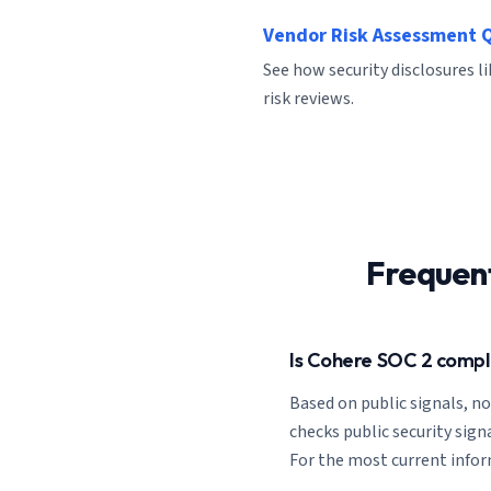
Vendor Risk Assessment 
See how security disclosures l
risk reviews.
Frequen
Is Cohere SOC 2 compl
Based on public signals, n
checks public security signa
For the most current inform