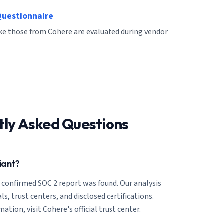
Questionnaire
ike those from Cohere are evaluated during vendor
tly Asked Questions
iant?
o confirmed SOC 2 report was found. Our analysis
ls, trust centers, and disclosed certifications.
ation, visit Cohere's official trust center.