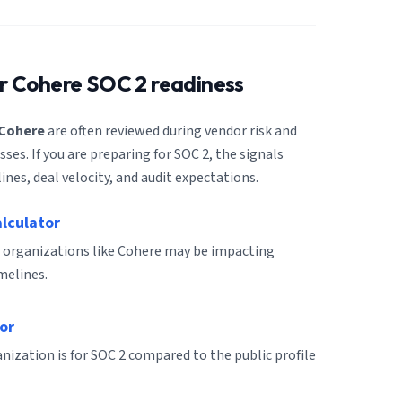
or
Cohere
SOC 2 readiness
Cohere
are often reviewed during vendor risk and
es. If you are preparing for SOC 2, the signals
ines, deal velocity, and audit expectations.
alculator
 organizations like Cohere may be impacting
melines.
or
ization is for SOC 2 compared to the public profile