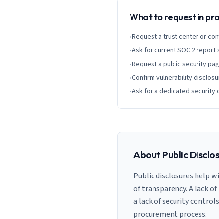
What to request in p
•
Request a trust center or co
•
Ask for current SOC 2 report
•
Request a public security pa
•
Confirm vulnerability disclosu
•
Ask for a dedicated security 
About Public Disclo
Public disclosures help w
of transparency. A lack of
a lack of security control
procurement process.