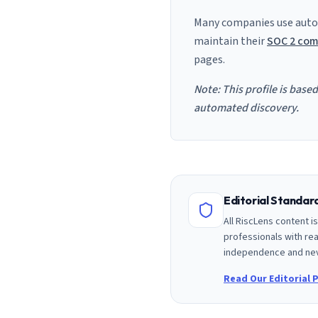
Many companies use auto
maintain their
SOC 2 com
pages.
Note: This profile is base
automated discovery.
Editorial Standa
All RiscLens content 
professionals with rea
independence and nev
Read Our Editorial P