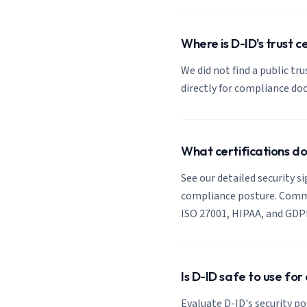
Where is D-ID's trust c
We did not find a public tr
directly for compliance d
What certifications d
See our detailed security si
compliance posture. Common
ISO 27001, HIPAA, and GDP
Is D-ID safe to use fo
Evaluate D-ID's security po