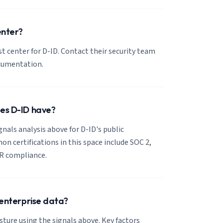
enter?
ust center for D-ID. Contact their security team
ocumentation.
oes D-ID have?
gnals analysis above for D-ID's public
 certifications in this space include SOC 2,
R compliance.
r enterprise data?
sture using the signals above. Key factors