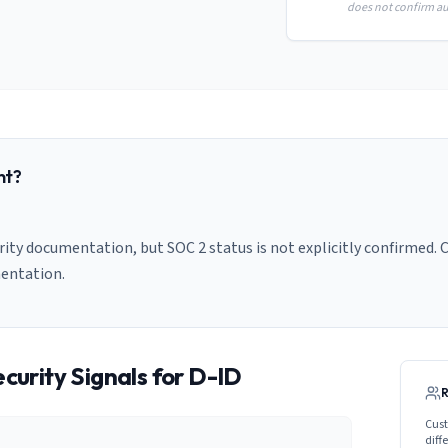
does not confirm aud
nt?
ity documentation, but SOC 2 status is not explicitly confirmed. C
entation.
curity Signals for
D-ID
Cust
diff