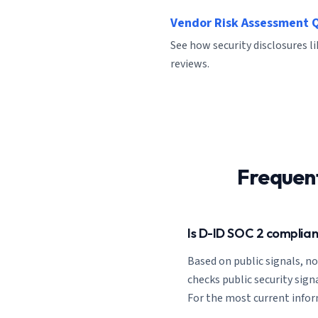
Vendor Risk Assessment 
See how security disclosures l
reviews.
Frequen
Is D-ID SOC 2 complian
Based on public signals, n
checks public security signa
For the most current informa