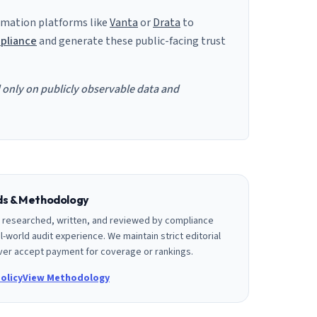
mation platforms like
Vanta
or
Drata
to
pliance
and generate these public-facing trust
d only on publicly observable data and
rds & Methodology
is researched, written, and reviewed by compliance
l-world audit experience. We maintain strict editorial
er accept payment for coverage or rankings.
olicy
View Methodology