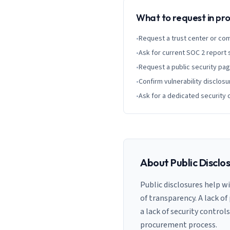
What to request in p
•
Request a trust center or co
•
Ask for current SOC 2 report
•
Request a public security pa
•
Confirm vulnerability disclosu
•
Ask for a dedicated security 
About Public Disclo
Public disclosures help w
of transparency. A lack of
a lack of security control
procurement process.