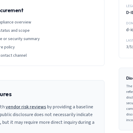
LEG
rocurement
D-I
mpliance overview
DOM
d-i
 status and scope
ge or security summary
LAS
3/5
re policy
contact channel
Dis
The 
refle
sures
disc
secu
ith
vendor risk reviews
by providing a baseline
comp
 public disclosure does not necessarily indicate
disc
inco
s, but it may require more direct inquiry during a