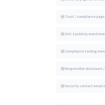
Trust / compliance pag
SOC 2 publicly mentioned
Compliance tooling ment
Responsible disclosure 
Security contact email 