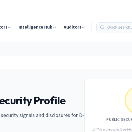
tors
Intelligence Hub
Auditors
ecurity Profile
e security signals and disclosures for D-
PUBLIC SECU
⚠️ This score reflects public