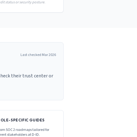
it status or security posture.
Last checked
Mar 2026
heck their trust center or
ROLE-SPECIFIC GUIDES
om SOC 2 roadmaps tailored for
erent stakeholders at
D-ID
.