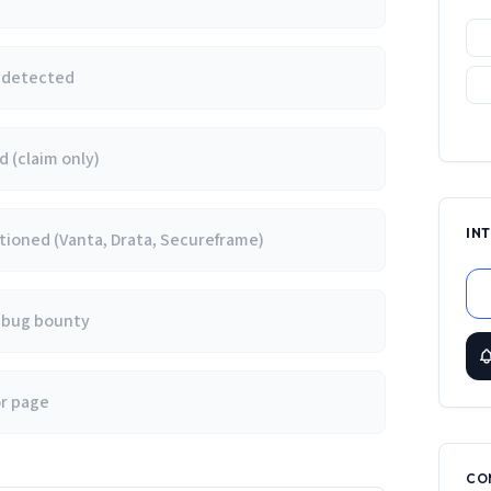
e detected
 (claim only)
IN
ioned (Vanta, Drata, Secureframe)
/ bug bounty
or page
CO