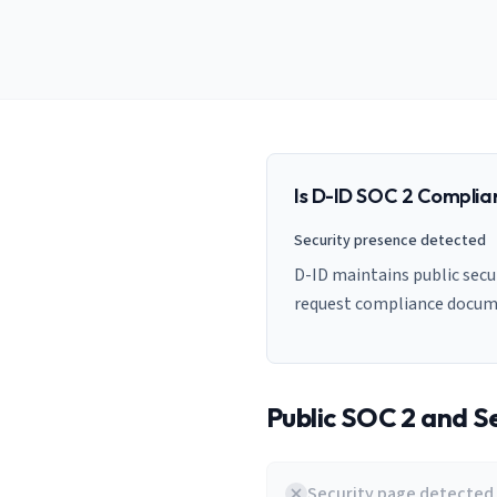
AI Governance Index
guides
Migration Hub
ISO 42001 readiness
Cross-framework mapping guides
Matrix
PCI-DSS Calculator
Directory
Type I vs Type II
Payment compliance costs
Full sitemap
Which audit is right for you
of intelligence
nodes
Is
D-ID
SOC 2 Complia
Security presence detected
D-ID maintains public secur
request compliance docum
Public SOC 2 and Se
Security page detected