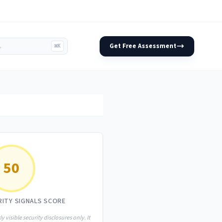
Get Free Assessment
⌘K
50
RITY SIGNALS SCORE
ly visible security disclosures only. It