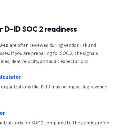
or
D-ID
SOC 2 readiness
D-ID
are often reviewed during vendor risk and
es. If you are preparing for SOC 2, the signals
ines, deal velocity, and audit expectations.
alculator
 organizations like D-ID may be impacting revenue
or
ization is for SOC 2 compared to the public profile