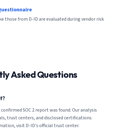
Questionnaire
ike those from D-ID are evaluated during vendor risk
tly Asked Questions
t?
o confirmed SOC 2 report was found. Our analysis
ls, trust centers, and disclosed certifications.
tion, visit D-ID's official trust center.