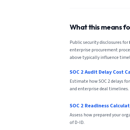
What this means f
Public security disclosures for
enterprise procurement process
above typically influence timel
SOC 2 Audit Delay Cost C
Estimate how SOC 2 delays for
and enterprise deal timelines.
SOC 2 Readiness Calculat
Assess how prepared your organ
of D-ID.