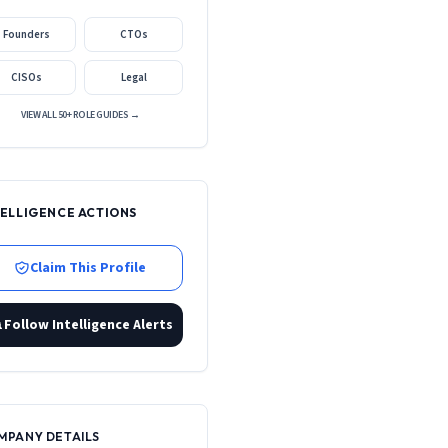
Founders
CTOs
CISOs
Legal
VIEW ALL 50+ ROLE GUIDES →
TELLIGENCE ACTIONS
Claim This Profile
Follow Intelligence Alerts
MPANY DETAILS