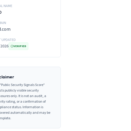
AL NAME
D
AIN
d.com
T UPDATED
/2026
VERIFIED
claimer
"Public Security Signals Score"
cts publicly visible security
losures only. It is not an audit, a
rity rating, or a confirmation of
liance status. Information is
overed automatically and may be
mplete.