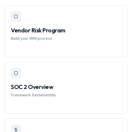
Vendor Risk Program
Build your VRM process
SOC 2 Overview
Framework fundamentals