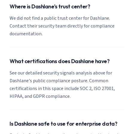
Where is Dashlane's trust center?
We did not find a public trust center for Dashlane.
Contact their security team directly for compliance
documentation.
What certifications does Dashlane have?
See our detailed security signals analysis above for
Dashlane's public compliance posture. Common
certifications in this space include SOC 2, ISO 27001,
HIPAA, and GDPR compliance.
Is Dashlane safe to use for enterprise data?