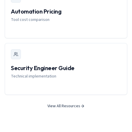
Automation Pricing
Tool cost comparison
Security Engineer Guide
Technical implementation
View All Resources