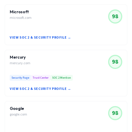
Microsoft
98
microsoft.com
VIEW SOC 2 & SECURITY PROFILE →
Mercury
98
mercury.com
Security Page
Trust Center
SOC 2 Mention
VIEW SOC 2 & SECURITY PROFILE →
Google
98
google.com