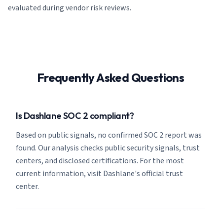
evaluated during vendor risk reviews.
Frequently Asked Questions
Is Dashlane SOC 2 compliant?
Based on public signals, no confirmed SOC 2 report was
found. Our analysis checks public security signals, trust
centers, and disclosed certifications. For the most
current information, visit Dashlane's official trust
center.