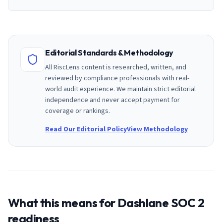
Editorial Standards & Methodology
All RiscLens content is researched, written, and
reviewed by compliance professionals with real-
world audit experience. We maintain strict editorial
independence and never accept payment for
coverage or rankings.
Read Our Editorial Policy
View Methodology
What this means for
Dashlane
SOC 2
readiness