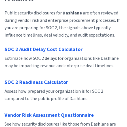
Public security disclosures for
Dashlane
are often reviewed
during vendor risk and enterprise procurement processes. If
you are preparing for SOC 2, the signals above typically
influence timelines, deal velocity, and audit expectations.
SOC 2 Audit Delay Cost Calculator
Estimate how SOC 2 delays for organizations like Dashlane
may be impacting revenue and enterprise deal timelines.
SOC 2 Readiness Calculator
Assess how prepared your organization is for SOC 2
compared to the public profile of Dashlane.
Vendor Risk Assessment Questionnaire
See how security disclosures like those from Dashlane are