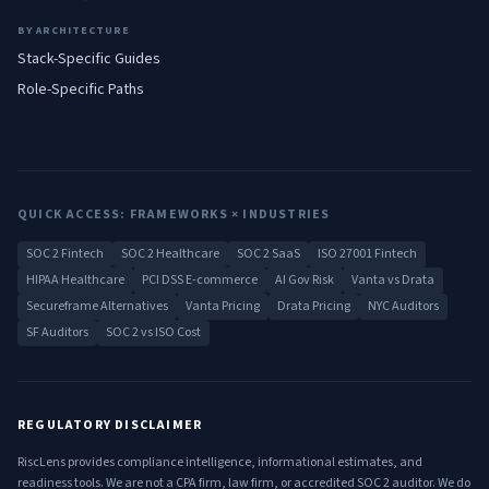
BY ARCHITECTURE
Stack-Specific Guides
Role-Specific Paths
QUICK ACCESS: FRAMEWORKS × INDUSTRIES
SOC 2 Fintech
SOC 2 Healthcare
SOC 2 SaaS
ISO 27001 Fintech
HIPAA Healthcare
PCI DSS E-commerce
AI Gov Risk
Vanta vs Drata
Secureframe Alternatives
Vanta Pricing
Drata Pricing
NYC Auditors
SF Auditors
SOC 2 vs ISO Cost
REGULATORY DISCLAIMER
RiscLens provides compliance intelligence, informational estimates, and
readiness tools. We are not a CPA firm, law firm, or accredited SOC 2 auditor. We do