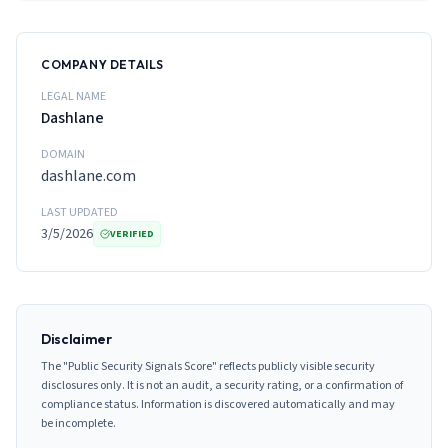
COMPANY DETAILS
LEGAL NAME
Dashlane
DOMAIN
dashlane.com
LAST UPDATED
3/5/2026
VERIFIED
Disclaimer
The "Public Security Signals Score" reflects publicly visible security
disclosures only. It is not an audit, a security rating, or a confirmation of
compliance status. Information is discovered automatically and may
be incomplete.