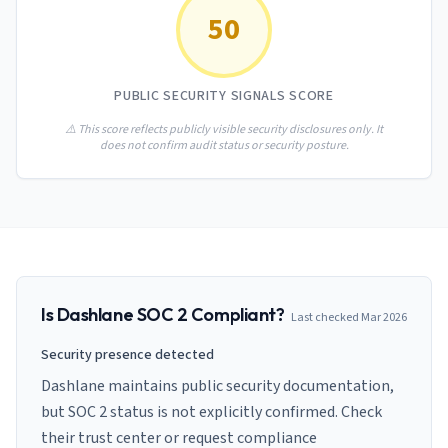
AI Governance Index
guides
50
Migration Hub
ISO 42001 readiness
Cross-framework mapping guides
Matrix
PCI-DSS Calculator
Directory
Type I vs Type II
Payment compliance costs
Full sitemap
PUBLIC SECURITY SIGNALS SCORE
Which audit is right for you
of intelligence
nodes
⚠️ This score reflects publicly visible security disclosures only. It
does not confirm audit status or security posture.
Is
Dashlane
SOC 2 Compliant?
Last checked
Mar 2026
Security presence detected
Dashlane maintains public security documentation,
but SOC 2 status is not explicitly confirmed. Check
their trust center or request compliance