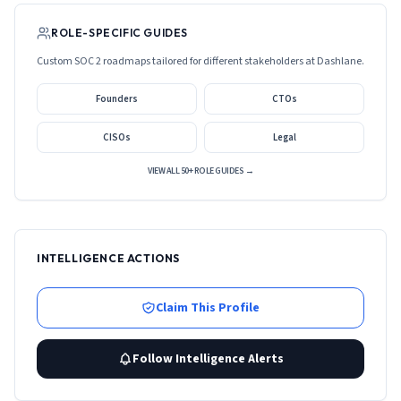
ROLE-SPECIFIC GUIDES
Custom SOC 2 roadmaps tailored for different stakeholders at
Dashlane
.
Founders
CTOs
CISOs
Legal
VIEW ALL 50+ ROLE GUIDES →
INTELLIGENCE ACTIONS
Claim This Profile
Follow Intelligence Alerts