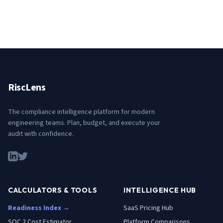
RiscLens
The compliance intelligence platform for modern
engineering teams. Plan, budget, and execute your
audit with confidence.
CALCULATORS & TOOLS
INTELLIGENCE HUB
Readiness Index →
SaaS Pricing Hub
SOC 2 Cost Estimator
Platform Comparisons