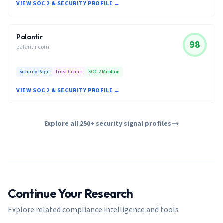
VIEW SOC 2 & SECURITY PROFILE →
Palantir
98
palantir.com
Security Page
Trust Center
SOC 2 Mention
VIEW SOC 2 & SECURITY PROFILE →
Explore all 250+ security signal profiles
Continue Your Research
Explore related compliance intelligence and tools