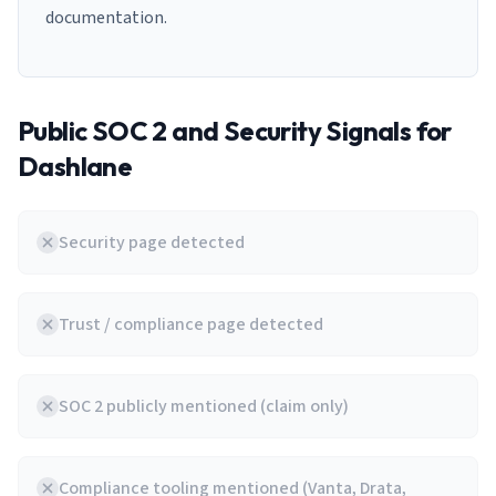
documentation.
Public SOC 2 and Security Signals for
Dashlane
Security page detected
Trust / compliance page detected
SOC 2 publicly mentioned (claim only)
Compliance tooling mentioned (Vanta, Drata,