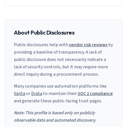
About Public Disclosures
Public disclosures help with
vendor risk reviews
by
providing a baseline of transparency. A lack of
public disclosure does not necessarily indicate a
lack of security controls, but it may require more
direct inquiry during a procurement process.
Many companies use automation platforms like
Vanta
or
Drata
to maintain their
SOC 2 compliance
and generate these public-facing trust pages.
Note: This profile is based only on publicly
observable data and automated discovery.