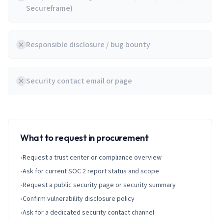
Secureframe)
Responsible disclosure / bug bounty
Security contact email or page
What to request in procurement
•
Request a trust center or compliance overview
•
Ask for current SOC 2 report status and scope
•
Request a public security page or security summary
•
Confirm vulnerability disclosure policy
•
Ask for a dedicated security contact channel