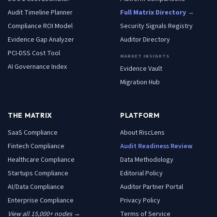
Audit Timeline Planner
Full Matrix Directory →
Compliance ROI Model
Security Signals Registry
Evidence Gap Analyzer
Auditor Directory
PCI-DSS Cost Tool
MARKET INSIGHTS
AI Governance Index
Evidence Vault
Migration Hub
THE MATRIX
PLATFORM
SaaS
Compliance
About RiscLens
Fintech
Compliance
Audit Readiness Review
Healthcare
Compliance
Data Methodology
Startups
Compliance
Editorial Policy
AI/Data
Compliance
Auditor Partner Portal
Enterprise
Compliance
Privacy Policy
View all 15,000+ nodes →
Terms of Service