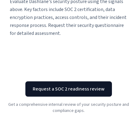
Evaluate Dashlane's security posture using the signals
above. Key factors include SOC 2 certification, data
encryption practices, access controls, and their incident
response process. Request their security questionnaire
for detailed assessment.
Request a SOC 2 readiness review
Get a comprehensive internal review of your security posture and
compliance gaps.