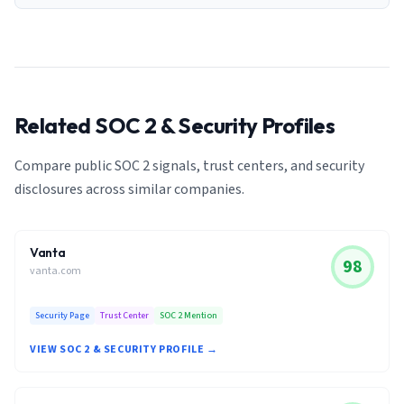
Related SOC 2 & Security Profiles
Compare public SOC 2 signals, trust centers, and security
disclosures across similar companies.
Vanta
98
vanta.com
Security Page
Trust Center
SOC 2 Mention
VIEW SOC 2 & SECURITY PROFILE →