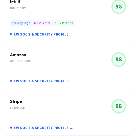
Intuit
98
intuit.com
Security Page
Trust Center
SOC 2 Mention
VIEW SOC 2 & SECURITY PROFILE →
Amazon
98
amazon.com
VIEW SOC 2 & SECURITY PROFILE →
Stripe
98
stripe.com
VIEW SOC 2 & SECURITY PROFILE →