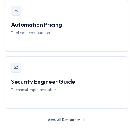
Automation Pricing
Tool cost comparison
Security Engineer Guide
Technical implementation
View All Resources