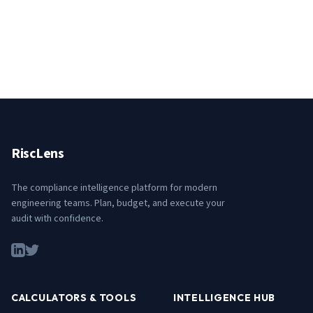
RiscLens
The compliance intelligence platform for modern
engineering teams. Plan, budget, and execute your
audit with confidence.
CALCULATORS & TOOLS
INTELLIGENCE HUB