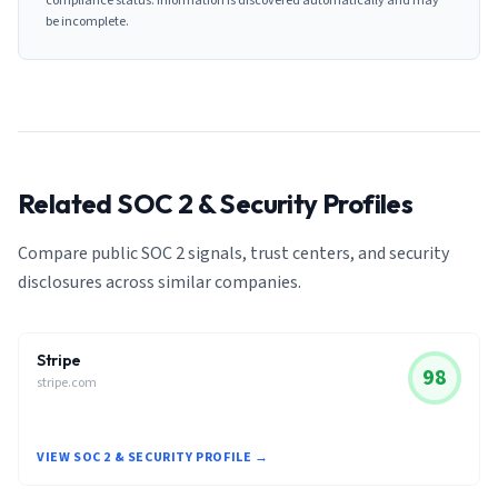
compliance status. Information is discovered automatically and may
be incomplete.
Related SOC 2 & Security Profiles
Compare public SOC 2 signals, trust centers, and security
disclosures across similar companies.
Stripe
98
stripe.com
VIEW SOC 2 & SECURITY PROFILE →