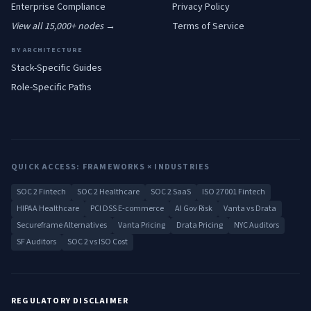
Enterprise
Compliance
Privacy Policy
View all 15,000+ nodes →
Terms of Service
BY ARCHITECTURE
Stack-Specific Guides
Role-Specific Paths
QUICK ACCESS: FRAMEWORKS × INDUSTRIES
SOC 2 Fintech
SOC 2 Healthcare
SOC 2 SaaS
ISO 27001 Fintech
HIPAA Healthcare
PCI DSS E-commerce
AI Gov Risk
Vanta vs Drata
Secureframe Alternatives
Vanta Pricing
Drata Pricing
NYC Auditors
SF Auditors
SOC 2 vs ISO Cost
REGULATORY DISCLAIMER