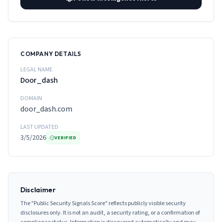
COMPANY DETAILS
LEGAL NAME
Door_dash
DOMAIN
door_dash.com
LAST UPDATED
3/5/2026
VERIFIED
Disclaimer
The "Public Security Signals Score" reflects publicly visible security
disclosures only. It is not an audit, a security rating, or a confirmation of