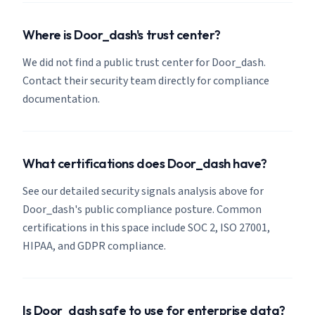
Where is Door_dash's trust center?
We did not find a public trust center for Door_dash.
Contact their security team directly for compliance
documentation.
What certifications does Door_dash have?
See our detailed security signals analysis above for
Door_dash's public compliance posture. Common
certifications in this space include SOC 2, ISO 27001,
HIPAA, and GDPR compliance.
Is Door_dash safe to use for enterprise data?