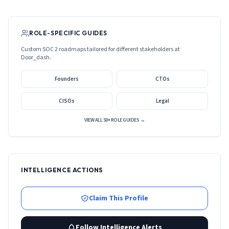
ROLE-SPECIFIC GUIDES
Custom SOC 2 roadmaps tailored for different stakeholders at
Door_dash
.
Founders
CTOs
CISOs
Legal
VIEW ALL 50+ ROLE GUIDES →
INTELLIGENCE ACTIONS
Claim This Profile
Follow Intelligence Alerts