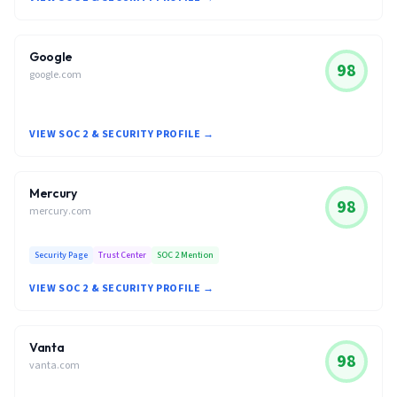
Google
98
google.com
VIEW SOC 2 & SECURITY PROFILE →
Mercury
98
mercury.com
Security Page
Trust Center
SOC 2 Mention
VIEW SOC 2 & SECURITY PROFILE →
Vanta
98
vanta.com