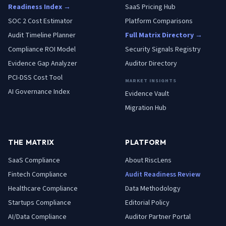
Readiness Index →
SaaS Pricing Hub
SOC 2 Cost Estimator
Platform Comparisons
Audit Timeline Planner
Full Matrix Directory →
Compliance ROI Model
Security Signals Registry
Evidence Gap Analyzer
Auditor Directory
PCI-DSS Cost Tool
MARKET INSIGHTS
AI Governance Index
Evidence Vault
Migration Hub
THE MATRIX
PLATFORM
SaaS
Compliance
About RiscLens
Fintech
Compliance
Audit Readiness Review
Healthcare
Compliance
Data Methodology
Startups
Compliance
Editorial Policy
AI/Data
Compliance
Auditor Partner Portal