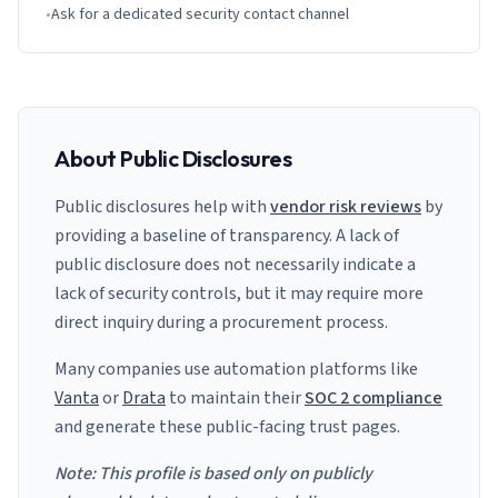
•
Ask for a dedicated security contact channel
About Public Disclosures
Public disclosures help with
vendor risk reviews
by
providing a baseline of transparency. A lack of
public disclosure does not necessarily indicate a
lack of security controls, but it may require more
direct inquiry during a procurement process.
Many companies use automation platforms like
Vanta
or
Drata
to maintain their
SOC 2 compliance
and generate these public-facing trust pages.
Note: This profile is based only on publicly