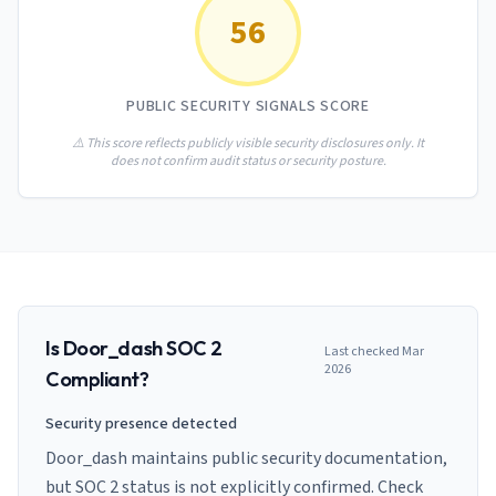
AI Governance Index
guides
56
Migration Hub
ISO 42001 readiness
Cross-framework mapping guides
Matrix
PCI-DSS Calculator
Directory
Type I vs Type II
Payment compliance costs
Full sitemap
PUBLIC SECURITY SIGNALS SCORE
Which audit is right for you
of intelligence
nodes
⚠️ This score reflects publicly visible security disclosures only. It
does not confirm audit status or security posture.
Is
Door_dash
SOC 2
Last checked
Mar
2026
Compliant?
Security presence detected
Door_dash maintains public security documentation,
but SOC 2 status is not explicitly confirmed. Check