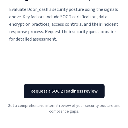
Evaluate Door_dash's security posture using the signals
above. Key factors include SOC 2 certification, data
encryption practices, access controls, and their incident
response process. Request their security questionnaire
for detailed assessment.
Request a SOC 2 readiness review
Get a comprehensive internal review of your security posture and
compliance gaps.