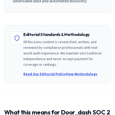
observable data and automated discovery.
Editorial Standards & Methodology
All RiscLens content is researched, written, and
reviewed by compliance professionals with real-
world audit experience. We maintain strict editorial
independence and never accept payment for
coverage or rankings.
Read Our Editorial Policy
View Methodology
What this means for
Door_dash
SOC 2