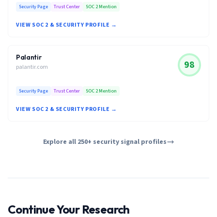
Security Page
Trust Center
SOC 2 Mention
VIEW SOC 2 & SECURITY PROFILE →
Palantir
98
palantir.com
Security Page
Trust Center
SOC 2 Mention
VIEW SOC 2 & SECURITY PROFILE →
Explore all 250+ security signal profiles
Continue Your Research