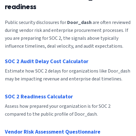
readiness
Public security disclosures for
Door_dash
are often reviewed
during vendor risk and enterprise procurement processes. If
you are preparing for SOC 2, the signals above typically
influence timelines, deal velocity, and audit expectations.
SOC 2 Audit Delay Cost Calculator
Estimate how SOC 2 delays for organizations like Door_dash
may be impacting revenue and enterprise deal timelines.
SOC 2 Readiness Calculator
Assess how prepared your organization is for SOC 2
compared to the public profile of Door_dash.
Vendor Risk Assessment Questionnaire