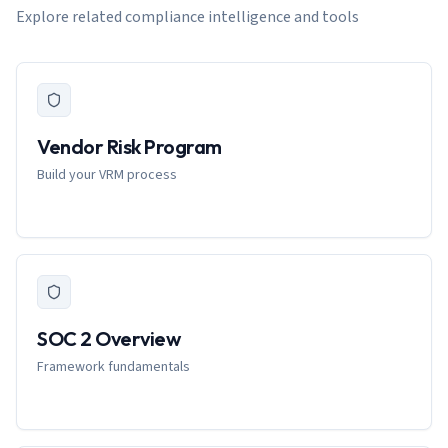
Explore related compliance intelligence and tools
Vendor Risk Program
Build your VRM process
SOC 2 Overview
Framework fundamentals