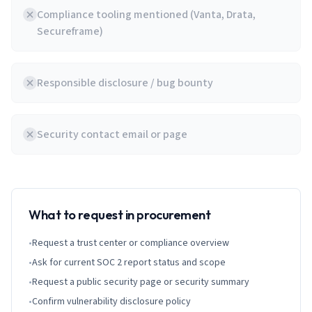
Compliance tooling mentioned (Vanta, Drata,
Secureframe)
Responsible disclosure / bug bounty
Security contact email or page
What to request in procurement
•
Request a trust center or compliance overview
•
Ask for current SOC 2 report status and scope
•
Request a public security page or security summary
•
Confirm vulnerability disclosure policy