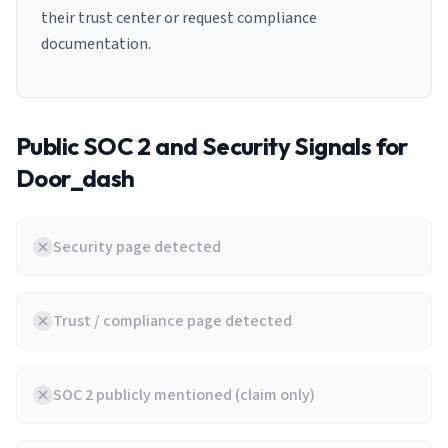
their trust center or request compliance
documentation.
Public SOC 2 and Security Signals for
Door_dash
Security page detected
Trust / compliance page detected
SOC 2 publicly mentioned (claim only)