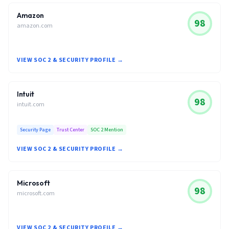
Amazon
98
amazon.com
VIEW SOC 2 & SECURITY PROFILE →
Intuit
98
intuit.com
Security Page
Trust Center
SOC 2 Mention
VIEW SOC 2 & SECURITY PROFILE →
Microsoft
98
microsoft.com
VIEW SOC 2 & SECURITY PROFILE →