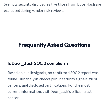
See how security disclosures like those from Door_dash are
evaluated during vendor risk reviews.
Frequently Asked Questions
Is Door_dash SOC 2 compliant?
Based on public signals, no confirmed SOC 2 report was
found. Our analysis checks public security signals, trust
centers, and disclosed certifications. For the most
current information, visit Door_dash's official trust
center.