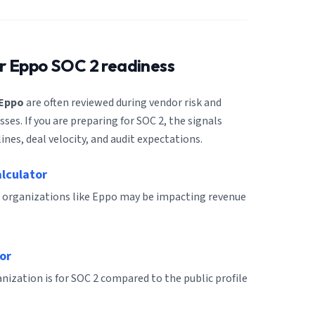
or
Eppo
SOC 2 readiness
Eppo
are often reviewed during vendor risk and
es. If you are preparing for SOC 2, the signals
ines, deal velocity, and audit expectations.
alculator
 organizations like Eppo may be impacting revenue
or
ization is for SOC 2 compared to the public profile