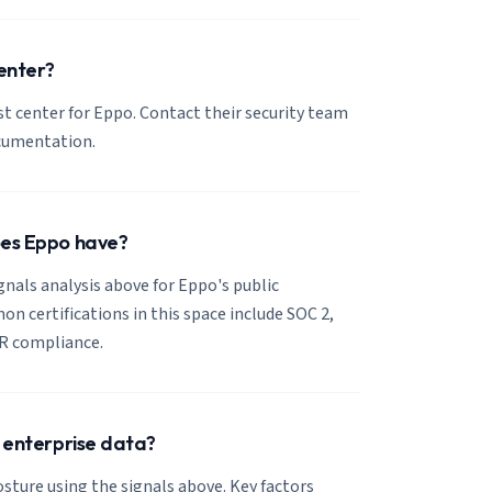
center?
ust center for Eppo. Contact their security team
ocumentation.
oes Eppo have?
ignals analysis above for Eppo's public
 certifications in this space include SOC 2,
R compliance.
r enterprise data?
sture using the signals above. Key factors