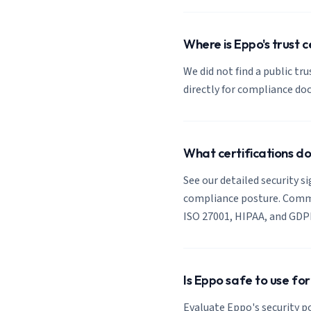
Where is Eppo's trust 
We did not find a public tr
directly for compliance d
What certifications d
See our detailed security s
compliance posture. Common
ISO 27001, HIPAA, and GDP
Is Eppo safe to use fo
Evaluate Eppo's security po