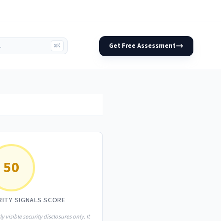
Get Free Assessment
⌘K
50
RITY SIGNALS SCORE
ly visible security disclosures only. It