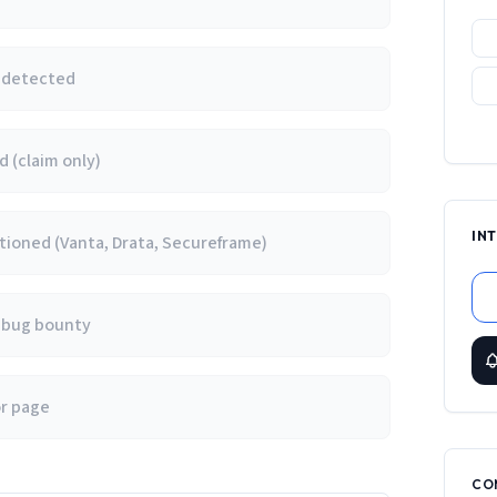
e detected
 (claim only)
IN
ioned (Vanta, Drata, Secureframe)
/ bug bounty
or page
CO