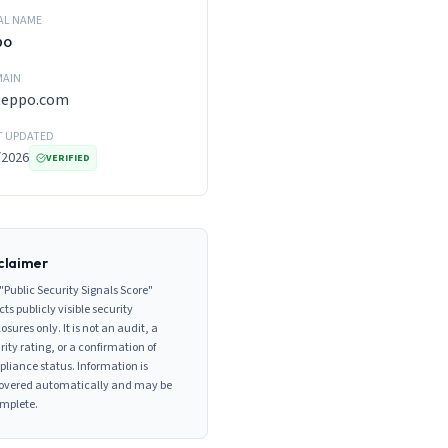
AL NAME
po
AIN
teppo.com
T UPDATED
/2026
VERIFIED
claimer
"Public Security Signals Score"
cts publicly visible security
losures only. It is not an audit, a
rity rating, or a confirmation of
liance status. Information is
overed automatically and may be
mplete.