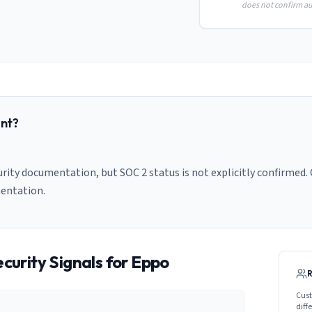
does not confirm aud
nt?
rity documentation, but SOC 2 status is not explicitly confirmed. 
entation.
curity Signals for
Eppo
Cust
diff