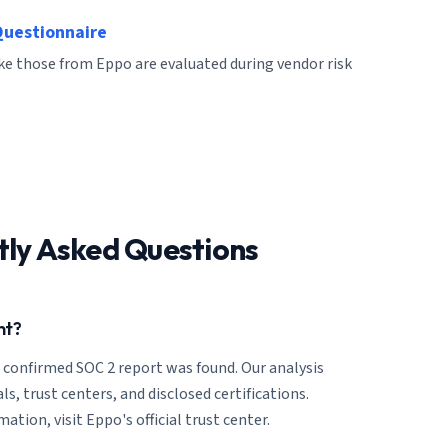
Questionnaire
ike those from Eppo are evaluated during vendor risk
tly Asked Questions
nt?
o confirmed SOC 2 report was found. Our analysis
ls, trust centers, and disclosed certifications.
ation, visit Eppo's official trust center.