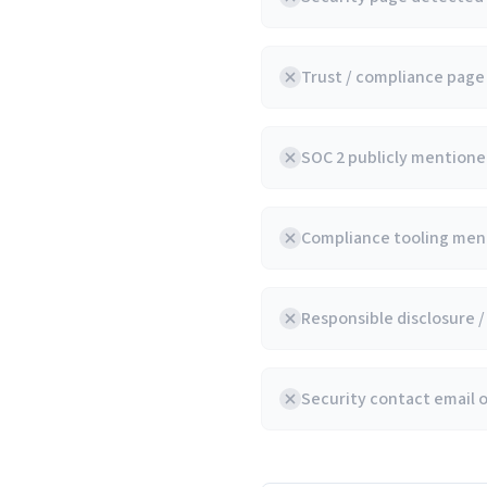
Trust / compliance pag
SOC 2 publicly mentioned
Compliance tooling ment
Responsible disclosure 
Security contact email 