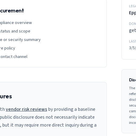
LEG
rocurement
Ep
mpliance overview
DOM
ge
 status and scope
ge or security summary
LAS
3/5
re policy
contact channel
Dis
The 
refle
sures
disc
secu
ith
vendor risk reviews
by providing a baseline
comp
 public disclosure does not necessarily indicate
disc
inco
s, but it may require more direct inquiry during a