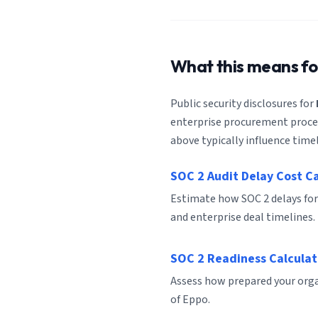
What this means f
Public security disclosures for
enterprise procurement process
above typically influence timel
SOC 2 Audit Delay Cost C
Estimate how SOC 2 delays for
and enterprise deal timelines.
SOC 2 Readiness Calculat
Assess how prepared your organ
of Eppo.