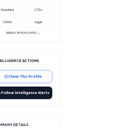
Founders
CTOs
CISOs
Legal
VIEW ALL 50+ ROLE GUIDES →
TELLIGENCE ACTIONS
Claim This Profile
Follow Intelligence Alerts
MPANY DETAILS