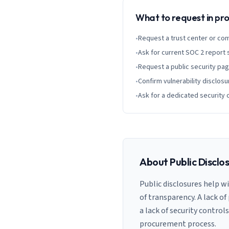
What to request in p
•
Request a trust center or co
•
Ask for current SOC 2 report
•
Request a public security pa
•
Confirm vulnerability disclosu
•
Ask for a dedicated security 
About Public Disclo
Public disclosures help w
of transparency. A lack of
a lack of security control
procurement process.