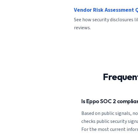
Vendor Risk Assessment 
See how security disclosures l
reviews.
Frequen
Is Eppo SOC 2 complia
Based on public signals, n
checks public security signa
For the most current inform