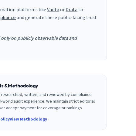
mation platforms like
Vanta
or
Drata
to
pliance
and generate these public-facing trust
d only on publicly observable data and
rds & Methodology
is researched, written, and reviewed by compliance
l-world audit experience. We maintain strict editorial
er accept payment for coverage or rankings.
olicy
View Methodology