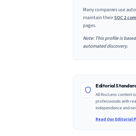
Many companies use auto
maintain their
SOC 2 com
pages.
Note: This profile is base
automated discovery.
Editorial Standa
All RiscLens content 
professionals with rea
independence and nev
Read Our Editorial P