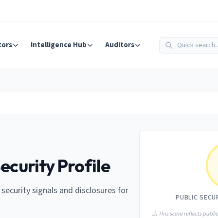
tors
Intelligence Hub
Auditors
ecurity Profile
e security signals and disclosures for
PUBLIC SECU
⚠️ This score reflects public