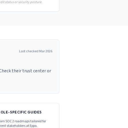
it status or security posture.
Last checked
Mar 2026
Check their trust center or
ROLE-SPECIFIC GUIDES
om SOC 2 roadmaps tailored for
erent stakeholders at
Eppo
.