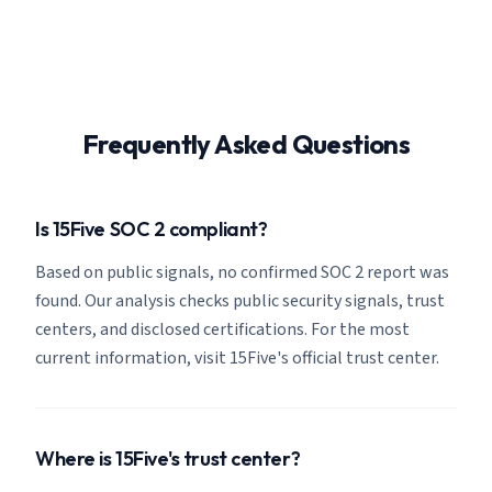
Frequently Asked Questions
Is 15Five SOC 2 compliant?
Based on public signals, no confirmed SOC 2 report was
found. Our analysis checks public security signals, trust
centers, and disclosed certifications. For the most
current information, visit 15Five's official trust center.
Where is 15Five's trust center?