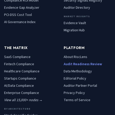
Compliance ROI Model
Security Signals Registry
Evidence Gap Analyzer
Auditor Directory
PCI-DSS Cost Tool
MARKET INSIGHTS
AI Governance Index
Evidence Vault
Migration Hub
THE MATRIX
PLATFORM
SaaS
Compliance
About RiscLens
Fintech
Compliance
Audit Readiness Review
Healthcare
Compliance
Data Methodology
Startups
Compliance
Editorial Policy
AI/Data
Compliance
Auditor Partner Portal
Enterprise
Compliance
Privacy Policy
View all 15,000+ nodes →
Terms of Service
BY ARCHITECTURE