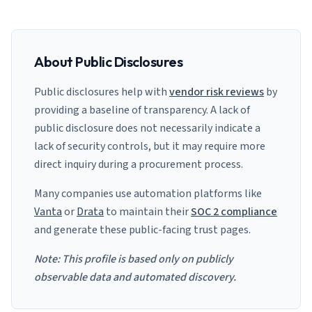
About Public Disclosures
Public disclosures help with
vendor risk reviews
by
providing a baseline of transparency. A lack of
public disclosure does not necessarily indicate a
lack of security controls, but it may require more
direct inquiry during a procurement process.
Many companies use automation platforms like
Vanta
or
Drata
to maintain their
SOC 2 compliance
and generate these public-facing trust pages.
Note: This profile is based only on publicly
observable data and automated discovery.