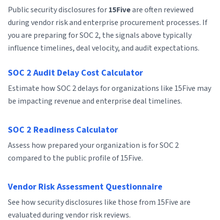
Public security disclosures for
15Five
are often reviewed
during vendor risk and enterprise procurement processes. If
you are preparing for SOC 2, the signals above typically
influence timelines, deal velocity, and audit expectations.
SOC 2 Audit Delay Cost Calculator
Estimate how SOC 2 delays for organizations like 15Five may
be impacting revenue and enterprise deal timelines.
SOC 2 Readiness Calculator
Assess how prepared your organization is for SOC 2
compared to the public profile of 15Five.
Vendor Risk Assessment Questionnaire
See how security disclosures like those from 15Five are
evaluated during vendor risk reviews.