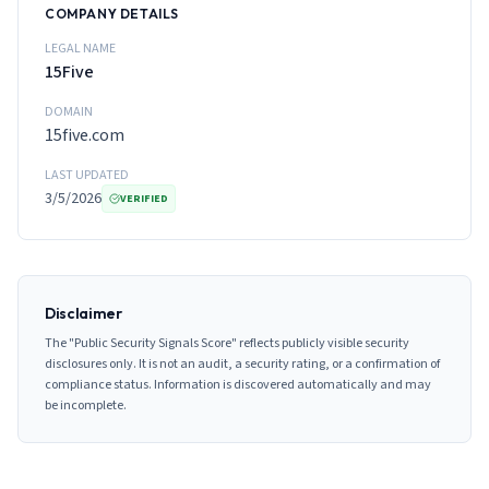
COMPANY DETAILS
LEGAL NAME
15Five
DOMAIN
15five.com
LAST UPDATED
3/5/2026
VERIFIED
Disclaimer
The "Public Security Signals Score" reflects publicly visible security
disclosures only. It is not an audit, a security rating, or a confirmation of
compliance status. Information is discovered automatically and may
be incomplete.