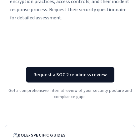
encryption practices, access controls, and their incident
response process. Request their security questionnaire
for detailed assessment.
Request a SOC 2 readiness review
Get a comprehensive internal review of your security posture and
compliance gaps.
ROLE-SPECIFIC GUIDES