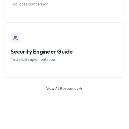
Tool cost comparison
Security Engineer Guide
Technical implementation
View All Resources