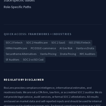
Stack-Specific Guides
Role-Specific Paths
QUICK ACCESS: FRAMEWORKS × INDUSTRIES
SOC 2 Fintech
SOC 2 Healthcare
SOC 2 SaaS
ISO 27001 Fintech
HIPAA Healthcare
PCI DSS E-commerce
AI Gov Risk
Vanta vs Drata
Secureframe Alternatives
Vanta Pricing
Drata Pricing
NYC Auditors
SF Auditors
SOC 2 vs ISO Cost
REGULATORY DISCLAIMER
RiscLens provides compliance intelligence, informational estimates, and
readiness tools. We are not a CPA firm, law firm, or accredited SOC 2 auditor. We do
not provide legal advice, audit services, or formal SOC 2 attestations. All results
are based on market data and self-reported inputs and should be used for internal
planning and budgeting purposes only. For formal compliance guidance or a SOC