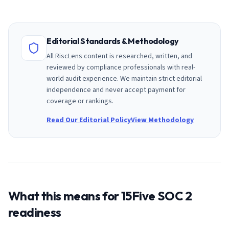
Editorial Standards & Methodology
All RiscLens content is researched, written, and
reviewed by compliance professionals with real-
world audit experience. We maintain strict editorial
independence and never accept payment for
coverage or rankings.
Read Our Editorial Policy
View Methodology
What this means for
15Five
SOC 2
readiness