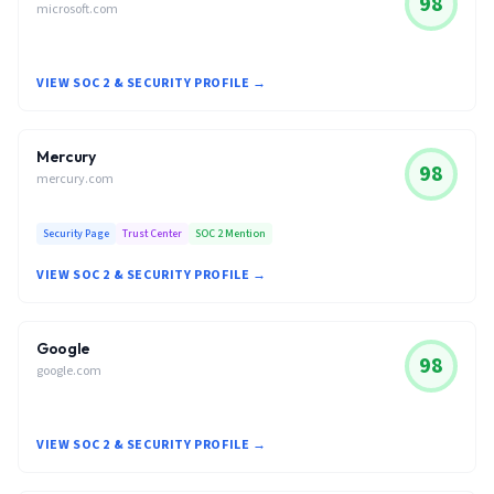
98
microsoft.com
VIEW SOC 2 & SECURITY PROFILE →
Mercury
98
mercury.com
Security Page
Trust Center
SOC 2 Mention
VIEW SOC 2 & SECURITY PROFILE →
Google
98
google.com
VIEW SOC 2 & SECURITY PROFILE →