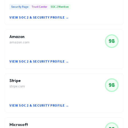
Security Page
Trust Center
SOC 2 Mention
VIEW SOC 2 & SECURITY PROFILE →
Amazon
98
amazon.com
VIEW SOC 2 & SECURITY PROFILE →
Stripe
98
stripe.com
VIEW SOC 2 & SECURITY PROFILE →
Microsoft