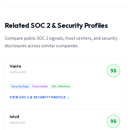
Related SOC 2 & Security Profiles
Compare public SOC 2 signals, trust centers, and security
disclosures across similar companies.
Vanta
98
vanta.com
Security Page
Trust Center
SOC 2 Mention
VIEW SOC 2 & SECURITY PROFILE →
Intuit
98
intuit.com