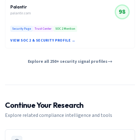
Palantir
98
palantir.com
Security Page
Trust Center
SOC 2 Mention
VIEW SOC 2 & SECURITY PROFILE →
Explore all 250+ security signal profiles
Continue Your Research
Explore related compliance intelligence and tools