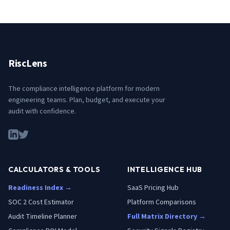
RiscLens
The compliance intelligence platform for modern
engineering teams. Plan, budget, and execute your
audit with confidence.
CALCULATORS & TOOLS
INTELLIGENCE HUB
Readiness Index →
SaaS Pricing Hub
SOC 2 Cost Estimator
Platform Comparisons
Audit Timeline Planner
Full Matrix Directory →