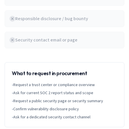
Responsible disclosure / bug bounty
Security contact email or page
What to request in procurement
•
Request a trust center or compliance overview
•
Ask for current SOC 2 report status and scope
•
Request a public security page or security summary
•
Confirm vulnerability disclosure policy
•
Ask for a dedicated security contact channel