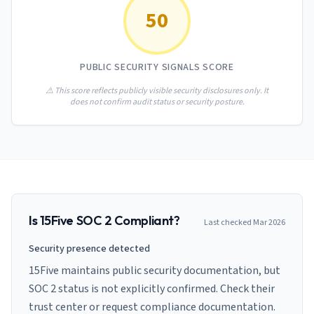
AI Governance Index
guides
50
Migration Hub
ISO 42001 readiness
Cross-framework mapping guides
Matrix
PCI-DSS Calculator
Directory
Type I vs Type II
Payment compliance costs
Full sitemap
PUBLIC SECURITY SIGNALS SCORE
Which audit is right for you
of intelligence
nodes
⚠️ This score reflects publicly visible security disclosures only. It
does not confirm audit status or security posture.
Is
15Five
SOC 2 Compliant?
Last checked
Mar 2026
Security presence detected
15Five maintains public security documentation, but
SOC 2 status is not explicitly confirmed. Check their
trust center or request compliance documentation.