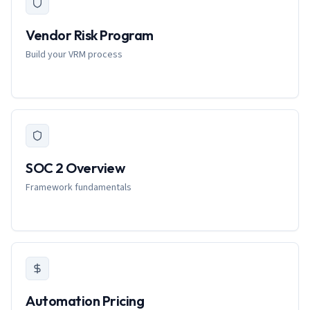
Vendor Risk Program
Build your VRM process
SOC 2 Overview
Framework fundamentals
Automation Pricing