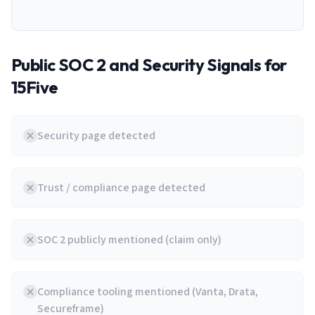
Public SOC 2 and Security Signals for
15Five
Security page detected
Trust / compliance page detected
SOC 2 publicly mentioned (claim only)
Compliance tooling mentioned (Vanta, Drata,
Secureframe)