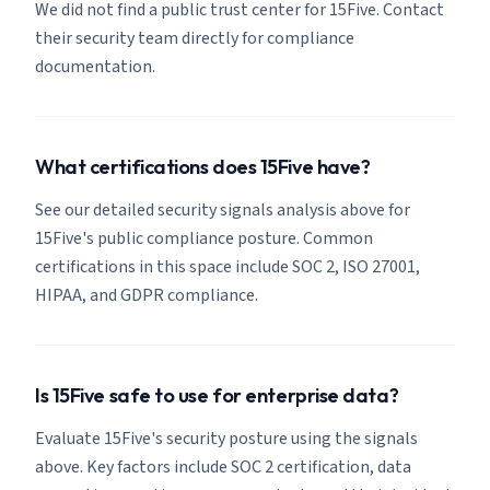
We did not find a public trust center for 15Five. Contact
their security team directly for compliance
documentation.
What certifications does 15Five have?
See our detailed security signals analysis above for
15Five's public compliance posture. Common
certifications in this space include SOC 2, ISO 27001,
HIPAA, and GDPR compliance.
Is 15Five safe to use for enterprise data?
Evaluate 15Five's security posture using the signals
above. Key factors include SOC 2 certification, data