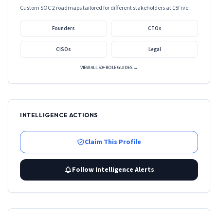
Custom SOC 2 roadmaps tailored for different stakeholders at
15Five
.
Founders
CTOs
CISOs
Legal
VIEW ALL 50+ ROLE GUIDES →
INTELLIGENCE ACTIONS
Claim This Profile
Follow Intelligence Alerts