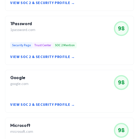
VIEW SOC 2 & SECURITY PROFILE →
1Password
98
1password.com
Security Page
Trust Center
SOC 2 Mention
VIEW SOC 2 & SECURITY PROFILE →
Google
98
google.com
VIEW SOC 2 & SECURITY PROFILE →
Microsoft
98
microsoft.com