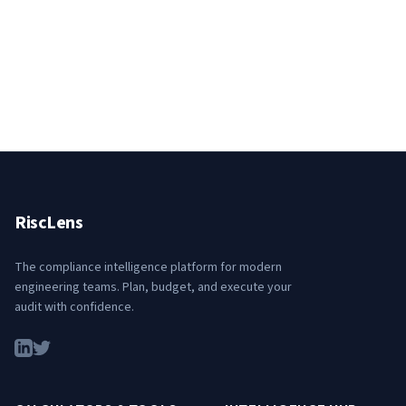
RiscLens
The compliance intelligence platform for modern
engineering teams. Plan, budget, and execute your
audit with confidence.