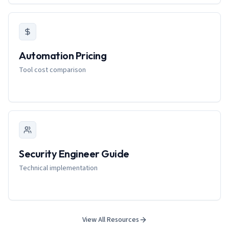
Automation Pricing
Tool cost comparison
Security Engineer Guide
Technical implementation
View All Resources