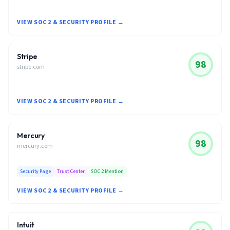
VIEW SOC 2 & SECURITY PROFILE →
Stripe
98
stripe.com
VIEW SOC 2 & SECURITY PROFILE →
Mercury
98
mercury.com
Security Page
Trust Center
SOC 2 Mention
VIEW SOC 2 & SECURITY PROFILE →
Intuit