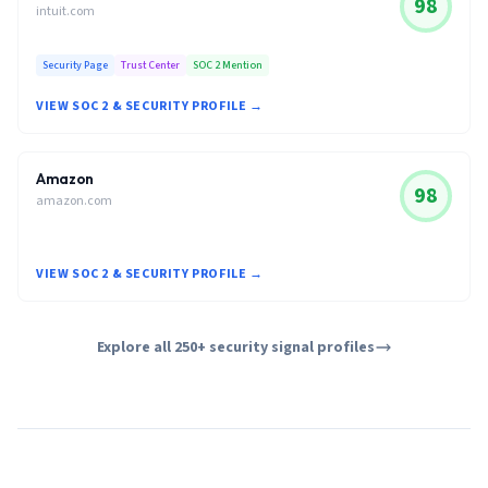
98
intuit.com
Security Page
Trust Center
SOC 2 Mention
VIEW SOC 2 & SECURITY PROFILE →
Amazon
98
amazon.com
VIEW SOC 2 & SECURITY PROFILE →
Explore all 250+ security signal profiles