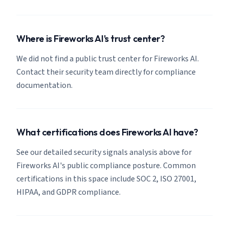
Where is Fireworks AI's trust center?
We did not find a public trust center for Fireworks AI.
Contact their security team directly for compliance
documentation.
What certifications does Fireworks AI have?
See our detailed security signals analysis above for
Fireworks AI's public compliance posture. Common
certifications in this space include SOC 2, ISO 27001,
HIPAA, and GDPR compliance.