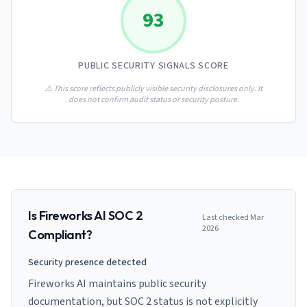
AI Governance Index
guides
93
Migration Hub
ISO 42001 readiness
Cross-framework mapping guides
Matrix
PCI-DSS Calculator
Directory
Type I vs Type II
Payment compliance costs
Full sitemap
PUBLIC SECURITY SIGNALS SCORE
Which audit is right for you
of intelligence
nodes
⚠️ This score reflects publicly visible security disclosures only. It
does not confirm audit status or security posture.
Is
Fireworks AI
SOC 2
Last checked
Mar
2026
Compliant?
Security presence detected
Fireworks AI maintains public security
documentation, but SOC 2 status is not explicitly