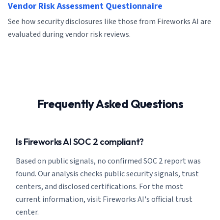
Vendor Risk Assessment Questionnaire
See how security disclosures like those from Fireworks AI are
evaluated during vendor risk reviews.
Frequently Asked Questions
Is Fireworks AI SOC 2 compliant?
Based on public signals, no confirmed SOC 2 report was
found. Our analysis checks public security signals, trust
centers, and disclosed certifications. For the most
current information, visit Fireworks AI's official trust
center.