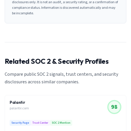
disclosures only. It is not an audit, a security rating, or a confirmation of
compliance status. Information is discovered automatically and may
be incomplete.
Related SOC 2 & Security Profiles
Compare public SOC 2 signals, trust centers, and security
disclosures across similar companies.
Palantir
98
palantir.com
Security Page
Trust Center
SOC 2 Mention