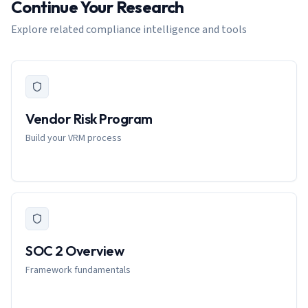
Continue Your Research
Explore related compliance intelligence and tools
Vendor Risk Program
Build your VRM process
SOC 2 Overview
Framework fundamentals