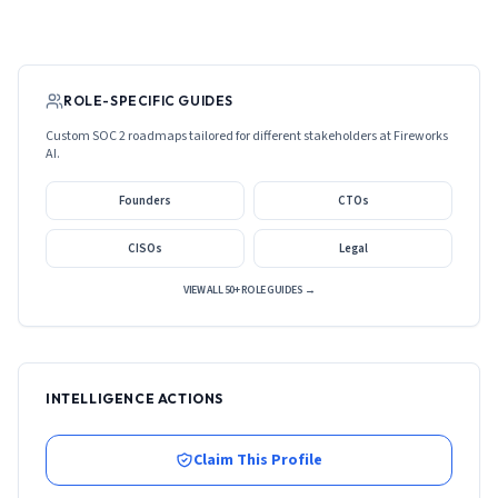
ROLE-SPECIFIC GUIDES
Custom SOC 2 roadmaps tailored for different stakeholders at
Fireworks
AI
.
Founders
CTOs
CISOs
Legal
VIEW ALL 50+ ROLE GUIDES →
INTELLIGENCE ACTIONS
Claim This Profile