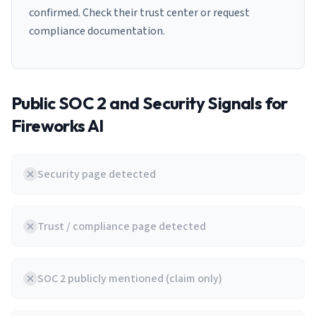
confirmed. Check their trust center or request
compliance documentation.
Public SOC 2 and Security Signals for
Fireworks AI
Security page detected
Trust / compliance page detected
SOC 2 publicly mentioned (claim only)