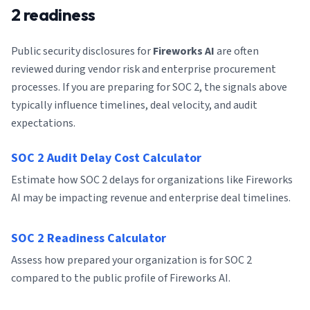
2 readiness
Public security disclosures for
Fireworks AI
are often
reviewed during vendor risk and enterprise procurement
processes. If you are preparing for SOC 2, the signals above
typically influence timelines, deal velocity, and audit
expectations.
SOC 2 Audit Delay Cost Calculator
Estimate how SOC 2 delays for organizations like Fireworks
AI may be impacting revenue and enterprise deal timelines.
SOC 2 Readiness Calculator
Assess how prepared your organization is for SOC 2
compared to the public profile of Fireworks AI.