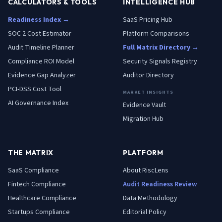
CALCULATORS & TOOLS
INTELLIGENCE HUB
Readiness Index →
SaaS Pricing Hub
SOC 2 Cost Estimator
Platform Comparisons
Audit Timeline Planner
Full Matrix Directory →
Compliance ROI Model
Security Signals Registry
Evidence Gap Analyzer
Auditor Directory
PCI-DSS Cost Tool
MARKET INSIGHTS
AI Governance Index
Evidence Vault
Migration Hub
THE MATRIX
PLATFORM
SaaS
Compliance
About RiscLens
Fintech
Compliance
Audit Readiness Review
Healthcare
Compliance
Data Methodology
Startups
Compliance
Editorial Policy