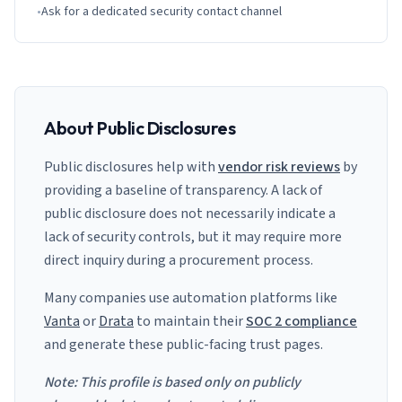
•
Ask for a dedicated security contact channel
About Public Disclosures
Public disclosures help with
vendor risk reviews
by
providing a baseline of transparency. A lack of
public disclosure does not necessarily indicate a
lack of security controls, but it may require more
direct inquiry during a procurement process.
Many companies use automation platforms like
Vanta
or
Drata
to maintain their
SOC 2 compliance
and generate these public-facing trust pages.
Note: This profile is based only on publicly