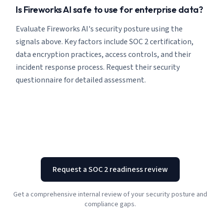
Is Fireworks AI safe to use for enterprise data?
Evaluate Fireworks AI's security posture using the
signals above. Key factors include SOC 2 certification,
data encryption practices, access controls, and their
incident response process. Request their security
questionnaire for detailed assessment.
Request a SOC 2 readiness review
Get a comprehensive internal review of your security posture and
compliance gaps.