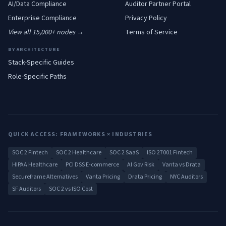
AI/Data
Compliance
Auditor Partner Portal
Enterprise
Compliance
Privacy Policy
View all 15,000+ nodes →
Terms of Service
BY ARCHITECTURE
Stack-Specific Guides
Role-Specific Paths
QUICK ACCESS: FRAMEWORKS × INDUSTRIES
SOC 2 Fintech
SOC 2 Healthcare
SOC 2 SaaS
ISO 27001 Fintech
HIPAA Healthcare
PCI DSS E-commerce
AI Gov Risk
Vanta vs Drata
Secureframe Alternatives
Vanta Pricing
Drata Pricing
NYC Auditors
SF Auditors
SOC 2 vs ISO Cost