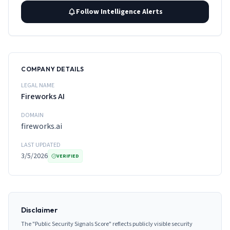
Follow Intelligence Alerts
COMPANY DETAILS
LEGAL NAME
Fireworks AI
DOMAIN
fireworks.ai
LAST UPDATED
3/5/2026
VERIFIED
Disclaimer
The "Public Security Signals Score" reflects publicly visible security