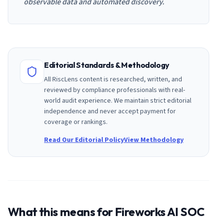
observable data and automated discovery.
Editorial Standards & Methodology
All RiscLens content is researched, written, and
reviewed by compliance professionals with real-
world audit experience. We maintain strict editorial
independence and never accept payment for
coverage or rankings.
Read Our Editorial Policy
View Methodology
What this means for
Fireworks AI
SOC