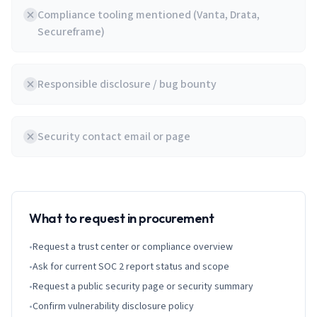
Compliance tooling mentioned (Vanta, Drata,
Secureframe)
Responsible disclosure / bug bounty
Security contact email or page
What to request in procurement
•
Request a trust center or compliance overview
•
Ask for current SOC 2 report status and scope
•
Request a public security page or security summary
•
Confirm vulnerability disclosure policy