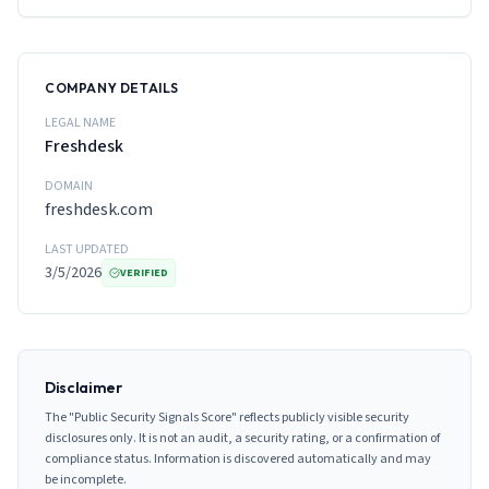
COMPANY DETAILS
LEGAL NAME
Freshdesk
DOMAIN
freshdesk.com
LAST UPDATED
3/5/2026
VERIFIED
Disclaimer
The "Public Security Signals Score" reflects publicly visible security
disclosures only. It is not an audit, a security rating, or a confirmation of
compliance status. Information is discovered automatically and may
be incomplete.