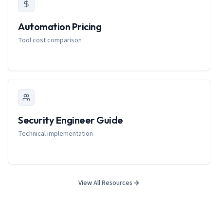
Automation Pricing
Tool cost comparison
Security Engineer Guide
Technical implementation
View All Resources