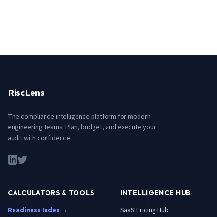
RiscLens
The compliance intelligence platform for modern
engineering teams. Plan, budget, and execute your
audit with confidence.
CALCULATORS & TOOLS
INTELLIGENCE HUB
Readiness Index →
SaaS Pricing Hub