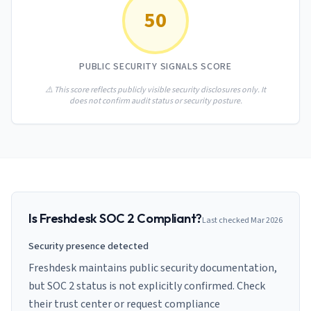
AI Governance Index
guides
50
Migration Hub
ISO 42001 readiness
Cross-framework mapping guides
Matrix
PCI-DSS Calculator
Directory
Type I vs Type II
Payment compliance costs
Full sitemap
PUBLIC SECURITY SIGNALS SCORE
Which audit is right for you
of intelligence
nodes
⚠️ This score reflects publicly visible security disclosures only. It
does not confirm audit status or security posture.
Is
Freshdesk
SOC 2 Compliant?
Last checked
Mar 2026
Security presence detected
Freshdesk maintains public security documentation,
but SOC 2 status is not explicitly confirmed. Check
their trust center or request compliance