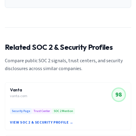
Related SOC 2 & Security Profiles
Compare public SOC 2 signals, trust centers, and security
disclosures across similar companies.
Vanta
98
vanta.com
Security Page
Trust Center
SOC 2 Mention
VIEW SOC 2 & SECURITY PROFILE →