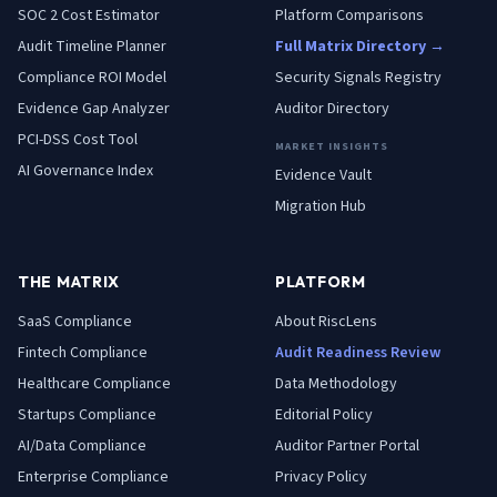
SOC 2 Cost Estimator
Platform Comparisons
Audit Timeline Planner
Full Matrix Directory →
Compliance ROI Model
Security Signals Registry
Evidence Gap Analyzer
Auditor Directory
PCI-DSS Cost Tool
MARKET INSIGHTS
AI Governance Index
Evidence Vault
Migration Hub
THE MATRIX
PLATFORM
SaaS
Compliance
About RiscLens
Fintech
Compliance
Audit Readiness Review
Healthcare
Compliance
Data Methodology
Startups
Compliance
Editorial Policy
AI/Data
Compliance
Auditor Partner Portal
Enterprise
Compliance
Privacy Policy