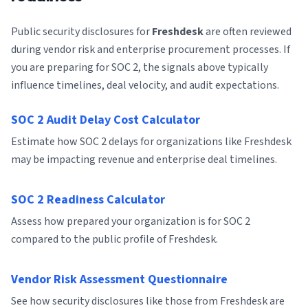
Public security disclosures for
Freshdesk
are often reviewed
during vendor risk and enterprise procurement processes. If
you are preparing for SOC 2, the signals above typically
influence timelines, deal velocity, and audit expectations.
SOC 2 Audit Delay Cost Calculator
Estimate how SOC 2 delays for organizations like Freshdesk
may be impacting revenue and enterprise deal timelines.
SOC 2 Readiness Calculator
Assess how prepared your organization is for SOC 2
compared to the public profile of Freshdesk.
Vendor Risk Assessment Questionnaire
See how security disclosures like those from Freshdesk are