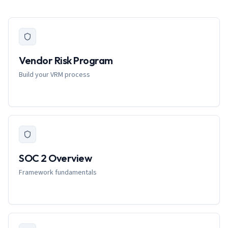
Vendor Risk Program
Build your VRM process
SOC 2 Overview
Framework fundamentals