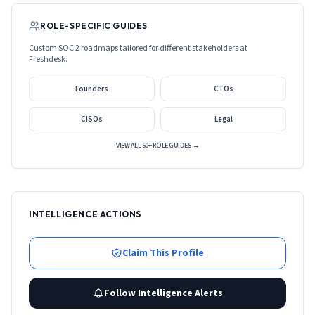
ROLE-SPECIFIC GUIDES
Custom SOC 2 roadmaps tailored for different stakeholders at
Freshdesk
.
Founders
CTOs
CISOs
Legal
VIEW ALL 50+ ROLE GUIDES →
INTELLIGENCE ACTIONS
Claim This Profile
Follow Intelligence Alerts