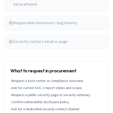
Secureframe)
Responsible disclosure / bug bounty
Security contact email or page
What to request in procurement
•
Request a trust center or compliance overview
•
Ask for current SOC 2 report status and scope
•
Request a public security page or security summary
•
Confirm vulnerability disclosure policy
•
Ask for a dedicated security contact channel