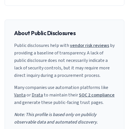
About Public Disclosures
Public disclosures help with
vendor risk reviews
by
providing a baseline of transparency. A lack of
public disclosure does not necessarily indicate a
lack of security controls, but it may require more
direct inquiry during a procurement process.
Many companies use automation platforms like
Vanta
or
Drata
to maintain their
SOC 2 compliance
and generate these public-facing trust pages.
Note: This profile is based only on publicly
observable data and automated discovery.