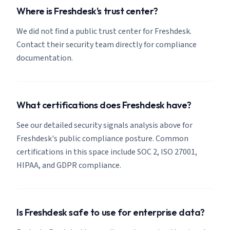
Where is Freshdesk's trust center?
We did not find a public trust center for Freshdesk.
Contact their security team directly for compliance
documentation.
What certifications does Freshdesk have?
See our detailed security signals analysis above for
Freshdesk's public compliance posture. Common
certifications in this space include SOC 2, ISO 27001,
HIPAA, and GDPR compliance.
Is Freshdesk safe to use for enterprise data?