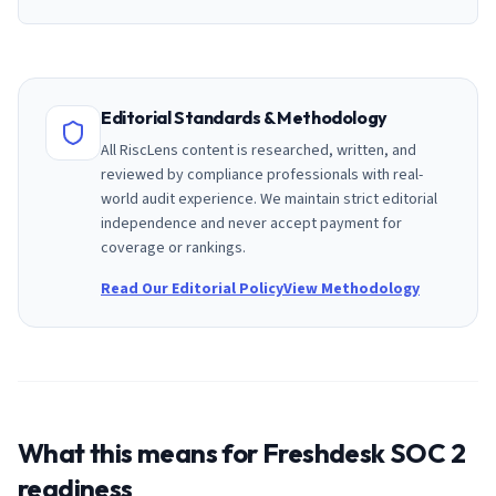
Editorial Standards & Methodology
All RiscLens content is researched, written, and
reviewed by compliance professionals with real-
world audit experience. We maintain strict editorial
independence and never accept payment for
coverage or rankings.
Read Our Editorial Policy
View Methodology
What this means for
Freshdesk
SOC 2
readiness