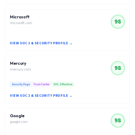
Microsoft
98
microsoft.com
VIEW SOC 2 & SECURITY PROFILE →
Mercury
98
mercury.com
Security Page
Trust Center
SOC 2 Mention
VIEW SOC 2 & SECURITY PROFILE →
Google
98
google.com