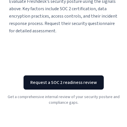
Evaluate Freshdesk's security posture using the signals
above. Key factors include SOC 2 certification, data
encryption practices, access controls, and their incident
response process. Request their security questionnaire
for detailed assessment.
Request a SOC 2 readiness review
Get a comprehensive internal review of your security posture and
compliance gaps.