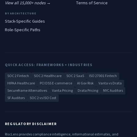
View all 15,000+ nodes →
Terms of Service
BY ARCHITECTURE
Stack-Specific Guides
Role-Specific Paths
QUICK ACCESS: FRAMEWORKS × INDUSTRIES
SOC 2 Fintech
SOC 2 Healthcare
SOC 2 SaaS
ISO 27001 Fintech
HIPAA Healthcare
PCI DSS E-commerce
AI Gov Risk
Vanta vs Drata
Secureframe Alternatives
Vanta Pricing
Drata Pricing
NYC Auditors
SF Auditors
SOC 2 vs ISO Cost
REGULATORY DISCLAIMER
RiscLens provides compliance intelligence, informational estimates, and