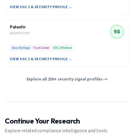
VIEW SOC 2 & SECURITY PROFILE →
Palantir
98
palantir.com
Security Page
Trust Center
SOC 2 Mention
VIEW SOC 2 & SECURITY PROFILE →
Explore all 250+ security signal profiles
Continue Your Research
Explore related compliance intelligence and tools