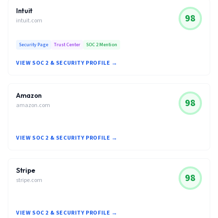
Intuit
98
intuit.com
Security Page
Trust Center
SOC 2 Mention
VIEW SOC 2 & SECURITY PROFILE →
Amazon
98
amazon.com
VIEW SOC 2 & SECURITY PROFILE →
Stripe
98
stripe.com
VIEW SOC 2 & SECURITY PROFILE →