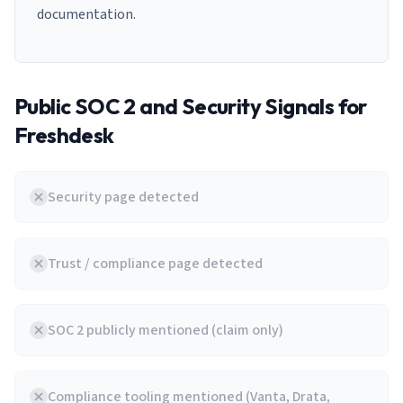
documentation.
Public SOC 2 and Security Signals for
Freshdesk
Security page detected
Trust / compliance page detected
SOC 2 publicly mentioned (claim only)
Compliance tooling mentioned (Vanta, Drata,