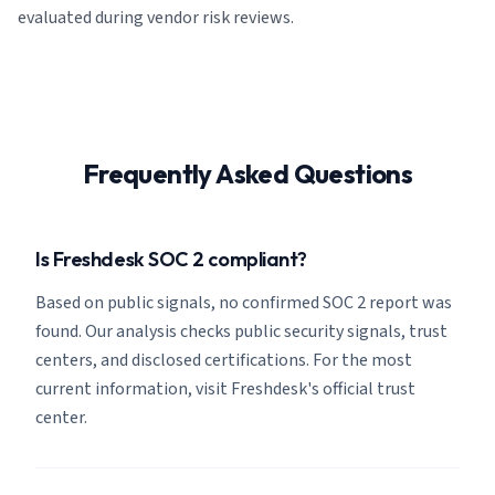
evaluated during vendor risk reviews.
Frequently Asked Questions
Is Freshdesk SOC 2 compliant?
Based on public signals, no confirmed SOC 2 report was
found. Our analysis checks public security signals, trust
centers, and disclosed certifications. For the most
current information, visit Freshdesk's official trust
center.