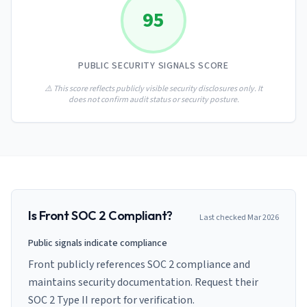
AI Governance Index
guides
95
Migration Hub
ISO 42001 readiness
Cross-framework mapping guides
Matrix
PCI-DSS Calculator
Directory
Type I vs Type II
Payment compliance costs
Full sitemap
PUBLIC SECURITY SIGNALS SCORE
Which audit is right for you
of intelligence
nodes
⚠️ This score reflects publicly visible security disclosures only. It
does not confirm audit status or security posture.
Is
Front
SOC 2 Compliant?
Last checked
Mar 2026
Public signals indicate compliance
Front publicly references SOC 2 compliance and
maintains security documentation. Request their
SOC 2 Type II report for verification.