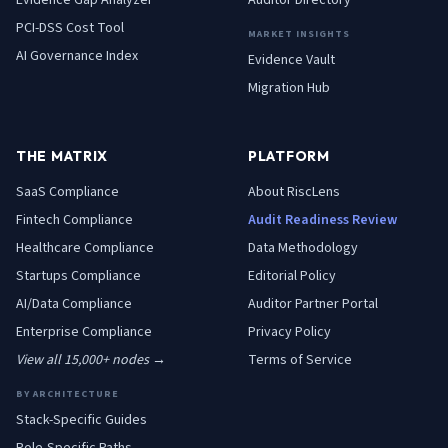
Evidence Gap Analyzer
Auditor Directory
PCI-DSS Cost Tool
MARKET INSIGHTS
AI Governance Index
Evidence Vault
Migration Hub
THE MATRIX
PLATFORM
SaaS
Compliance
About RiscLens
Fintech
Compliance
Audit Readiness Review
Healthcare
Compliance
Data Methodology
Startups
Compliance
Editorial Policy
AI/Data
Compliance
Auditor Partner Portal
Enterprise
Compliance
Privacy Policy
View all 15,000+ nodes →
Terms of Service
BY ARCHITECTURE
Stack-Specific Guides