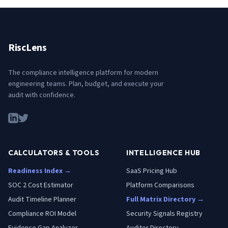
RiscLens
The compliance intelligence platform for modern
engineering teams. Plan, budget, and execute your
audit with confidence.
CALCULATORS & TOOLS
INTELLIGENCE HUB
Readiness Index →
SaaS Pricing Hub
SOC 2 Cost Estimator
Platform Comparisons
Audit Timeline Planner
Full Matrix Directory →
Compliance ROI Model
Security Signals Registry