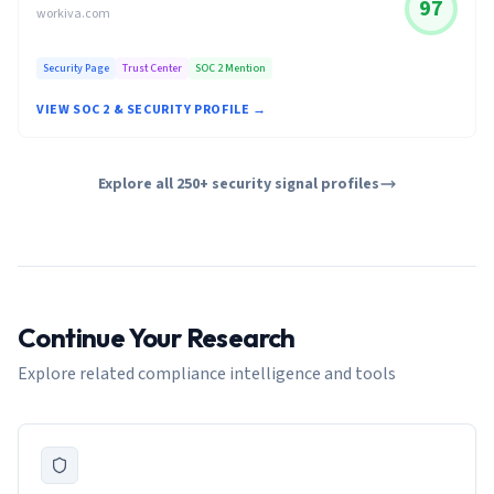
97
workiva.com
Security Page
Trust Center
SOC 2 Mention
VIEW SOC 2 & SECURITY PROFILE →
Explore all 250+ security signal profiles
Continue Your Research
Explore related compliance intelligence and tools