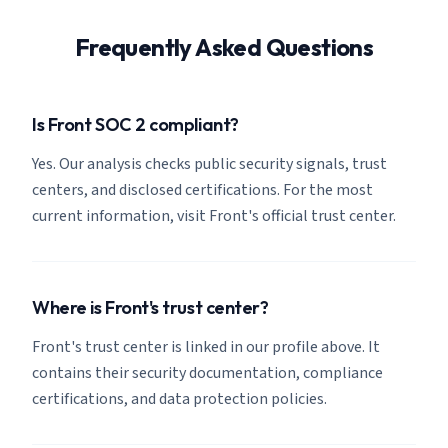
Frequently Asked Questions
Is Front SOC 2 compliant?
Yes. Our analysis checks public security signals, trust
centers, and disclosed certifications. For the most
current information, visit Front's official trust center.
Where is Front's trust center?
Front's trust center is linked in our profile above. It
contains their security documentation, compliance
certifications, and data protection policies.