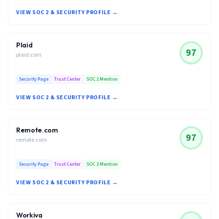
VIEW SOC 2 & SECURITY PROFILE →
Plaid
97
plaid.com
Security Page
Trust Center
SOC 2 Mention
VIEW SOC 2 & SECURITY PROFILE →
Remote.com
97
remote.com
Security Page
Trust Center
SOC 2 Mention
VIEW SOC 2 & SECURITY PROFILE →
Workiva