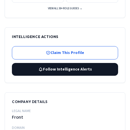
VIEW ALL 50+ ROLE GUIDES →
INTELLIGENCE ACTIONS
Claim This Profile
Follow Intelligence Alerts
COMPANY DETAILS
LEGAL NAME
Front
DOMAIN