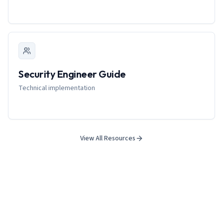
Security Engineer Guide
Technical implementation
View All Resources