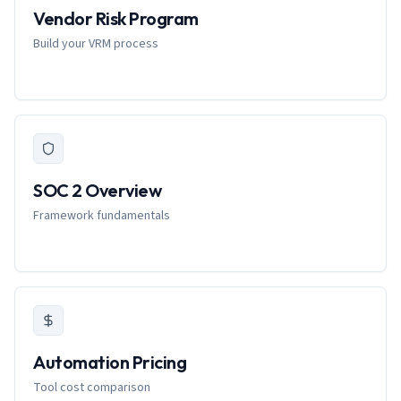
Vendor Risk Program
Build your VRM process
SOC 2 Overview
Framework fundamentals
Automation Pricing
Tool cost comparison