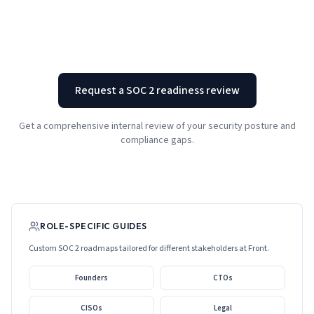
Request a SOC 2 readiness review
Get a comprehensive internal review of your security posture and
compliance gaps.
ROLE-SPECIFIC GUIDES
Custom SOC 2 roadmaps tailored for different stakeholders at
Front
.
Founders
CTOs
CISOs
Legal