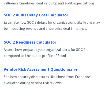
influence timelines, deal velocity, and audit expectations.
SOC 2 Audit Delay Cost Calculator
Estimate how SOC 2 delays for organizations like Front may
be impacting revenue and enterprise deal timelines.
SOC 2 Readiness Calculator
Assess how prepared your organization is for SOC 2
compared to the public profile of Front.
Vendor Risk Assessment Questionnaire
See how security disclosures like those from Front are
evaluated during vendor risk reviews.