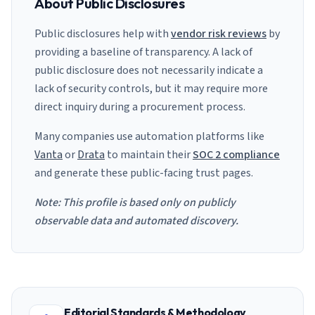
About Public Disclosures
Public disclosures help with
vendor risk reviews
by
providing a baseline of transparency. A lack of
public disclosure does not necessarily indicate a
lack of security controls, but it may require more
direct inquiry during a procurement process.
Many companies use automation platforms like
Vanta
or
Drata
to maintain their
SOC 2 compliance
and generate these public-facing trust pages.
Note: This profile is based only on publicly
observable data and automated discovery.
Editorial Standards & Methodology