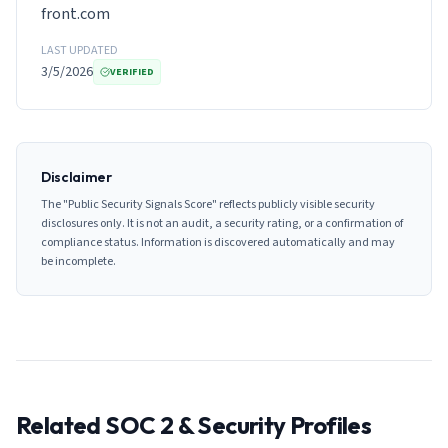
front.com
LAST UPDATED
3/5/2026
VERIFIED
Disclaimer
The "Public Security Signals Score" reflects publicly visible security
disclosures only. It is not an audit, a security rating, or a confirmation of
compliance status. Information is discovered automatically and may
be incomplete.
Related SOC 2 & Security Profiles