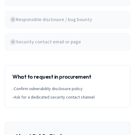
Responsible disclosure / bug bounty
Security contact email or page
What to request in procurement
•
Confirm vulnerability disclosure policy
•
Ask for a dedicated security contact channel