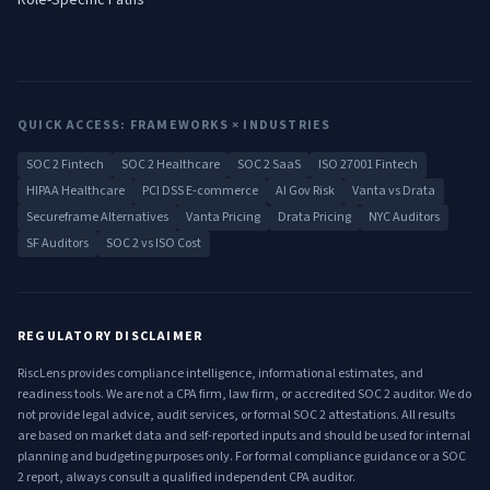
Role-Specific Paths
QUICK ACCESS: FRAMEWORKS × INDUSTRIES
SOC 2 Fintech
SOC 2 Healthcare
SOC 2 SaaS
ISO 27001 Fintech
HIPAA Healthcare
PCI DSS E-commerce
AI Gov Risk
Vanta vs Drata
Secureframe Alternatives
Vanta Pricing
Drata Pricing
NYC Auditors
SF Auditors
SOC 2 vs ISO Cost
REGULATORY DISCLAIMER
RiscLens provides compliance intelligence, informational estimates, and
readiness tools. We are not a CPA firm, law firm, or accredited SOC 2 auditor. We do
not provide legal advice, audit services, or formal SOC 2 attestations. All results
are based on market data and self-reported inputs and should be used for internal
planning and budgeting purposes only. For formal compliance guidance or a SOC
2 report, always consult a qualified independent CPA auditor.