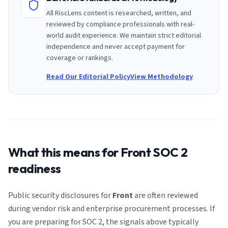
All RiscLens content is researched, written, and
reviewed by compliance professionals with real-
world audit experience. We maintain strict editorial
independence and never accept payment for
coverage or rankings.
Read Our Editorial Policy
View Methodology
What this means for
Front
SOC 2
readiness
Public security disclosures for
Front
are often reviewed
during vendor risk and enterprise procurement processes. If
you are preparing for SOC 2, the signals above typically