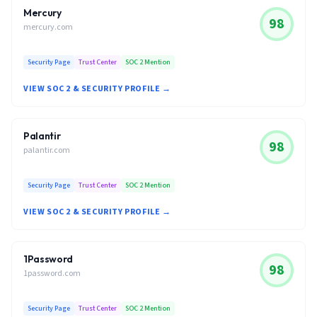
Mercury
98
mercury.com
Security Page
Trust Center
SOC 2 Mention
VIEW SOC 2 & SECURITY PROFILE →
Palantir
98
palantir.com
Security Page
Trust Center
SOC 2 Mention
VIEW SOC 2 & SECURITY PROFILE →
1Password
98
1password.com
Security Page
Trust Center
SOC 2 Mention