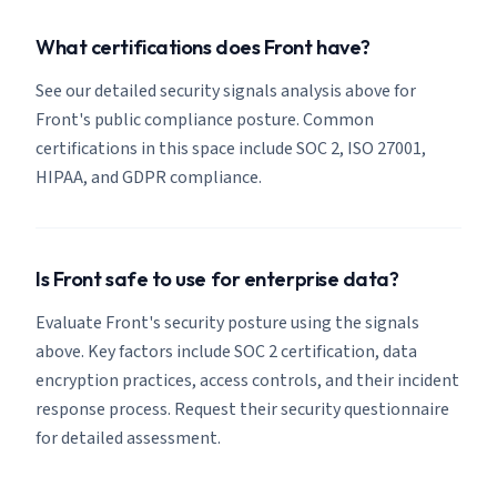
What certifications does Front have?
See our detailed security signals analysis above for
Front's public compliance posture. Common
certifications in this space include SOC 2, ISO 27001,
HIPAA, and GDPR compliance.
Is Front safe to use for enterprise data?
Evaluate Front's security posture using the signals
above. Key factors include SOC 2 certification, data
encryption practices, access controls, and their incident
response process. Request their security questionnaire
for detailed assessment.