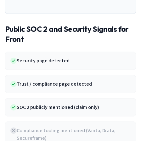
Public SOC 2 and Security Signals for
Front
Security page detected
Trust / compliance page detected
SOC 2 publicly mentioned (claim only)
Compliance tooling mentioned (Vanta, Drata,
Secureframe)