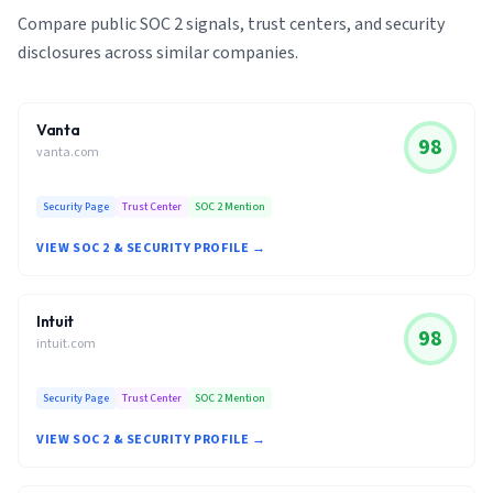
Compare public SOC 2 signals, trust centers, and security
disclosures across similar companies.
Vanta
98
vanta.com
Security Page
Trust Center
SOC 2 Mention
VIEW SOC 2 & SECURITY PROFILE →
Intuit
98
intuit.com
Security Page
Trust Center
SOC 2 Mention
VIEW SOC 2 & SECURITY PROFILE →