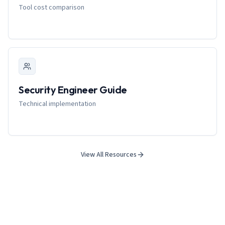
Tool cost comparison
Security Engineer Guide
Technical implementation
View All Resources