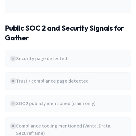
Public SOC 2 and Security Signals for
Gather
Security page detected
Trust / compliance page detected
SOC 2 publicly mentioned (claim only)
Compliance tooling mentioned (Vanta, Drata,
Secureframe)