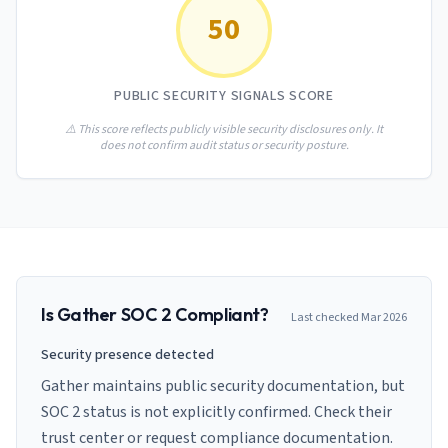
AI Governance Index
guides
50
Migration Hub
ISO 42001 readiness
Cross-framework mapping guides
Matrix
PCI-DSS Calculator
Directory
Type I vs Type II
Payment compliance costs
Full sitemap
PUBLIC SECURITY SIGNALS SCORE
Which audit is right for you
of intelligence
nodes
⚠️ This score reflects publicly visible security disclosures only. It
does not confirm audit status or security posture.
Is
Gather
SOC 2 Compliant?
Last checked
Mar 2026
Security presence detected
Gather maintains public security documentation, but
SOC 2 status is not explicitly confirmed. Check their
trust center or request compliance documentation.