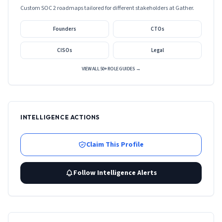
Custom SOC 2 roadmaps tailored for different stakeholders at
Gather
.
Founders
CTOs
CISOs
Legal
VIEW ALL 50+ ROLE GUIDES →
INTELLIGENCE ACTIONS
Claim This Profile
Follow Intelligence Alerts