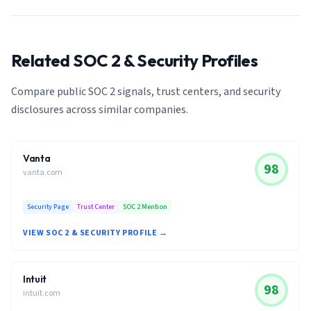
Related SOC 2 & Security Profiles
Compare public SOC 2 signals, trust centers, and security
disclosures across similar companies.
Vanta
98
vanta.com
Security Page
Trust Center
SOC 2 Mention
VIEW SOC 2 & SECURITY PROFILE →
Intuit
98
intuit.com