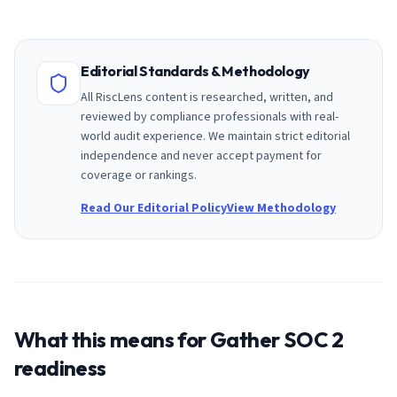
Editorial Standards & Methodology
All RiscLens content is researched, written, and
reviewed by compliance professionals with real-
world audit experience. We maintain strict editorial
independence and never accept payment for
coverage or rankings.
Read Our Editorial Policy
View Methodology
What this means for
Gather
SOC 2
readiness