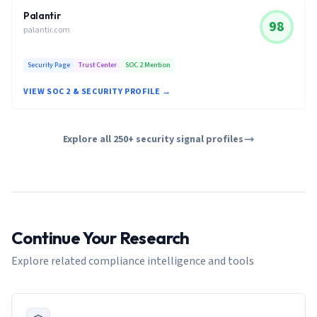
Palantir
98
palantir.com
Security Page
Trust Center
SOC 2 Mention
VIEW SOC 2 & SECURITY PROFILE →
Explore all 250+ security signal profiles
Continue Your Research
Explore related compliance intelligence and tools