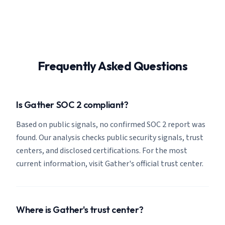
Frequently Asked Questions
Is Gather SOC 2 compliant?
Based on public signals, no confirmed SOC 2 report was
found. Our analysis checks public security signals, trust
centers, and disclosed certifications. For the most
current information, visit Gather's official trust center.
Where is Gather's trust center?