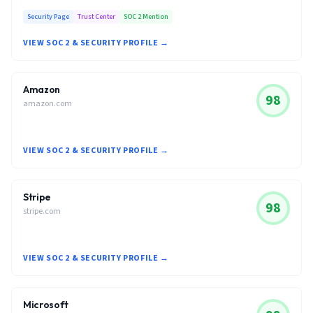
Security Page
Trust Center
SOC 2 Mention
VIEW SOC 2 & SECURITY PROFILE →
Amazon
98
amazon.com
VIEW SOC 2 & SECURITY PROFILE →
Stripe
98
stripe.com
VIEW SOC 2 & SECURITY PROFILE →
Microsoft