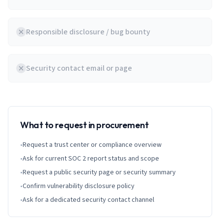
Responsible disclosure / bug bounty
Security contact email or page
What to request in procurement
•
Request a trust center or compliance overview
•
Ask for current SOC 2 report status and scope
•
Request a public security page or security summary
•
Confirm vulnerability disclosure policy
•
Ask for a dedicated security contact channel