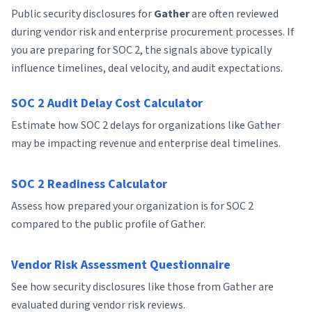
Public security disclosures for
Gather
are often reviewed
during vendor risk and enterprise procurement processes. If
you are preparing for SOC 2, the signals above typically
influence timelines, deal velocity, and audit expectations.
SOC 2 Audit Delay Cost Calculator
Estimate how SOC 2 delays for organizations like Gather
may be impacting revenue and enterprise deal timelines.
SOC 2 Readiness Calculator
Assess how prepared your organization is for SOC 2
compared to the public profile of Gather.
Vendor Risk Assessment Questionnaire
See how security disclosures like those from Gather are
evaluated during vendor risk reviews.