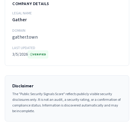
COMPANY DETAILS
LEGAL NAME
Gather
DOMAIN
gather.town
LAST UPDATED
3/5/2026
VERIFIED
Disclaimer
The "Public Security Signals Score" reflects publicly visible security
disclosures only. It is not an audit, a security rating, or a confirmation of
compliance status. Information is discovered automatically and may
be incomplete.