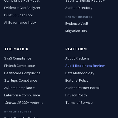
Compliance ROI Model
Security Signals Registry
Evidence Gap Analyzer
Auditor Directory
PCI-DSS Cost Tool
MARKET INSIGHTS
AI Governance Index
Evidence Vault
Migration Hub
THE MATRIX
PLATFORM
SaaS
Compliance
About RiscLens
Fintech
Compliance
Audit Readiness Review
Healthcare
Compliance
Data Methodology
Startups
Compliance
Editorial Policy
AI/Data
Compliance
Auditor Partner Portal
Enterprise
Compliance
Privacy Policy
View all 15,000+ nodes →
Terms of Service
BY ARCHITECTURE