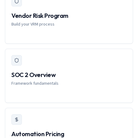
Vendor Risk Program
Build your VRM process
SOC 2 Overview
Framework fundamentals
Automation Pricing