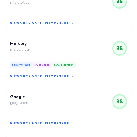
98
microsoft.com
VIEW SOC 2 & SECURITY PROFILE →
Mercury
98
mercury.com
Security Page
Trust Center
SOC 2 Mention
VIEW SOC 2 & SECURITY PROFILE →
Google
98
google.com
VIEW SOC 2 & SECURITY PROFILE →