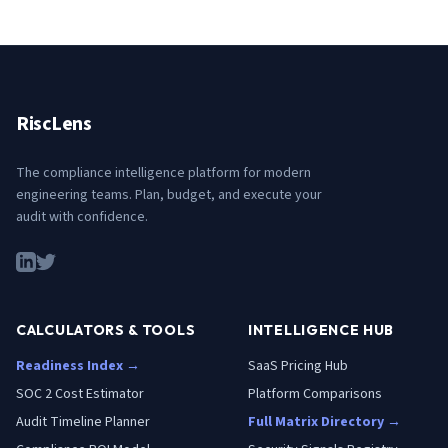
RiscLens
The compliance intelligence platform for modern
engineering teams. Plan, budget, and execute your
audit with confidence.
CALCULATORS & TOOLS
INTELLIGENCE HUB
Readiness Index →
SaaS Pricing Hub
SOC 2 Cost Estimator
Platform Comparisons
Audit Timeline Planner
Full Matrix Directory →