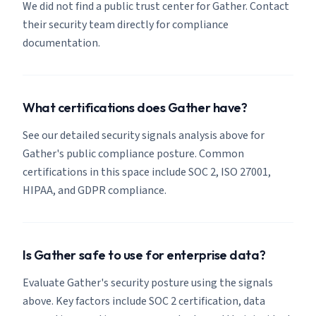
We did not find a public trust center for Gather. Contact
their security team directly for compliance
documentation.
What certifications does Gather have?
See our detailed security signals analysis above for
Gather's public compliance posture. Common
certifications in this space include SOC 2, ISO 27001,
HIPAA, and GDPR compliance.
Is Gather safe to use for enterprise data?
Evaluate Gather's security posture using the signals
above. Key factors include SOC 2 certification, data