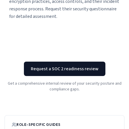
encryption practices, access controls, and their incident
response process. Request their security questionnaire
for detailed assessment.
Request a SOC 2 readiness review
Get a comprehensive internal review of your security posture and
compliance gaps.
ROLE-SPECIFIC GUIDES