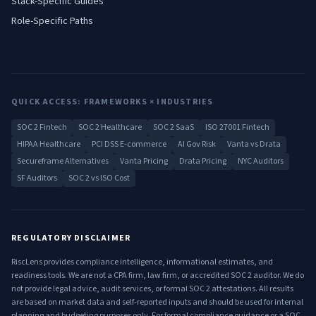
Stack-Specific Guides
Role-Specific Paths
QUICK ACCESS: FRAMEWORKS × INDUSTRIES
SOC 2 Fintech
SOC 2 Healthcare
SOC 2 SaaS
ISO 27001 Fintech
HIPAA Healthcare
PCI DSS E-commerce
AI Gov Risk
Vanta vs Drata
Secureframe Alternatives
Vanta Pricing
Drata Pricing
NYC Auditors
SF Auditors
SOC 2 vs ISO Cost
REGULATORY DISCLAIMER
RiscLens provides compliance intelligence, informational estimates, and
readiness tools. We are not a CPA firm, law firm, or accredited SOC 2 auditor. We do
not provide legal advice, audit services, or formal SOC 2 attestations. All results
are based on market data and self-reported inputs and should be used for internal
planning and budgeting purposes only. For formal compliance guidance or a SOC