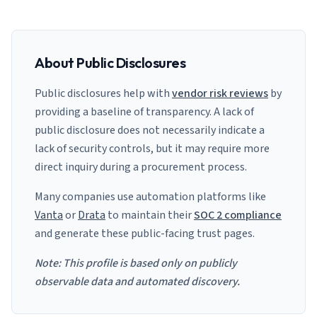
About Public Disclosures
Public disclosures help with
vendor risk reviews
by
providing a baseline of transparency. A lack of
public disclosure does not necessarily indicate a
lack of security controls, but it may require more
direct inquiry during a procurement process.
Many companies use automation platforms like
Vanta
or
Drata
to maintain their
SOC 2 compliance
and generate these public-facing trust pages.
Note: This profile is based only on publicly
observable data and automated discovery.