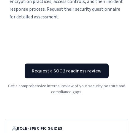
encryption practices, access controls, and their incident
response process. Request their security questionnaire
for detailed assessment.
Request a SOC 2 readiness review
Get a comprehensive internal review of your security posture and
compliance gaps.
ROLE-SPECIFIC GUIDES