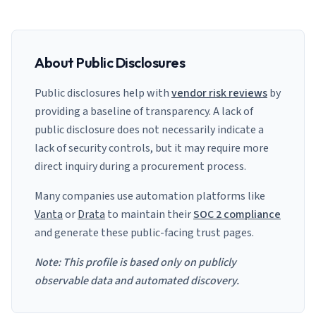
About Public Disclosures
Public disclosures help with
vendor risk reviews
by
providing a baseline of transparency. A lack of
public disclosure does not necessarily indicate a
lack of security controls, but it may require more
direct inquiry during a procurement process.
Many companies use automation platforms like
Vanta
or
Drata
to maintain their
SOC 2 compliance
and generate these public-facing trust pages.
Note: This profile is based only on publicly
observable data and automated discovery.