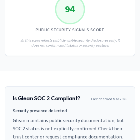
AI Governance Index
guides
94
Migration Hub
ISO 42001 readiness
Cross-framework mapping guides
Matrix
PCI-DSS Calculator
Directory
Type I vs Type II
Payment compliance costs
Full sitemap
PUBLIC SECURITY SIGNALS SCORE
Which audit is right for you
of intelligence
nodes
⚠️ This score reflects publicly visible security disclosures only. It
does not confirm audit status or security posture.
Is
Glean
SOC 2 Compliant?
Last checked
Mar 2026
Security presence detected
Glean maintains public security documentation, but
SOC 2 status is not explicitly confirmed. Check their
trust center or request compliance documentation.