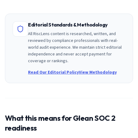
Editorial Standards & Methodology
All RiscLens content is researched, written, and
reviewed by compliance professionals with real-
world audit experience. We maintain strict editorial
independence and never accept payment for
coverage or rankings.
Read Our Editorial Policy
View Methodology
What this means for
Glean
SOC 2
readiness