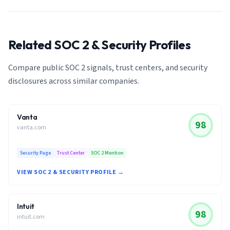
Related SOC 2 & Security Profiles
Compare public SOC 2 signals, trust centers, and security
disclosures across similar companies.
Vanta
98
vanta.com
Security Page
Trust Center
SOC 2 Mention
VIEW SOC 2 & SECURITY PROFILE →
Intuit
98
intuit.com