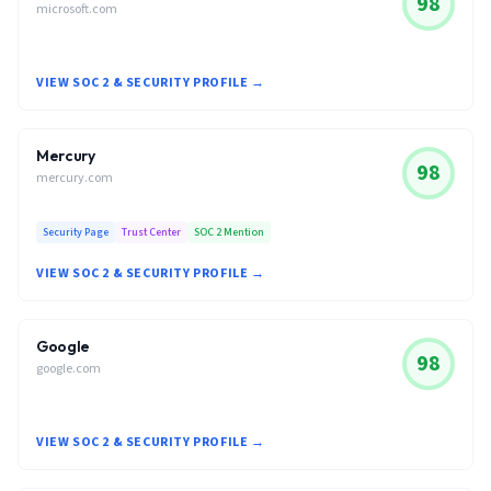
98
microsoft.com
VIEW SOC 2 & SECURITY PROFILE →
Mercury
98
mercury.com
Security Page
Trust Center
SOC 2 Mention
VIEW SOC 2 & SECURITY PROFILE →
Google
98
google.com
VIEW SOC 2 & SECURITY PROFILE →