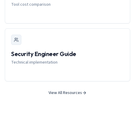
Tool cost comparison
Security Engineer Guide
Technical implementation
View All Resources