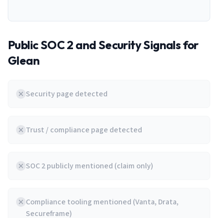
Public SOC 2 and Security Signals for
Glean
Security page detected
Trust / compliance page detected
SOC 2 publicly mentioned (claim only)
Compliance tooling mentioned (Vanta, Drata,
Secureframe)