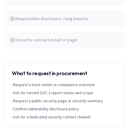
Responsible disclosure / bug bounty
Security contact email or page
What to request in procurement
•
Request a trust center or compliance overview
•
Ask for current SOC 2 report status and scope
•
Request a public security page or security summary
•
Confirm vulnerability disclosure policy
•
Ask for a dedicated security contact channel