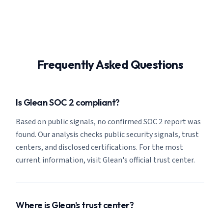
Frequently Asked Questions
Is Glean SOC 2 compliant?
Based on public signals, no confirmed SOC 2 report was
found. Our analysis checks public security signals, trust
centers, and disclosed certifications. For the most
current information, visit Glean's official trust center.
Where is Glean's trust center?