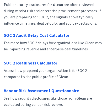
Public security disclosures for
Glean
are often reviewed
during vendor risk and enterprise procurement processes. If
you are preparing for SOC 2, the signals above typically
influence timelines, deal velocity, and audit expectations.
SOC 2 Audit Delay Cost Calculator
Estimate how SOC 2 delays for organizations like Glean may
be impacting revenue and enterprise deal timelines.
SOC 2 Readiness Calculator
Assess how prepared your organization is for SOC 2
compared to the public profile of Glean.
Vendor Risk Assessment Questionnaire
See how security disclosures like those from Glean are
evaluated during vendor risk reviews.