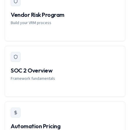
Vendor Risk Program
Build your VRM process
SOC 2 Overview
Framework fundamentals
Automation Pricing