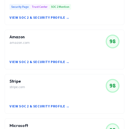
Security Page
Trust Center
SOC 2 Mention
VIEW SOC 2 & SECURITY PROFILE →
Amazon
98
amazon.com
VIEW SOC 2 & SECURITY PROFILE →
Stripe
98
stripe.com
VIEW SOC 2 & SECURITY PROFILE →
Microsoft