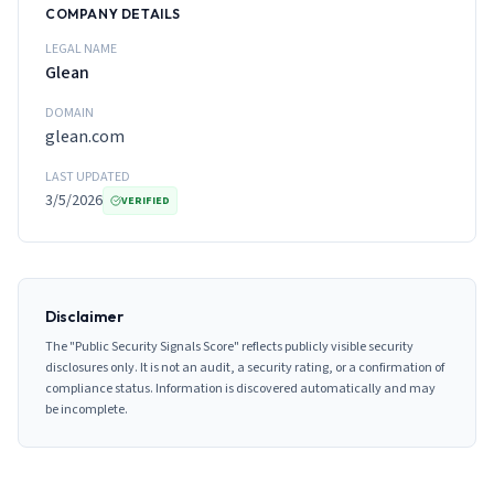
COMPANY DETAILS
LEGAL NAME
Glean
DOMAIN
glean.com
LAST UPDATED
3/5/2026
VERIFIED
Disclaimer
The "Public Security Signals Score" reflects publicly visible security
disclosures only. It is not an audit, a security rating, or a confirmation of
compliance status. Information is discovered automatically and may
be incomplete.