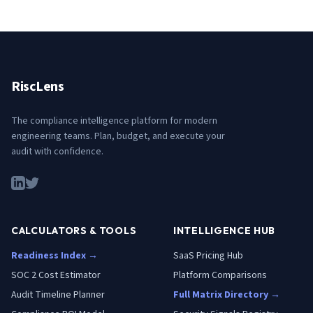
RiscLens
The compliance intelligence platform for modern
engineering teams. Plan, budget, and execute your
audit with confidence.
CALCULATORS & TOOLS
INTELLIGENCE HUB
Readiness Index →
SaaS Pricing Hub
SOC 2 Cost Estimator
Platform Comparisons
Audit Timeline Planner
Full Matrix Directory →