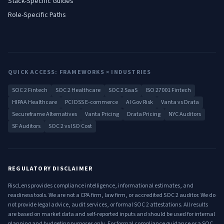
Stack-Specific Guides
Role-Specific Paths
QUICK ACCESS: FRAMEWORKS × INDUSTRIES
SOC 2 Fintech
SOC 2 Healthcare
SOC 2 SaaS
ISO 27001 Fintech
HIPAA Healthcare
PCI DSS E-commerce
AI Gov Risk
Vanta vs Drata
Secureframe Alternatives
Vanta Pricing
Drata Pricing
NYC Auditors
SF Auditors
SOC 2 vs ISO Cost
REGULATORY DISCLAIMER
RiscLens provides compliance intelligence, informational estimates, and
readiness tools. We are not a CPA firm, law firm, or accredited SOC 2 auditor. We do
not provide legal advice, audit services, or formal SOC 2 attestations. All results
are based on market data and self-reported inputs and should be used for internal
planning and budgeting purposes only. For formal compliance guidance or a SOC