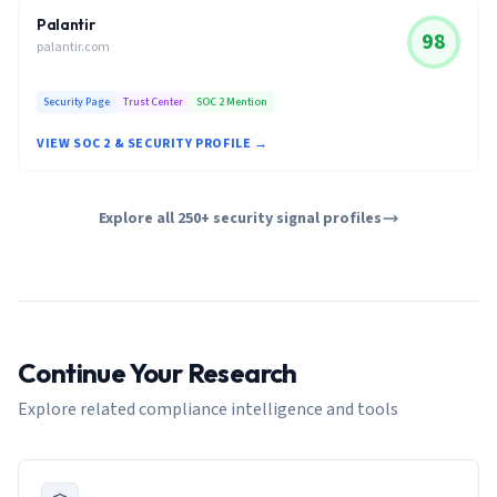
Palantir
98
palantir.com
Security Page
Trust Center
SOC 2 Mention
VIEW SOC 2 & SECURITY PROFILE →
Explore all 250+ security signal profiles
Continue Your Research
Explore related compliance intelligence and tools