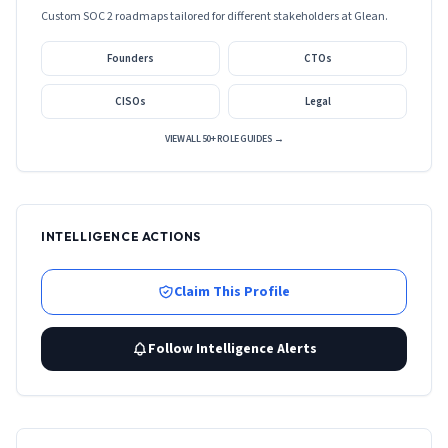
Custom SOC 2 roadmaps tailored for different stakeholders at
Glean
.
Founders
CTOs
CISOs
Legal
VIEW ALL 50+ ROLE GUIDES →
INTELLIGENCE ACTIONS
Claim This Profile
Follow Intelligence Alerts