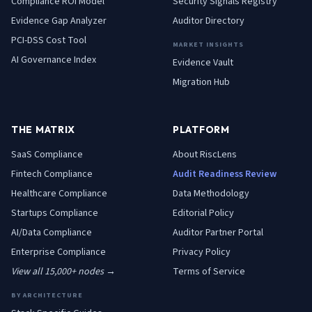
Compliance ROI Model
Security Signals Registry
Evidence Gap Analyzer
Auditor Directory
PCI-DSS Cost Tool
MARKET INSIGHTS
AI Governance Index
Evidence Vault
Migration Hub
THE MATRIX
PLATFORM
SaaS
Compliance
About RiscLens
Fintech
Compliance
Audit Readiness Review
Healthcare
Compliance
Data Methodology
Startups
Compliance
Editorial Policy
AI/Data
Compliance
Auditor Partner Portal
Enterprise
Compliance
Privacy Policy
View all 15,000+ nodes →
Terms of Service
BY ARCHITECTURE