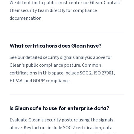
We did not find a public trust center for Glean. Contact
their security team directly for compliance
documentation.
What certifications does Glean have?
See our detailed security signals analysis above for
Glean's public compliance posture. Common
certifications in this space include SOC 2, ISO 27001,
HIPAA, and GDPR compliance.
Is Glean safe to use for enterprise data?
Evaluate Glean's security posture using the signals
above. Key factors include SOC 2 certification, data