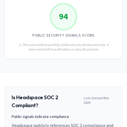
AI Governance Index
guides
Migration Hub
ISO 42001 readiness
Cross-framework mapping guides
94
Matrix
PCI-DSS Calculator
Directory
Type I vs Type II
Payment compliance costs
Full sitemap
Which audit is right for you
of intelligence
nodes
PUBLIC SECURITY SIGNALS SCORE
⚠️ This score reflects publicly visible security disclosures only. It
does not confirm audit status or security posture.
Is
Headspace
SOC 2
Last checked
Mar
2026
Compliant?
Public signals indicate compliance
Headspace publicly references SOC 2 compliance and