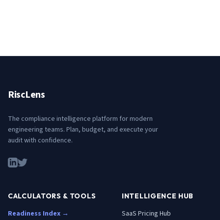
RiscLens
The compliance intelligence platform for modern
engineering teams. Plan, budget, and execute your
audit with confidence.
CALCULATORS & TOOLS
INTELLIGENCE HUB
Readiness Index →
SaaS Pricing Hub