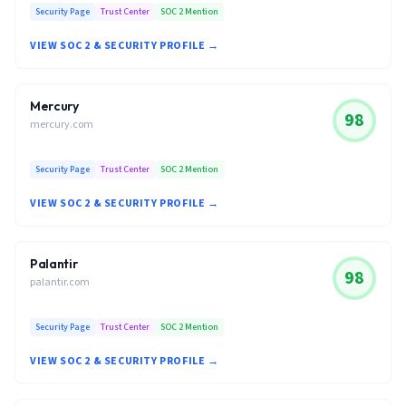
Security Page
Trust Center
SOC 2 Mention
VIEW SOC 2 & SECURITY PROFILE →
Mercury
98
mercury.com
Security Page
Trust Center
SOC 2 Mention
VIEW SOC 2 & SECURITY PROFILE →
Palantir
98
palantir.com
Security Page
Trust Center
SOC 2 Mention
VIEW SOC 2 & SECURITY PROFILE →