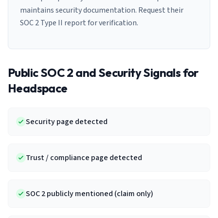
maintains security documentation. Request their
SOC 2 Type II report for verification.
Public SOC 2 and Security Signals for
Headspace
Security page detected
Trust / compliance page detected
SOC 2 publicly mentioned (claim only)