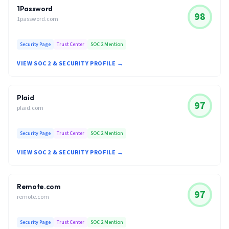
1Password
98
1password.com
Security Page
Trust Center
SOC 2 Mention
VIEW SOC 2 & SECURITY PROFILE →
Plaid
97
plaid.com
Security Page
Trust Center
SOC 2 Mention
VIEW SOC 2 & SECURITY PROFILE →
Remote.com
97
remote.com
Security Page
Trust Center
SOC 2 Mention