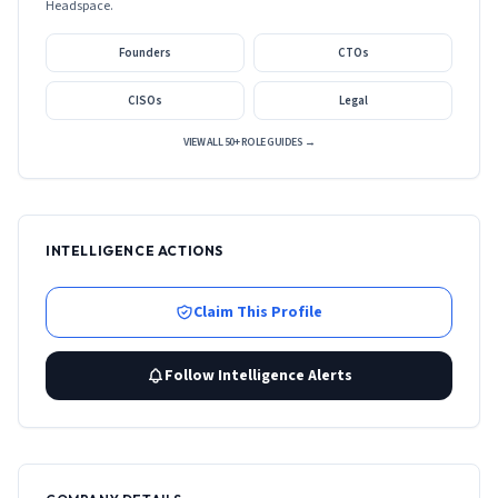
Headspace
.
Founders
CTOs
CISOs
Legal
VIEW ALL 50+ ROLE GUIDES →
INTELLIGENCE ACTIONS
Claim This Profile
Follow Intelligence Alerts