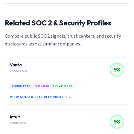
Related SOC 2 & Security Profiles
Compare public SOC 2 signals, trust centers, and security
disclosures across similar companies.
Vanta
98
vanta.com
Security Page
Trust Center
SOC 2 Mention
VIEW SOC 2 & SECURITY PROFILE →
Intuit
98
intuit.com