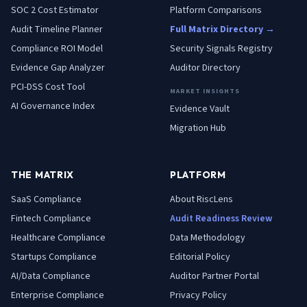
SOC 2 Cost Estimator
Platform Comparisons
Audit Timeline Planner
Full Matrix Directory →
Compliance ROI Model
Security Signals Registry
Evidence Gap Analyzer
Auditor Directory
PCI-DSS Cost Tool
MARKET INSIGHTS
AI Governance Index
Evidence Vault
Migration Hub
THE MATRIX
PLATFORM
SaaS
Compliance
About RiscLens
Fintech
Compliance
Audit Readiness Review
Healthcare
Compliance
Data Methodology
Startups
Compliance
Editorial Policy
AI/Data
Compliance
Auditor Partner Portal
Enterprise
Compliance
Privacy Policy