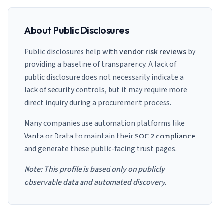
About Public Disclosures
Public disclosures help with
vendor risk reviews
by
providing a baseline of transparency. A lack of
public disclosure does not necessarily indicate a
lack of security controls, but it may require more
direct inquiry during a procurement process.
Many companies use automation platforms like
Vanta
or
Drata
to maintain their
SOC 2 compliance
and generate these public-facing trust pages.
Note: This profile is based only on publicly
observable data and automated discovery.