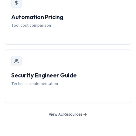
Automation Pricing
Tool cost comparison
Security Engineer Guide
Technical implementation
View All Resources