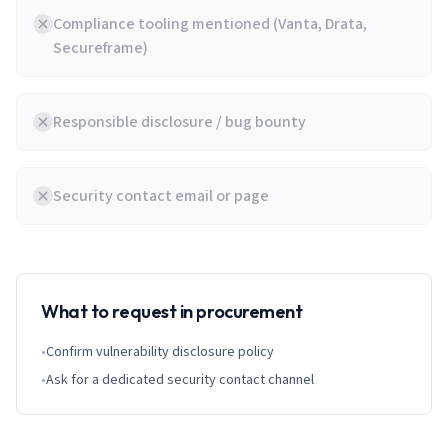
Compliance tooling mentioned (Vanta, Drata,
Secureframe)
Responsible disclosure / bug bounty
Security contact email or page
What to request in procurement
•
Confirm vulnerability disclosure policy
•
Ask for a dedicated security contact channel