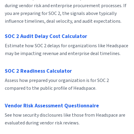
during vendor risk and enterprise procurement processes. If
you are preparing for SOC 2, the signals above typically
influence timelines, deal velocity, and audit expectations.
SOC 2 Audit Delay Cost Calculator
Estimate how SOC 2 delays for organizations like Headspace
may be impacting revenue and enterprise deal timelines.
SOC 2 Readiness Calculator
Assess how prepared your organization is for SOC 2
compared to the public profile of Headspace.
Vendor Risk Assessment Questionnaire
See how security disclosures like those from Headspace are
evaluated during vendor risk reviews.