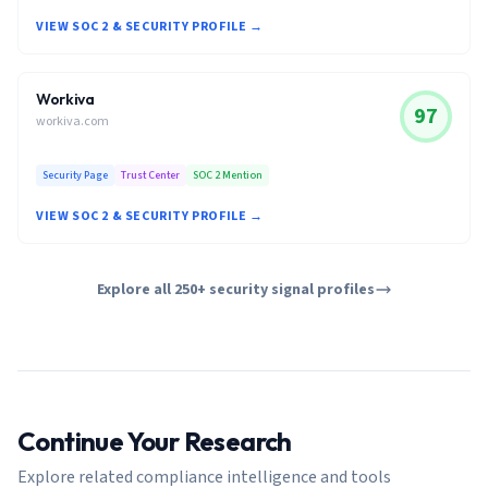
VIEW SOC 2 & SECURITY PROFILE →
Workiva
97
workiva.com
Security Page
Trust Center
SOC 2 Mention
VIEW SOC 2 & SECURITY PROFILE →
Explore all 250+ security signal profiles
Continue Your Research
Explore related compliance intelligence and tools