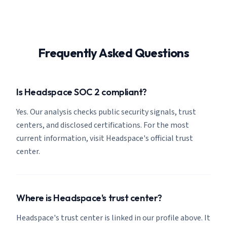
Frequently Asked Questions
Is Headspace SOC 2 compliant?
Yes. Our analysis checks public security signals, trust
centers, and disclosed certifications. For the most
current information, visit Headspace's official trust
center.
Where is Headspace's trust center?
Headspace's trust center is linked in our profile above. It