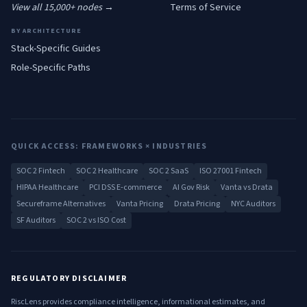
View all 15,000+ nodes →
Terms of Service
BY ARCHITECTURE
Stack-Specific Guides
Role-Specific Paths
QUICK ACCESS: FRAMEWORKS × INDUSTRIES
SOC 2 Fintech
SOC 2 Healthcare
SOC 2 SaaS
ISO 27001 Fintech
HIPAA Healthcare
PCI DSS E-commerce
AI Gov Risk
Vanta vs Drata
Secureframe Alternatives
Vanta Pricing
Drata Pricing
NYC Auditors
SF Auditors
SOC 2 vs ISO Cost
REGULATORY DISCLAIMER
RiscLens provides compliance intelligence, informational estimates, and