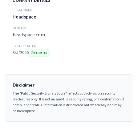
COMPANY DETAILS
LEGAL NAME
Headspace
DOMAIN
headspace.com
LAST UPDATED
3/5/2026
VERIFIED
Disclaimer
The "Public Security Signals Score" reflects publicly visible security
disclosures only. It is not an audit, a security rating, or a confirmation of
compliance status. Information is discovered automatically and may
be incomplete.