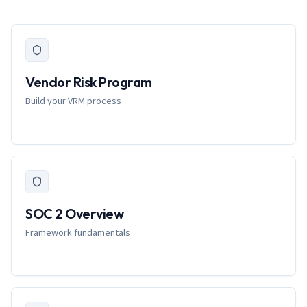
Vendor Risk Program
Build your VRM process
SOC 2 Overview
Framework fundamentals