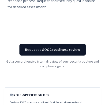
response process. Request their security questionnaire
for detailed assessment.
Request a SOC 2 readiness review
Get a comprehensive internal review of your security posture and
compliance gaps.
ROLE-SPECIFIC GUIDES
Custom SOC 2 roadmaps tailored for different stakeholders at