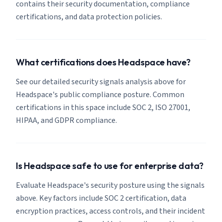
contains their security documentation, compliance
certifications, and data protection policies.
What certifications does Headspace have?
See our detailed security signals analysis above for
Headspace's public compliance posture. Common
certifications in this space include SOC 2, ISO 27001,
HIPAA, and GDPR compliance.
Is Headspace safe to use for enterprise data?
Evaluate Headspace's security posture using the signals
above. Key factors include SOC 2 certification, data
encryption practices, access controls, and their incident