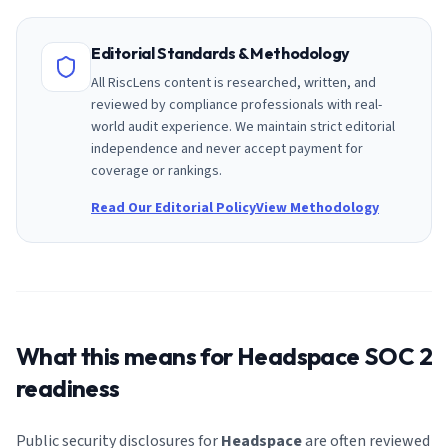
Editorial Standards & Methodology
All RiscLens content is researched, written, and
reviewed by compliance professionals with real-
world audit experience. We maintain strict editorial
independence and never accept payment for
coverage or rankings.
Read Our Editorial Policy
View Methodology
What this means for
Headspace
SOC 2
readiness
Public security disclosures for
Headspace
are often reviewed