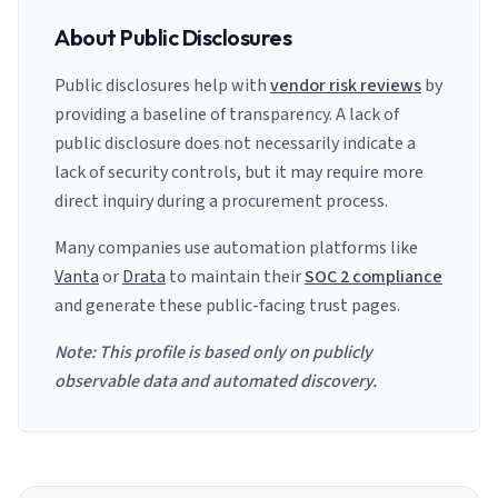
About Public Disclosures
Public disclosures help with
vendor risk reviews
by
providing a baseline of transparency. A lack of
public disclosure does not necessarily indicate a
lack of security controls, but it may require more
direct inquiry during a procurement process.
Many companies use automation platforms like
Vanta
or
Drata
to maintain their
SOC 2 compliance
and generate these public-facing trust pages.
Note: This profile is based only on publicly
observable data and automated discovery.