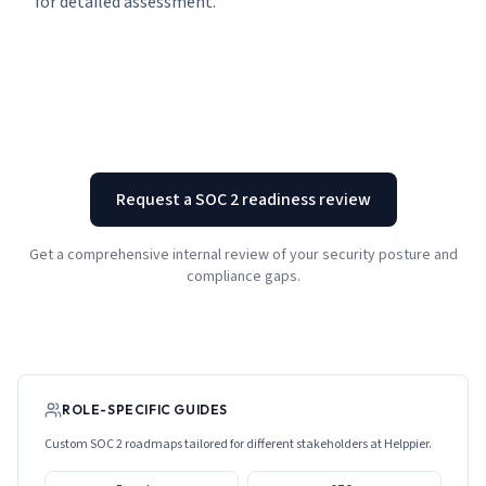
for detailed assessment.
Request a SOC 2 readiness review
Get a comprehensive internal review of your security posture and
compliance gaps.
ROLE-SPECIFIC GUIDES
Custom SOC 2 roadmaps tailored for different stakeholders at
Helppier
.