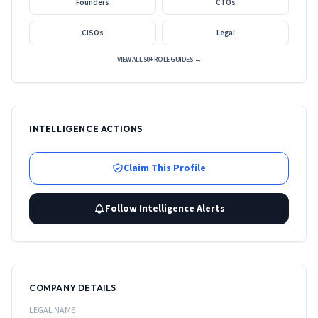
Founders
CTOs
CISOs
Legal
VIEW ALL 50+ ROLE GUIDES →
INTELLIGENCE ACTIONS
Claim This Profile
Follow Intelligence Alerts
COMPANY DETAILS
LEGAL NAME