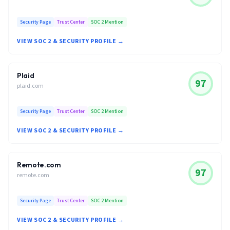
Security Page
Trust Center
SOC 2 Mention
VIEW SOC 2 & SECURITY PROFILE →
Plaid
97
plaid.com
Security Page
Trust Center
SOC 2 Mention
VIEW SOC 2 & SECURITY PROFILE →
Remote.com
97
remote.com
Security Page
Trust Center
SOC 2 Mention
VIEW SOC 2 & SECURITY PROFILE →