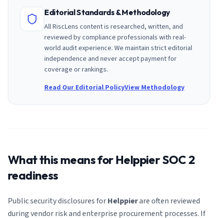
Editorial Standards & Methodology
All RiscLens content is researched, written, and
reviewed by compliance professionals with real-
world audit experience. We maintain strict editorial
independence and never accept payment for
coverage or rankings.
Read Our Editorial Policy
View Methodology
What this means for
Helppier
SOC 2
readiness
Public security disclosures for
Helppier
are often reviewed
during vendor risk and enterprise procurement processes. If