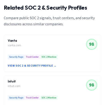
Related SOC 2 & Security Profiles
Compare public SOC 2 signals, trust centers, and security
disclosures across similar companies.
Vanta
98
vanta.com
Security Page
Trust Center
SOC 2 Mention
VIEW SOC 2 & SECURITY PROFILE →
Intuit
98
intuit.com
Security Page
Trust Center
SOC 2 Mention