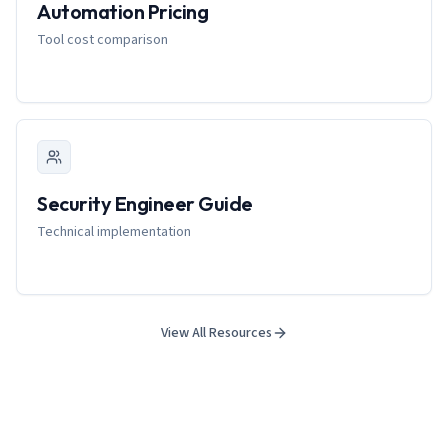
Automation Pricing
Tool cost comparison
Security Engineer Guide
Technical implementation
View All Resources