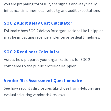
you are preparing for SOC 2, the signals above typically
influence timelines, deal velocity, and audit expectations.
SOC 2 Audit Delay Cost Calculator
Estimate how SOC 2 delays for organizations like Helppier
may be impacting revenue and enterprise deal timelines.
SOC 2 Readiness Calculator
Assess how prepared your organization is for SOC 2
compared to the public profile of Helppier.
Vendor Risk Assessment Questionnaire
See how security disclosures like those from Helppier are
evaluated during vendor risk reviews.