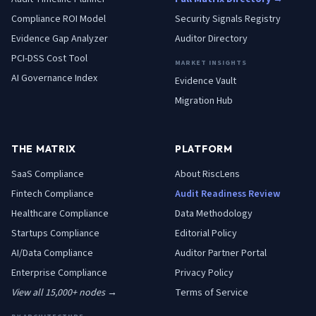
Compliance ROI Model
Security Signals Registry
Evidence Gap Analyzer
Auditor Directory
PCI-DSS Cost Tool
MARKET INSIGHTS
AI Governance Index
Evidence Vault
Migration Hub
THE MATRIX
PLATFORM
SaaS
Compliance
About RiscLens
Fintech
Compliance
Audit Readiness Review
Healthcare
Compliance
Data Methodology
Startups
Compliance
Editorial Policy
AI/Data
Compliance
Auditor Partner Portal
Enterprise
Compliance
Privacy Policy
View all 15,000+ nodes →
Terms of Service