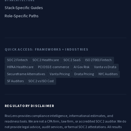
BY ARCHITECTURE
Stack-Specific Guides
Role-Specific Paths
QUICK ACCESS: FRAMEWORKS × INDUSTRIES
SOC 2 Fintech
SOC 2 Healthcare
SOC 2 SaaS
ISO 27001 Fintech
HIPAA Healthcare
PCI DSS E-commerce
AI Gov Risk
Vanta vs Drata
Secureframe Alternatives
Vanta Pricing
Drata Pricing
NYC Auditors
SF Auditors
SOC 2 vs ISO Cost
REGULATORY DISCLAIMER
RiscLens provides compliance intelligence, informational estimates, and
readiness tools. We are not a CPA firm, law firm, or accredited SOC 2 auditor. We do
not provide legal advice, audit services, or formal SOC 2 attestations. All results