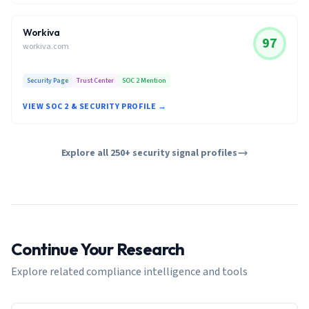
Workiva
97
workiva.com
Security Page
Trust Center
SOC 2 Mention
VIEW SOC 2 & SECURITY PROFILE →
Explore all 250+ security signal profiles
Continue Your Research
Explore related compliance intelligence and tools