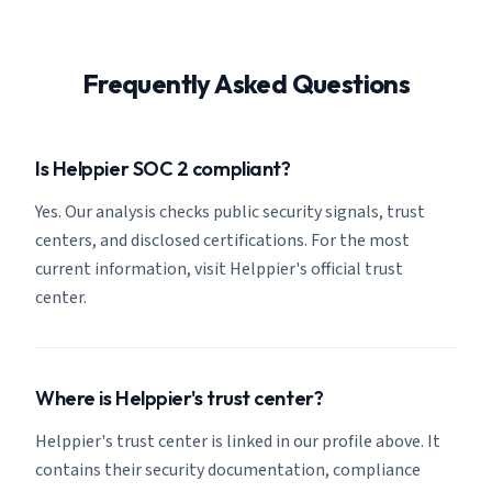
Frequently Asked Questions
Is Helppier SOC 2 compliant?
Yes. Our analysis checks public security signals, trust
centers, and disclosed certifications. For the most
current information, visit Helppier's official trust
center.
Where is Helppier's trust center?
Helppier's trust center is linked in our profile above. It
contains their security documentation, compliance