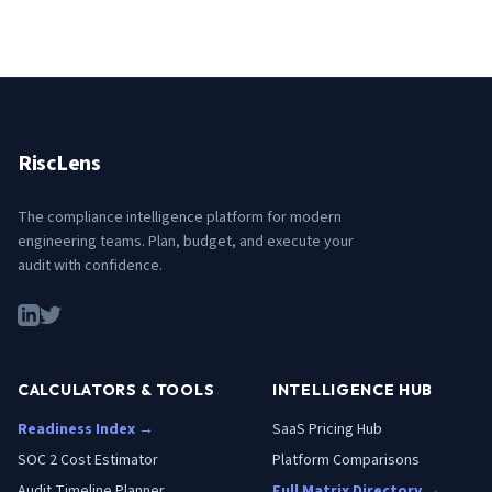
RiscLens
The compliance intelligence platform for modern
engineering teams. Plan, budget, and execute your
audit with confidence.
CALCULATORS & TOOLS
INTELLIGENCE HUB
Readiness Index →
SaaS Pricing Hub
SOC 2 Cost Estimator
Platform Comparisons
Audit Timeline Planner
Full Matrix Directory →