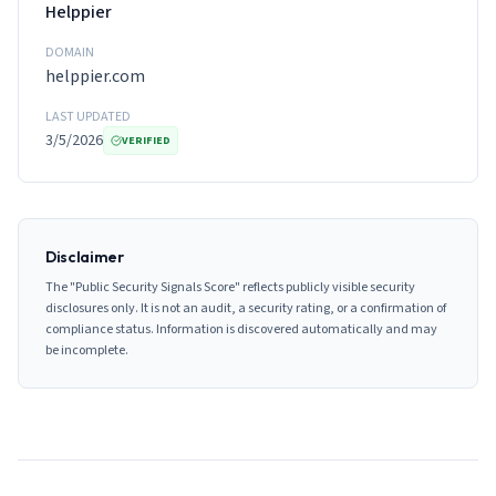
Helppier
DOMAIN
helppier.com
LAST UPDATED
3/5/2026
VERIFIED
Disclaimer
The "Public Security Signals Score" reflects publicly visible security
disclosures only. It is not an audit, a security rating, or a confirmation of
compliance status. Information is discovered automatically and may
be incomplete.