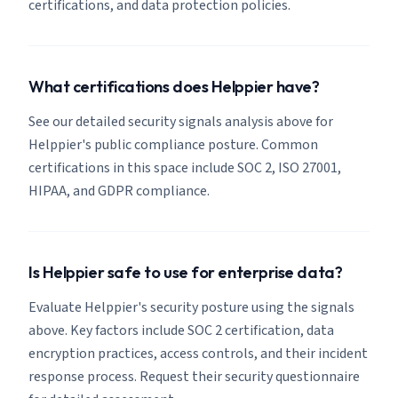
certifications, and data protection policies.
What certifications does Helppier have?
See our detailed security signals analysis above for
Helppier's public compliance posture. Common
certifications in this space include SOC 2, ISO 27001,
HIPAA, and GDPR compliance.
Is Helppier safe to use for enterprise data?
Evaluate Helppier's security posture using the signals
above. Key factors include SOC 2 certification, data
encryption practices, access controls, and their incident
response process. Request their security questionnaire