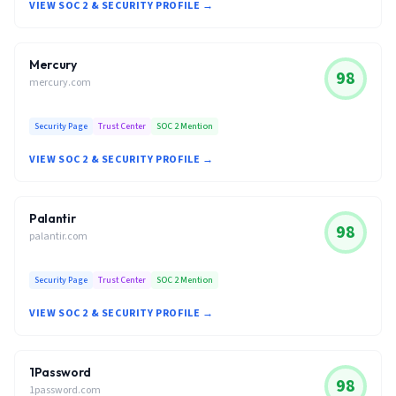
VIEW SOC 2 & SECURITY PROFILE →
Mercury
98
mercury.com
Security Page
Trust Center
SOC 2 Mention
VIEW SOC 2 & SECURITY PROFILE →
Palantir
98
palantir.com
Security Page
Trust Center
SOC 2 Mention
VIEW SOC 2 & SECURITY PROFILE →
1Password
98
1password.com