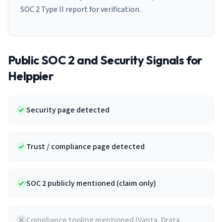
SOC 2 Type II report for verification.
Public SOC 2 and Security Signals for
Helppier
Security page detected
Trust / compliance page detected
SOC 2 publicly mentioned (claim only)
Compliance tooling mentioned (Vanta, Drata,