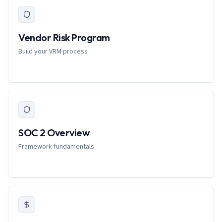
Vendor Risk Program
Build your VRM process
SOC 2 Overview
Framework fundamentals