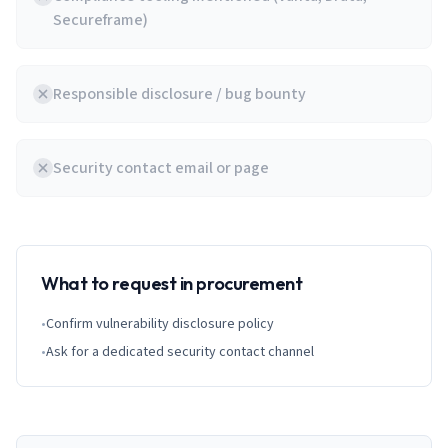
Secureframe)
Responsible disclosure / bug bounty
Security contact email or page
What to request in procurement
•
Confirm vulnerability disclosure policy
•
Ask for a dedicated security contact channel