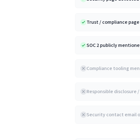
Trust / compliance pag
SOC 2 publicly mentioned
Compliance tooling ment
Responsible disclosure 
Security contact email 