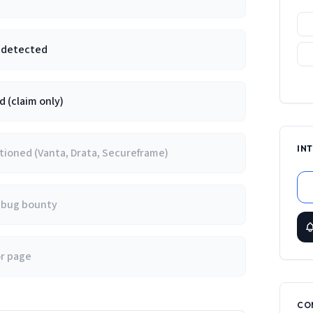
e detected
 (claim only)
IN
ioned (Vanta, Drata, Secureframe)
/ bug bounty
or page
CO