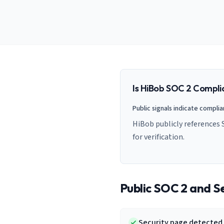
AI Governance Index
guides
Migration Hub
ISO 42001 readiness
Cross-framework mapping guides
Matrix
PCI-DSS Calculator
Directory
Type I vs Type II
Payment compliance costs
Full sitemap
Which audit is right for you
of intelligence
nodes
Is
HiBob
SOC 2 Compli
Public signals indicate compli
HiBob publicly references 
for verification.
Public SOC 2 and Se
Security page detected