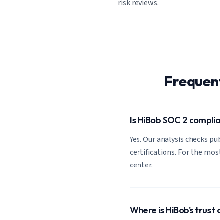
risk reviews.
Frequen
Is HiBob SOC 2 compli
Yes. Our analysis checks pub
certifications. For the most
center.
Where is HiBob's trust 