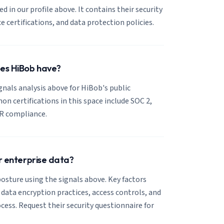
ed in our profile above. It contains their security
certifications, and data protection policies.
oes HiBob have?
ignals analysis above for HiBob's public
 certifications in this space include SOC 2,
R compliance.
or enterprise data?
osture using the signals above. Key factors
, data encryption practices, access controls, and
cess. Request their security questionnaire for