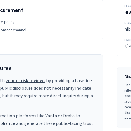
LEG
rocurement
Hi
re policy
DOM
hi
contact channel
LAS
3/5
sures
Dis
ith
vendor risk reviews
by providing a baseline
The 
 public disclosure does not necessarily indicate
refle
s, but it may require more direct inquiry during a
disc
secu
comp
disc
mation platforms like
Vanta
or
Drata
to
inco
pliance
and generate these public-facing trust