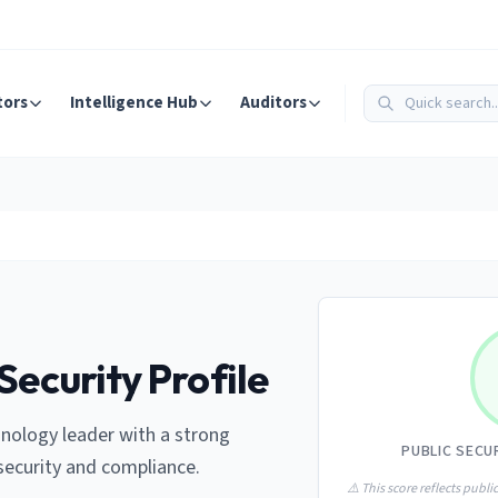
tors
Intelligence Hub
Auditors
Security Profile
nology leader with a strong
PUBLIC SECU
ecurity and compliance.
⚠️ This score reflects public