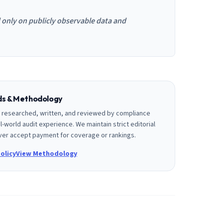
d only on publicly observable data and
rds & Methodology
is researched, written, and reviewed by compliance
l-world audit experience. We maintain strict editorial
er accept payment for coverage or rankings.
olicy
View Methodology