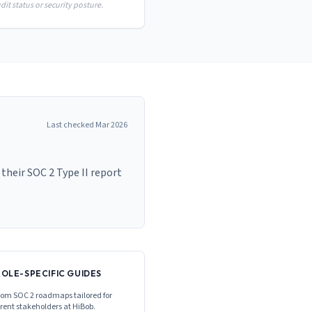
it status or security posture.
Last checked
Mar 2026
heir SOC 2 Type II report
ROLE-SPECIFIC GUIDES
om SOC 2 roadmaps tailored for
erent stakeholders at
HiBob
.