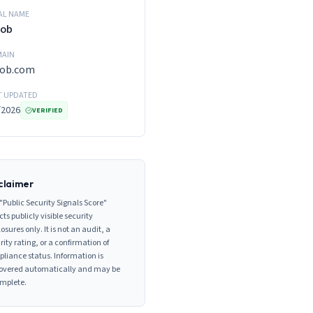
AL NAME
Bob
AIN
bob.com
T UPDATED
/2026
VERIFIED
claimer
"Public Security Signals Score"
cts publicly visible security
losures only. It is not an audit, a
rity rating, or a confirmation of
liance status. Information is
overed automatically and may be
mplete.