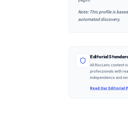
pages.
Note: This profile is base
automated discovery.
Editorial Standa
All RiscLens content 
professionals with rea
independence and nev
Read Our Editorial P