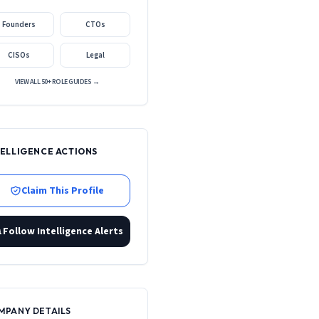
Founders
CTOs
CISOs
Legal
VIEW ALL 50+ ROLE GUIDES →
TELLIGENCE ACTIONS
Claim This Profile
Follow Intelligence Alerts
MPANY DETAILS