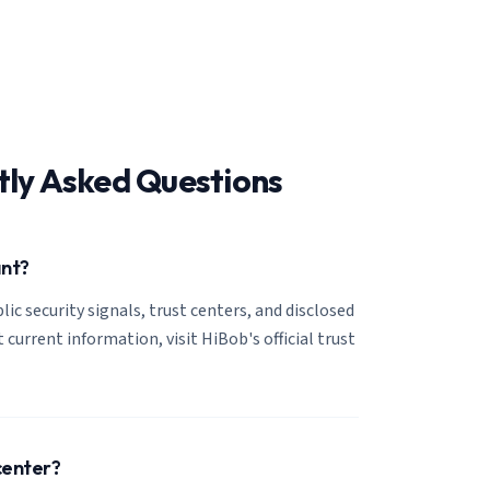
tly Asked Questions
ant?
lic security signals, trust centers, and disclosed
 current information, visit HiBob's official trust
center?