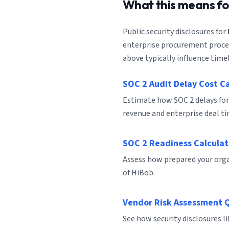
What this means f
Public security disclosures for
enterprise procurement process
above typically influence timel
SOC 2 Audit Delay Cost C
Estimate how SOC 2 delays for
revenue and enterprise deal ti
SOC 2 Readiness Calculat
Assess how prepared your organ
of HiBob.
Vendor Risk Assessment 
See how security disclosures l