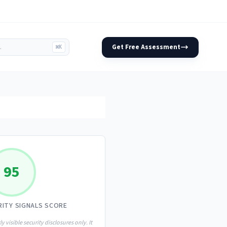
Get Free Assessment
⌘K
95
RITY SIGNALS SCORE
ly visible security disclosures only. It