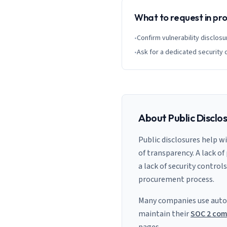
What to request in p
•
Confirm vulnerability disclosu
•
Ask for a dedicated security 
About Public Disclo
Public disclosures help w
of transparency. A lack of
a lack of security control
procurement process.
Many companies use auto
maintain their
SOC 2 com