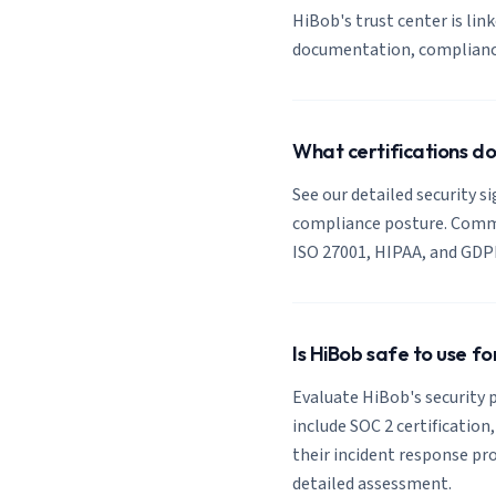
HiBob's trust center is link
documentation, compliance 
What certifications d
See our detailed security s
compliance posture. Common
ISO 27001, HIPAA, and GDP
Is HiBob safe to use f
Evaluate HiBob's security p
include SOC 2 certification
their incident response pro
detailed assessment.