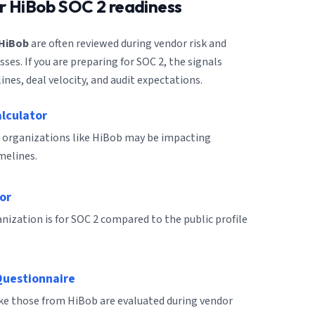
or
HiBob
SOC 2 readiness
HiBob
are often reviewed during vendor risk and
es. If you are preparing for SOC 2, the signals
ines, deal velocity, and audit expectations.
alculator
 organizations like HiBob may be impacting
melines.
or
ization is for SOC 2 compared to the public profile
Questionnaire
ike those from HiBob are evaluated during vendor