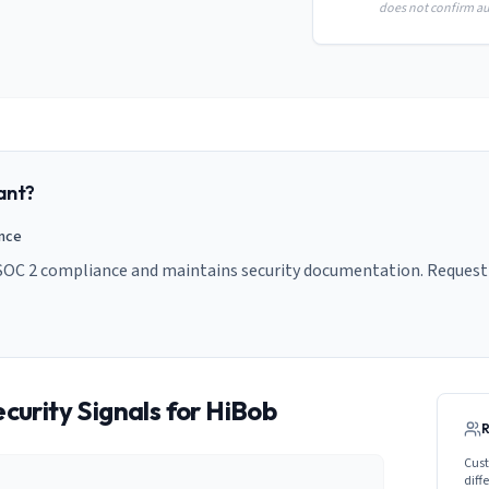
does not confirm aud
ant?
ance
SOC 2 compliance and maintains security documentation. Request t
curity Signals for
HiBob
Cust
diff