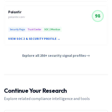
Palantir
98
palantir.com
Security Page
Trust Center
SOC 2 Mention
VIEW SOC 2 & SECURITY PROFILE →
Explore all 250+ security signal profiles
Continue Your Research
Explore related compliance intelligence and tools