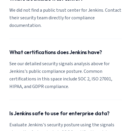
We did not find a public trust center for Jenkins. Contact
their security team directly for compliance
documentation.
What certifications does Jenkins have?
See our detailed security signals analysis above for
Jenkins's public compliance posture. Common
certifications in this space include SOC 2, ISO 27001,
HIPAA, and GDPR compliance.
Is Jenkins safe to use for enterprise data?
Evaluate Jenkins's security posture using the signals