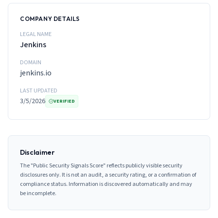
COMPANY DETAILS
LEGAL NAME
Jenkins
DOMAIN
jenkins.io
LAST UPDATED
3/5/2026
VERIFIED
Disclaimer
The "Public Security Signals Score" reflects publicly visible security
disclosures only. It is not an audit, a security rating, or a confirmation of
compliance status. Information is discovered automatically and may
be incomplete.