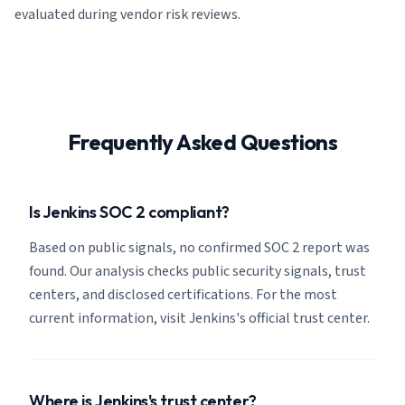
evaluated during vendor risk reviews.
Frequently Asked Questions
Is Jenkins SOC 2 compliant?
Based on public signals, no confirmed SOC 2 report was
found. Our analysis checks public security signals, trust
centers, and disclosed certifications. For the most
current information, visit Jenkins's official trust center.
Where is Jenkins's trust center?