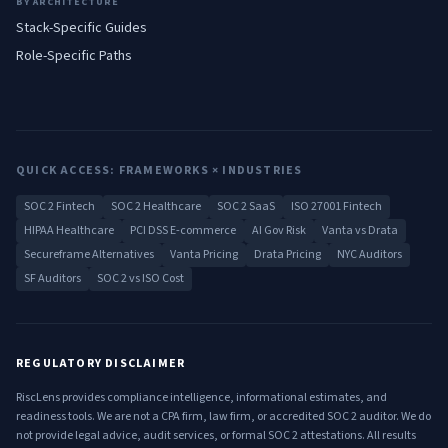
BY ARCHITECTURE
Stack-Specific Guides
Role-Specific Paths
QUICK ACCESS: FRAMEWORKS × INDUSTRIES
SOC 2 Fintech
SOC 2 Healthcare
SOC 2 SaaS
ISO 27001 Fintech
HIPAA Healthcare
PCI DSS E-commerce
AI Gov Risk
Vanta vs Drata
Secureframe Alternatives
Vanta Pricing
Drata Pricing
NYC Auditors
SF Auditors
SOC 2 vs ISO Cost
REGULATORY DISCLAIMER
RiscLens provides compliance intelligence, informational estimates, and
readiness tools. We are not a CPA firm, law firm, or accredited SOC 2 auditor. We do
not provide legal advice, audit services, or formal SOC 2 attestations. All results