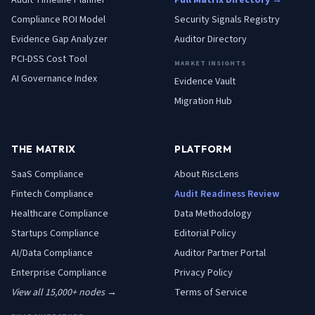
Audit Timeline Planner
Full Matrix Directory →
Compliance ROI Model
Security Signals Registry
Evidence Gap Analyzer
Auditor Directory
PCI-DSS Cost Tool
MARKET INSIGHTS
AI Governance Index
Evidence Vault
Migration Hub
THE MATRIX
PLATFORM
SaaS
Compliance
About RiscLens
Fintech
Compliance
Audit Readiness Review
Healthcare
Compliance
Data Methodology
Startups
Compliance
Editorial Policy
AI/Data
Compliance
Auditor Partner Portal
Enterprise
Compliance
Privacy Policy
View all 15,000+ nodes →
Terms of Service