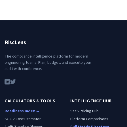
RiscLens
The compliance intelligence platform for modern
engineering teams. Plan, budget, and execute your
audit with confidence.
CALCULATORS & TOOLS
INTELLIGENCE HUB
Readiness Index →
SaaS Pricing Hub
SOC 2 Cost Estimator
Platform Comparisons