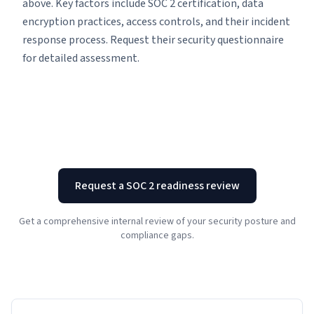
above. Key factors include SOC 2 certification, data
encryption practices, access controls, and their incident
response process. Request their security questionnaire
for detailed assessment.
Request a SOC 2 readiness review
Get a comprehensive internal review of your security posture and
compliance gaps.