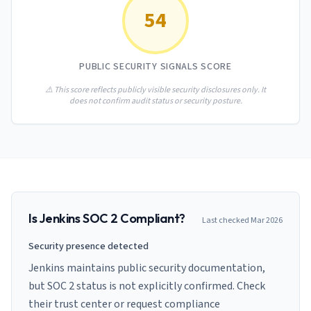
AI Governance Index
guides
54
Migration Hub
ISO 42001 readiness
Cross-framework mapping guides
Matrix
PCI-DSS Calculator
Directory
Type I vs Type II
Payment compliance costs
Full sitemap
PUBLIC SECURITY SIGNALS SCORE
Which audit is right for you
of intelligence
nodes
⚠️ This score reflects publicly visible security disclosures only. It
does not confirm audit status or security posture.
Is
Jenkins
SOC 2 Compliant?
Last checked
Mar 2026
Security presence detected
Jenkins maintains public security documentation,
but SOC 2 status is not explicitly confirmed. Check
their trust center or request compliance