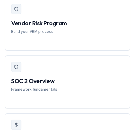
Vendor Risk Program
Build your VRM process
SOC 2 Overview
Framework fundamentals