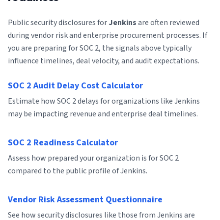
Public security disclosures for
Jenkins
are often reviewed
during vendor risk and enterprise procurement processes. If
you are preparing for SOC 2, the signals above typically
influence timelines, deal velocity, and audit expectations.
SOC 2 Audit Delay Cost Calculator
Estimate how SOC 2 delays for organizations like Jenkins
may be impacting revenue and enterprise deal timelines.
SOC 2 Readiness Calculator
Assess how prepared your organization is for SOC 2
compared to the public profile of Jenkins.
Vendor Risk Assessment Questionnaire
See how security disclosures like those from Jenkins are