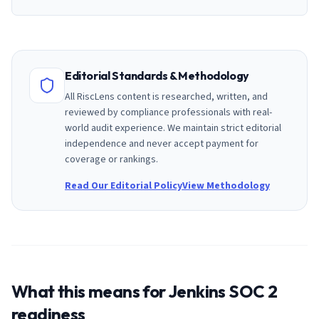
Editorial Standards & Methodology
All RiscLens content is researched, written, and
reviewed by compliance professionals with real-
world audit experience. We maintain strict editorial
independence and never accept payment for
coverage or rankings.
Read Our Editorial Policy
View Methodology
What this means for
Jenkins
SOC 2
readiness