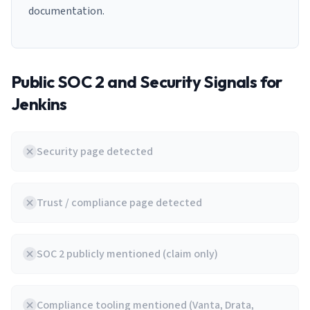
documentation.
Public SOC 2 and Security Signals for
Jenkins
Security page detected
Trust / compliance page detected
SOC 2 publicly mentioned (claim only)
Compliance tooling mentioned (Vanta, Drata,