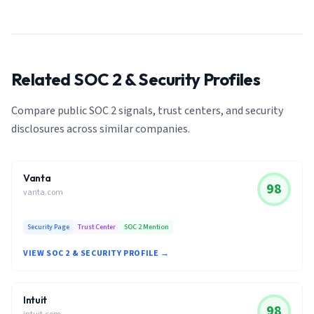
Related SOC 2 & Security Profiles
Compare public SOC 2 signals, trust centers, and security
disclosures across similar companies.
Vanta
98
vanta.com
Security Page
Trust Center
SOC 2 Mention
VIEW SOC 2 & SECURITY PROFILE →
Intuit
98