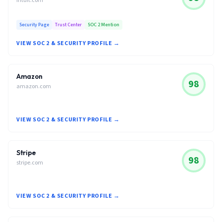
intuit.com
Security Page
Trust Center
SOC 2 Mention
VIEW SOC 2 & SECURITY PROFILE →
Amazon
98
amazon.com
VIEW SOC 2 & SECURITY PROFILE →
Stripe
98
stripe.com
VIEW SOC 2 & SECURITY PROFILE →