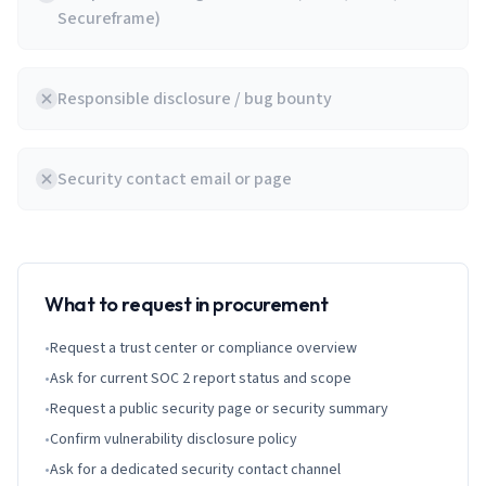
Secureframe)
Responsible disclosure / bug bounty
Security contact email or page
What to request in procurement
•
Request a trust center or compliance overview
•
Ask for current SOC 2 report status and scope
•
Request a public security page or security summary
•
Confirm vulnerability disclosure policy
•
Ask for a dedicated security contact channel