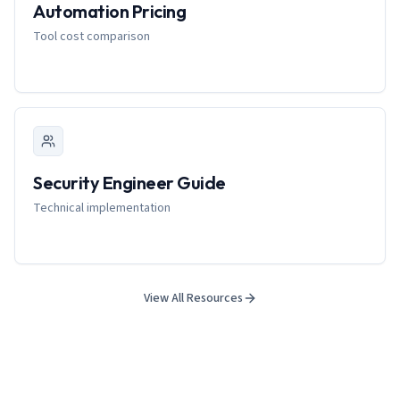
Automation Pricing
Tool cost comparison
Security Engineer Guide
Technical implementation
View All Resources