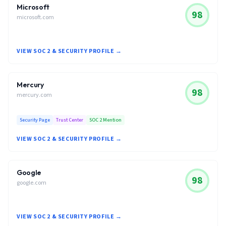
Microsoft
98
microsoft.com
VIEW SOC 2 & SECURITY PROFILE →
Mercury
98
mercury.com
Security Page
Trust Center
SOC 2 Mention
VIEW SOC 2 & SECURITY PROFILE →
Google
98
google.com
VIEW SOC 2 & SECURITY PROFILE →