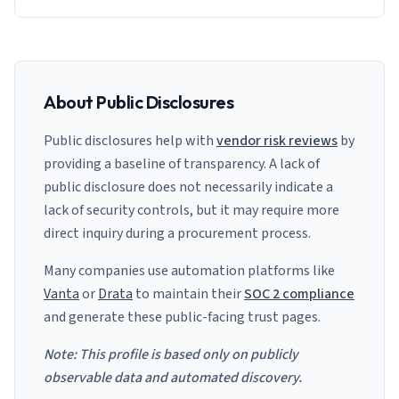
About Public Disclosures
Public disclosures help with
vendor risk reviews
by
providing a baseline of transparency. A lack of
public disclosure does not necessarily indicate a
lack of security controls, but it may require more
direct inquiry during a procurement process.
Many companies use automation platforms like
Vanta
or
Drata
to maintain their
SOC 2 compliance
and generate these public-facing trust pages.
Note: This profile is based only on publicly
observable data and automated discovery.