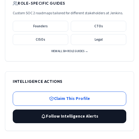
ROLE-SPECIFIC GUIDES
Custom SOC 2 roadmaps tailored for different stakeholders at
Jenkins
.
Founders
CTOs
CISOs
Legal
VIEW ALL 50+ ROLE GUIDES →
INTELLIGENCE ACTIONS
Claim This Profile
Follow Intelligence Alerts