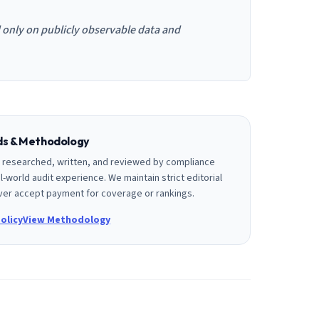
d only on publicly observable data and
rds & Methodology
is researched, written, and reviewed by compliance
l-world audit experience. We maintain strict editorial
er accept payment for coverage or rankings.
olicy
View Methodology