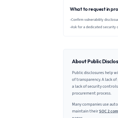
What to request in p
•
Confirm vulnerability disclosu
•
Ask for a dedicated security 
About Public Disclo
Public disclosures help w
of transparency. A lack of
a lack of security control
procurement process.
Many companies use auto
maintain their
SOC 2 com