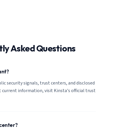
tly Asked Questions
ant?
lic security signals, trust centers, and disclosed
 current information, visit Kinsta's official trust
 center?