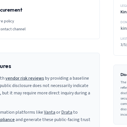
LEG
rocurement
Kin
re policy
DOM
kin
contact channel
LAS
3/5
sures
Dis
ith
vendor risk reviews
by providing a baseline
The 
 public disclosure does not necessarily indicate
refle
s, but it may require more direct inquiry during a
disc
secu
comp
disc
mation platforms like
Vanta
or
Drata
to
inco
pliance
and generate these public-facing trust