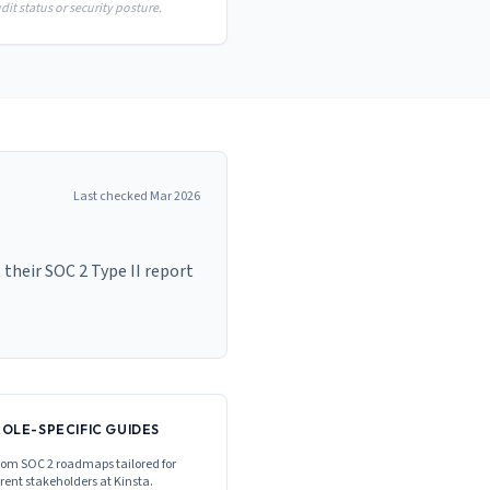
it status or security posture.
Last checked
Mar 2026
their SOC 2 Type II report
ROLE-SPECIFIC GUIDES
om SOC 2 roadmaps tailored for
erent stakeholders at
Kinsta
.