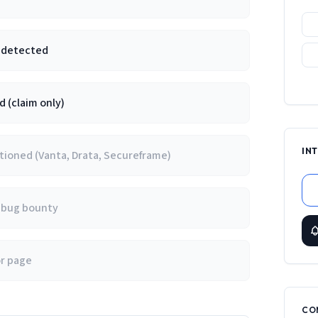
e detected
 (claim only)
IN
ioned (Vanta, Drata, Secureframe)
/ bug bounty
or page
CO