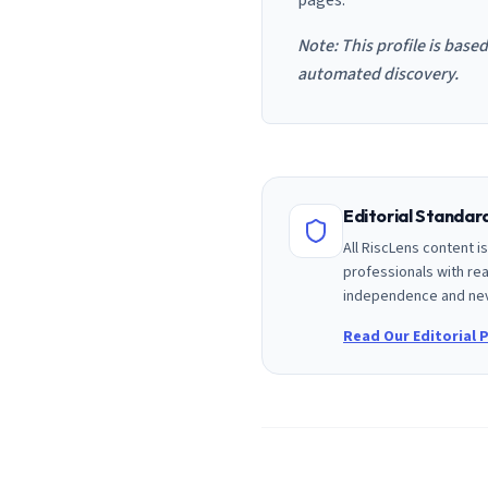
pages.
Note: This profile is base
automated discovery.
Editorial Standa
All RiscLens content 
professionals with rea
independence and nev
Read Our Editorial P