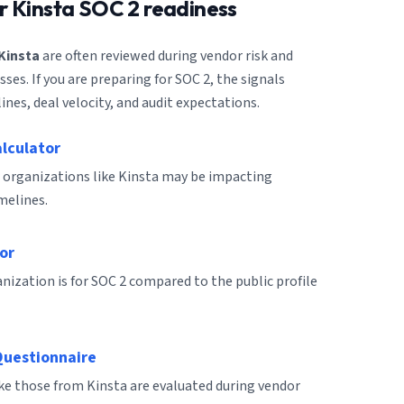
or
Kinsta
SOC 2 readiness
Kinsta
are often reviewed during vendor risk and
es. If you are preparing for SOC 2, the signals
ines, deal velocity, and audit expectations.
alculator
 organizations like Kinsta may be impacting
melines.
or
ization is for SOC 2 compared to the public profile
Questionnaire
ike those from Kinsta are evaluated during vendor