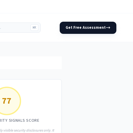
Get Free Assessment
⌘K
77
RITY SIGNALS SCORE
ly visible security disclosures only. It