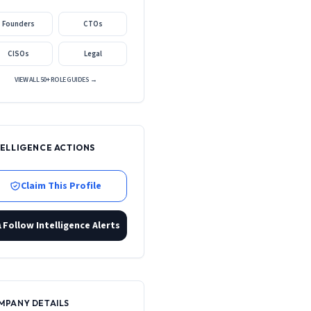
Founders
CTOs
CISOs
Legal
VIEW ALL 50+ ROLE GUIDES →
TELLIGENCE ACTIONS
Claim This Profile
Follow Intelligence Alerts
MPANY DETAILS