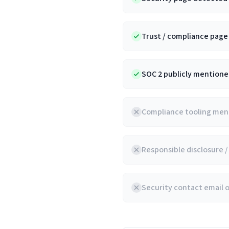
Trust / compliance pag
SOC 2 publicly mentioned
Compliance tooling ment
Responsible disclosure 
Security contact email 