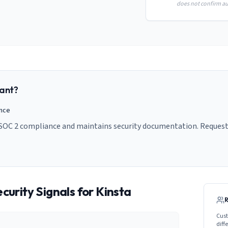
does not confirm aud
ant?
ance
 SOC 2 compliance and maintains security documentation. Request 
curity Signals for
Kinsta
Cust
diff