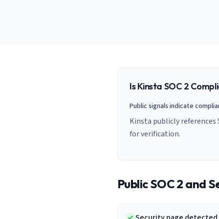
AI Governance Index
guides
Migration Hub
ISO 42001 readiness
Cross-framework mapping guides
Matrix
PCI-DSS Calculator
Directory
Type I vs Type II
Payment compliance costs
Full sitemap
Which audit is right for you
of intelligence
nodes
Is
Kinsta
SOC 2 Compli
Public signals indicate compli
Kinsta publicly references
for verification.
Public SOC 2 and Se
Security page detected