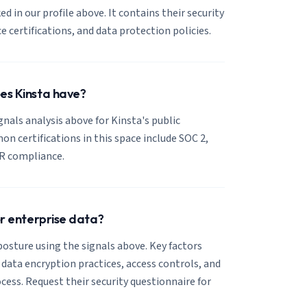
ked in our profile above. It contains their security
certifications, and data protection policies.
es Kinsta have?
ignals analysis above for Kinsta's public
 certifications in this space include SOC 2,
R compliance.
or enterprise data?
posture using the signals above. Key factors
, data encryption practices, access controls, and
cess. Request their security questionnaire for