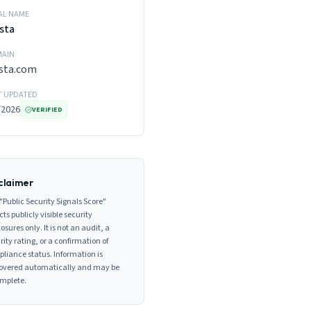
AL NAME
sta
AIN
sta.com
T UPDATED
/2026
VERIFIED
claimer
"Public Security Signals Score"
cts publicly visible security
losures only. It is not an audit, a
rity rating, or a confirmation of
liance status. Information is
overed automatically and may be
mplete.