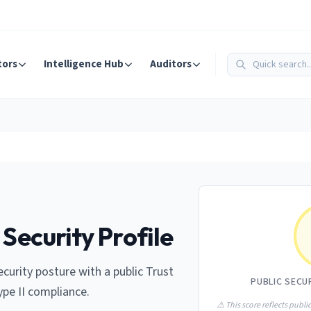
tors
Intelligence Hub
Auditors
 Security Profile
curity posture with a public Trust
PUBLIC SECU
ype II compliance.
⚠️ This score reflects public