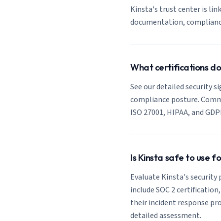
Kinsta's trust center is lin
documentation, compliance 
What certifications do
See our detailed security s
compliance posture. Common
ISO 27001, HIPAA, and GDP
Is Kinsta safe to use f
Evaluate Kinsta's security 
include SOC 2 certification
their incident response pro
detailed assessment.