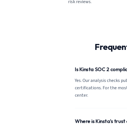
risk reviews.
Frequen
Is Kinsta SOC 2 compli
Yes. Our analysis checks pub
certifications. For the most
center.
Where is Kinsta's trust