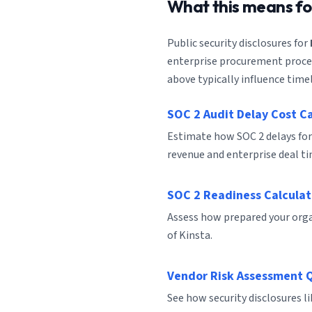
What this means f
Public security disclosures for
enterprise procurement process
above typically influence timel
SOC 2 Audit Delay Cost C
Estimate how SOC 2 delays for
revenue and enterprise deal ti
SOC 2 Readiness Calculat
Assess how prepared your organ
of Kinsta.
Vendor Risk Assessment 
See how security disclosures l