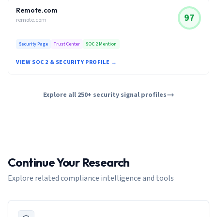
Remote.com
97
remote.com
Security Page
Trust Center
SOC 2 Mention
VIEW SOC 2 & SECURITY PROFILE →
Explore all 250+ security signal profiles
Continue Your Research
Explore related compliance intelligence and tools