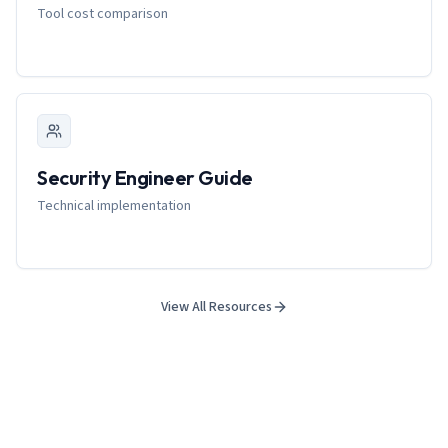
Tool cost comparison
Security Engineer Guide
Technical implementation
View All Resources