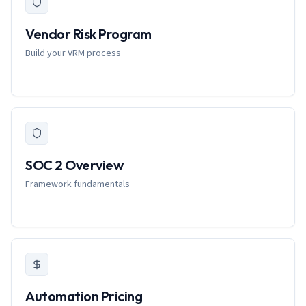
Vendor Risk Program
Build your VRM process
SOC 2 Overview
Framework fundamentals
Automation Pricing