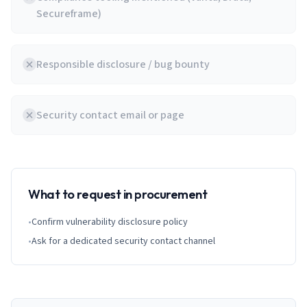
Secureframe)
Responsible disclosure / bug bounty
Security contact email or page
What to request in procurement
•
Confirm vulnerability disclosure policy
•
Ask for a dedicated security contact channel