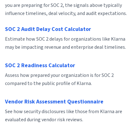
you are preparing for SOC 2, the signals above typically
influence timelines, deal velocity, and audit expectations.
SOC 2 Audit Delay Cost Calculator
Estimate how SOC 2 delays for organizations like Klarna
may be impacting revenue and enterprise deal timelines.
SOC 2 Readiness Calculator
Assess how prepared your organization is for SOC 2
compared to the public profile of Klarna.
Vendor Risk Assessment Questionnaire
See how security disclosures like those from Klarna are
evaluated during vendor risk reviews.