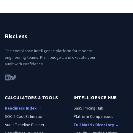
RiscLens
The compliance intelligence platform for modern
engineering teams. Plan, budget, and execute your
audit with confidence.
CALCULATORS & TOOLS
INTELLIGENCE HUB
Readiness Index →
SaaS Pricing Hub
SOC 2 Cost Estimator
Platform Comparisons
Audit Timeline Planner
Full Matrix Directory →