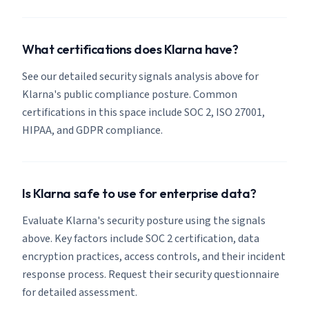
What certifications does Klarna have?
See our detailed security signals analysis above for
Klarna's public compliance posture. Common
certifications in this space include SOC 2, ISO 27001,
HIPAA, and GDPR compliance.
Is Klarna safe to use for enterprise data?
Evaluate Klarna's security posture using the signals
above. Key factors include SOC 2 certification, data
encryption practices, access controls, and their incident
response process. Request their security questionnaire
for detailed assessment.