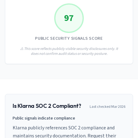
AI Governance Index
guides
Migration Hub
ISO 42001 readiness
Cross-framework mapping guides
97
Matrix
PCI-DSS Calculator
Directory
Type I vs Type II
Payment compliance costs
Full sitemap
Which audit is right for you
of intelligence
nodes
PUBLIC SECURITY SIGNALS SCORE
⚠️ This score reflects publicly visible security disclosures only. It
does not confirm audit status or security posture.
Is
Klarna
SOC 2 Compliant?
Last checked
Mar 2026
Public signals indicate compliance
Klarna publicly references SOC 2 compliance and
maintains security documentation. Request their