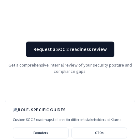
Request a SOC 2 readiness review
Get a comprehensive internal review of your security posture and
compliance gaps.
ROLE-SPECIFIC GUIDES
Custom SOC 2 roadmaps tailored for different stakeholders at
Klarna
.
Founders
CTOs