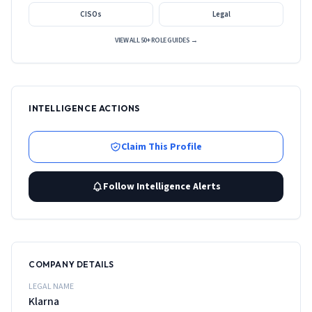
CISOs
Legal
VIEW ALL 50+ ROLE GUIDES →
INTELLIGENCE ACTIONS
Claim This Profile
Follow Intelligence Alerts
COMPANY DETAILS
LEGAL NAME
Klarna