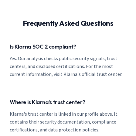
Frequently Asked Questions
Is Klarna SOC 2 compliant?
Yes. Our analysis checks public security signals, trust
centers, and disclosed certifications. For the most
current information, visit Klarna's official trust center.
Where is Klarna's trust center?
Klarna's trust center is linked in our profile above. It
contains their security documentation, compliance
certifications, and data protection policies.