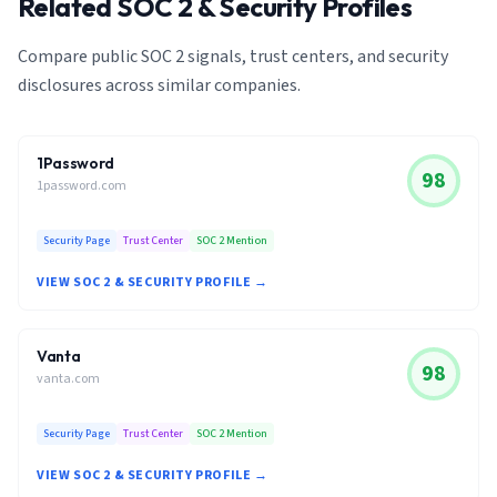
Related SOC 2 & Security Profiles
Compare public SOC 2 signals, trust centers, and security
disclosures across similar companies.
1Password
98
1password.com
Security Page
Trust Center
SOC 2 Mention
VIEW SOC 2 & SECURITY PROFILE →
Vanta
98
vanta.com
Security Page
Trust Center
SOC 2 Mention
VIEW SOC 2 & SECURITY PROFILE →