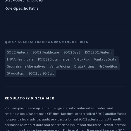
Stack-Specific Guides
Role-Specific Paths
QUICK ACCESS: FRAMEWORKS × INDUSTRIES
SOC 2 Fintech
SOC 2 Healthcare
SOC 2 SaaS
ISO 27001 Fintech
HIPAA Healthcare
PCI DSS E-commerce
AI Gov Risk
Vanta vs Drata
Secureframe Alternatives
Vanta Pricing
Drata Pricing
NYC Auditors
SF Auditors
SOC 2 vs ISO Cost
REGULATORY DISCLAIMER
RiscLens provides compliance intelligence, informational estimates, and
readiness tools. We are not a CPA firm, law firm, or accredited SOC 2 auditor. We do
not provide legal advice, audit services, or formal SOC 2 attestations. All results
are based on market data and self-reported inputs and should be used for internal
planning and budgeting purposes only. For formal compliance guidance or a SOC