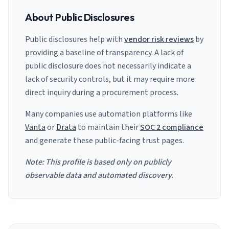
About Public Disclosures
Public disclosures help with
vendor risk reviews
by
providing a baseline of transparency. A lack of
public disclosure does not necessarily indicate a
lack of security controls, but it may require more
direct inquiry during a procurement process.
Many companies use automation platforms like
Vanta
or
Drata
to maintain their
SOC 2 compliance
and generate these public-facing trust pages.
Note: This profile is based only on publicly
observable data and automated discovery.