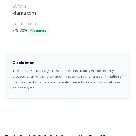
DOMAIN
klarna.com
LAST UPDATED
3/5/2026
VERIFIED
Disclaimer
The "Public Security Signals Score" reflects publicly visible security
disclosures only. It is not an audit, a security rating, or a confirmation of
compliance status. Information is discovered automatically and may
be incomplete.