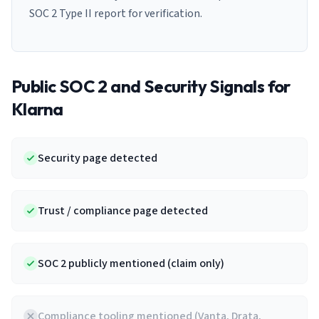
SOC 2 Type II report for verification.
Public SOC 2 and Security Signals for
Klarna
Security page detected
Trust / compliance page detected
SOC 2 publicly mentioned (claim only)
Compliance tooling mentioned (Vanta, Drata,