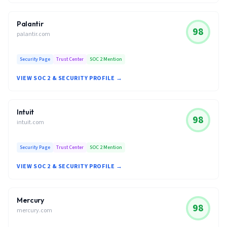
Palantir
98
palantir.com
Security Page
Trust Center
SOC 2 Mention
VIEW SOC 2 & SECURITY PROFILE →
Intuit
98
intuit.com
Security Page
Trust Center
SOC 2 Mention
VIEW SOC 2 & SECURITY PROFILE →
Mercury
98
mercury.com