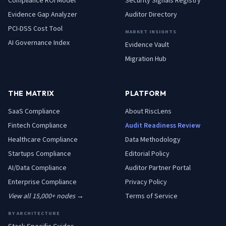
Compliance ROI Model
Security Signals Registry
Evidence Gap Analyzer
Auditor Directory
PCI-DSS Cost Tool
MARKET INSIGHTS
AI Governance Index
Evidence Vault
Migration Hub
THE MATRIX
PLATFORM
SaaS
Compliance
About RiscLens
Fintech
Compliance
Audit Readiness Review
Healthcare
Compliance
Data Methodology
Startups
Compliance
Editorial Policy
AI/Data
Compliance
Auditor Partner Portal
Enterprise
Compliance
Privacy Policy
View all 15,000+ nodes →
Terms of Service
BY ARCHITECTURE