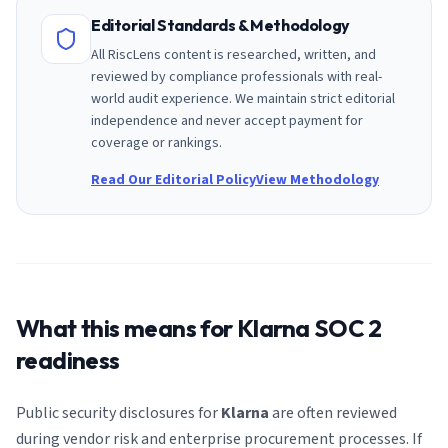
Editorial Standards & Methodology
All RiscLens content is researched, written, and
reviewed by compliance professionals with real-
world audit experience. We maintain strict editorial
independence and never accept payment for
coverage or rankings.
Read Our Editorial Policy
View Methodology
What this means for
Klarna
SOC 2
readiness
Public security disclosures for
Klarna
are often reviewed
during vendor risk and enterprise procurement processes. If