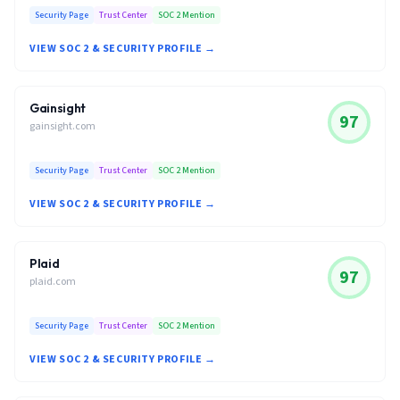
Security Page
Trust Center
SOC 2 Mention
VIEW SOC 2 & SECURITY PROFILE →
Gainsight
97
gainsight.com
Security Page
Trust Center
SOC 2 Mention
VIEW SOC 2 & SECURITY PROFILE →
Plaid
97
plaid.com
Security Page
Trust Center
SOC 2 Mention
VIEW SOC 2 & SECURITY PROFILE →