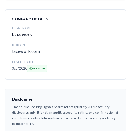
COMPANY DETAILS
LEGAL NAME
Lacework
DOMAIN
lacework.com
LAST UPDATED
3/5/2026
VERIFIED
Disclaimer
The "Public Security Signals Score" reflects publicly visible security
disclosures only. It is not an audit, a security rating, or a confirmation of
compliance status. Information is discovered automatically and may
be incomplete.