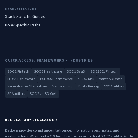
BY ARCHITECTURE
Stack-Specific Guides
Role-Specific Paths
QUICK ACCESS: FRAMEWORKS × INDUSTRIES
SOC 2 Fintech
SOC 2 Healthcare
SOC 2 SaaS
ISO 27001 Fintech
HIPAA Healthcare
PCI DSS E-commerce
AI Gov Risk
Vanta vs Drata
Secureframe Alternatives
Vanta Pricing
Drata Pricing
NYC Auditors
SF Auditors
SOC 2 vs ISO Cost
REGULATORY DISCLAIMER
RiscLens provides compliance intelligence, informational estimates, and
readiness tools. We are not a CPA firm, law firm, or accredited SOC 2 auditor. We do