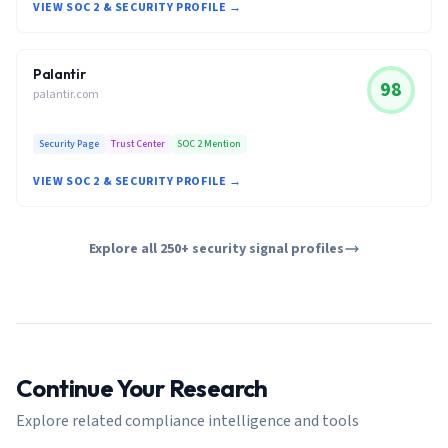
VIEW SOC 2 & SECURITY PROFILE →
Palantir
98
palantir.com
Security Page
Trust Center
SOC 2 Mention
VIEW SOC 2 & SECURITY PROFILE →
Explore all 250+ security signal profiles
Continue Your Research
Explore related compliance intelligence and tools