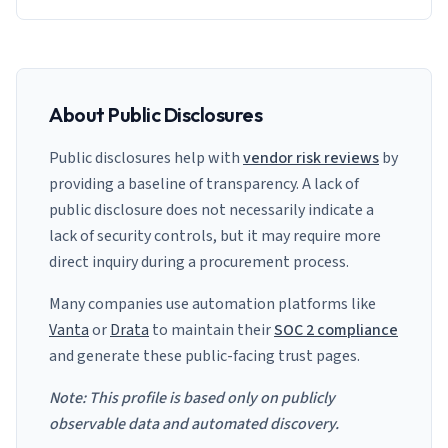
About Public Disclosures
Public disclosures help with
vendor risk reviews
by
providing a baseline of transparency. A lack of
public disclosure does not necessarily indicate a
lack of security controls, but it may require more
direct inquiry during a procurement process.
Many companies use automation platforms like
Vanta
or
Drata
to maintain their
SOC 2 compliance
and generate these public-facing trust pages.
Note: This profile is based only on publicly
observable data and automated discovery.