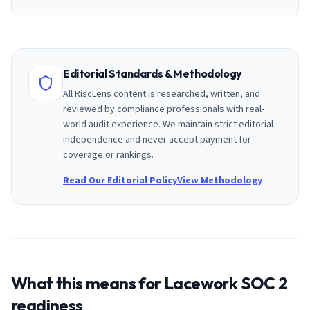
Editorial Standards & Methodology
All RiscLens content is researched, written, and
reviewed by compliance professionals with real-
world audit experience. We maintain strict editorial
independence and never accept payment for
coverage or rankings.
Read Our Editorial Policy
View Methodology
What this means for
Lacework
SOC 2
readiness