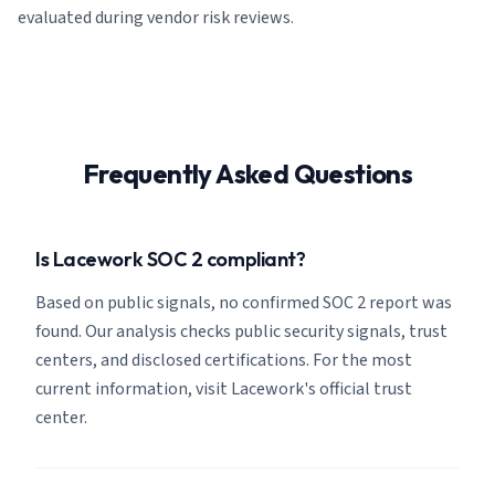
evaluated during vendor risk reviews.
Frequently Asked Questions
Is Lacework SOC 2 compliant?
Based on public signals, no confirmed SOC 2 report was
found. Our analysis checks public security signals, trust
centers, and disclosed certifications. For the most
current information, visit Lacework's official trust
center.