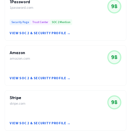
1Password
98
1password.com
Security Page
Trust Center
SOC 2 Mention
VIEW SOC 2 & SECURITY PROFILE →
Amazon
98
amazon.com
VIEW SOC 2 & SECURITY PROFILE →
Stripe
98
stripe.com
VIEW SOC 2 & SECURITY PROFILE →