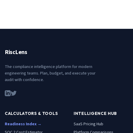
RiscLens
The compliance intelligence platform for modern
engineering teams. Plan, budget, and execute your
audit with confidence.
CALCULATORS & TOOLS
INTELLIGENCE HUB
Readiness Index →
SaaS Pricing Hub
SOC 2 Cost Estimator
Platform Comparisons