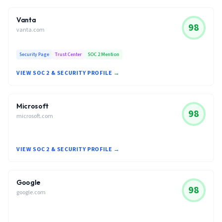
Vanta
98
vanta.com
Security Page
Trust Center
SOC 2 Mention
VIEW SOC 2 & SECURITY PROFILE →
Microsoft
98
microsoft.com
VIEW SOC 2 & SECURITY PROFILE →
Google
98
google.com