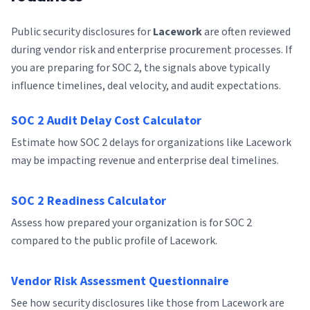
Public security disclosures for
Lacework
are often reviewed
during vendor risk and enterprise procurement processes. If
you are preparing for SOC 2, the signals above typically
influence timelines, deal velocity, and audit expectations.
SOC 2 Audit Delay Cost Calculator
Estimate how SOC 2 delays for organizations like Lacework
may be impacting revenue and enterprise deal timelines.
SOC 2 Readiness Calculator
Assess how prepared your organization is for SOC 2
compared to the public profile of Lacework.
Vendor Risk Assessment Questionnaire
See how security disclosures like those from Lacework are