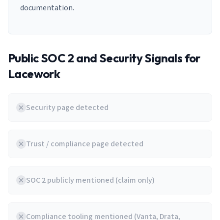
documentation.
Public SOC 2 and Security Signals for
Lacework
Security page detected
Trust / compliance page detected
SOC 2 publicly mentioned (claim only)
Compliance tooling mentioned (Vanta, Drata,