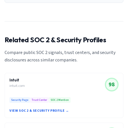
Related SOC 2 & Security Profiles
Compare public SOC 2 signals, trust centers, and security
disclosures across similar companies.
Intuit
98
intuit.com
Security Page
Trust Center
SOC 2 Mention
VIEW SOC 2 & SECURITY PROFILE →