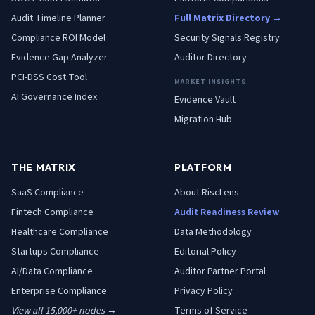
Audit Timeline Planner
Full Matrix Directory →
Compliance ROI Model
Security Signals Registry
Evidence Gap Analyzer
Auditor Directory
PCI-DSS Cost Tool
MARKET INSIGHTS
AI Governance Index
Evidence Vault
Migration Hub
THE MATRIX
PLATFORM
SaaS
Compliance
About RiscLens
Fintech
Compliance
Audit Readiness Review
Healthcare
Compliance
Data Methodology
Startups
Compliance
Editorial Policy
AI/Data
Compliance
Auditor Partner Portal
Enterprise
Compliance
Privacy Policy
View all 15,000+ nodes →
Terms of Service