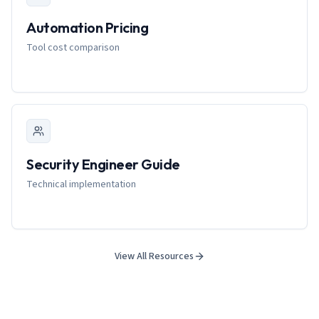
Automation Pricing
Tool cost comparison
Security Engineer Guide
Technical implementation
View All Resources