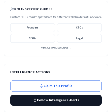
ROLE-SPECIFIC GUIDES
Custom SOC 2 roadmaps tailored for different stakeholders at
Lacework
.
Founders
CTOs
CISOs
Legal
VIEW ALL 50+ ROLE GUIDES →
INTELLIGENCE ACTIONS
Claim This Profile
Follow Intelligence Alerts