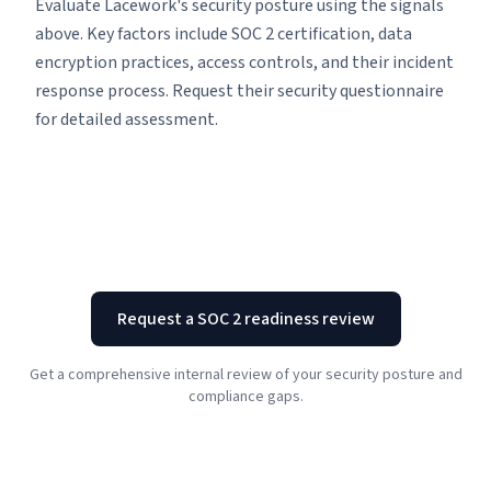
Evaluate Lacework's security posture using the signals
above. Key factors include SOC 2 certification, data
encryption practices, access controls, and their incident
response process. Request their security questionnaire
for detailed assessment.
Request a SOC 2 readiness review
Get a comprehensive internal review of your security posture and
compliance gaps.