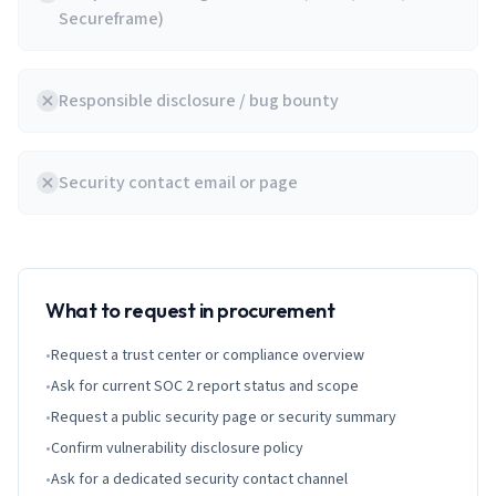
Secureframe)
Responsible disclosure / bug bounty
Security contact email or page
What to request in procurement
•
Request a trust center or compliance overview
•
Ask for current SOC 2 report status and scope
•
Request a public security page or security summary
•
Confirm vulnerability disclosure policy
•
Ask for a dedicated security contact channel