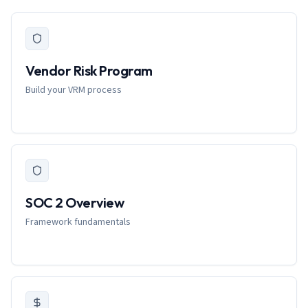
Vendor Risk Program
Build your VRM process
SOC 2 Overview
Framework fundamentals