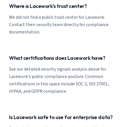
Where is Lacework's trust center?
We did not find a public trust center for Lacework.
Contact their security team directly for compliance
documentation.
What certifications does Lacework have?
See our detailed security signals analysis above for
Lacework's public compliance posture. Common
certifications in this space include SOC 2, ISO 27001,
HIPAA, and GDPR compliance.
Is Lacework safe to use for enterprise data?