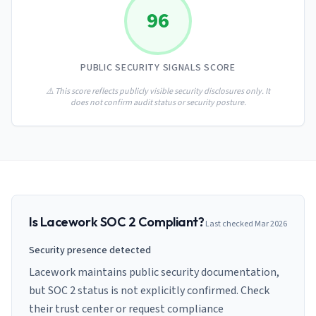
AI Governance Index
guides
96
Migration Hub
ISO 42001 readiness
Cross-framework mapping guides
Matrix
PCI-DSS Calculator
Directory
Type I vs Type II
Payment compliance costs
Full sitemap
PUBLIC SECURITY SIGNALS SCORE
Which audit is right for you
of intelligence
nodes
⚠️ This score reflects publicly visible security disclosures only. It
does not confirm audit status or security posture.
Is
Lacework
SOC 2 Compliant?
Last checked
Mar 2026
Security presence detected
Lacework maintains public security documentation,
but SOC 2 status is not explicitly confirmed. Check
their trust center or request compliance