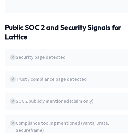
Public SOC 2 and Security Signals for
Lattice
Security page detected
Trust / compliance page detected
SOC 2 publicly mentioned (claim only)
Compliance tooling mentioned (Vanta, Drata,
Secureframe)