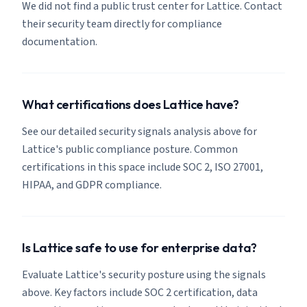
We did not find a public trust center for Lattice. Contact
their security team directly for compliance
documentation.
What certifications does Lattice have?
See our detailed security signals analysis above for
Lattice's public compliance posture. Common
certifications in this space include SOC 2, ISO 27001,
HIPAA, and GDPR compliance.
Is Lattice safe to use for enterprise data?
Evaluate Lattice's security posture using the signals
above. Key factors include SOC 2 certification, data