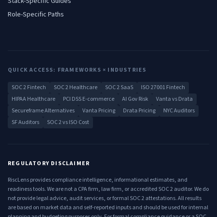
Stack-Specific Guides
Role-Specific Paths
QUICK ACCESS: FRAMEWORKS × INDUSTRIES
SOC 2 Fintech
SOC 2 Healthcare
SOC 2 SaaS
ISO 27001 Fintech
HIPAA Healthcare
PCI DSS E-commerce
AI Gov Risk
Vanta vs Drata
Secureframe Alternatives
Vanta Pricing
Drata Pricing
NYC Auditors
SF Auditors
SOC 2 vs ISO Cost
REGULATORY DISCLAIMER
RiscLens provides compliance intelligence, informational estimates, and
readiness tools. We are not a CPA firm, law firm, or accredited SOC 2 auditor. We do
not provide legal advice, audit services, or formal SOC 2 attestations. All results
are based on market data and self-reported inputs and should be used for internal
planning and budgeting purposes only. For formal compliance guidance or a SOC