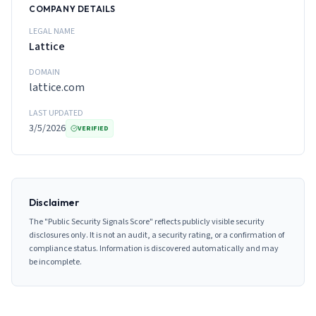
COMPANY DETAILS
LEGAL NAME
Lattice
DOMAIN
lattice.com
LAST UPDATED
3/5/2026
VERIFIED
Disclaimer
The "Public Security Signals Score" reflects publicly visible security
disclosures only. It is not an audit, a security rating, or a confirmation of
compliance status. Information is discovered automatically and may
be incomplete.