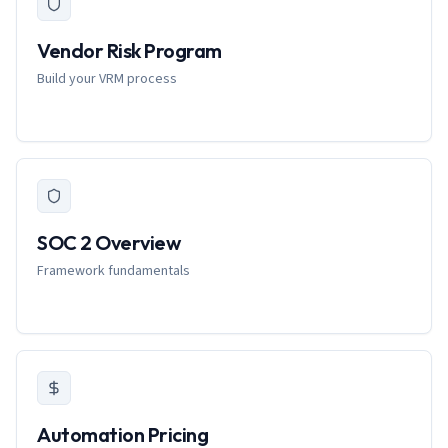
Vendor Risk Program
Build your VRM process
SOC 2 Overview
Framework fundamentals
Automation Pricing