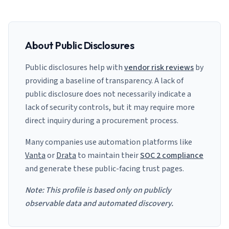
About Public Disclosures
Public disclosures help with
vendor risk reviews
by
providing a baseline of transparency. A lack of
public disclosure does not necessarily indicate a
lack of security controls, but it may require more
direct inquiry during a procurement process.
Many companies use automation platforms like
Vanta
or
Drata
to maintain their
SOC 2 compliance
and generate these public-facing trust pages.
Note: This profile is based only on publicly
observable data and automated discovery.