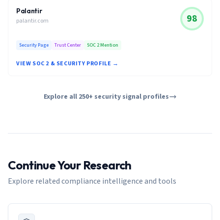
Palantir
98
palantir.com
Security Page
Trust Center
SOC 2 Mention
VIEW SOC 2 & SECURITY PROFILE →
Explore all 250+ security signal profiles
Continue Your Research
Explore related compliance intelligence and tools