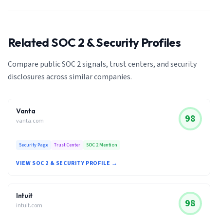
Related SOC 2 & Security Profiles
Compare public SOC 2 signals, trust centers, and security
disclosures across similar companies.
Vanta
98
vanta.com
Security Page
Trust Center
SOC 2 Mention
VIEW SOC 2 & SECURITY PROFILE →
Intuit
98
intuit.com