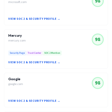
98
microsoft.com
VIEW SOC 2 & SECURITY PROFILE →
Mercury
98
mercury.com
Security Page
Trust Center
SOC 2 Mention
VIEW SOC 2 & SECURITY PROFILE →
Google
98
google.com
VIEW SOC 2 & SECURITY PROFILE →