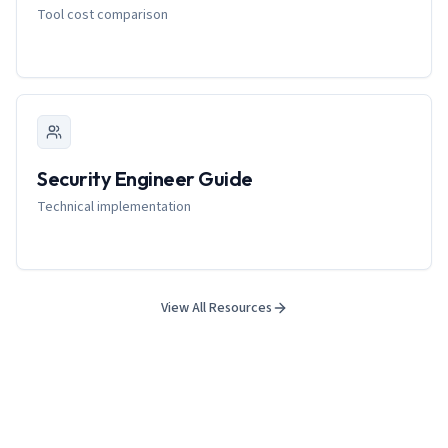
Tool cost comparison
Security Engineer Guide
Technical implementation
View All Resources