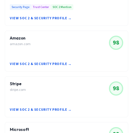
Security Page
Trust Center
SOC 2 Mention
VIEW SOC 2 & SECURITY PROFILE →
Amazon
98
amazon.com
VIEW SOC 2 & SECURITY PROFILE →
Stripe
98
stripe.com
VIEW SOC 2 & SECURITY PROFILE →
Microsoft