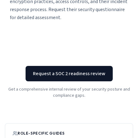
encryption practices, access controls, and their incident
response process. Request their security questionnaire
for detailed assessment.
Request a SOC 2 readiness review
Get a comprehensive internal review of your security posture and
compliance gaps.
ROLE-SPECIFIC GUIDES