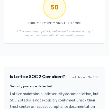
AI Governance Index
guides
50
Migration Hub
ISO 42001 readiness
Cross-framework mapping guides
Matrix
PCI-DSS Calculator
Directory
Type I vs Type II
Payment compliance costs
Full sitemap
PUBLIC SECURITY SIGNALS SCORE
Which audit is right for you
of intelligence
nodes
⚠️ This score reflects publicly visible security disclosures only. It
does not confirm audit status or security posture.
Is
Lattice
SOC 2 Compliant?
Last checked
Mar 2026
Security presence detected
Lattice maintains public security documentation, but
SOC 2 status is not explicitly confirmed. Check their
trust center or request compliance documentation.