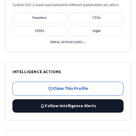
Custom SOC 2 roadmaps tailored for different stakeholders at
Lattice
.
Founders
CTOs
CISOs
Legal
VIEW ALL 50+ ROLE GUIDES →
INTELLIGENCE ACTIONS
Claim This Profile
Follow Intelligence Alerts