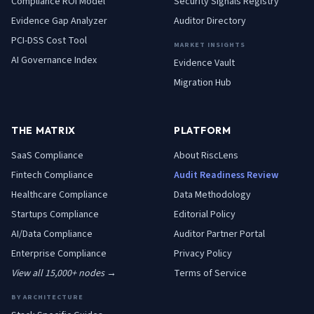
Compliance ROI Model
Security Signals Registry
Evidence Gap Analyzer
Auditor Directory
PCI-DSS Cost Tool
MARKET INSIGHTS
AI Governance Index
Evidence Vault
Migration Hub
THE MATRIX
PLATFORM
SaaS
Compliance
About RiscLens
Fintech
Compliance
Audit Readiness Review
Healthcare
Compliance
Data Methodology
Startups
Compliance
Editorial Policy
AI/Data
Compliance
Auditor Partner Portal
Enterprise
Compliance
Privacy Policy
View all 15,000+ nodes →
Terms of Service
BY ARCHITECTURE