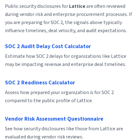
Public security disclosures for
Lattice
are often reviewed
during vendor risk and enterprise procurement processes. If
you are preparing for SOC 2, the signals above typically
influence timelines, deal velocity, and audit expectations.
SOC 2 Audit Delay Cost Calculator
Estimate how SOC 2 delays for organizations like Lattice
may be impacting revenue and enterprise deal timelines.
SOC 2 Readiness Calculator
Assess how prepared your organization is for SOC 2
compared to the public profile of Lattice.
Vendor Risk Assessment Questionnaire
See how security disclosures like those from Lattice are
evaluated during vendor risk reviews.