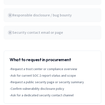
Responsible disclosure / bug bounty
Security contact email or page
What to request in procurement
•
Request a trust center or compliance overview
•
Ask for current SOC 2 report status and scope
•
Request a public security page or security summary
•
Confirm vulnerability disclosure policy
•
Ask for a dedicated security contact channel