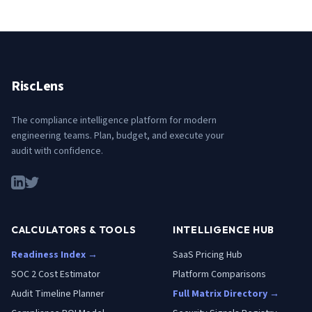
RiscLens
The compliance intelligence platform for modern
engineering teams. Plan, budget, and execute your
audit with confidence.
CALCULATORS & TOOLS
INTELLIGENCE HUB
Readiness Index →
SaaS Pricing Hub
SOC 2 Cost Estimator
Platform Comparisons
Audit Timeline Planner
Full Matrix Directory →