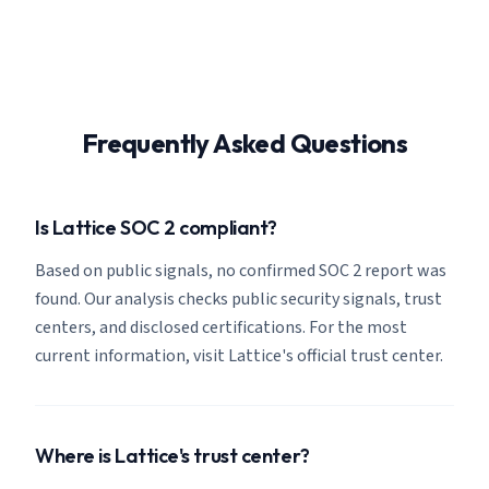
Frequently Asked Questions
Is Lattice SOC 2 compliant?
Based on public signals, no confirmed SOC 2 report was
found. Our analysis checks public security signals, trust
centers, and disclosed certifications. For the most
current information, visit Lattice's official trust center.
Where is Lattice's trust center?