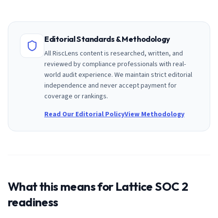
Editorial Standards & Methodology
All RiscLens content is researched, written, and
reviewed by compliance professionals with real-
world audit experience. We maintain strict editorial
independence and never accept payment for
coverage or rankings.
Read Our Editorial Policy
View Methodology
What this means for
Lattice
SOC 2
readiness