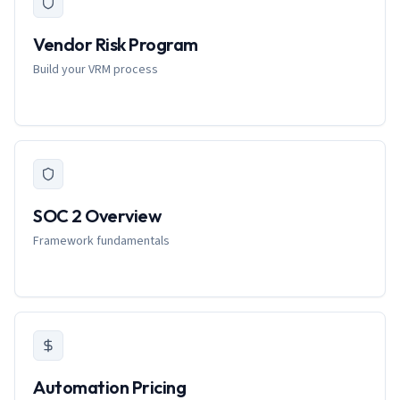
Vendor Risk Program
Build your VRM process
SOC 2 Overview
Framework fundamentals
Automation Pricing