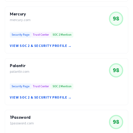
Mercury
98
mercury.com
Security Page
Trust Center
SOC 2 Mention
VIEW SOC 2 & SECURITY PROFILE →
Palantir
98
palantir.com
Security Page
Trust Center
SOC 2 Mention
VIEW SOC 2 & SECURITY PROFILE →
1Password
98
1password.com