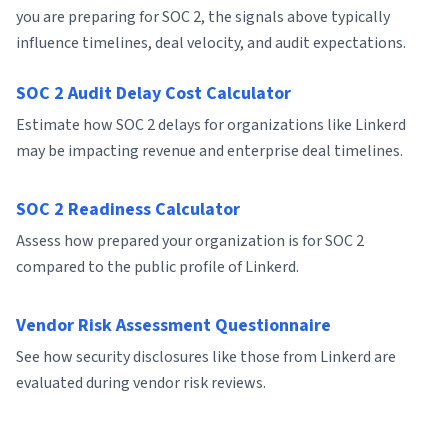
you are preparing for SOC 2, the signals above typically
influence timelines, deal velocity, and audit expectations.
SOC 2 Audit Delay Cost Calculator
Estimate how SOC 2 delays for organizations like Linkerd
may be impacting revenue and enterprise deal timelines.
SOC 2 Readiness Calculator
Assess how prepared your organization is for SOC 2
compared to the public profile of Linkerd.
Vendor Risk Assessment Questionnaire
See how security disclosures like those from Linkerd are
evaluated during vendor risk reviews.