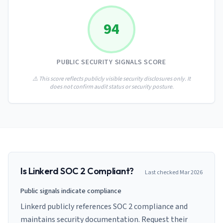
AI Governance Index
guides
Migration Hub
ISO 42001 readiness
Cross-framework mapping guides
94
Matrix
PCI-DSS Calculator
Directory
Type I vs Type II
Payment compliance costs
Full sitemap
Which audit is right for you
of intelligence
nodes
PUBLIC SECURITY SIGNALS SCORE
⚠️ This score reflects publicly visible security disclosures only. It
does not confirm audit status or security posture.
Is
Linkerd
SOC 2 Compliant?
Last checked
Mar 2026
Public signals indicate compliance
Linkerd publicly references SOC 2 compliance and
maintains security documentation. Request their