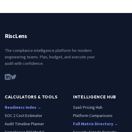
RiscLens
The compliance intelligence platform for modern
engineering teams. Plan, budget, and execute your
audit with confidence.
CALCULATORS & TOOLS
INTELLIGENCE HUB
Readiness Index →
SaaS Pricing Hub
SOC 2 Cost Estimator
Platform Comparisons
Audit Timeline Planner
Full Matrix Directory →