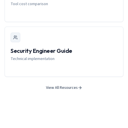
Tool cost comparison
Security Engineer Guide
Technical implementation
View All Resources