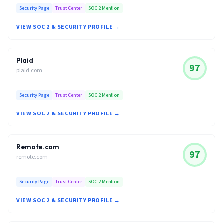
Security Page
Trust Center
SOC 2 Mention
VIEW SOC 2 & SECURITY PROFILE →
Plaid
97
plaid.com
Security Page
Trust Center
SOC 2 Mention
VIEW SOC 2 & SECURITY PROFILE →
Remote.com
97
remote.com
Security Page
Trust Center
SOC 2 Mention
VIEW SOC 2 & SECURITY PROFILE →