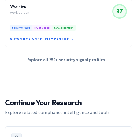
Workiva
97
workiva.com
Security Page
Trust Center
SOC 2 Mention
VIEW SOC 2 & SECURITY PROFILE →
Explore all 250+ security signal profiles
Continue Your Research
Explore related compliance intelligence and tools