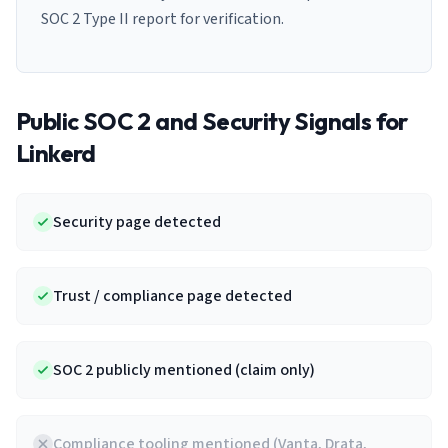
SOC 2 Type II report for verification.
Public SOC 2 and Security Signals for
Linkerd
Security page detected
Trust / compliance page detected
SOC 2 publicly mentioned (claim only)
Compliance tooling mentioned (Vanta, Drata,