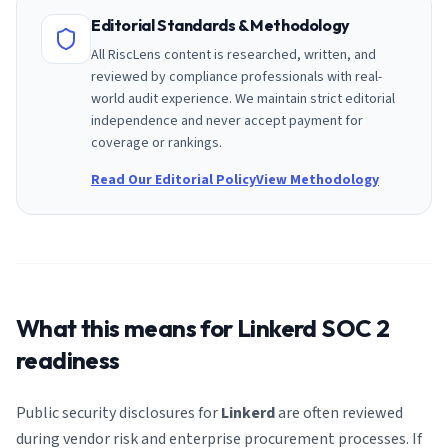
Editorial Standards & Methodology
All RiscLens content is researched, written, and
reviewed by compliance professionals with real-
world audit experience. We maintain strict editorial
independence and never accept payment for
coverage or rankings.
Read Our Editorial Policy
View Methodology
What this means for
Linkerd
SOC 2
readiness
Public security disclosures for
Linkerd
are often reviewed
during vendor risk and enterprise procurement processes. If