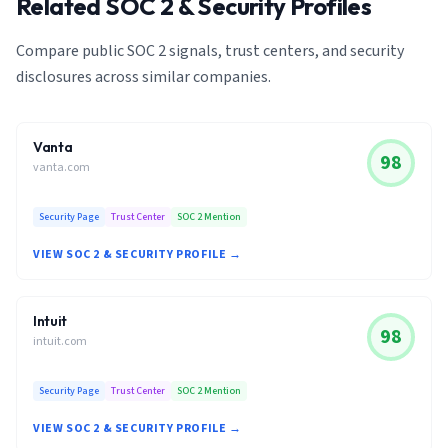
Related SOC 2 & Security Profiles
Compare public SOC 2 signals, trust centers, and security
disclosures across similar companies.
Vanta
98
vanta.com
Security Page
Trust Center
SOC 2 Mention
VIEW SOC 2 & SECURITY PROFILE →
Intuit
98
intuit.com
Security Page
Trust Center
SOC 2 Mention
VIEW SOC 2 & SECURITY PROFILE →