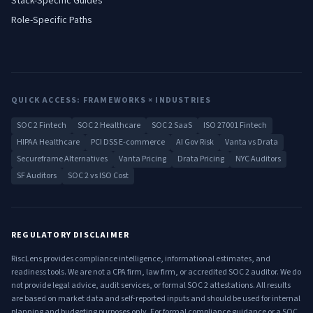
Stack-Specific Guides
Role-Specific Paths
QUICK ACCESS: FRAMEWORKS × INDUSTRIES
SOC 2 Fintech
SOC 2 Healthcare
SOC 2 SaaS
ISO 27001 Fintech
HIPAA Healthcare
PCI DSS E-commerce
AI Gov Risk
Vanta vs Drata
Secureframe Alternatives
Vanta Pricing
Drata Pricing
NYC Auditors
SF Auditors
SOC 2 vs ISO Cost
REGULATORY DISCLAIMER
RiscLens provides compliance intelligence, informational estimates, and
readiness tools. We are not a CPA firm, law firm, or accredited SOC 2 auditor. We do
not provide legal advice, audit services, or formal SOC 2 attestations. All results
are based on market data and self-reported inputs and should be used for internal
planning and budgeting purposes only. For formal compliance guidance or a SOC