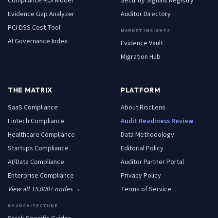
Compliance ROI Model
Security Signals Registry
Evidence Gap Analyzer
Auditor Directory
PCI-DSS Cost Tool
MARKET INSIGHTS
AI Governance Index
Evidence Vault
Migration Hub
THE MATRIX
PLATFORM
SaaS
Compliance
About RiscLens
Fintech
Compliance
Audit Readiness Review
Healthcare
Compliance
Data Methodology
Startups
Compliance
Editorial Policy
AI/Data
Compliance
Auditor Partner Portal
Enterprise
Compliance
Privacy Policy
View all 15,000+ nodes →
Terms of Service
BY ARCHITECTURE