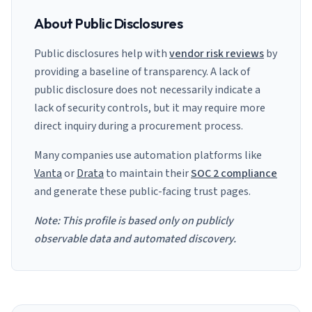
About Public Disclosures
Public disclosures help with
vendor risk reviews
by
providing a baseline of transparency. A lack of
public disclosure does not necessarily indicate a
lack of security controls, but it may require more
direct inquiry during a procurement process.
Many companies use automation platforms like
Vanta
or
Drata
to maintain their
SOC 2 compliance
and generate these public-facing trust pages.
Note: This profile is based only on publicly
observable data and automated discovery.