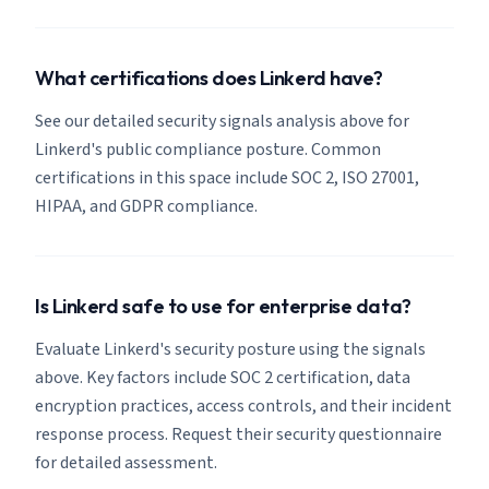
What certifications does Linkerd have?
See our detailed security signals analysis above for
Linkerd's public compliance posture. Common
certifications in this space include SOC 2, ISO 27001,
HIPAA, and GDPR compliance.
Is Linkerd safe to use for enterprise data?
Evaluate Linkerd's security posture using the signals
above. Key factors include SOC 2 certification, data
encryption practices, access controls, and their incident
response process. Request their security questionnaire
for detailed assessment.