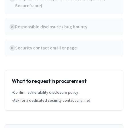
Secureframe)
Responsible disclosure / bug bounty
Security contact email or page
What to request in procurement
•
Confirm vulnerability disclosure policy
•
Ask for a dedicated security contact channel