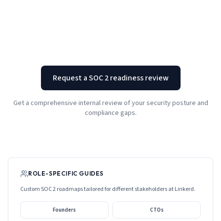
Request a SOC 2 readiness review
Get a comprehensive internal review of your security posture and
compliance gaps.
ROLE-SPECIFIC GUIDES
Custom SOC 2 roadmaps tailored for different stakeholders at
Linkerd
.
Founders
CTOs