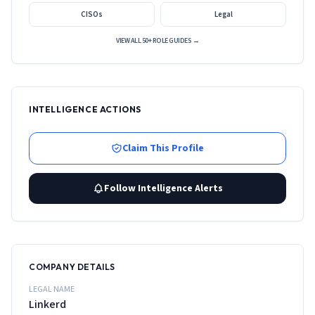
CISOs
Legal
VIEW ALL 50+ ROLE GUIDES →
INTELLIGENCE ACTIONS
Claim This Profile
Follow Intelligence Alerts
COMPANY DETAILS
LEGAL NAME
Linkerd