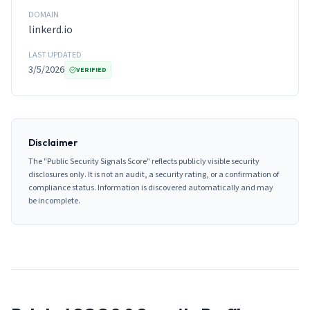
DOMAIN
linkerd.io
LAST UPDATED
3/5/2026
VERIFIED
Disclaimer
The "Public Security Signals Score" reflects publicly visible security
disclosures only. It is not an audit, a security rating, or a confirmation of
compliance status. Information is discovered automatically and may
be incomplete.