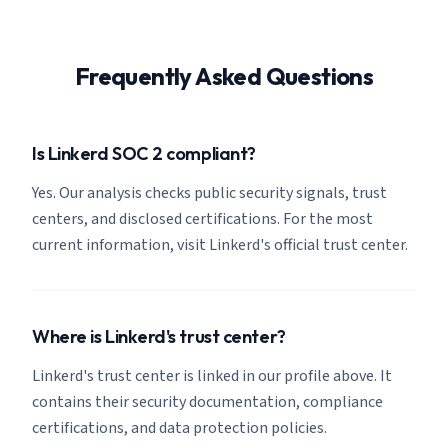
Frequently Asked Questions
Is Linkerd SOC 2 compliant?
Yes. Our analysis checks public security signals, trust
centers, and disclosed certifications. For the most
current information, visit Linkerd's official trust center.
Where is Linkerd's trust center?
Linkerd's trust center is linked in our profile above. It
contains their security documentation, compliance
certifications, and data protection policies.