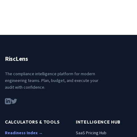
RiscLens
The compliance intelligence platform for modern
engineering teams. Plan, budget, and execute your
audit with confidence.
CALCULATORS & TOOLS
INTELLIGENCE HUB
Readiness Index →
SaaS Pricing Hub