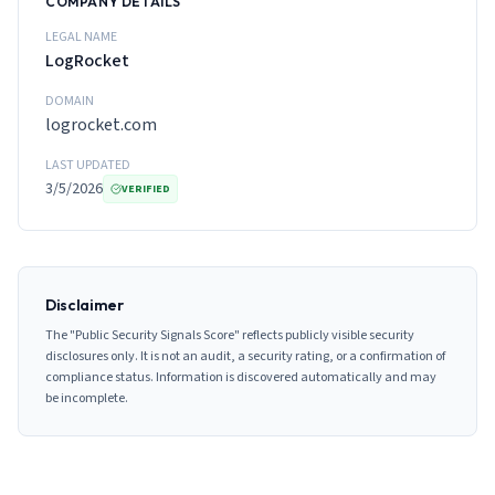
COMPANY DETAILS
LEGAL NAME
LogRocket
DOMAIN
logrocket.com
LAST UPDATED
3/5/2026
VERIFIED
Disclaimer
The "Public Security Signals Score" reflects publicly visible security
disclosures only. It is not an audit, a security rating, or a confirmation of
compliance status. Information is discovered automatically and may
be incomplete.