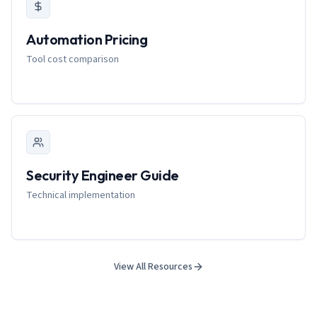
Automation Pricing
Tool cost comparison
Security Engineer Guide
Technical implementation
View All Resources