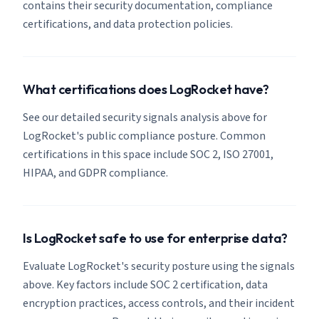
contains their security documentation, compliance
certifications, and data protection policies.
What certifications does LogRocket have?
See our detailed security signals analysis above for
LogRocket's public compliance posture. Common
certifications in this space include SOC 2, ISO 27001,
HIPAA, and GDPR compliance.
Is LogRocket safe to use for enterprise data?
Evaluate LogRocket's security posture using the signals
above. Key factors include SOC 2 certification, data
encryption practices, access controls, and their incident