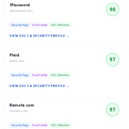
1Password
98
1password.com
Security Page
Trust Center
SOC 2 Mention
VIEW SOC 2 & SECURITY PROFILE →
Plaid
97
plaid.com
Security Page
Trust Center
SOC 2 Mention
VIEW SOC 2 & SECURITY PROFILE →
Remote.com
97
remote.com
Security Page
Trust Center
SOC 2 Mention