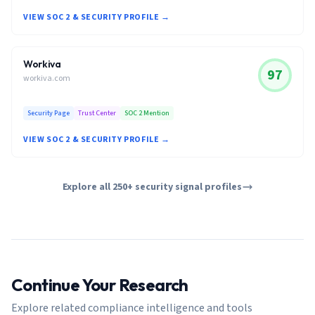
VIEW SOC 2 & SECURITY PROFILE →
Workiva
97
workiva.com
Security Page
Trust Center
SOC 2 Mention
VIEW SOC 2 & SECURITY PROFILE →
Explore all 250+ security signal profiles
Continue Your Research
Explore related compliance intelligence and tools