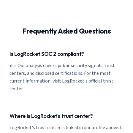
Frequently Asked Questions
Is LogRocket SOC 2 compliant?
Yes. Our analysis checks public security signals, trust
centers, and disclosed certifications. For the most
current information, visit LogRocket's official trust
center.
Where is LogRocket's trust center?
LogRocket's trust center is linked in our profile above. It