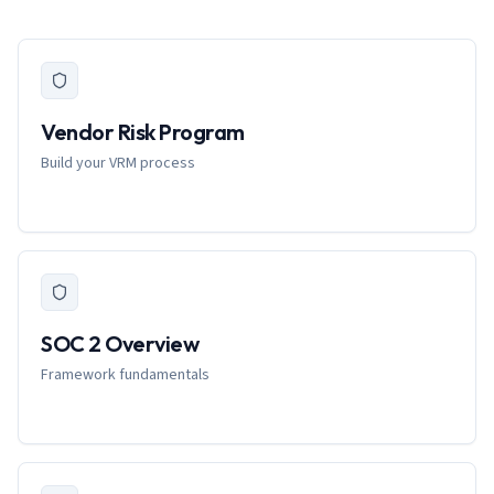
Vendor Risk Program
Build your VRM process
SOC 2 Overview
Framework fundamentals