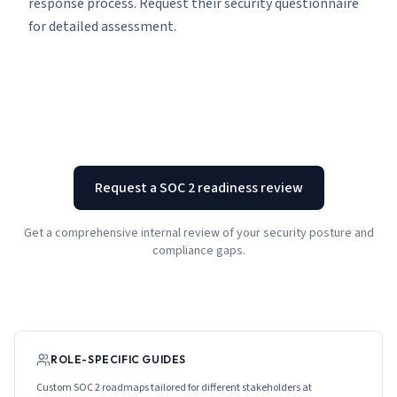
response process. Request their security questionnaire
for detailed assessment.
Request a SOC 2 readiness review
Get a comprehensive internal review of your security posture and
compliance gaps.
ROLE-SPECIFIC GUIDES
Custom SOC 2 roadmaps tailored for different stakeholders at