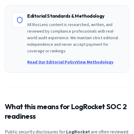
Editorial Standards & Methodology
All RiscLens content is researched, written, and
reviewed by compliance professionals with real-
world audit experience. We maintain strict editorial
independence and never accept payment for
coverage or rankings.
Read Our Editorial Policy
View Methodology
What this means for
LogRocket
SOC 2
readiness
Public security disclosures for
LogRocket
are often reviewed