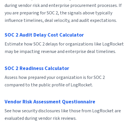
during vendor risk and enterprise procurement processes. If
you are preparing for SOC 2, the signals above typically
influence timelines, deal velocity, and audit expectations.
SOC 2 Audit Delay Cost Calculator
Estimate how SOC 2 delays for organizations like LogRocket
may be impacting revenue and enterprise deal timelines.
SOC 2 Readiness Calculator
Assess how prepared your organization is for SOC 2
compared to the public profile of LogRocket.
Vendor Risk Assessment Questionnaire
See how security disclosures like those from LogRocket are
evaluated during vendor risk reviews.