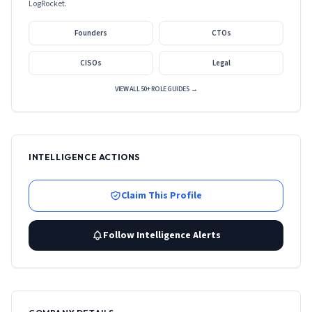
LogRocket
.
Founders
CTOs
CISOs
Legal
VIEW ALL 50+ ROLE GUIDES →
INTELLIGENCE ACTIONS
Claim This Profile
Follow Intelligence Alerts