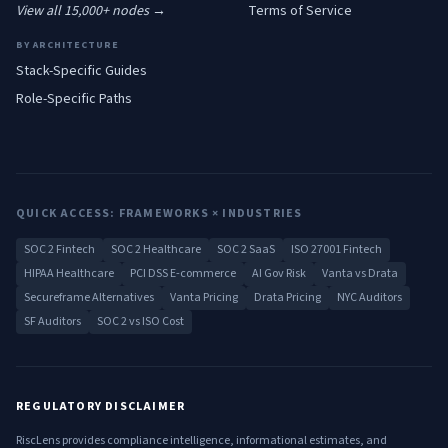
View all 15,000+ nodes →
Terms of Service
BY ARCHITECTURE
Stack-Specific Guides
Role-Specific Paths
QUICK ACCESS: FRAMEWORKS × INDUSTRIES
SOC 2 Fintech
SOC 2 Healthcare
SOC 2 SaaS
ISO 27001 Fintech
HIPAA Healthcare
PCI DSS E-commerce
AI Gov Risk
Vanta vs Drata
Secureframe Alternatives
Vanta Pricing
Drata Pricing
NYC Auditors
SF Auditors
SOC 2 vs ISO Cost
REGULATORY DISCLAIMER
RiscLens provides compliance intelligence, informational estimates, and