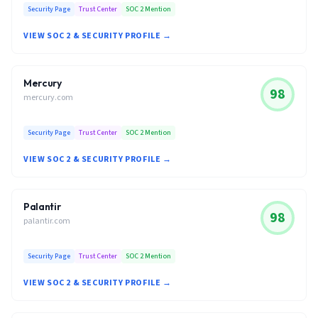
Security Page
Trust Center
SOC 2 Mention
VIEW SOC 2 & SECURITY PROFILE →
Mercury
98
mercury.com
Security Page
Trust Center
SOC 2 Mention
VIEW SOC 2 & SECURITY PROFILE →
Palantir
98
palantir.com
Security Page
Trust Center
SOC 2 Mention
VIEW SOC 2 & SECURITY PROFILE →