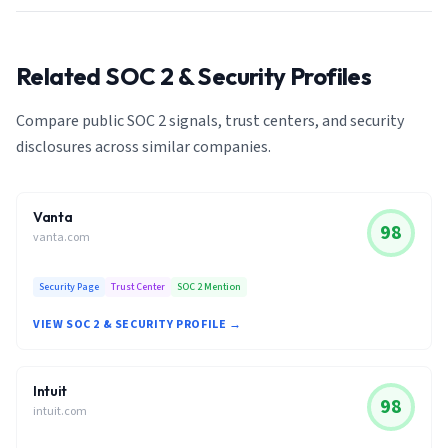
Related SOC 2 & Security Profiles
Compare public SOC 2 signals, trust centers, and security
disclosures across similar companies.
Vanta
98
vanta.com
Security Page
Trust Center
SOC 2 Mention
VIEW SOC 2 & SECURITY PROFILE →
Intuit
98
intuit.com