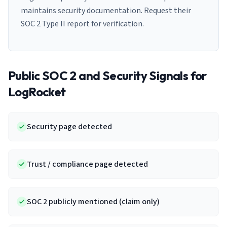
maintains security documentation. Request their
SOC 2 Type II report for verification.
Public SOC 2 and Security Signals for
LogRocket
Security page detected
Trust / compliance page detected
SOC 2 publicly mentioned (claim only)