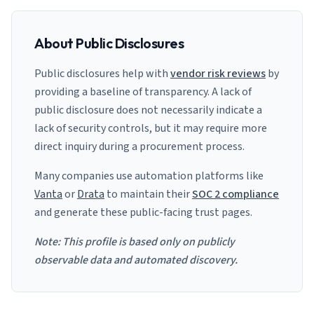
About Public Disclosures
Public disclosures help with
vendor risk reviews
by
providing a baseline of transparency. A lack of
public disclosure does not necessarily indicate a
lack of security controls, but it may require more
direct inquiry during a procurement process.
Many companies use automation platforms like
Vanta
or
Drata
to maintain their
SOC 2 compliance
and generate these public-facing trust pages.
Note: This profile is based only on publicly
observable data and automated discovery.