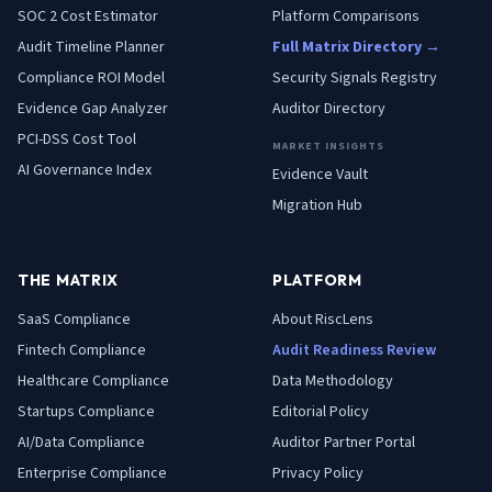
SOC 2 Cost Estimator
Platform Comparisons
Audit Timeline Planner
Full Matrix Directory →
Compliance ROI Model
Security Signals Registry
Evidence Gap Analyzer
Auditor Directory
PCI-DSS Cost Tool
MARKET INSIGHTS
AI Governance Index
Evidence Vault
Migration Hub
THE MATRIX
PLATFORM
SaaS
Compliance
About RiscLens
Fintech
Compliance
Audit Readiness Review
Healthcare
Compliance
Data Methodology
Startups
Compliance
Editorial Policy
AI/Data
Compliance
Auditor Partner Portal
Enterprise
Compliance
Privacy Policy