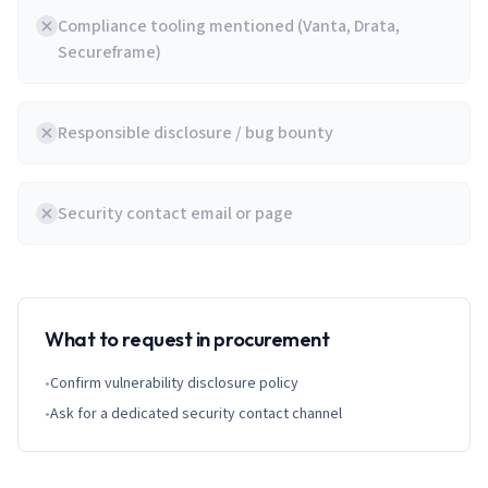
Compliance tooling mentioned (Vanta, Drata,
Secureframe)
Responsible disclosure / bug bounty
Security contact email or page
What to request in procurement
•
Confirm vulnerability disclosure policy
•
Ask for a dedicated security contact channel