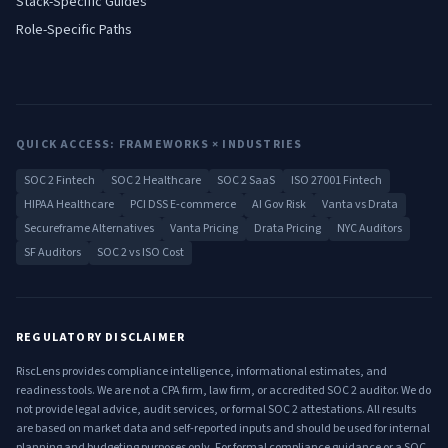
Stack-Specific Guides
Role-Specific Paths
QUICK ACCESS: FRAMEWORKS × INDUSTRIES
SOC 2 Fintech
SOC 2 Healthcare
SOC 2 SaaS
ISO 27001 Fintech
HIPAA Healthcare
PCI DSS E-commerce
AI Gov Risk
Vanta vs Drata
Secureframe Alternatives
Vanta Pricing
Drata Pricing
NYC Auditors
SF Auditors
SOC 2 vs ISO Cost
REGULATORY DISCLAIMER
RiscLens provides compliance intelligence, informational estimates, and
readiness tools. We are not a CPA firm, law firm, or accredited SOC 2 auditor. We do
not provide legal advice, audit services, or formal SOC 2 attestations. All results
are based on market data and self-reported inputs and should be used for internal
planning and budgeting purposes only. For formal compliance guidance or a SOC