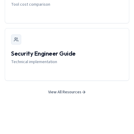
Tool cost comparison
Security Engineer Guide
Technical implementation
View All Resources