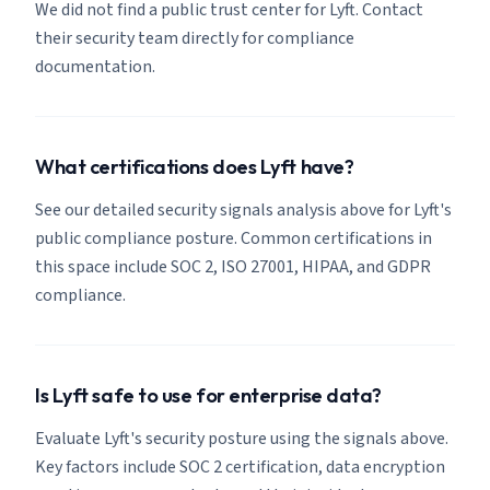
We did not find a public trust center for Lyft. Contact
their security team directly for compliance
documentation.
What certifications does Lyft have?
See our detailed security signals analysis above for Lyft's
public compliance posture. Common certifications in
this space include SOC 2, ISO 27001, HIPAA, and GDPR
compliance.
Is Lyft safe to use for enterprise data?
Evaluate Lyft's security posture using the signals above.
Key factors include SOC 2 certification, data encryption