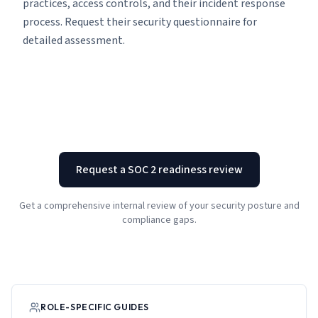
practices, access controls, and their incident response
process. Request their security questionnaire for
detailed assessment.
Request a SOC 2 readiness review
Get a comprehensive internal review of your security posture and
compliance gaps.
ROLE-SPECIFIC GUIDES