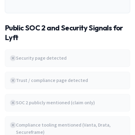
Public SOC 2 and Security Signals for
Lyft
Security page detected
Trust / compliance page detected
SOC 2 publicly mentioned (claim only)
Compliance tooling mentioned (Vanta, Drata,
Secureframe)