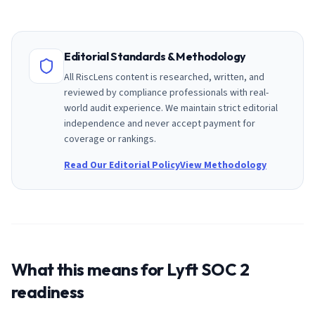
Editorial Standards & Methodology
All RiscLens content is researched, written, and
reviewed by compliance professionals with real-
world audit experience. We maintain strict editorial
independence and never accept payment for
coverage or rankings.
Read Our Editorial Policy
View Methodology
What this means for
Lyft
SOC 2
readiness