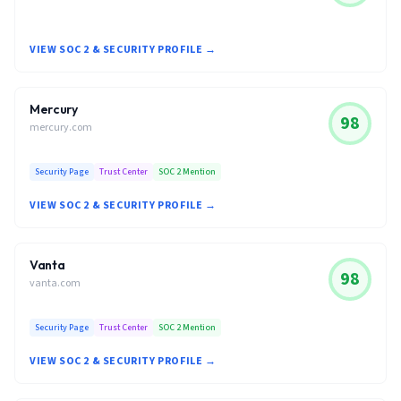
VIEW SOC 2 & SECURITY PROFILE →
Mercury
98
mercury.com
Security Page
Trust Center
SOC 2 Mention
VIEW SOC 2 & SECURITY PROFILE →
Vanta
98
vanta.com
Security Page
Trust Center
SOC 2 Mention
VIEW SOC 2 & SECURITY PROFILE →