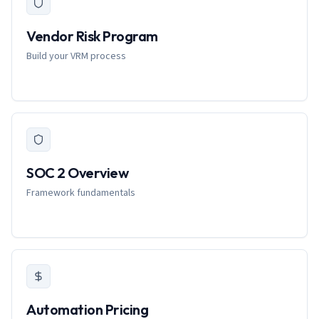
Vendor Risk Program
Build your VRM process
SOC 2 Overview
Framework fundamentals
Automation Pricing