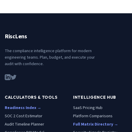
RiscLens
The compliance intelligence platform for modern
engineering teams. Plan, budget, and execute your
audit with confidence.
CALCULATORS & TOOLS
INTELLIGENCE HUB
Readiness Index →
SaaS Pricing Hub
SOC 2 Cost Estimator
Platform Comparisons
Audit Timeline Planner
Full Matrix Directory →