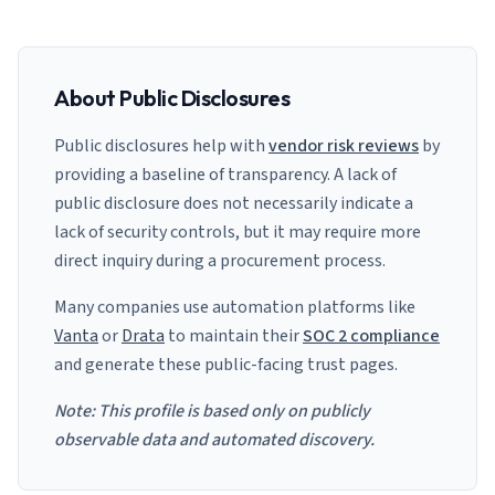
About Public Disclosures
Public disclosures help with
vendor risk reviews
by
providing a baseline of transparency. A lack of
public disclosure does not necessarily indicate a
lack of security controls, but it may require more
direct inquiry during a procurement process.
Many companies use automation platforms like
Vanta
or
Drata
to maintain their
SOC 2 compliance
and generate these public-facing trust pages.
Note: This profile is based only on publicly
observable data and automated discovery.