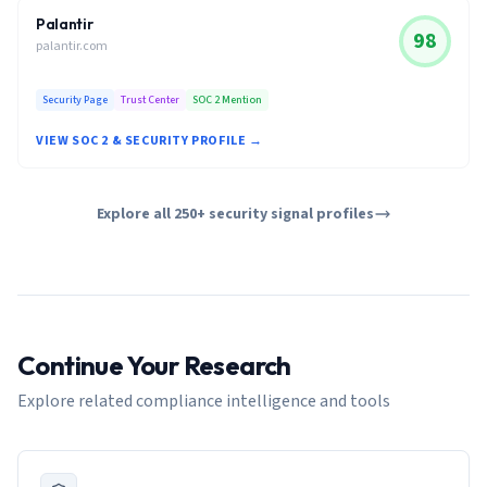
Palantir
98
palantir.com
Security Page
Trust Center
SOC 2 Mention
VIEW SOC 2 & SECURITY PROFILE →
Explore all 250+ security signal profiles
Continue Your Research
Explore related compliance intelligence and tools