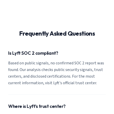
Frequently Asked Questions
Is Lyft SOC 2 compliant?
Based on public signals, no confirmed SOC 2 report was
found. Our analysis checks public security signals, trust
centers, and disclosed certifications. For the most
current information, visit Lyft's official trust center.
Where is Lyft's trust center?