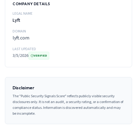
COMPANY DETAILS
LEGAL NAME
Lyft
DOMAIN
lyft.com
LAST UPDATED
3/5/2026
VERIFIED
Disclaimer
The "Public Security Signals Score" reflects publicly visible security
disclosures only. It is not an audit, a security rating, or a confirmation of
compliance status. Information is discovered automatically and may
be incomplete.