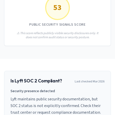
AI Governance Index
guides
53
Migration Hub
ISO 42001 readiness
Cross-framework mapping guides
Matrix
PCI-DSS Calculator
Directory
Type I vs Type II
Payment compliance costs
Full sitemap
PUBLIC SECURITY SIGNALS SCORE
Which audit is right for you
of intelligence
nodes
⚠️ This score reflects publicly visible security disclosures only. It
does not confirm audit status or security posture.
Is
Lyft
SOC 2 Compliant?
Last checked
Mar 2026
Security presence detected
Lyft maintains public security documentation, but
SOC 2 status is not explicitly confirmed. Check their
trust center or request compliance documentation.