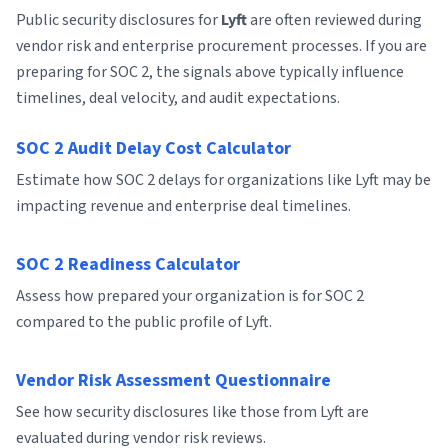
Public security disclosures for
Lyft
are often reviewed during
vendor risk and enterprise procurement processes. If you are
preparing for SOC 2, the signals above typically influence
timelines, deal velocity, and audit expectations.
SOC 2 Audit Delay Cost Calculator
Estimate how SOC 2 delays for organizations like Lyft may be
impacting revenue and enterprise deal timelines.
SOC 2 Readiness Calculator
Assess how prepared your organization is for SOC 2
compared to the public profile of Lyft.
Vendor Risk Assessment Questionnaire
See how security disclosures like those from Lyft are
evaluated during vendor risk reviews.