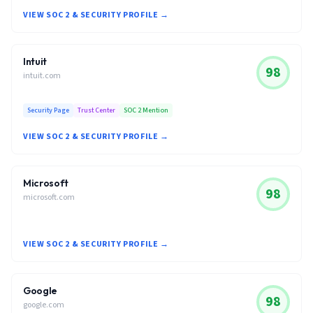
VIEW SOC 2 & SECURITY PROFILE →
Intuit
98
intuit.com
Security Page
Trust Center
SOC 2 Mention
VIEW SOC 2 & SECURITY PROFILE →
Microsoft
98
microsoft.com
VIEW SOC 2 & SECURITY PROFILE →
Google
98
google.com