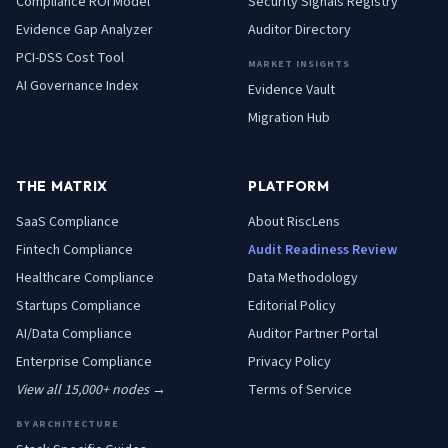
Compliance ROI Model
Security Signals Registry
Evidence Gap Analyzer
Auditor Directory
PCI-DSS Cost Tool
MARKET INSIGHTS
AI Governance Index
Evidence Vault
Migration Hub
THE MATRIX
PLATFORM
SaaS
Compliance
About RiscLens
Fintech
Compliance
Audit Readiness Review
Healthcare
Compliance
Data Methodology
Startups
Compliance
Editorial Policy
AI/Data
Compliance
Auditor Partner Portal
Enterprise
Compliance
Privacy Policy
View all 15,000+ nodes →
Terms of Service
BY ARCHITECTURE