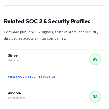
Related SOC 2 & Security Profiles
Compare public SOC 2 signals, trust centers, and security
disclosures across similar companies.
Stripe
98
stripe.com
VIEW SOC 2 & SECURITY PROFILE →
Amazon
98
amazon.com