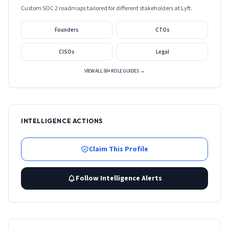
Custom SOC 2 roadmaps tailored for different stakeholders at
Lyft
.
Founders
CTOs
CISOs
Legal
VIEW ALL 50+ ROLE GUIDES →
INTELLIGENCE ACTIONS
Claim This Profile
Follow Intelligence Alerts