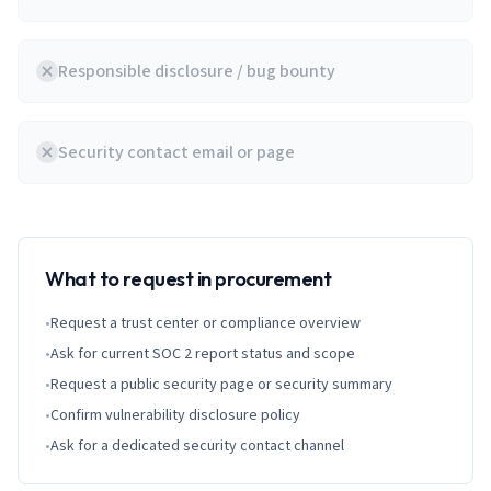
Responsible disclosure / bug bounty
Security contact email or page
What to request in procurement
•
Request a trust center or compliance overview
•
Ask for current SOC 2 report status and scope
•
Request a public security page or security summary
•
Confirm vulnerability disclosure policy
•
Ask for a dedicated security contact channel