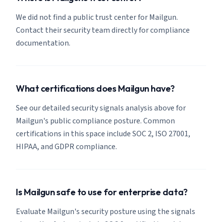
We did not find a public trust center for Mailgun.
Contact their security team directly for compliance
documentation.
What certifications does Mailgun have?
See our detailed security signals analysis above for
Mailgun's public compliance posture. Common
certifications in this space include SOC 2, ISO 27001,
HIPAA, and GDPR compliance.
Is Mailgun safe to use for enterprise data?
Evaluate Mailgun's security posture using the signals