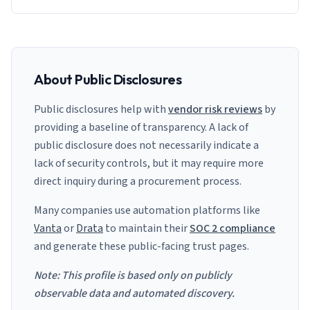
About Public Disclosures
Public disclosures help with
vendor risk reviews
by
providing a baseline of transparency. A lack of
public disclosure does not necessarily indicate a
lack of security controls, but it may require more
direct inquiry during a procurement process.
Many companies use automation platforms like
Vanta
or
Drata
to maintain their
SOC 2 compliance
and generate these public-facing trust pages.
Note: This profile is based only on publicly
observable data and automated discovery.