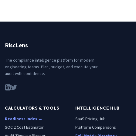
RiscLens
The compliance intelligence platform for modern
engineering teams. Plan, budget, and execute your
audit with confidence.
CALCULATORS & TOOLS
INTELLIGENCE HUB
Readiness Index →
SaaS Pricing Hub
SOC 2 Cost Estimator
Platform Comparisons