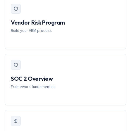
Vendor Risk Program
Build your VRM process
SOC 2 Overview
Framework fundamentals