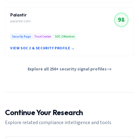
Palantir
98
palantir.com
Security Page
Trust Center
SOC 2 Mention
VIEW SOC 2 & SECURITY PROFILE →
Explore all 250+ security signal profiles
Continue Your Research
Explore related compliance intelligence and tools