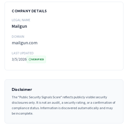
COMPANY DETAILS
LEGAL NAME
Mailgun
DOMAIN
mailgun.com
LAST UPDATED
3/5/2026
VERIFIED
Disclaimer
The "Public Security Signals Score" reflects publicly visible security
disclosures only. It is not an audit, a security rating, or a confirmation of
compliance status. Information is discovered automatically and may
be incomplete.