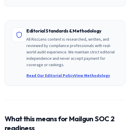
Editorial Standards & Methodology
All RiscLens content is researched, written, and
reviewed by compliance professionals with real-
world audit experience. We maintain strict editorial
independence and never accept payment for
coverage or rankings.
Read Our Editorial Policy
View Methodology
What this means for
Mailgun
SOC 2
readiness