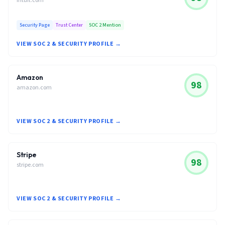
intuit.com
Security Page
Trust Center
SOC 2 Mention
VIEW SOC 2 & SECURITY PROFILE →
Amazon
98
amazon.com
VIEW SOC 2 & SECURITY PROFILE →
Stripe
98
stripe.com
VIEW SOC 2 & SECURITY PROFILE →