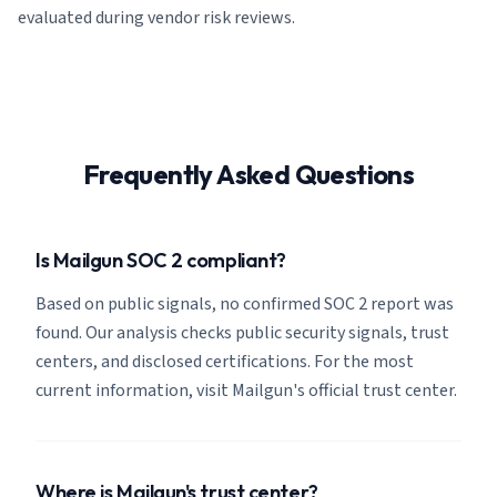
evaluated during vendor risk reviews.
Frequently Asked Questions
Is Mailgun SOC 2 compliant?
Based on public signals, no confirmed SOC 2 report was
found. Our analysis checks public security signals, trust
centers, and disclosed certifications. For the most
current information, visit Mailgun's official trust center.
Where is Mailgun's trust center?