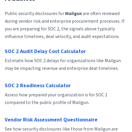
Public security disclosures for
Mailgun
are often reviewed
during vendor risk and enterprise procurement processes. If
you are preparing for SOC 2, the signals above typically
influence timelines, deal velocity, and audit expectations.
SOC 2 Audit Delay Cost Calculator
Estimate how SOC 2 delays for organizations like Mailgun
may be impacting revenue and enterprise deal timelines.
SOC 2 Readiness Calculator
Assess how prepared your organization is for SOC 2
compared to the public profile of Mailgun.
Vendor Risk Assessment Questionnaire
See how security disclosures like those from Mailgun are