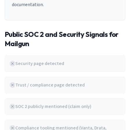
documentation.
Public SOC 2 and Security Signals for
Mailgun
Security page detected
Trust / compliance page detected
SOC 2 publicly mentioned (claim only)
Compliance tooling mentioned (Vanta, Drata,