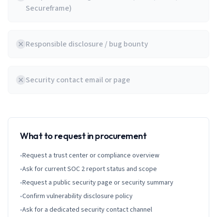
Secureframe)
Responsible disclosure / bug bounty
Security contact email or page
What to request in procurement
•
Request a trust center or compliance overview
•
Ask for current SOC 2 report status and scope
•
Request a public security page or security summary
•
Confirm vulnerability disclosure policy
•
Ask for a dedicated security contact channel