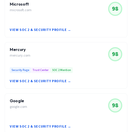
Microsoft
98
microsoft.com
VIEW SOC 2 & SECURITY PROFILE →
Mercury
98
mercury.com
Security Page
Trust Center
SOC 2 Mention
VIEW SOC 2 & SECURITY PROFILE →
Google
98
google.com
VIEW SOC 2 & SECURITY PROFILE →