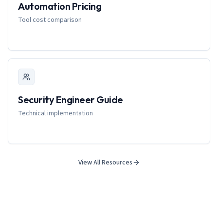
Automation Pricing
Tool cost comparison
Security Engineer Guide
Technical implementation
View All Resources