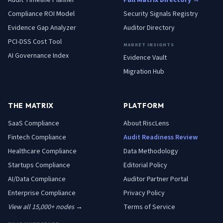
Audit Timeline Planner
Full Matrix Directory →
Compliance ROI Model
Security Signals Registry
Evidence Gap Analyzer
Auditor Directory
PCI-DSS Cost Tool
MARKET INSIGHTS
AI Governance Index
Evidence Vault
Migration Hub
THE MATRIX
PLATFORM
SaaS
Compliance
About RiscLens
Fintech
Compliance
Audit Readiness Review
Healthcare
Compliance
Data Methodology
Startups
Compliance
Editorial Policy
AI/Data
Compliance
Auditor Partner Portal
Enterprise
Compliance
Privacy Policy
View all 15,000+ nodes →
Terms of Service