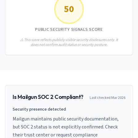
AI Governance Index
guides
50
Migration Hub
ISO 42001 readiness
Cross-framework mapping guides
Matrix
PCI-DSS Calculator
Directory
Type I vs Type II
Payment compliance costs
Full sitemap
PUBLIC SECURITY SIGNALS SCORE
Which audit is right for you
of intelligence
nodes
⚠️ This score reflects publicly visible security disclosures only. It
does not confirm audit status or security posture.
Is
Mailgun
SOC 2 Compliant?
Last checked
Mar 2026
Security presence detected
Mailgun maintains public security documentation,
but SOC 2 status is not explicitly confirmed. Check
their trust center or request compliance