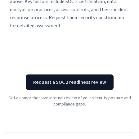
above. Key factors include SOC 2 certification, data
encryption practices, access controls, and their incident
response process. Request their security questionnaire
for detailed assessment.
Request a SOC 2 readiness review
Get a comprehensive internal review of your security posture and
compliance gaps.