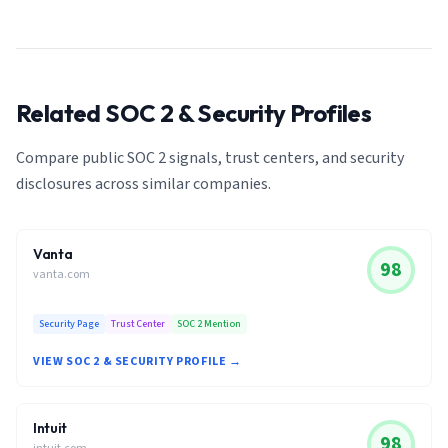
Related SOC 2 & Security Profiles
Compare public SOC 2 signals, trust centers, and security
disclosures across similar companies.
Vanta
98
vanta.com
Security Page
Trust Center
SOC 2 Mention
VIEW SOC 2 & SECURITY PROFILE →
Intuit
98