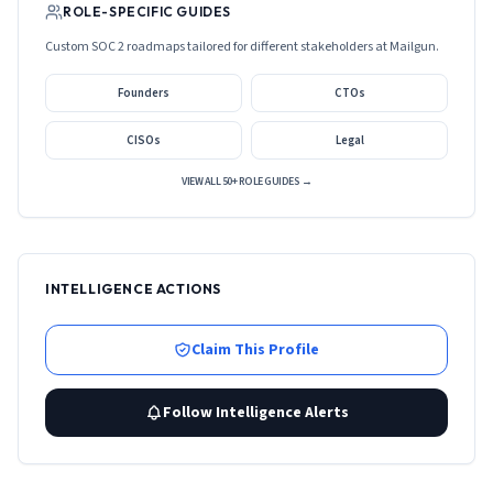
ROLE-SPECIFIC GUIDES
Custom SOC 2 roadmaps tailored for different stakeholders at
Mailgun
.
Founders
CTOs
CISOs
Legal
VIEW ALL 50+ ROLE GUIDES →
INTELLIGENCE ACTIONS
Claim This Profile
Follow Intelligence Alerts