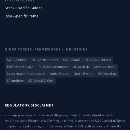
BY ARCHITECTURE
Stack-Specific Guides
Role-Specific Paths
QUICK ACCESS: FRAMEWORKS × INDUSTRIES
SOC 2 Fintech
SOC 2 Healthcare
SOC 2 SaaS
ISO 27001 Fintech
HIPAA Healthcare
PCI DSS E-commerce
AI Gov Risk
Vanta vs Drata
Secureframe Alternatives
Vanta Pricing
Drata Pricing
NYC Auditors
SF Auditors
SOC 2 vs ISO Cost
REGULATORY DISCLAIMER
RiscLens provides compliance intelligence, informational estimates, and
readiness tools. We are not a CPA firm, law firm, or accredited SOC 2 auditor. We do
not provide legal advice, audit services, or formal SOC 2 attestations. All results