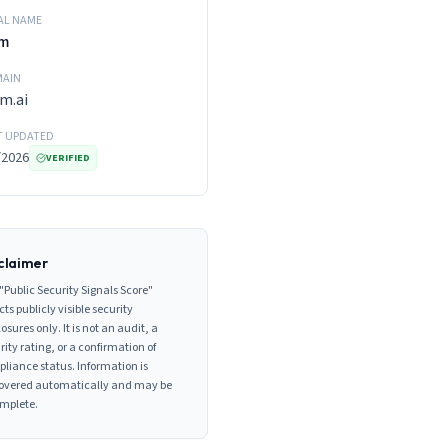
AL NAME
m
AIN
m.ai
T UPDATED
/2026
VERIFIED
claimer
"Public Security Signals Score"
cts publicly visible security
losures only. It is not an audit, a
rity rating, or a confirmation of
liance status. Information is
overed automatically and may be
mplete.