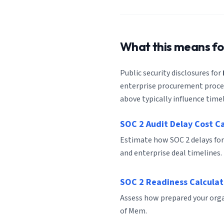
What this means f
Public security disclosures for
enterprise procurement process
above typically influence timel
SOC 2 Audit Delay Cost C
Estimate how SOC 2 delays fo
and enterprise deal timelines.
SOC 2 Readiness Calculat
Assess how prepared your organ
of Mem.