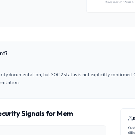
does not confirm aud
nt?
ity documentation, but SOC 2 status is not explicitly confirmed. C
entation.
curity Signals for
Mem
Cust
diff