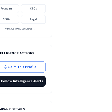
Founders
CTOs
CISOs
Legal
VIEW ALL 50+ ROLE GUIDES →
TELLIGENCE ACTIONS
Claim This Profile
Follow Intelligence Alerts
MPANY DETAILS