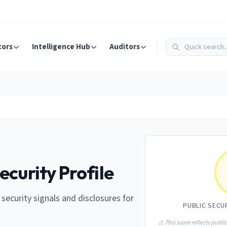
tors
Intelligence Hub
Auditors
ecurity Profile
e security signals and disclosures for
PUBLIC SECU
⚠️ This score reflects public