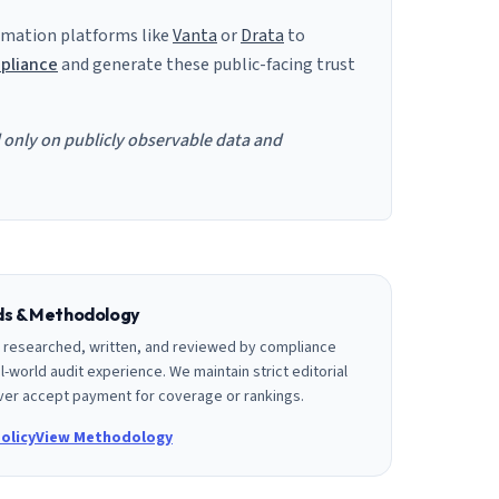
mation platforms like
Vanta
or
Drata
to
pliance
and generate these public-facing trust
d only on publicly observable data and
rds & Methodology
is researched, written, and reviewed by compliance
l-world audit experience. We maintain strict editorial
er accept payment for coverage or rankings.
olicy
View Methodology