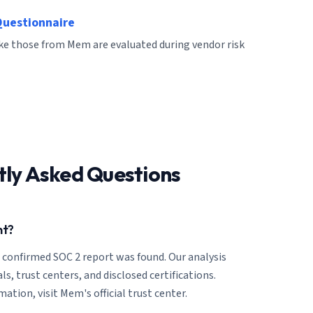
Questionnaire
ike those from Mem are evaluated during vendor risk
tly Asked Questions
nt?
o confirmed SOC 2 report was found. Our analysis
ls, trust centers, and disclosed certifications.
ation, visit Mem's official trust center.