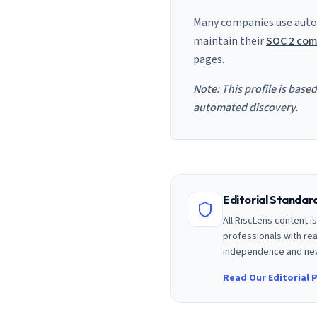
Many companies use auto
maintain their
SOC 2 com
pages.
Note: This profile is base
automated discovery.
Editorial Standa
All RiscLens content 
professionals with rea
independence and nev
Read Our Editorial P