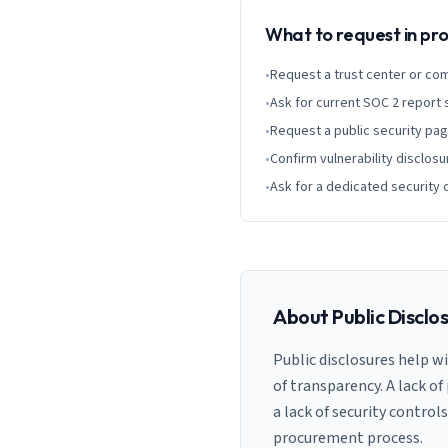
What to request in p
•
Request a trust center or co
•
Ask for current SOC 2 report
•
Request a public security pa
•
Confirm vulnerability disclosu
•
Ask for a dedicated security 
About Public Disclo
Public disclosures help w
of transparency. A lack of
a lack of security control
procurement process.