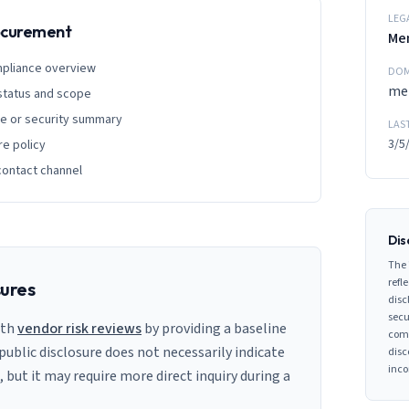
LEG
rocurement
Me
mpliance overview
DOM
me
 status and scope
ge or security summary
LAS
3/5
re policy
contact channel
Dis
The 
refle
sures
disc
secu
ith
vendor risk reviews
by providing a baseline
comp
 public disclosure does not necessarily indicate
disc
inco
s, but it may require more direct inquiry during a