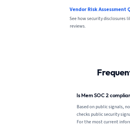
Vendor Risk Assessment 
See how security disclosures l
reviews.
Frequen
Is Mem SOC 2 complia
Based on public signals, n
checks public security signa
For the most current inform