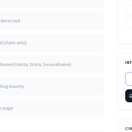
e detected
 (claim only)
IN
ioned (Vanta, Drata, Secureframe)
/ bug bounty
or page
CO