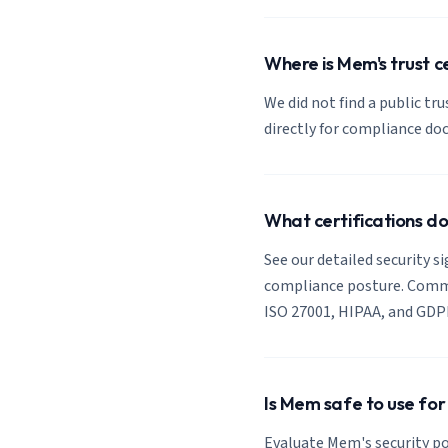
Where is Mem's trust c
We did not find a public tr
directly for compliance d
What certifications 
See our detailed security s
compliance posture. Common
ISO 27001, HIPAA, and GDP
Is Mem safe to use for
Evaluate Mem's security po