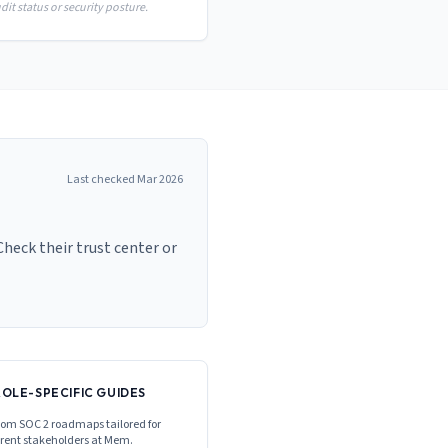
it status or security posture.
Last checked
Mar 2026
heck their trust center or
ROLE-SPECIFIC GUIDES
om SOC 2 roadmaps tailored for
erent stakeholders at
Mem
.