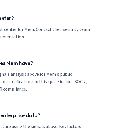
enter?
ust center for Mem. Contact their security team
ocumentation.
does Mem have?
ignals analysis above for Mem's public
 certifications in this space include SOC 2,
R compliance.
 enterprise data?
sture using the signals above. Key factors