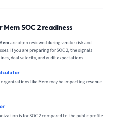
or
Mem
SOC 2 readiness
Mem
are often reviewed during vendor risk and
es. If you are preparing for SOC 2, the signals
ines, deal velocity, and audit expectations.
alculator
r organizations like Mem may be impacting revenue
or
ization is for SOC 2 compared to the public profile