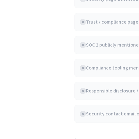
Trust / compliance pag
SOC 2 publicly mentioned
Compliance tooling ment
Responsible disclosure 
Security contact email 