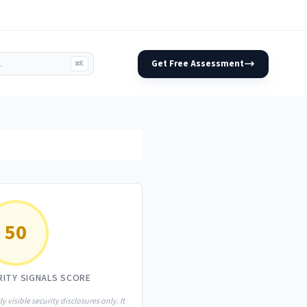
Get Free Assessment
⌘K
50
RITY SIGNALS SCORE
ly visible security disclosures only. It