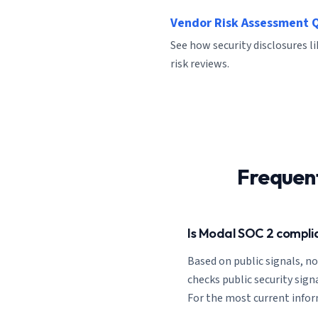
Vendor Risk Assessment 
See how security disclosures l
risk reviews.
Frequen
Is Modal SOC 2 compli
Based on public signals, n
checks public security signa
For the most current informa