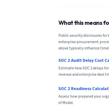
What this means f
Public security disclosures for
enterprise procurement process
above typically influence timel
SOC 2 Audit Delay Cost C
Estimate how SOC 2 delays for
revenue and enterprise deal ti
SOC 2 Readiness Calculat
Assess how prepared your organ
of Modal.