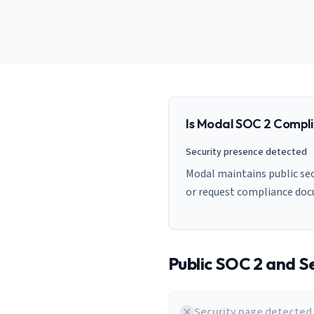
AI Governance Index
guides
Migration Hub
ISO 42001 readiness
Cross-framework mapping guides
Matrix
PCI-DSS Calculator
Directory
Type I vs Type II
Payment compliance costs
Full sitemap
Which audit is right for you
of intelligence
nodes
Is
Modal
SOC 2 Compli
Security presence detected
Modal maintains public sec
or request compliance do
Public SOC 2 and Se
Security page detected