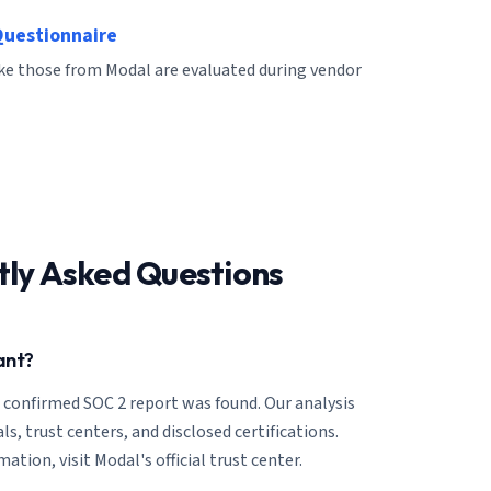
Questionnaire
ike those from Modal are evaluated during vendor
tly Asked Questions
ant?
o confirmed SOC 2 report was found. Our analysis
ls, trust centers, and disclosed certifications.
tion, visit Modal's official trust center.