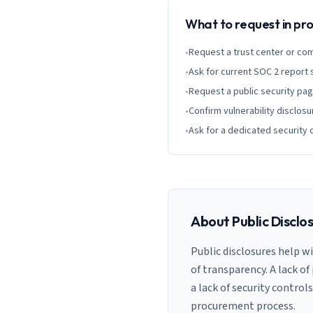
What to request in p
•
Request a trust center or co
•
Ask for current SOC 2 report
•
Request a public security pa
•
Confirm vulnerability disclosu
•
Ask for a dedicated security 
About Public Disclo
Public disclosures help w
of transparency. A lack of
a lack of security control
procurement process.