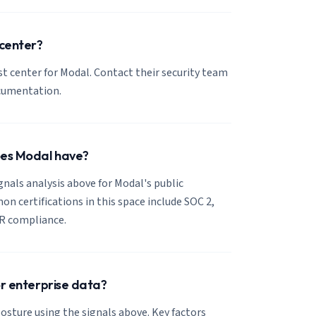
 center?
ust center for Modal. Contact their security team
ocumentation.
oes Modal have?
ignals analysis above for Modal's public
 certifications in this space include SOC 2,
R compliance.
or enterprise data?
osture using the signals above. Key factors