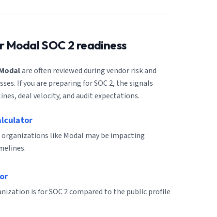
or
Modal
SOC 2 readiness
Modal
are often reviewed during vendor risk and
es. If you are preparing for SOC 2, the signals
ines, deal velocity, and audit expectations.
alculator
 organizations like Modal may be impacting
melines.
or
ization is for SOC 2 compared to the public profile