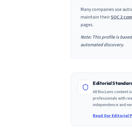
Many companies use auto
maintain their
SOC 2 com
pages.
Note: This profile is base
automated discovery.
Editorial Standa
All RiscLens content 
professionals with rea
independence and nev
Read Our Editorial P