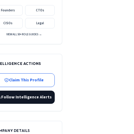
Founders
CTOs
CISOs
Legal
VIEW ALL 50+ ROLE GUIDES →
TELLIGENCE ACTIONS
Claim This Profile
Follow Intelligence Alerts
MPANY DETAILS