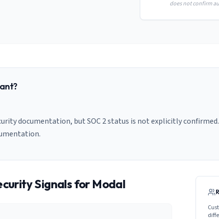
does not confirm aud
ant?
urity documentation, but SOC 2 status is not explicitly confirmed.
cumentation.
curity Signals for
Modal
Cust
diff