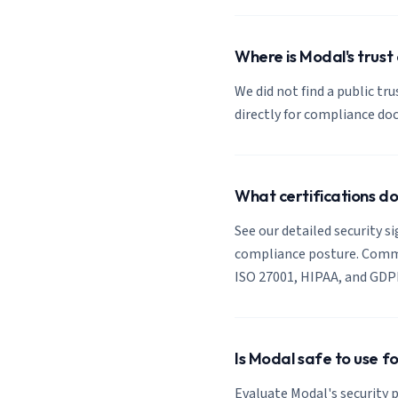
Where is Modal's trust
We did not find a public tr
directly for compliance d
What certifications d
See our detailed security s
compliance posture. Common
ISO 27001, HIPAA, and GDP
Is Modal safe to use f
Evaluate Modal's security p