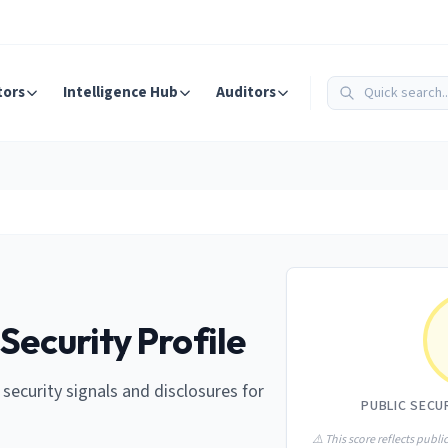
tors
Intelligence Hub
Auditors
Security Profile
e security signals and disclosures for
PUBLIC SECU
⚠️ This score reflects public