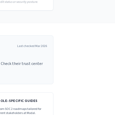
it status or security posture.
Last checked
Mar 2026
 Check their trust center
ROLE-SPECIFIC GUIDES
om SOC 2 roadmaps tailored for
erent stakeholders at
Modal
.