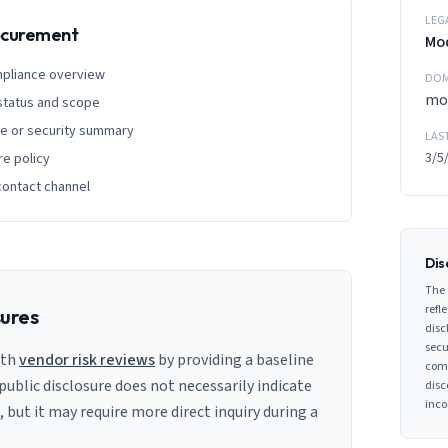
LEG
rocurement
Mo
mpliance overview
DOM
mo
 status and scope
ge or security summary
LAS
3/5
re policy
contact channel
Dis
The 
refle
sures
disc
secu
ith
vendor risk reviews
by providing a baseline
comp
 public disclosure does not necessarily indicate
disc
inco
s, but it may require more direct inquiry during a