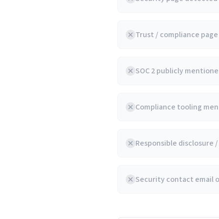
Trust / compliance pag
SOC 2 publicly mentioned
Compliance tooling ment
Responsible disclosure 
Security contact email 