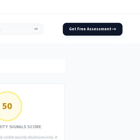
Get Free Assessment
⌘K
50
RITY SIGNALS SCORE
ly visible security disclosures only. It