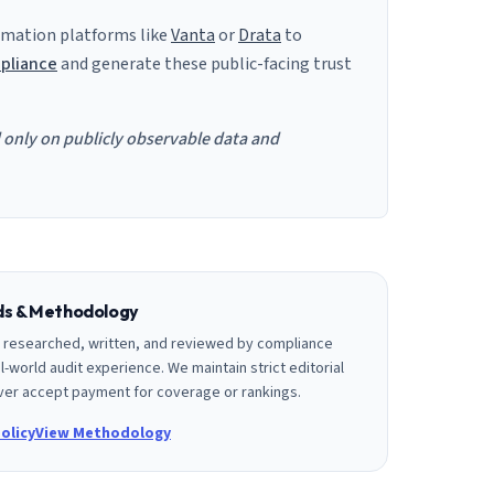
mation platforms like
Vanta
or
Drata
to
pliance
and generate these public-facing trust
d only on publicly observable data and
rds & Methodology
is researched, written, and reviewed by compliance
l-world audit experience. We maintain strict editorial
er accept payment for coverage or rankings.
olicy
View Methodology