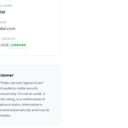
AL NAME
dal
AIN
dal.com
T UPDATED
/2026
VERIFIED
claimer
"Public Security Signals Score"
cts publicly visible security
losures only. It is not an audit, a
rity rating, or a confirmation of
liance status. Information is
overed automatically and may be
mplete.