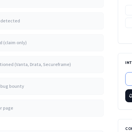
e detected
 (claim only)
IN
ioned (Vanta, Drata, Secureframe)
/ bug bounty
or page
CO