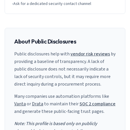
•
Ask for a dedicated security contact channel
About Public Disclosures
Public disclosures help with
vendor risk reviews
by
providing a baseline of transparency. A lack of
public disclosure does not necessarily indicate a
lack of security controls, but it may require more
direct inquiry during a procurement process.
Many companies use automation platforms like
Vanta
or
Drata
to maintain their
SOC 2 compliance
and generate these public-facing trust pages.
Note: This profile is based only on publicly