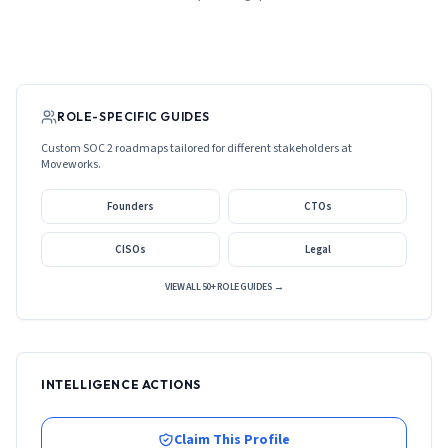
ROLE-SPECIFIC GUIDES
Custom SOC 2 roadmaps tailored for different stakeholders at
Moveworks
.
Founders
CTOs
CISOs
Legal
VIEW ALL 50+ ROLE GUIDES →
INTELLIGENCE ACTIONS
Claim This Profile