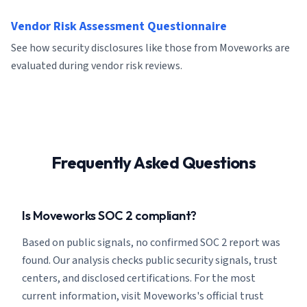
Vendor Risk Assessment Questionnaire
See how security disclosures like those from Moveworks are
evaluated during vendor risk reviews.
Frequently Asked Questions
Is Moveworks SOC 2 compliant?
Based on public signals, no confirmed SOC 2 report was
found. Our analysis checks public security signals, trust
centers, and disclosed certifications. For the most
current information, visit Moveworks's official trust