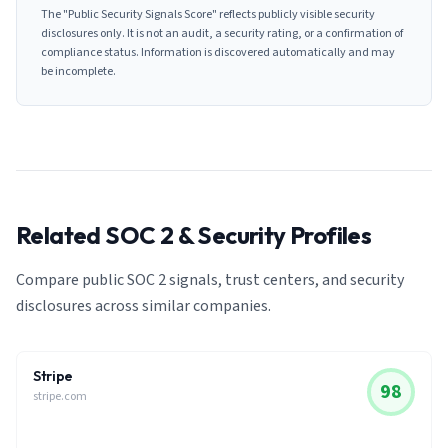
The "Public Security Signals Score" reflects publicly visible security
disclosures only. It is not an audit, a security rating, or a confirmation of
compliance status. Information is discovered automatically and may
be incomplete.
Related SOC 2 & Security Profiles
Compare public SOC 2 signals, trust centers, and security
disclosures across similar companies.
Stripe
98
stripe.com