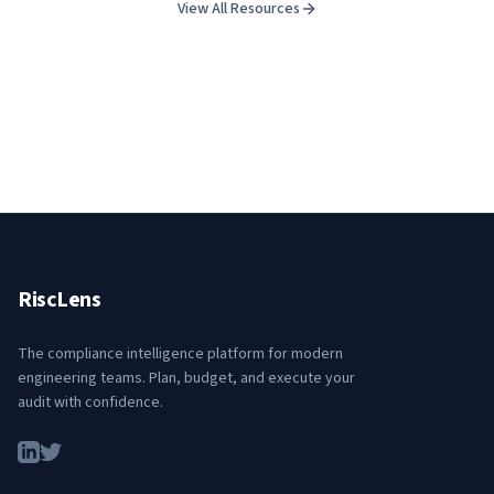
View All Resources
RiscLens
The compliance intelligence platform for modern
engineering teams. Plan, budget, and execute your
audit with confidence.