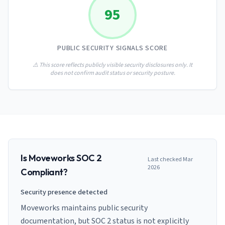
AI Governance Index
guides
95
Migration Hub
ISO 42001 readiness
Cross-framework mapping guides
Matrix
PCI-DSS Calculator
Directory
Type I vs Type II
Payment compliance costs
Full sitemap
PUBLIC SECURITY SIGNALS SCORE
Which audit is right for you
of intelligence
nodes
⚠️ This score reflects publicly visible security disclosures only. It
does not confirm audit status or security posture.
Is
Moveworks
SOC 2
Last checked
Mar
2026
Compliant?
Security presence detected
Moveworks maintains public security
documentation, but SOC 2 status is not explicitly