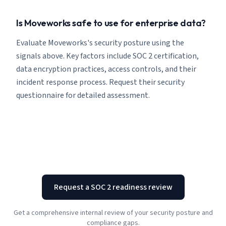
Is Moveworks safe to use for enterprise data?
Evaluate Moveworks's security posture using the
signals above. Key factors include SOC 2 certification,
data encryption practices, access controls, and their
incident response process. Request their security
questionnaire for detailed assessment.
Request a SOC 2 readiness review
Get a comprehensive internal review of your security posture and
compliance gaps.