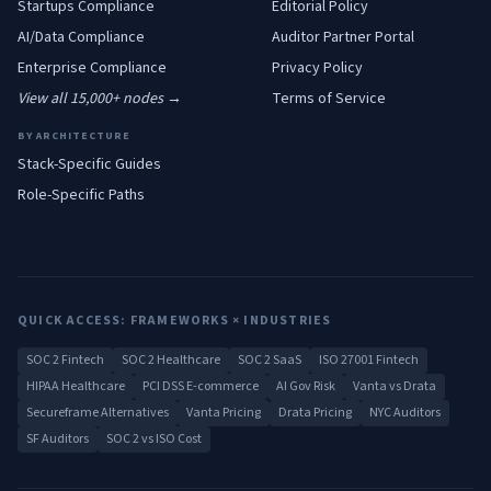
Startups
Compliance
Editorial Policy
AI/Data
Compliance
Auditor Partner Portal
Enterprise
Compliance
Privacy Policy
View all 15,000+ nodes →
Terms of Service
BY ARCHITECTURE
Stack-Specific Guides
Role-Specific Paths
QUICK ACCESS: FRAMEWORKS × INDUSTRIES
SOC 2 Fintech
SOC 2 Healthcare
SOC 2 SaaS
ISO 27001 Fintech
HIPAA Healthcare
PCI DSS E-commerce
AI Gov Risk
Vanta vs Drata
Secureframe Alternatives
Vanta Pricing
Drata Pricing
NYC Auditors
SF Auditors
SOC 2 vs ISO Cost