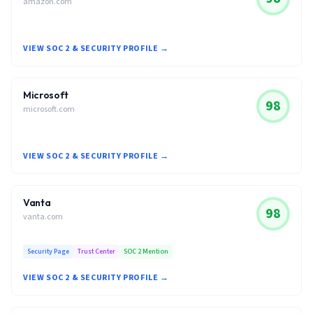
amazon.com
VIEW SOC 2 & SECURITY PROFILE →
Microsoft
98
microsoft.com
VIEW SOC 2 & SECURITY PROFILE →
Vanta
98
vanta.com
Security Page
Trust Center
SOC 2 Mention
VIEW SOC 2 & SECURITY PROFILE →