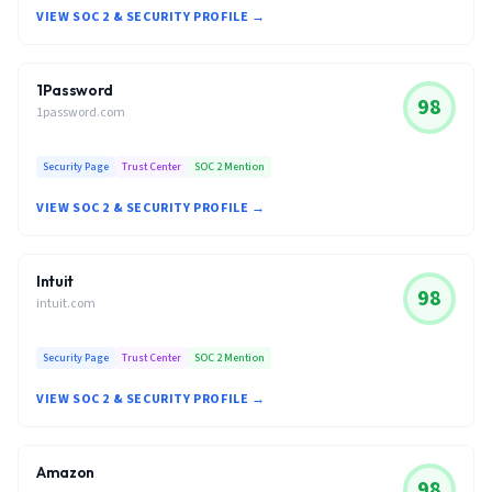
VIEW SOC 2 & SECURITY PROFILE →
1Password
98
1password.com
Security Page
Trust Center
SOC 2 Mention
VIEW SOC 2 & SECURITY PROFILE →
Intuit
98
intuit.com
Security Page
Trust Center
SOC 2 Mention
VIEW SOC 2 & SECURITY PROFILE →
Amazon
98