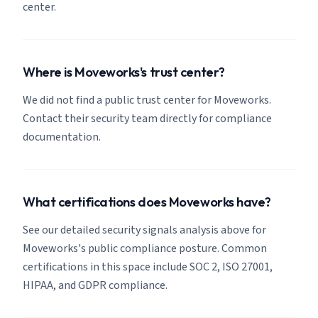
center.
Where is Moveworks's trust center?
We did not find a public trust center for Moveworks.
Contact their security team directly for compliance
documentation.
What certifications does Moveworks have?
See our detailed security signals analysis above for
Moveworks's public compliance posture. Common
certifications in this space include SOC 2, ISO 27001,
HIPAA, and GDPR compliance.