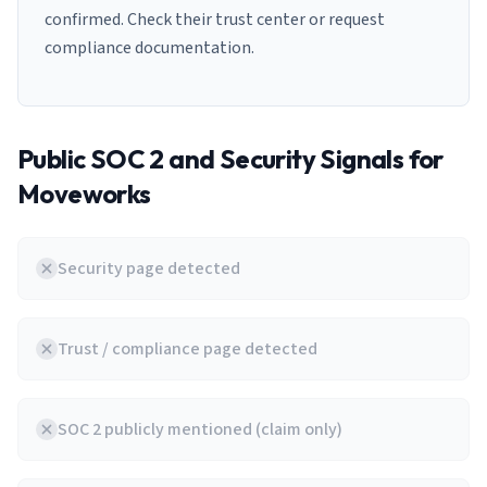
confirmed. Check their trust center or request
compliance documentation.
Public SOC 2 and Security Signals for
Moveworks
Security page detected
Trust / compliance page detected
SOC 2 publicly mentioned (claim only)