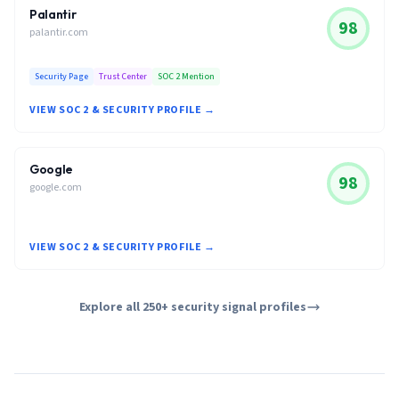
Palantir
98
palantir.com
Security Page
Trust Center
SOC 2 Mention
VIEW SOC 2 & SECURITY PROFILE →
Google
98
google.com
VIEW SOC 2 & SECURITY PROFILE →
Explore all 250+ security signal profiles