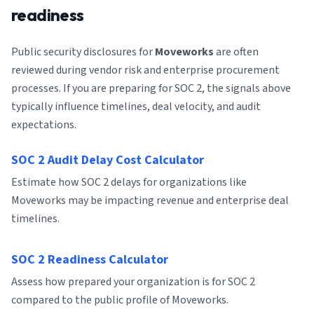
readiness
Public security disclosures for
Moveworks
are often
reviewed during vendor risk and enterprise procurement
processes. If you are preparing for SOC 2, the signals above
typically influence timelines, deal velocity, and audit
expectations.
SOC 2 Audit Delay Cost Calculator
Estimate how SOC 2 delays for organizations like
Moveworks may be impacting revenue and enterprise deal
timelines.
SOC 2 Readiness Calculator
Assess how prepared your organization is for SOC 2
compared to the public profile of Moveworks.