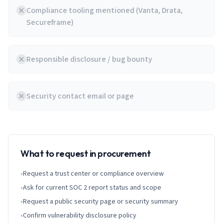
Compliance tooling mentioned (Vanta, Drata,
Secureframe)
Responsible disclosure / bug bounty
Security contact email or page
What to request in procurement
•
Request a trust center or compliance overview
•
Ask for current SOC 2 report status and scope
•
Request a public security page or security summary
•
Confirm vulnerability disclosure policy