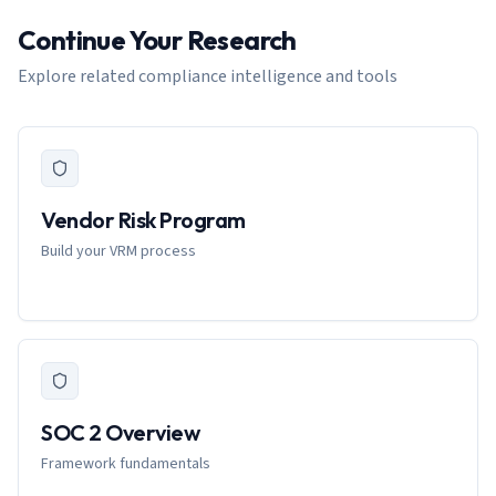
Continue Your Research
Explore related compliance intelligence and tools
Vendor Risk Program
Build your VRM process
SOC 2 Overview
Framework fundamentals