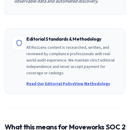
observable data and automated discovery.
Editorial Standards & Methodology
All RiscLens content is researched, written, and
reviewed by compliance professionals with real-
world audit experience. We maintain strict editorial
independence and never accept payment for
coverage or rankings.
Read Our Editorial Policy
View Methodology
What this means for
Moveworks
SOC 2