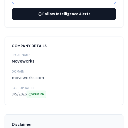
Follow Intelligence Alerts
COMPANY DETAILS
LEGAL NAME
Moveworks
DOMAIN
moveworks.com
LAST UPDATED
3/5/2026
VERIFIED
Disclaimer