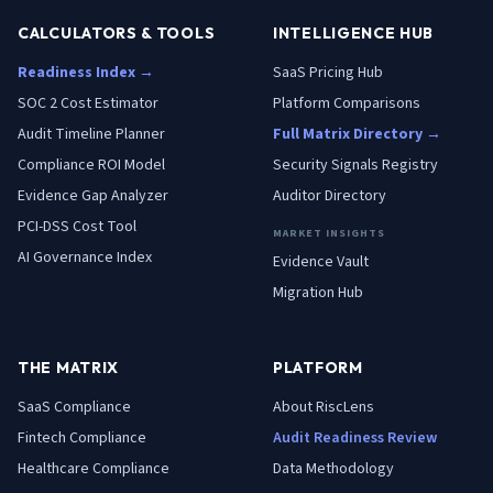
CALCULATORS & TOOLS
INTELLIGENCE HUB
Readiness Index →
SaaS Pricing Hub
SOC 2 Cost Estimator
Platform Comparisons
Audit Timeline Planner
Full Matrix Directory →
Compliance ROI Model
Security Signals Registry
Evidence Gap Analyzer
Auditor Directory
PCI-DSS Cost Tool
MARKET INSIGHTS
AI Governance Index
Evidence Vault
Migration Hub
THE MATRIX
PLATFORM
SaaS
Compliance
About RiscLens
Fintech
Compliance
Audit Readiness Review
Healthcare
Compliance
Data Methodology