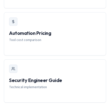
Automation Pricing
Tool cost comparison
Security Engineer Guide
Technical implementation