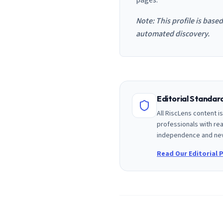
pages.
Note: This profile is base
automated discovery.
Editorial Standa
All RiscLens content 
professionals with rea
independence and nev
Read Our Editorial P