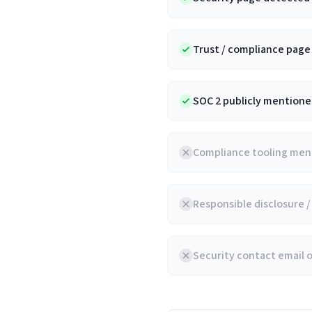
Trust / compliance pag
SOC 2 publicly mentioned
Compliance tooling ment
Responsible disclosure 
Security contact email 