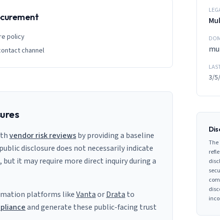
LEG
rocurement
Mul
re policy
DOM
mul
contact channel
LAS
3/5
sures
Dis
ith
vendor risk reviews
by providing a baseline
The 
 public disclosure does not necessarily indicate
refle
s, but it may require more direct inquiry during a
disc
secu
comp
disc
mation platforms like
Vanta
or
Drata
to
inco
pliance
and generate these public-facing trust