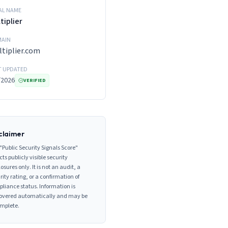
AL NAME
tiplier
AIN
tiplier.com
T UPDATED
/2026
VERIFIED
claimer
"Public Security Signals Score"
cts publicly visible security
losures only. It is not an audit, a
rity rating, or a confirmation of
liance status. Information is
overed automatically and may be
mplete.