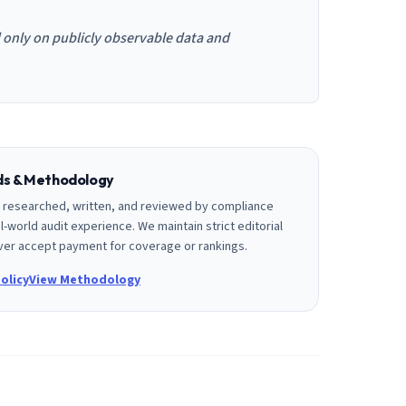
d only on publicly observable data and
rds & Methodology
is researched, written, and reviewed by compliance
l-world audit experience. We maintain strict editorial
er accept payment for coverage or rankings.
olicy
View Methodology