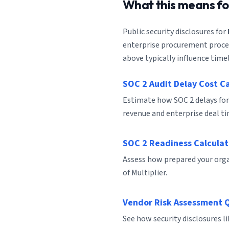
What this means f
Public security disclosures for
enterprise procurement process
above typically influence timel
SOC 2 Audit Delay Cost C
Estimate how SOC 2 delays for
revenue and enterprise deal ti
SOC 2 Readiness Calculat
Assess how prepared your organ
of Multiplier.
Vendor Risk Assessment 
See how security disclosures l