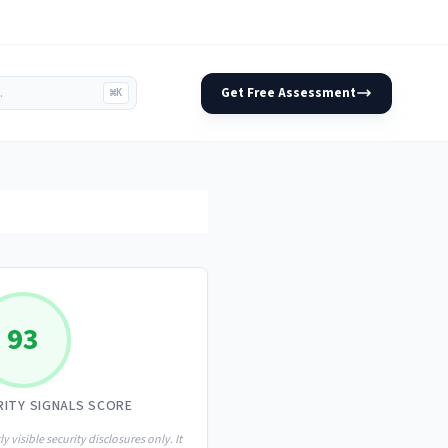
Get Free Assessment
⌘K
93
RITY SIGNALS SCORE
ly visible security disclosures only. It