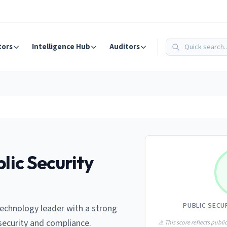
tors
Intelligence Hub
Auditors
lic Security
PUBLIC SECU
 technology leader with a strong
ecurity and compliance.
⚠️ This score reflects public