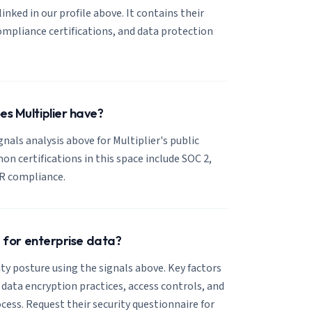
 linked in our profile above. It contains their
mpliance certifications, and data protection
es Multiplier have?
gnals analysis above for Multiplier's public
 certifications in this space include SOC 2,
R compliance.
se for enterprise data?
ity posture using the signals above. Key factors
, data encryption practices, access controls, and
cess. Request their security questionnaire for