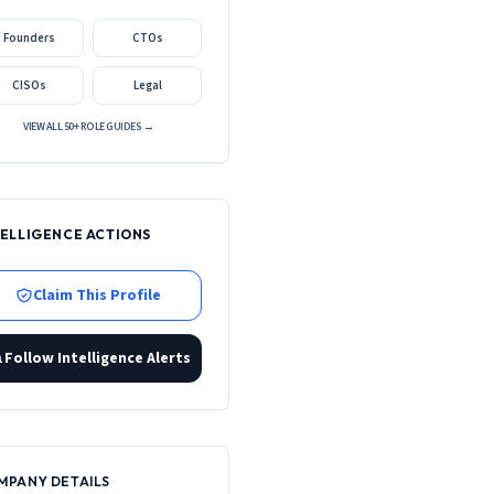
Founders
CTOs
CISOs
Legal
VIEW ALL 50+ ROLE GUIDES →
TELLIGENCE ACTIONS
Claim This Profile
Follow Intelligence Alerts
MPANY DETAILS