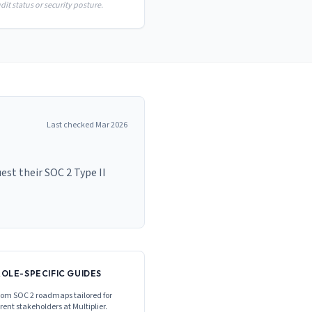
it status or security posture.
Last checked
Mar 2026
st their SOC 2 Type II
ROLE-SPECIFIC GUIDES
om SOC 2 roadmaps tailored for
erent stakeholders at
Multiplier
.