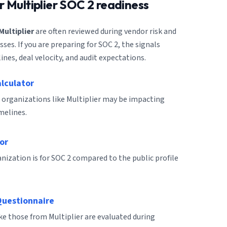
or
Multiplier
SOC 2 readiness
Multiplier
are often reviewed during vendor risk and
es. If you are preparing for SOC 2, the signals
ines, deal velocity, and audit expectations.
alculator
 organizations like Multiplier may be impacting
melines.
or
ization is for SOC 2 compared to the public profile
Questionnaire
ike those from Multiplier are evaluated during