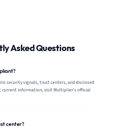
tly Asked Questions
pliant?
lic security signals, trust centers, and disclosed
 current information, visit Multiplier's official
ust center?