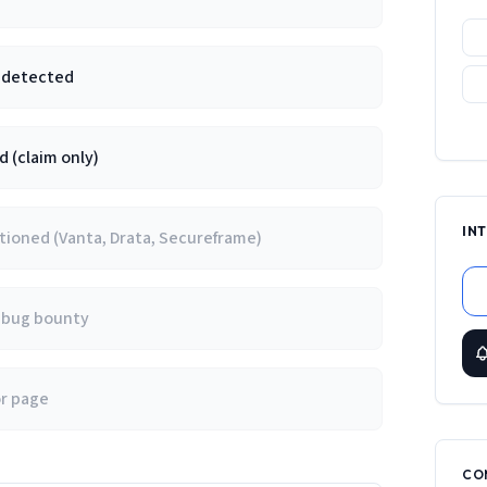
e detected
 (claim only)
IN
ioned (Vanta, Drata, Secureframe)
/ bug bounty
or page
CO