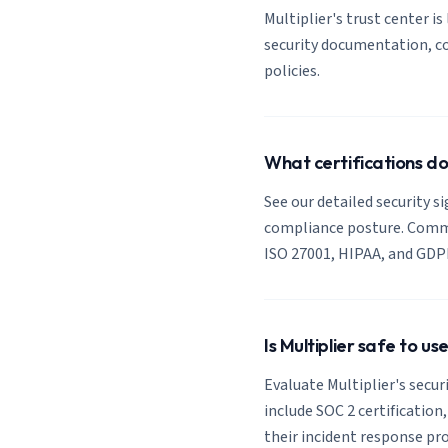
Multiplier's trust center is
security documentation, co
policies.
What certifications do
See our detailed security si
compliance posture. Common
ISO 27001, HIPAA, and GDP
Is Multiplier safe to u
Evaluate Multiplier's secur
include SOC 2 certification
their incident response pro