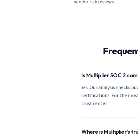
vendor risk reviews.
Frequen
Is Multiplier SOC 2 com
Yes. Our analysis checks pub
certifications. For the most
trust center.
Where is Multiplier's tr