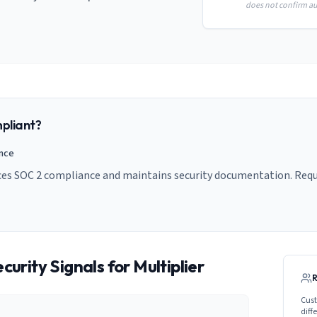
does not confirm aud
pliant?
ance
nces SOC 2 compliance and maintains security documentation. Reque
curity Signals for
Multiplier
Cust
diff