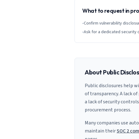
What to request in p
•
Confirm vulnerability disclosu
•
Ask for a dedicated security 
About Public Disclo
Public disclosures help w
of transparency. A lack of
a lack of security control
procurement process.
Many companies use auto
maintain their
SOC 2 com