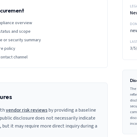
LEG
rocurement
New
mpliance overview
DOM
new
 status and scope
ge or security summary
LAS
3/5
re policy
contact channel
Dis
The 
refle
sures
disc
secu
ith
vendor risk reviews
by providing a baseline
comp
 public disclosure does not necessarily indicate
disc
inco
s, but it may require more direct inquiry during a