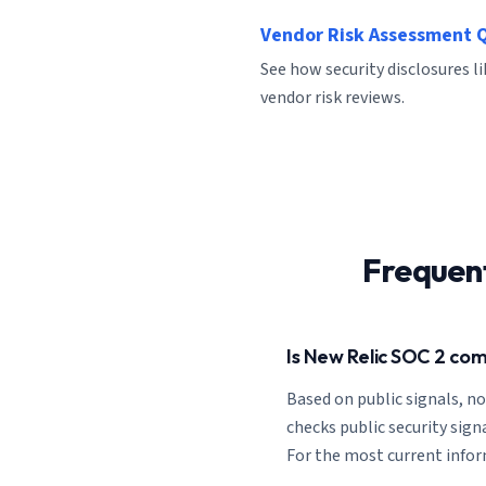
Vendor Risk Assessment 
See how security disclosures l
vendor risk reviews.
Frequen
Is New Relic SOC 2 com
Based on public signals, n
checks public security signa
For the most current informa