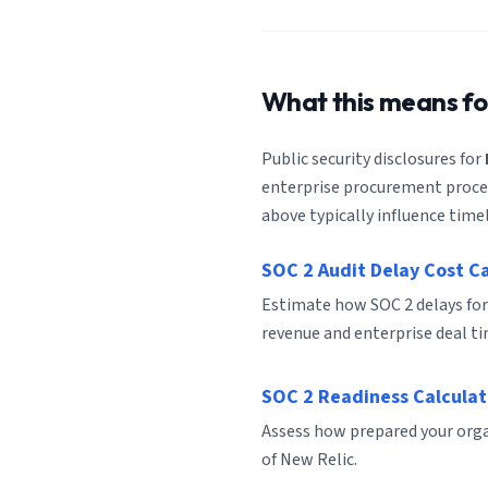
What this means f
Public security disclosures for
enterprise procurement process
above typically influence timel
SOC 2 Audit Delay Cost C
Estimate how SOC 2 delays for
revenue and enterprise deal ti
SOC 2 Readiness Calculat
Assess how prepared your organ
of New Relic.