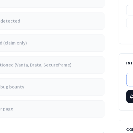
e detected
 (claim only)
IN
ioned (Vanta, Drata, Secureframe)
/ bug bounty
or page
CO