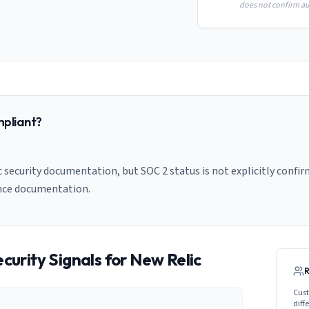
does not confirm aud
pliant?
 security documentation, but SOC 2 status is not explicitly confir
nce documentation.
curity Signals for
New Relic
Cust
diff