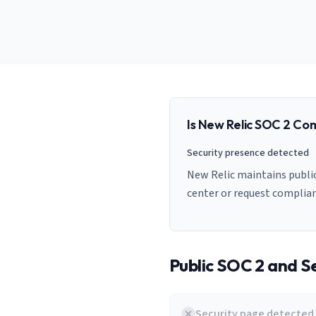
AI Governance Index
guides
Migration Hub
ISO 42001 readiness
Cross-framework mapping guides
Matrix
PCI-DSS Calculator
Directory
Type I vs Type II
Payment compliance costs
Full sitemap
Which audit is right for you
of intelligence
nodes
Is
New Relic
SOC 2 Com
Security presence detected
New Relic maintains public
center or request complia
Public SOC 2 and Se
Security page detected