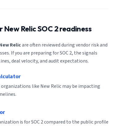
or
New Relic
SOC 2 readiness
New Relic
are often reviewed during vendor risk and
es. If you are preparing for SOC 2, the signals
ines, deal velocity, and audit expectations.
alculator
 organizations like New Relic may be impacting
melines.
or
ization is for SOC 2 compared to the public profile