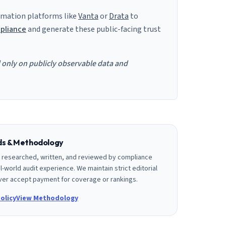
mation platforms like
Vanta
or
Drata
to
pliance
and generate these public-facing trust
d only on publicly observable data and
rds & Methodology
is researched, written, and reviewed by compliance
l-world audit experience. We maintain strict editorial
er accept payment for coverage or rankings.
olicy
View Methodology