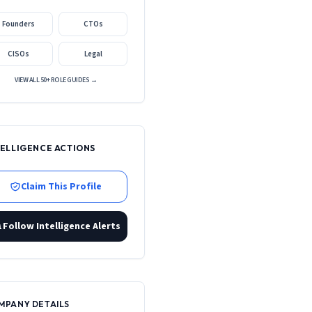
Founders
CTOs
CISOs
Legal
VIEW ALL 50+ ROLE GUIDES →
TELLIGENCE ACTIONS
Claim This Profile
Follow Intelligence Alerts
MPANY DETAILS