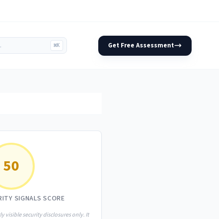
Get Free Assessment
⌘K
50
RITY SIGNALS SCORE
ly visible security disclosures only. It