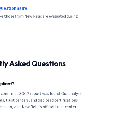
Questionnaire
ike those from New Relic are evaluated during
tly Asked Questions
pliant?
o confirmed SOC 2 report was found. Our analysis
ls, trust centers, and disclosed certifications.
tion, visit New Relic's official trust center.