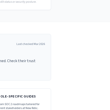
it status or security posture.
Last checked
Mar 2026
med. Check their trust
ROLE-SPECIFIC GUIDES
om SOC 2 roadmaps tailored for
erent stakeholders at
New Relic
.