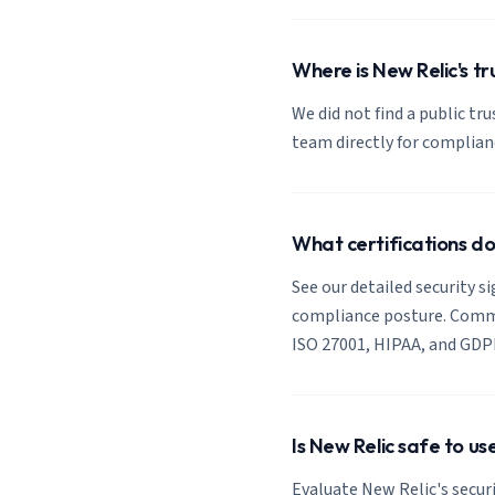
Where is New Relic's tr
We did not find a public tr
team directly for complia
What certifications d
See our detailed security s
compliance posture. Common
ISO 27001, HIPAA, and GDP
Is New Relic safe to u
Evaluate New Relic's securi