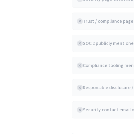
Trust / compliance pag
SOC 2 publicly mentioned
Compliance tooling ment
Responsible disclosure 
Security contact email 