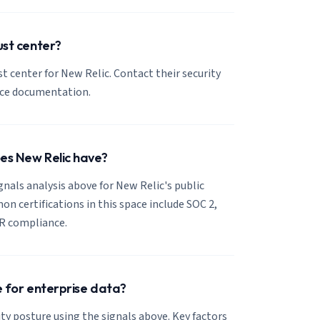
ust center?
ust center for New Relic. Contact their security
nce documentation.
oes New Relic have?
ignals analysis above for New Relic's public
 certifications in this space include SOC 2,
R compliance.
se for enterprise data?
ty posture using the signals above. Key factors