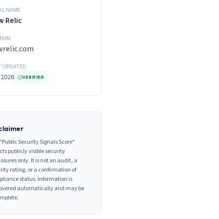
AL NAME
 Relic
AIN
relic.com
T UPDATED
/2026
VERIFIED
claimer
"Public Security Signals Score"
cts publicly visible security
losures only. It is not an audit, a
rity rating, or a confirmation of
liance status. Information is
overed automatically and may be
mplete.