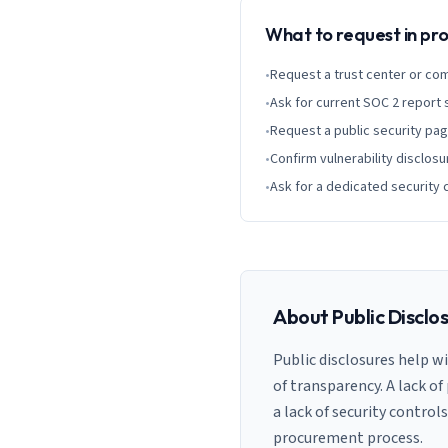
What to request in p
•
Request a trust center or co
•
Ask for current SOC 2 report
•
Request a public security pa
•
Confirm vulnerability disclosu
•
Ask for a dedicated security 
About Public Disclo
Public disclosures help w
of transparency. A lack of
a lack of security control
procurement process.