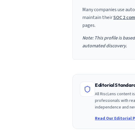
Many companies use auto
maintain their
SOC 2 com
pages.
Note: This profile is base
automated discovery.
Editorial Standa
All RiscLens content 
professionals with rea
independence and nev
Read Our Editorial P