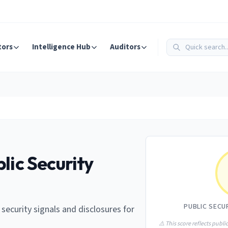
tors
Intelligence Hub
Auditors
lic Security
PUBLIC SECU
e security signals and disclosures for
⚠️ This score reflects public