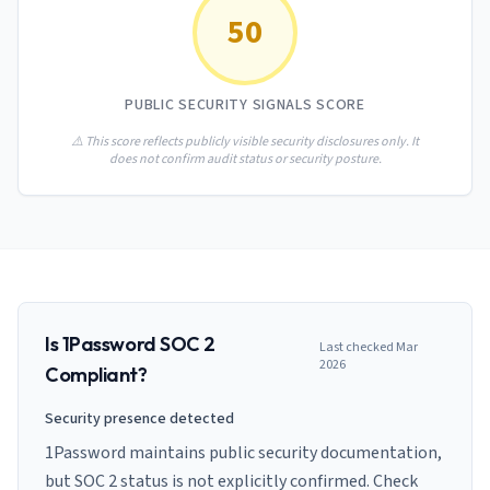
AI Governance Index
guides
50
Migration Hub
ISO 42001 readiness
Cross-framework mapping guides
Matrix
PCI-DSS Calculator
Directory
Type I vs Type II
Payment compliance costs
Full sitemap
PUBLIC SECURITY SIGNALS SCORE
Which audit is right for you
of intelligence
nodes
⚠️ This score reflects publicly visible security disclosures only. It
does not confirm audit status or security posture.
Is
1Password
SOC 2
Last checked
Mar
2026
Compliant?
Security presence detected
1Password maintains public security documentation,
but SOC 2 status is not explicitly confirmed. Check