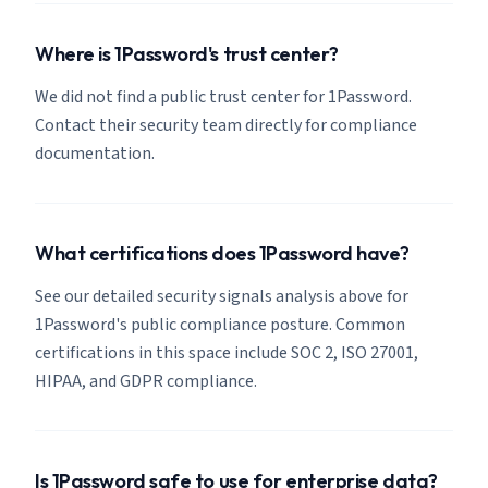
Where is 1Password's trust center?
We did not find a public trust center for 1Password.
Contact their security team directly for compliance
documentation.
What certifications does 1Password have?
See our detailed security signals analysis above for
1Password's public compliance posture. Common
certifications in this space include SOC 2, ISO 27001,
HIPAA, and GDPR compliance.
Is 1Password safe to use for enterprise data?