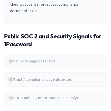
their trust center or request compliance
documentation.
Public SOC 2 and Security Signals for
1Password
Security page detected
Trust / compliance page detected
SOC 2 publicly mentioned (claim only)