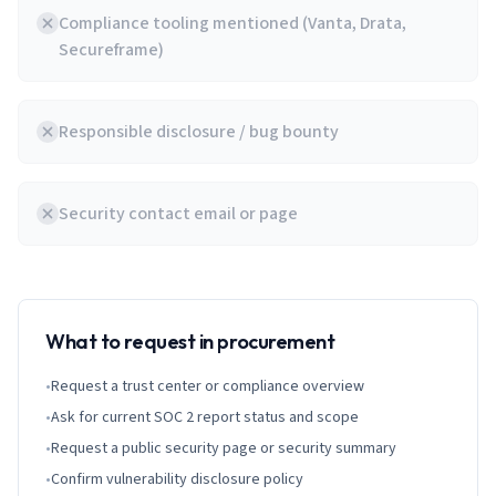
Compliance tooling mentioned (Vanta, Drata,
Secureframe)
Responsible disclosure / bug bounty
Security contact email or page
What to request in procurement
•
Request a trust center or compliance overview
•
Ask for current SOC 2 report status and scope
•
Request a public security page or security summary
•
Confirm vulnerability disclosure policy