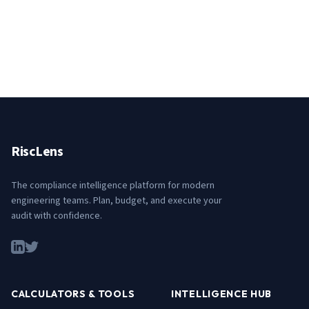
RiscLens
The compliance intelligence platform for modern
engineering teams. Plan, budget, and execute your
audit with confidence.
CALCULATORS & TOOLS
INTELLIGENCE HUB