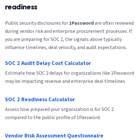
readiness
Public security disclosures for
1Password
are often reviewed
during vendor risk and enterprise procurement processes. If
you are preparing for SOC 2, the signals above typically
influence timelines, deal velocity, and audit expectations.
SOC 2 Audit Delay Cost Calculator
Estimate how SOC 2 delays for organizations like 1Password
may be impacting revenue and enterprise deal timelines.
SOC 2 Readiness Calculator
Assess how prepared your organization is for SOC 2
compared to the public profile of 1Password.
Vendor Risk Assessment Questionnaire