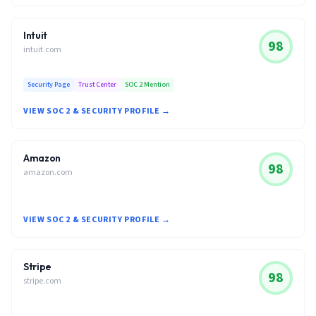
Intuit
98
intuit.com
Security Page
Trust Center
SOC 2 Mention
VIEW SOC 2 & SECURITY PROFILE →
Amazon
98
amazon.com
VIEW SOC 2 & SECURITY PROFILE →
Stripe
98
stripe.com