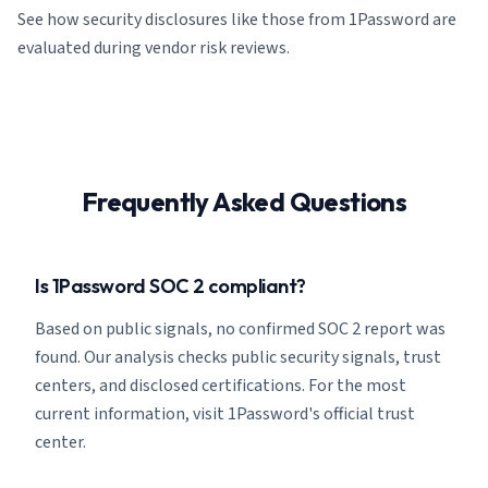
See how security disclosures like those from 1Password are
evaluated during vendor risk reviews.
Frequently Asked Questions
Is 1Password SOC 2 compliant?
Based on public signals, no confirmed SOC 2 report was
found. Our analysis checks public security signals, trust
centers, and disclosed certifications. For the most
current information, visit 1Password's official trust
center.