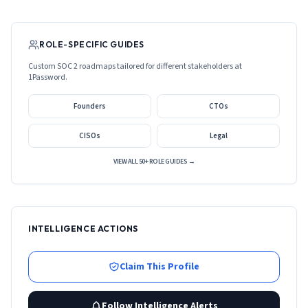
ROLE-SPECIFIC GUIDES
Custom SOC 2 roadmaps tailored for different stakeholders at
1Password
.
Founders
CTOs
CISOs
Legal
VIEW ALL 50+ ROLE GUIDES →
INTELLIGENCE ACTIONS
Claim This Profile
Follow Intelligence Alerts