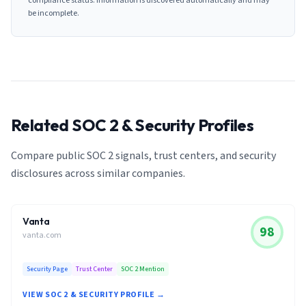
compliance status. Information is discovered automatically and may
be incomplete.
Related SOC 2 & Security Profiles
Compare public SOC 2 signals, trust centers, and security
disclosures across similar companies.
Vanta
98
vanta.com
Security Page
Trust Center
SOC 2 Mention
VIEW SOC 2 & SECURITY PROFILE →