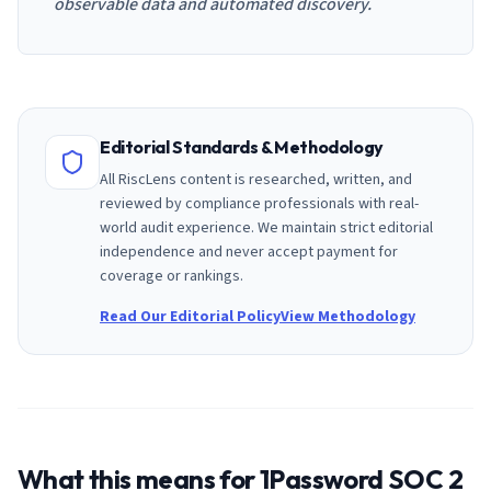
observable data and automated discovery.
Editorial Standards & Methodology
All RiscLens content is researched, written, and
reviewed by compliance professionals with real-
world audit experience. We maintain strict editorial
independence and never accept payment for
coverage or rankings.
Read Our Editorial Policy
View Methodology
What this means for
1Password
SOC 2