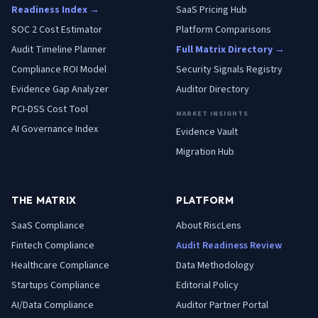
Readiness Index →
SaaS Pricing Hub
SOC 2 Cost Estimator
Platform Comparisons
Audit Timeline Planner
Full Matrix Directory →
Compliance ROI Model
Security Signals Registry
Evidence Gap Analyzer
Auditor Directory
PCI-DSS Cost Tool
MARKET INSIGHTS
AI Governance Index
Evidence Vault
Migration Hub
THE MATRIX
PLATFORM
SaaS
Compliance
About RiscLens
Fintech
Compliance
Audit Readiness Review
Healthcare
Compliance
Data Methodology
Startups
Compliance
Editorial Policy
AI/Data
Compliance
Auditor Partner Portal