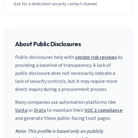
•
Ask for a dedicated security contact channel
About Public Disclosures
Public disclosures help with
vendor risk reviews
by
providing a baseline of transparency. A lack of
public disclosure does not necessarily indicate a
lack of security controls, but it may require more
direct inquiry during a procurement process.
Many companies use automation platforms like
Vanta
or
Drata
to maintain their
SOC 2 compliance
and generate these public-facing trust pages.
Note: This profile is based only on publicly