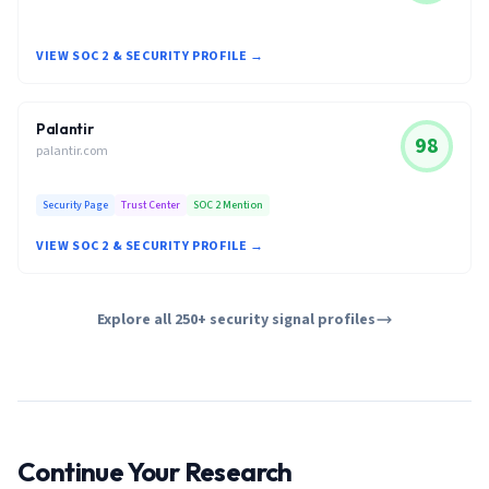
VIEW SOC 2 & SECURITY PROFILE →
Palantir
98
palantir.com
Security Page
Trust Center
SOC 2 Mention
VIEW SOC 2 & SECURITY PROFILE →
Explore all 250+ security signal profiles
Continue Your Research