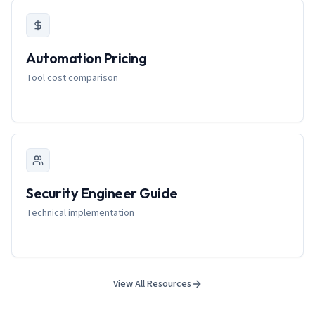
Automation Pricing
Tool cost comparison
Security Engineer Guide
Technical implementation
View All Resources