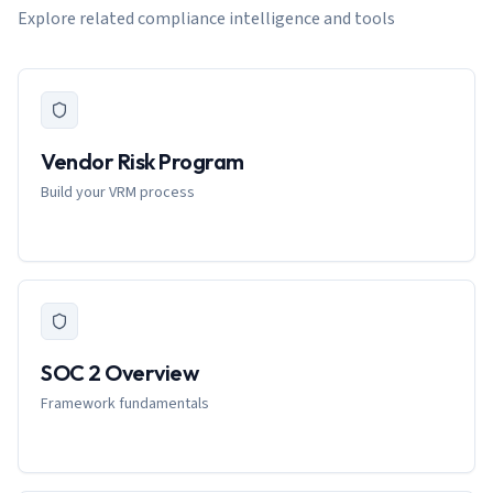
Explore related compliance intelligence and tools
Vendor Risk Program
Build your VRM process
SOC 2 Overview
Framework fundamentals