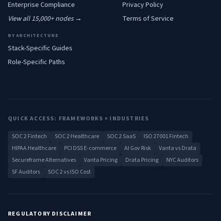
Enterprise
Compliance
Privacy Policy
View all 15,000+ nodes →
Terms of Service
BY ARCHITECTURE
Stack-Specific Guides
Role-Specific Paths
QUICK ACCESS: FRAMEWORKS × INDUSTRIES
SOC 2 Fintech
SOC 2 Healthcare
SOC 2 SaaS
ISO 27001 Fintech
HIPAA Healthcare
PCI DSS E-commerce
AI Gov Risk
Vanta vs Drata
Secureframe Alternatives
Vanta Pricing
Drata Pricing
NYC Auditors
SF Auditors
SOC 2 vs ISO Cost
REGULATORY DISCLAIMER