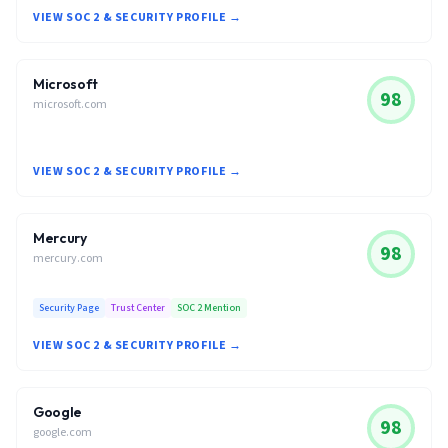
VIEW SOC 2 & SECURITY PROFILE →
Microsoft
98
microsoft.com
VIEW SOC 2 & SECURITY PROFILE →
Mercury
98
mercury.com
Security Page
Trust Center
SOC 2 Mention
VIEW SOC 2 & SECURITY PROFILE →
Google
98
google.com