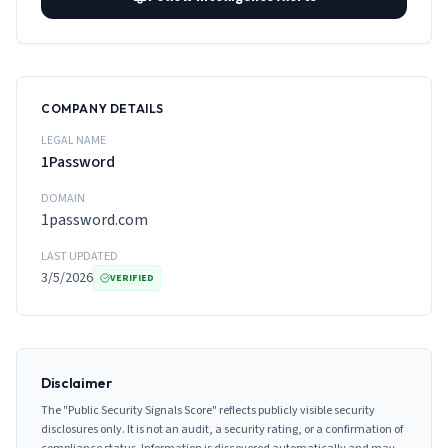
COMPANY DETAILS
LEGAL NAME
1Password
DOMAIN
1password.com
LAST UPDATED
3/5/2026
VERIFIED
Disclaimer
The "Public Security Signals Score" reflects publicly visible security
disclosures only. It is not an audit, a security rating, or a confirmation of