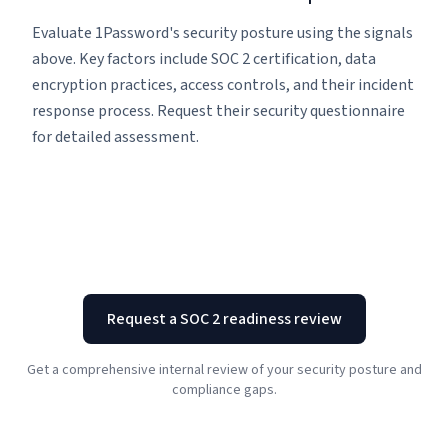
Evaluate 1Password's security posture using the signals
above. Key factors include SOC 2 certification, data
encryption practices, access controls, and their incident
response process. Request their security questionnaire
for detailed assessment.
Request a SOC 2 readiness review
Get a comprehensive internal review of your security posture and
compliance gaps.