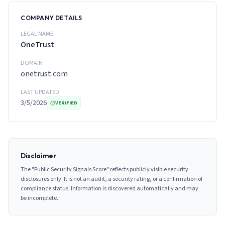
COMPANY DETAILS
LEGAL NAME
OneTrust
DOMAIN
onetrust.com
LAST UPDATED
3/5/2026
VERIFIED
Disclaimer
The "Public Security Signals Score" reflects publicly visible security
disclosures only. It is not an audit, a security rating, or a confirmation of
compliance status. Information is discovered automatically and may
be incomplete.