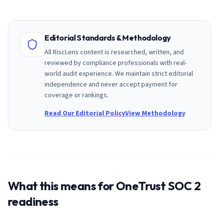
Editorial Standards & Methodology
All RiscLens content is researched, written, and
reviewed by compliance professionals with real-
world audit experience. We maintain strict editorial
independence and never accept payment for
coverage or rankings.
Read Our Editorial Policy
View Methodology
What this means for
OneTrust
SOC 2
readiness