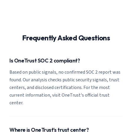
Frequently Asked Questions
Is OneTrust SOC 2 compliant?
Based on public signals, no confirmed SOC 2 report was
found. Our analysis checks public security signals, trust
centers, and disclosed certifications. For the most
current information, visit OneTrust's official trust
center.
Where is OneTrust's trust center?