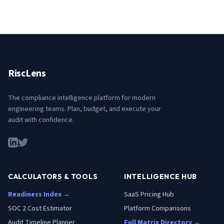
RiscLens
The compliance intelligence platform for modern
engineering teams. Plan, budget, and execute your
audit with confidence.
CALCULATORS & TOOLS
INTELLIGENCE HUB
Readiness Index →
SaaS Pricing Hub
SOC 2 Cost Estimator
Platform Comparisons
Audit Timeline Planner
Full Matrix Directory →