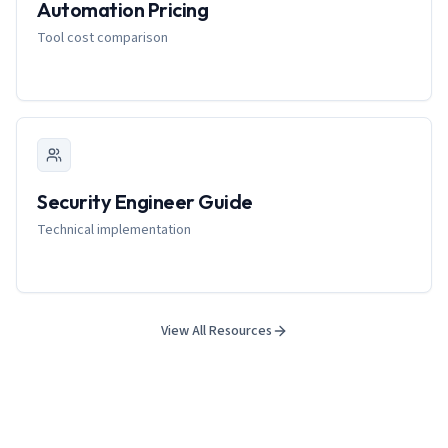
Automation Pricing
Tool cost comparison
Security Engineer Guide
Technical implementation
View All Resources