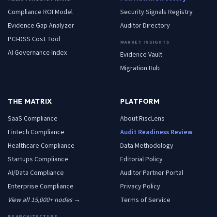
Compliance ROI Model
Security Signals Registry
Evidence Gap Analyzer
Auditor Directory
PCI-DSS Cost Tool
MARKET INSIGHTS
AI Governance Index
Evidence Vault
Migration Hub
THE MATRIX
PLATFORM
SaaS
Compliance
About RiscLens
Fintech
Compliance
Audit Readiness Review
Healthcare
Compliance
Data Methodology
Startups
Compliance
Editorial Policy
AI/Data
Compliance
Auditor Partner Portal
Enterprise
Compliance
Privacy Policy
View all 15,000+ nodes →
Terms of Service
BY ARCHITECTURE