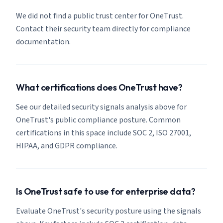
We did not find a public trust center for OneTrust.
Contact their security team directly for compliance
documentation.
What certifications does OneTrust have?
See our detailed security signals analysis above for
OneTrust's public compliance posture. Common
certifications in this space include SOC 2, ISO 27001,
HIPAA, and GDPR compliance.
Is OneTrust safe to use for enterprise data?
Evaluate OneTrust's security posture using the signals