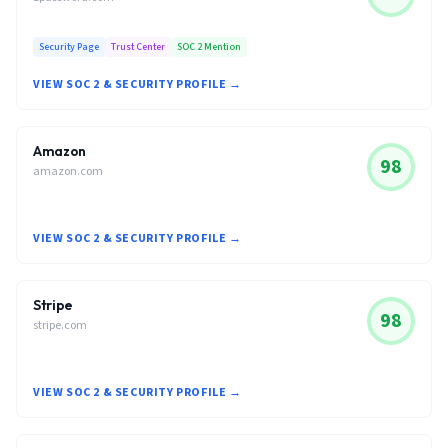
Security Page
Trust Center
SOC 2 Mention
VIEW SOC 2 & SECURITY PROFILE →
Amazon
98
amazon.com
VIEW SOC 2 & SECURITY PROFILE →
Stripe
98
stripe.com
VIEW SOC 2 & SECURITY PROFILE →