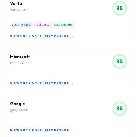
Vanta
98
vanta.com
Security Page
Trust Center
SOC 2 Mention
VIEW SOC 2 & SECURITY PROFILE →
Microsoft
98
microsoft.com
VIEW SOC 2 & SECURITY PROFILE →
Google
98
google.com
VIEW SOC 2 & SECURITY PROFILE →