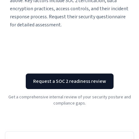
above. Key factors include SOC 2 certification, data
encryption practices, access controls, and their incident
response process. Request their security questionnaire
for detailed assessment.
Request a SOC 2 readiness review
Get a comprehensive internal review of your security posture and
compliance gaps.