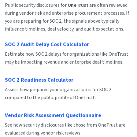
Public security disclosures for
OneTrust
are often reviewed
during vendor risk and enterprise procurement processes. If
you are preparing for SOC 2, the signals above typically
influence timelines, deal velocity, and audit expectations.
SOC 2 Audit Delay Cost Calculator
Estimate how SOC 2 delays for organizations like OneTrust
may be impacting revenue and enterprise deal timelines.
SOC 2 Readiness Calculator
Assess how prepared your organization is for SOC 2
compared to the public profile of OneTrust.
Vendor Risk Assessment Questionnaire
See how security disclosures like those from OneTrust are
evaluated during vendor risk reviews.