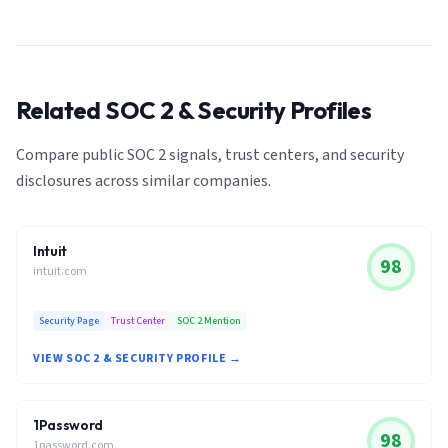
Related SOC 2 & Security Profiles
Compare public SOC 2 signals, trust centers, and security
disclosures across similar companies.
Intuit
98
intuit.com
Security Page
Trust Center
SOC 2 Mention
VIEW SOC 2 & SECURITY PROFILE →
1Password
98
1password.com