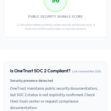
96
AI Governance Index
guides
Migration Hub
ISO 42001 readiness
Cross-framework mapping guides
Matrix
PCI-DSS Calculator
PUBLIC SECURITY SIGNALS SCORE
Directory
Type I vs Type II
Payment compliance costs
Full sitemap
Which audit is right for you
of intelligence
⚠️ This score reflects publicly visible security disclosures only. It
nodes
does not confirm audit status or security posture.
Is
OneTrust
SOC 2 Compliant?
Last checked
Mar 2026
Security presence detected
OneTrust maintains public security documentation,
but SOC 2 status is not explicitly confirmed. Check
their trust center or request compliance
documentation.