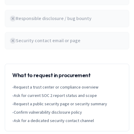
Responsible disclosure / bug bounty
Security contact email or page
What to request in procurement
•
Request a trust center or compliance overview
•
Ask for current SOC 2 report status and scope
•
Request a public security page or security summary
•
Confirm vulnerability disclosure policy
•
Ask for a dedicated security contact channel