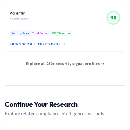
Palantir
98
palantir.com
Security Page
Trust Center
SOC 2 Mention
VIEW SOC 2 & SECURITY PROFILE →
Explore all 250+ security signal profiles
Continue Your Research
Explore related compliance intelligence and tools