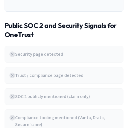
Public SOC 2 and Security Signals for
OneTrust
Security page detected
Trust / compliance page detected
SOC 2 publicly mentioned (claim only)
Compliance tooling mentioned (Vanta, Drata,
Secureframe)