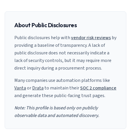
About Public Disclosures
Public disclosures help with
vendor risk reviews
by
providing a baseline of transparency. A lack of
public disclosure does not necessarily indicate a
lack of security controls, but it may require more
direct inquiry during a procurement process.
Many companies use automation platforms like
Vanta
or
Drata
to maintain their
SOC 2 compliance
and generate these public-facing trust pages.
Note: This profile is based only on publicly
observable data and automated discovery.