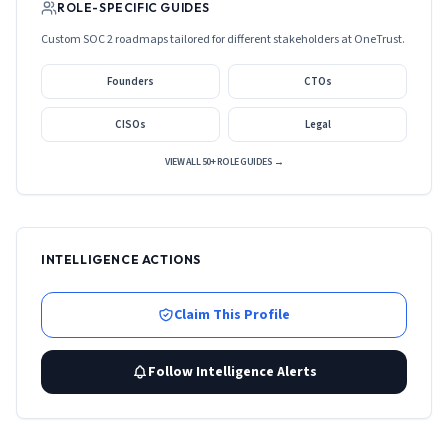
ROLE-SPECIFIC GUIDES
Custom SOC 2 roadmaps tailored for different stakeholders at
OneTrust
.
Founders
CTOs
CISOs
Legal
VIEW ALL 50+ ROLE GUIDES →
INTELLIGENCE ACTIONS
Claim This Profile
Follow Intelligence Alerts