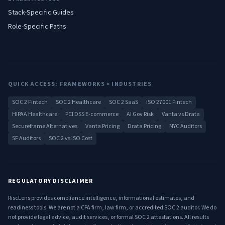
Stack-Specific Guides
Role-Specific Paths
QUICK ACCESS: FRAMEWORKS × INDUSTRIES
SOC 2 Fintech
SOC 2 Healthcare
SOC 2 SaaS
ISO 27001 Fintech
HIPAA Healthcare
PCI DSS E-commerce
AI Gov Risk
Vanta vs Drata
Secureframe Alternatives
Vanta Pricing
Drata Pricing
NYC Auditors
SF Auditors
SOC 2 vs ISO Cost
REGULATORY DISCLAIMER
RiscLens provides compliance intelligence, informational estimates, and
readiness tools. We are not a CPA firm, law firm, or accredited SOC 2 auditor. We do
not provide legal advice, audit services, or formal SOC 2 attestations. All results