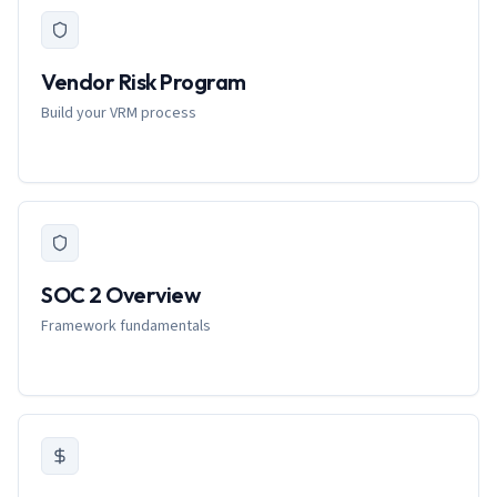
Vendor Risk Program
Build your VRM process
SOC 2 Overview
Framework fundamentals