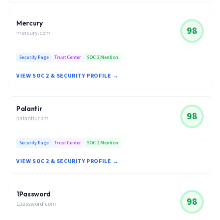
Mercury
98
mercury.com
Security Page
Trust Center
SOC 2 Mention
VIEW SOC 2 & SECURITY PROFILE →
Palantir
98
palantir.com
Security Page
Trust Center
SOC 2 Mention
VIEW SOC 2 & SECURITY PROFILE →
1Password
98
1password.com