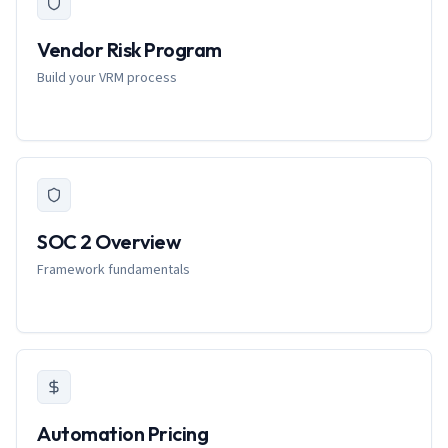
Vendor Risk Program
Build your VRM process
SOC 2 Overview
Framework fundamentals
Automation Pricing