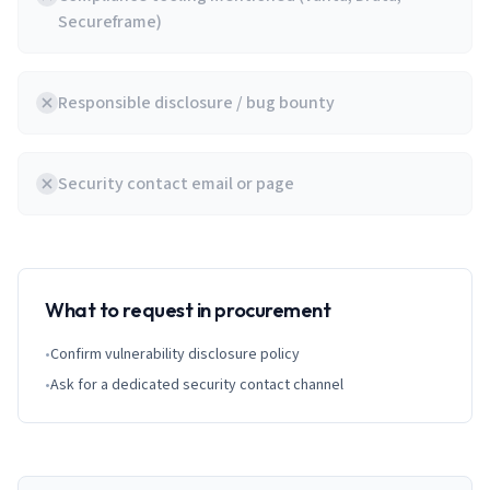
Secureframe)
Responsible disclosure / bug bounty
Security contact email or page
What to request in procurement
•
Confirm vulnerability disclosure policy
•
Ask for a dedicated security contact channel