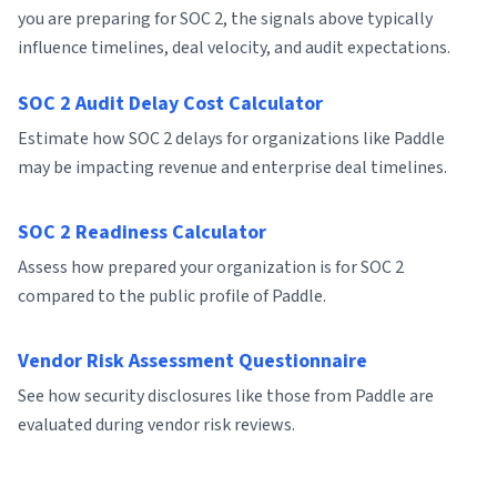
you are preparing for SOC 2, the signals above typically
influence timelines, deal velocity, and audit expectations.
SOC 2 Audit Delay Cost Calculator
Estimate how SOC 2 delays for organizations like Paddle
may be impacting revenue and enterprise deal timelines.
SOC 2 Readiness Calculator
Assess how prepared your organization is for SOC 2
compared to the public profile of Paddle.
Vendor Risk Assessment Questionnaire
See how security disclosures like those from Paddle are
evaluated during vendor risk reviews.