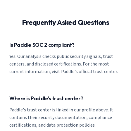
Frequently Asked Questions
Is Paddle SOC 2 compliant?
Yes. Our analysis checks public security signals, trust
centers, and disclosed certifications. For the most
current information, visit Paddle's official trust center.
Where is Paddle's trust center?
Paddle's trust center is linked in our profile above. It
contains their security documentation, compliance
certifications, and data protection policies.