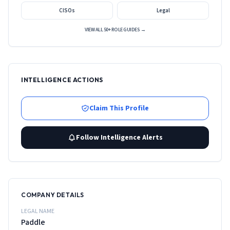
CISOs
Legal
VIEW ALL 50+ ROLE GUIDES →
INTELLIGENCE ACTIONS
Claim This Profile
Follow Intelligence Alerts
COMPANY DETAILS
LEGAL NAME
Paddle