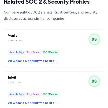
Related SOC 2 & Security Profiles
Compare public SOC 2 signals, trust centers, and security
disclosures across similar companies.
Vanta
98
vanta.com
Security Page
Trust Center
SOC 2 Mention
VIEW SOC 2 & SECURITY PROFILE →
Intuit
98
intuit.com
Security Page
Trust Center
SOC 2 Mention
VIEW SOC 2 & SECURITY PROFILE →