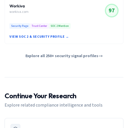
Workiva
97
workiva.com
Security Page
Trust Center
SOC 2 Mention
VIEW SOC 2 & SECURITY PROFILE →
Explore all 250+ security signal profiles
Continue Your Research
Explore related compliance intelligence and tools