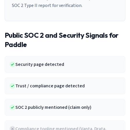
SOC 2 Type II report for verification.
Public SOC 2 and Security Signals for
Paddle
Security page detected
Trust / compliance page detected
SOC 2 publicly mentioned (claim only)
Compliance tooling mentioned (Vanta, Drata,