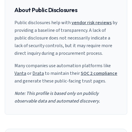
About Public Disclosures
Public disclosures help with
vendor risk reviews
by
providing a baseline of transparency. A lack of
public disclosure does not necessarily indicate a
lack of security controls, but it may require more
direct inquiry during a procurement process.
Many companies use automation platforms like
Vanta
or
Drata
to maintain their
SOC 2 compliance
and generate these public-facing trust pages.
Note: This profile is based only on publicly
observable data and automated discovery.