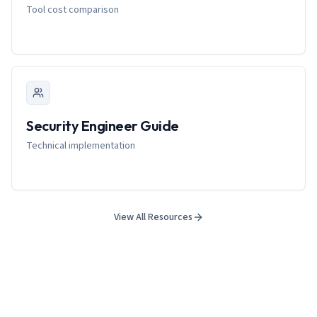
Tool cost comparison
Security Engineer Guide
Technical implementation
View All Resources