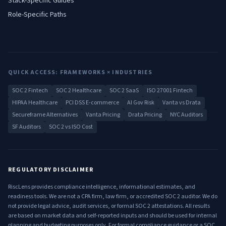
Stack-Specific Guides
Role-Specific Paths
QUICK ACCESS: FRAMEWORKS × INDUSTRIES
SOC 2 Fintech
SOC 2 Healthcare
SOC 2 SaaS
ISO 27001 Fintech
HIPAA Healthcare
PCI DSS E-commerce
AI Gov Risk
Vanta vs Drata
Secureframe Alternatives
Vanta Pricing
Drata Pricing
NYC Auditors
SF Auditors
SOC 2 vs ISO Cost
REGULATORY DISCLAIMER
RiscLens provides compliance intelligence, informational estimates, and
readiness tools. We are not a CPA firm, law firm, or accredited SOC 2 auditor. We do
not provide legal advice, audit services, or formal SOC 2 attestations. All results
are based on market data and self-reported inputs and should be used for internal
planning and budgeting purposes only. For formal compliance guidance or a SOC