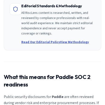
Editorial Standards & Methodology
All RiscLens content is researched, written, and
reviewed by compliance professionals with real-
world audit experience. We maintain strict editorial
independence and never accept payment for
coverage or rankings.
Read Our Editorial Policy
View Methodology
What this means for
Paddle
SOC 2
readiness
Public security disclosures for
Paddle
are often reviewed
during vendor risk and enterprise procurement processes. If