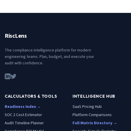
RiscLens
The compliance intelligence platform for modern
engineering teams. Plan, budget, and execute your
audit with confidence.
CALCULATORS & TOOLS
INTELLIGENCE HUB
Readiness Index →
SaaS Pricing Hub
SOC 2 Cost Estimator
Platform Comparisons
Audit Timeline Planner
Full Matrix Directory →