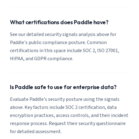
What certifications does Paddle have?
See our detailed security signals analysis above for
Paddle's public compliance posture. Common
certifications in this space include SOC 2, ISO 27001,
HIPAA, and GDPR compliance.
Is Paddle safe to use for enterprise data?
Evaluate Paddle's security posture using the signals
above. Key factors include SOC 2 certification, data
encryption practices, access controls, and their incident
response process. Request their security questionnaire
for detailed assessment.