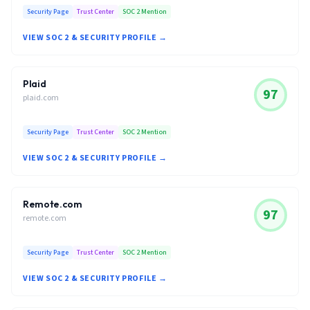
Security Page
Trust Center
SOC 2 Mention
VIEW SOC 2 & SECURITY PROFILE →
Plaid
97
plaid.com
Security Page
Trust Center
SOC 2 Mention
VIEW SOC 2 & SECURITY PROFILE →
Remote.com
97
remote.com
Security Page
Trust Center
SOC 2 Mention
VIEW SOC 2 & SECURITY PROFILE →