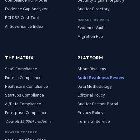
Compliance ROI Model
Security Signals Registry
Evidence Gap Analyzer
Auditor Directory
PCI-DSS Cost Tool
MARKET INSIGHTS
AI Governance Index
Evidence Vault
Migration Hub
THE MATRIX
PLATFORM
SaaS
Compliance
About RiscLens
Fintech
Compliance
Audit Readiness Review
Healthcare
Compliance
Data Methodology
Startups
Compliance
Editorial Policy
AI/Data
Compliance
Auditor Partner Portal
Enterprise
Compliance
Privacy Policy
View all 15,000+ nodes →
Terms of Service
BY ARCHITECTURE