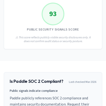
AI Governance Index
guides
Migration Hub
ISO 42001 readiness
Cross-framework mapping guides
93
Matrix
PCI-DSS Calculator
Directory
Type I vs Type II
Payment compliance costs
Full sitemap
Which audit is right for you
of intelligence
nodes
PUBLIC SECURITY SIGNALS SCORE
⚠️ This score reflects publicly visible security disclosures only. It
does not confirm audit status or security posture.
Is
Paddle
SOC 2 Compliant?
Last checked
Mar 2026
Public signals indicate compliance
Paddle publicly references SOC 2 compliance and
maintains security documentation. Request their