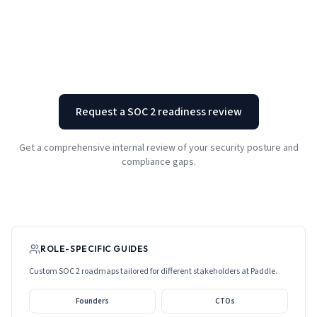
Request a SOC 2 readiness review
Get a comprehensive internal review of your security posture and
compliance gaps.
ROLE-SPECIFIC GUIDES
Custom SOC 2 roadmaps tailored for different stakeholders at
Paddle
.
Founders
CTOs