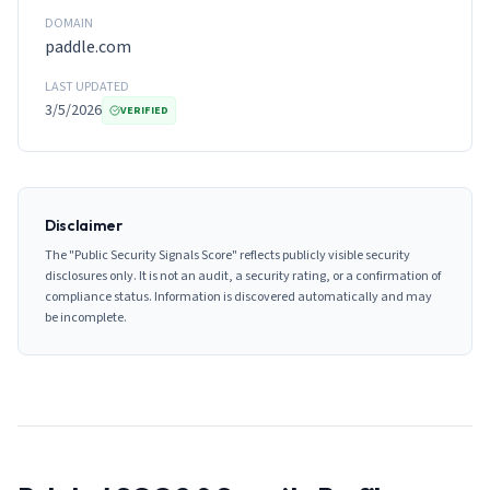
DOMAIN
paddle.com
LAST UPDATED
3/5/2026
VERIFIED
Disclaimer
The "Public Security Signals Score" reflects publicly visible security
disclosures only. It is not an audit, a security rating, or a confirmation of
compliance status. Information is discovered automatically and may
be incomplete.