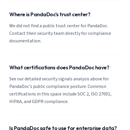
Where is PandaDoc's trust center?
We did not find a public trust center for PandaDoc.
Contact their security team directly for compliance
documentation.
What certifications does PandaDoc have?
See our detailed security signals analysis above for
PandaDoc's public compliance posture. Common
certifications in this space include SOC 2, ISO 27001,
HIPAA, and GDPR compliance.
Is PandaDoc safe to use for enterprise data?