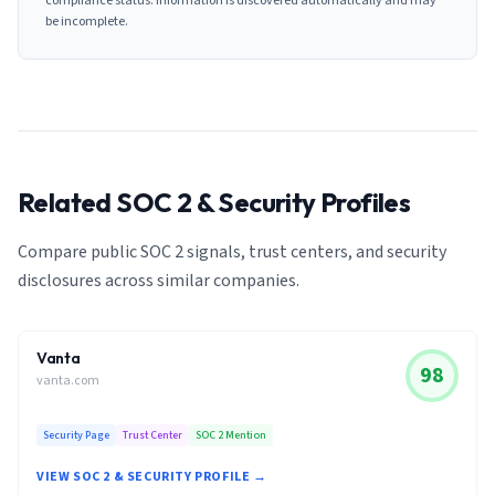
compliance status. Information is discovered automatically and may
be incomplete.
Related SOC 2 & Security Profiles
Compare public SOC 2 signals, trust centers, and security
disclosures across similar companies.
Vanta
98
vanta.com
Security Page
Trust Center
SOC 2 Mention
VIEW SOC 2 & SECURITY PROFILE →