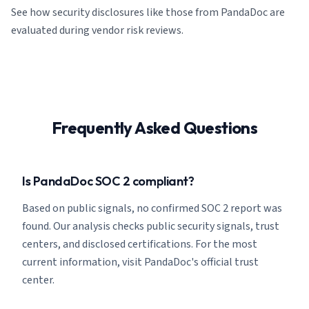
See how security disclosures like those from PandaDoc are
evaluated during vendor risk reviews.
Frequently Asked Questions
Is PandaDoc SOC 2 compliant?
Based on public signals, no confirmed SOC 2 report was
found. Our analysis checks public security signals, trust
centers, and disclosed certifications. For the most
current information, visit PandaDoc's official trust
center.