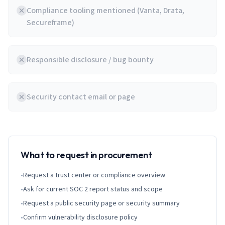
Compliance tooling mentioned (Vanta, Drata,
Secureframe)
Responsible disclosure / bug bounty
Security contact email or page
What to request in procurement
•
Request a trust center or compliance overview
•
Ask for current SOC 2 report status and scope
•
Request a public security page or security summary
•
Confirm vulnerability disclosure policy