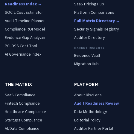
Readiness Index →
SaaS Pricing Hub
SOC 2 Cost Estimator
Platform Comparisons
Audit Timeline Planner
Full Matrix Directory →
Compliance ROI Model
Security Signals Registry
Evidence Gap Analyzer
Auditor Directory
PCI-DSS Cost Tool
MARKET INSIGHTS
AI Governance Index
Evidence Vault
Migration Hub
THE MATRIX
PLATFORM
SaaS
Compliance
About RiscLens
Fintech
Compliance
Audit Readiness Review
Healthcare
Compliance
Data Methodology
Startups
Compliance
Editorial Policy
AI/Data
Compliance
Auditor Partner Portal