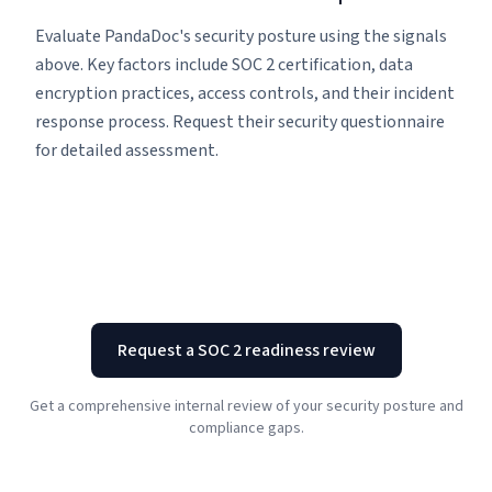
Evaluate PandaDoc's security posture using the signals
above. Key factors include SOC 2 certification, data
encryption practices, access controls, and their incident
response process. Request their security questionnaire
for detailed assessment.
Request a SOC 2 readiness review
Get a comprehensive internal review of your security posture and
compliance gaps.