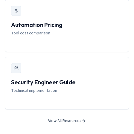
Automation Pricing
Tool cost comparison
Security Engineer Guide
Technical implementation
View All Resources