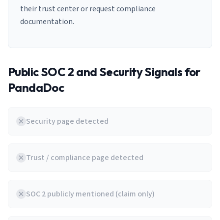
their trust center or request compliance
documentation.
Public SOC 2 and Security Signals for
PandaDoc
Security page detected
Trust / compliance page detected
SOC 2 publicly mentioned (claim only)