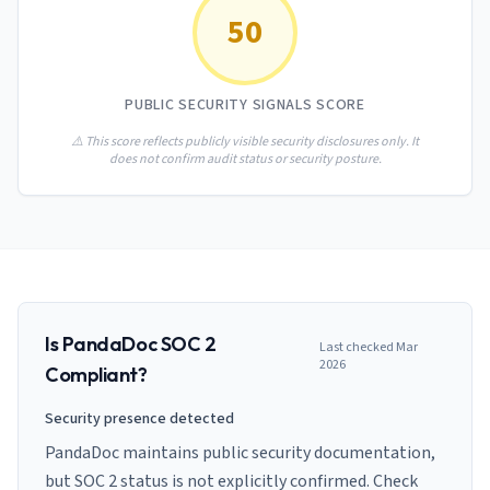
AI Governance Index
guides
50
Migration Hub
ISO 42001 readiness
Cross-framework mapping guides
Matrix
PCI-DSS Calculator
Directory
Type I vs Type II
Payment compliance costs
Full sitemap
PUBLIC SECURITY SIGNALS SCORE
Which audit is right for you
of intelligence
nodes
⚠️ This score reflects publicly visible security disclosures only. It
does not confirm audit status or security posture.
Is
PandaDoc
SOC 2
Last checked
Mar
2026
Compliant?
Security presence detected
PandaDoc maintains public security documentation,
but SOC 2 status is not explicitly confirmed. Check