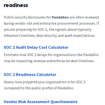
readiness
Public security disclosures for
PandaDoc
are often reviewed
during vendor risk and enterprise procurement processes. If
you are preparing for SOC 2, the signals above typically
influence timelines, deal velocity, and audit expectations.
SOC 2 Audit Delay Cost Calculator
Estimate how SOC 2 delays for organizations like PandaDoc
may be impacting revenue and enterprise deal timelines.
SOC 2 Readiness Calculator
Assess how prepared your organization is for SOC 2
compared to the public profile of PandaDoc.
Vendor Risk Assessment Questionnaire