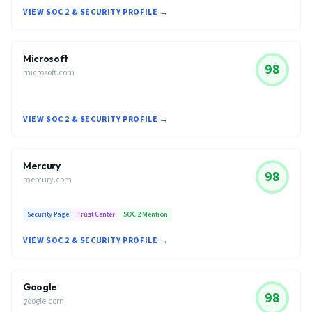
VIEW SOC 2 & SECURITY PROFILE →
Microsoft
98
microsoft.com
VIEW SOC 2 & SECURITY PROFILE →
Mercury
98
mercury.com
Security Page
Trust Center
SOC 2 Mention
VIEW SOC 2 & SECURITY PROFILE →
Google
98
google.com