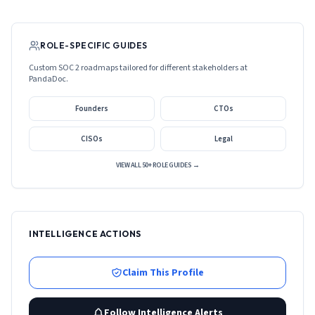
ROLE-SPECIFIC GUIDES
Custom SOC 2 roadmaps tailored for different stakeholders at
PandaDoc
.
Founders
CTOs
CISOs
Legal
VIEW ALL 50+ ROLE GUIDES →
INTELLIGENCE ACTIONS
Claim This Profile
Follow Intelligence Alerts