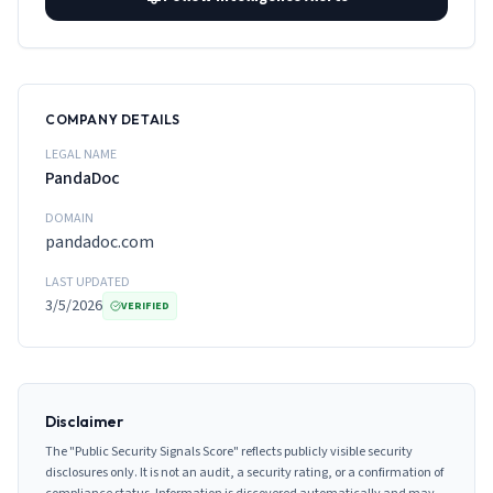
COMPANY DETAILS
LEGAL NAME
PandaDoc
DOMAIN
pandadoc.com
LAST UPDATED
3/5/2026
VERIFIED
Disclaimer
The "Public Security Signals Score" reflects publicly visible security
disclosures only. It is not an audit, a security rating, or a confirmation of