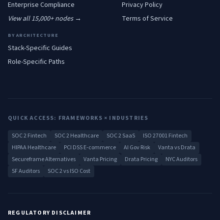
Enterprise
Compliance
Privacy Policy
View all 15,000+ nodes →
Terms of Service
BY ARCHITECTURE
Stack-Specific Guides
Role-Specific Paths
QUICK ACCESS: FRAMEWORKS × INDUSTRIES
SOC 2 Fintech
SOC 2 Healthcare
SOC 2 SaaS
ISO 27001 Fintech
HIPAA Healthcare
PCI DSS E-commerce
AI Gov Risk
Vanta vs Drata
Secureframe Alternatives
Vanta Pricing
Drata Pricing
NYC Auditors
SF Auditors
SOC 2 vs ISO Cost
REGULATORY DISCLAIMER