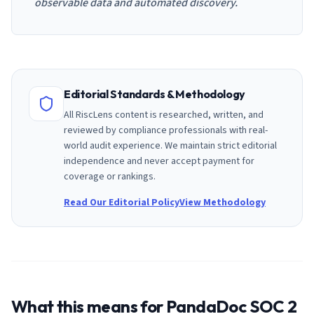
observable data and automated discovery.
Editorial Standards & Methodology
All RiscLens content is researched, written, and
reviewed by compliance professionals with real-
world audit experience. We maintain strict editorial
independence and never accept payment for
coverage or rankings.
Read Our Editorial Policy
View Methodology
What this means for
PandaDoc
SOC 2