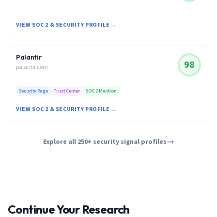
VIEW SOC 2 & SECURITY PROFILE →
Palantir
98
palantir.com
Security Page
Trust Center
SOC 2 Mention
VIEW SOC 2 & SECURITY PROFILE →
Explore all 250+ security signal profiles
Continue Your Research