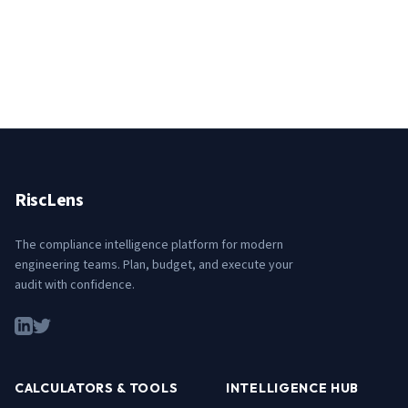
RiscLens
The compliance intelligence platform for modern
engineering teams. Plan, budget, and execute your
audit with confidence.
CALCULATORS & TOOLS
INTELLIGENCE HUB