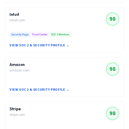
Intuit
98
intuit.com
Security Page
Trust Center
SOC 2 Mention
VIEW SOC 2 & SECURITY PROFILE →
Amazon
98
amazon.com
VIEW SOC 2 & SECURITY PROFILE →
Stripe
98
stripe.com