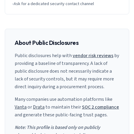
•
Ask for a dedicated security contact channel
About Public Disclosures
Public disclosures help with
vendor risk reviews
by
providing a baseline of transparency. A lack of
public disclosure does not necessarily indicate a
lack of security controls, but it may require more
direct inquiry during a procurement process.
Many companies use automation platforms like
Vanta
or
Drata
to maintain their
SOC 2 compliance
and generate these public-facing trust pages.
Note: This profile is based only on publicly