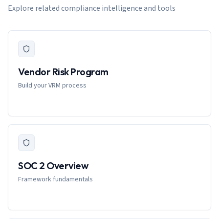
Explore related compliance intelligence and tools
Vendor Risk Program
Build your VRM process
SOC 2 Overview
Framework fundamentals