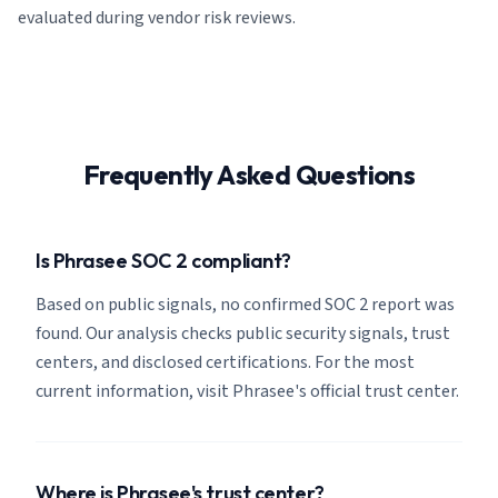
evaluated during vendor risk reviews.
Frequently Asked Questions
Is Phrasee SOC 2 compliant?
Based on public signals, no confirmed SOC 2 report was
found. Our analysis checks public security signals, trust
centers, and disclosed certifications. For the most
current information, visit Phrasee's official trust center.
Where is Phrasee's trust center?