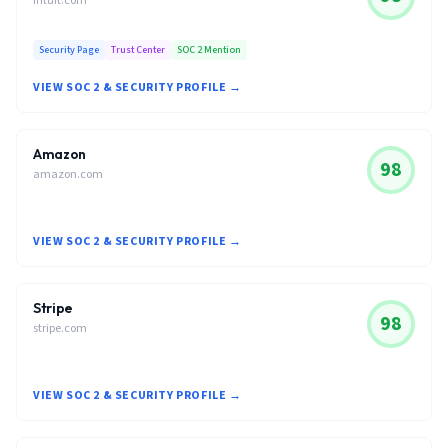
intuit.com
Security Page
Trust Center
SOC 2 Mention
VIEW SOC 2 & SECURITY PROFILE →
Amazon
98
amazon.com
VIEW SOC 2 & SECURITY PROFILE →
Stripe
98
stripe.com
VIEW SOC 2 & SECURITY PROFILE →