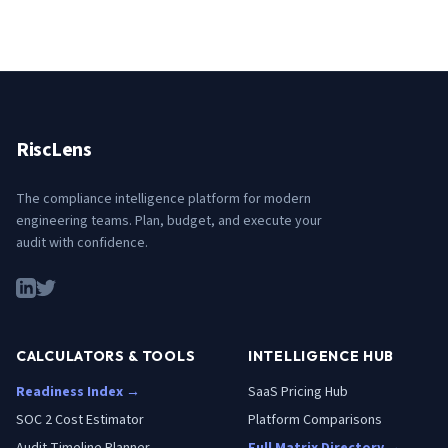
RiscLens
The compliance intelligence platform for modern
engineering teams. Plan, budget, and execute your
audit with confidence.
CALCULATORS & TOOLS
INTELLIGENCE HUB
Readiness Index →
SaaS Pricing Hub
SOC 2 Cost Estimator
Platform Comparisons