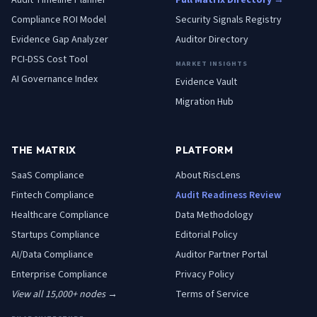
Audit Timeline Planner
Full Matrix Directory →
Compliance ROI Model
Security Signals Registry
Evidence Gap Analyzer
Auditor Directory
PCI-DSS Cost Tool
MARKET INSIGHTS
AI Governance Index
Evidence Vault
Migration Hub
THE MATRIX
PLATFORM
SaaS
Compliance
About RiscLens
Fintech
Compliance
Audit Readiness Review
Healthcare
Compliance
Data Methodology
Startups
Compliance
Editorial Policy
AI/Data
Compliance
Auditor Partner Portal
Enterprise
Compliance
Privacy Policy
View all 15,000+ nodes →
Terms of Service