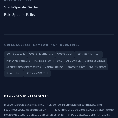
BY ARCHITECTURE
Stack-Specific Guides
Role-Specific Paths
QUICK ACCESS: FRAMEWORKS × INDUSTRIES
SOC 2 Fintech
SOC 2 Healthcare
SOC 2 SaaS
ISO 27001 Fintech
HIPAA Healthcare
PCI DSS E-commerce
AI Gov Risk
Vanta vs Drata
Secureframe Alternatives
Vanta Pricing
Drata Pricing
NYC Auditors
SF Auditors
SOC 2 vs ISO Cost
REGULATORY DISCLAIMER
RiscLens provides compliance intelligence, informational estimates, and
readiness tools. We are not a CPA firm, law firm, or accredited SOC 2 auditor. We do
not provide legal advice, audit services, or formal SOC 2 attestations. All results