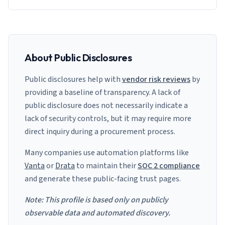
About Public Disclosures
Public disclosures help with
vendor risk reviews
by
providing a baseline of transparency. A lack of
public disclosure does not necessarily indicate a
lack of security controls, but it may require more
direct inquiry during a procurement process.
Many companies use automation platforms like
Vanta
or
Drata
to maintain their
SOC 2 compliance
and generate these public-facing trust pages.
Note: This profile is based only on publicly
observable data and automated discovery.