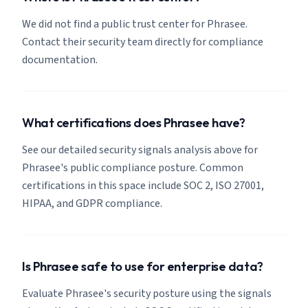
We did not find a public trust center for Phrasee.
Contact their security team directly for compliance
documentation.
What certifications does Phrasee have?
See our detailed security signals analysis above for
Phrasee's public compliance posture. Common
certifications in this space include SOC 2, ISO 27001,
HIPAA, and GDPR compliance.
Is Phrasee safe to use for enterprise data?
Evaluate Phrasee's security posture using the signals