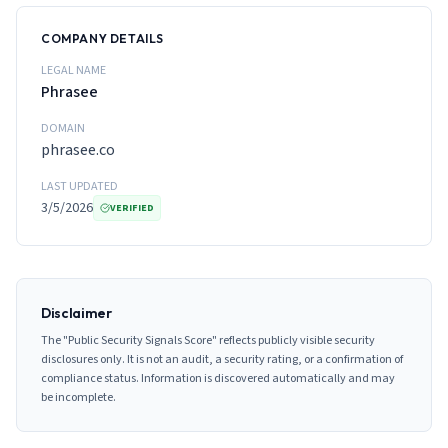
COMPANY DETAILS
LEGAL NAME
Phrasee
DOMAIN
phrasee.co
LAST UPDATED
3/5/2026
VERIFIED
Disclaimer
The "Public Security Signals Score" reflects publicly visible security
disclosures only. It is not an audit, a security rating, or a confirmation of
compliance status. Information is discovered automatically and may
be incomplete.