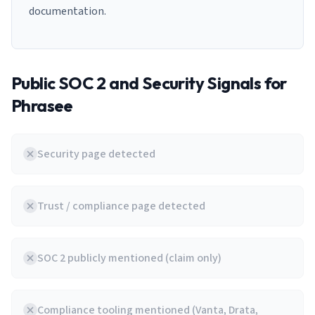
documentation.
Public SOC 2 and Security Signals for
Phrasee
Security page detected
Trust / compliance page detected
SOC 2 publicly mentioned (claim only)
Compliance tooling mentioned (Vanta, Drata,