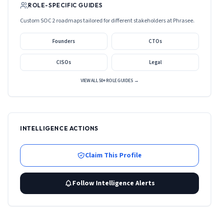
ROLE-SPECIFIC GUIDES
Custom SOC 2 roadmaps tailored for different stakeholders at
Phrasee
.
Founders
CTOs
CISOs
Legal
VIEW ALL 50+ ROLE GUIDES →
INTELLIGENCE ACTIONS
Claim This Profile
Follow Intelligence Alerts