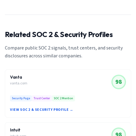
Related SOC 2 & Security Profiles
Compare public SOC 2 signals, trust centers, and security
disclosures across similar companies.
Vanta
98
vanta.com
Security Page
Trust Center
SOC 2 Mention
VIEW SOC 2 & SECURITY PROFILE →
Intuit
98