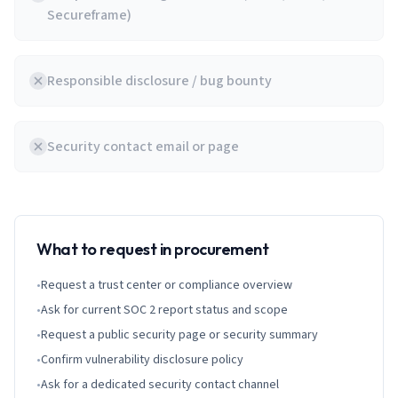
Secureframe)
Responsible disclosure / bug bounty
Security contact email or page
What to request in procurement
•
Request a trust center or compliance overview
•
Ask for current SOC 2 report status and scope
•
Request a public security page or security summary
•
Confirm vulnerability disclosure policy
•
Ask for a dedicated security contact channel