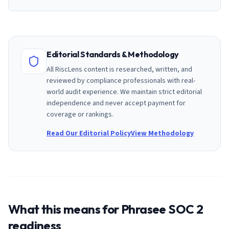
Editorial Standards & Methodology
All RiscLens content is researched, written, and
reviewed by compliance professionals with real-
world audit experience. We maintain strict editorial
independence and never accept payment for
coverage or rankings.
Read Our Editorial Policy
View Methodology
What this means for
Phrasee
SOC 2
readiness