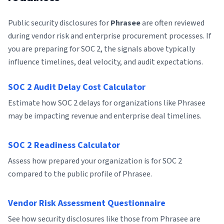
Public security disclosures for
Phrasee
are often reviewed
during vendor risk and enterprise procurement processes. If
you are preparing for SOC 2, the signals above typically
influence timelines, deal velocity, and audit expectations.
SOC 2 Audit Delay Cost Calculator
Estimate how SOC 2 delays for organizations like Phrasee
may be impacting revenue and enterprise deal timelines.
SOC 2 Readiness Calculator
Assess how prepared your organization is for SOC 2
compared to the public profile of Phrasee.
Vendor Risk Assessment Questionnaire
See how security disclosures like those from Phrasee are