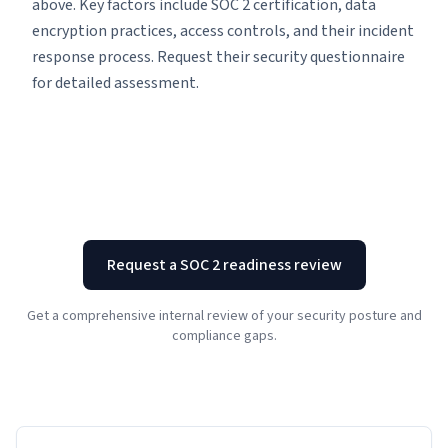
above. Key factors include SOC 2 certification, data
encryption practices, access controls, and their incident
response process. Request their security questionnaire
for detailed assessment.
Request a SOC 2 readiness review
Get a comprehensive internal review of your security posture and
compliance gaps.