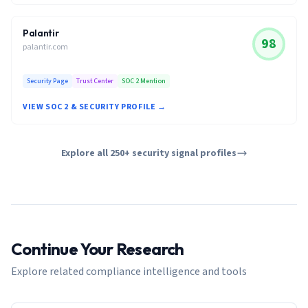
Palantir
98
palantir.com
Security Page
Trust Center
SOC 2 Mention
VIEW SOC 2 & SECURITY PROFILE →
Explore all 250+ security signal profiles
Continue Your Research
Explore related compliance intelligence and tools