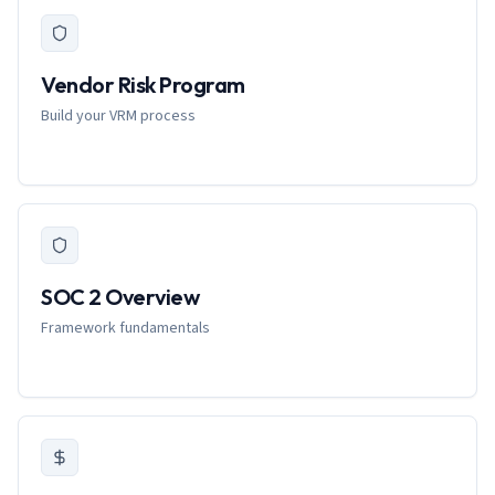
Vendor Risk Program
Build your VRM process
SOC 2 Overview
Framework fundamentals