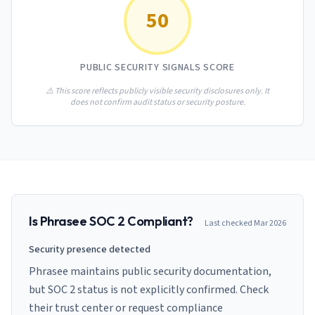
AI Governance Index
guides
50
Migration Hub
ISO 42001 readiness
Cross-framework mapping guides
Matrix
PCI-DSS Calculator
Directory
Type I vs Type II
Payment compliance costs
Full sitemap
PUBLIC SECURITY SIGNALS SCORE
Which audit is right for you
of intelligence
nodes
⚠️ This score reflects publicly visible security disclosures only. It
does not confirm audit status or security posture.
Is
Phrasee
SOC 2 Compliant?
Last checked
Mar 2026
Security presence detected
Phrasee maintains public security documentation,
but SOC 2 status is not explicitly confirmed. Check
their trust center or request compliance