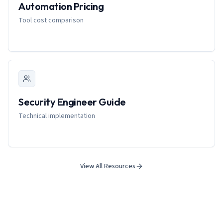
Automation Pricing
Tool cost comparison
Security Engineer Guide
Technical implementation
View All Resources