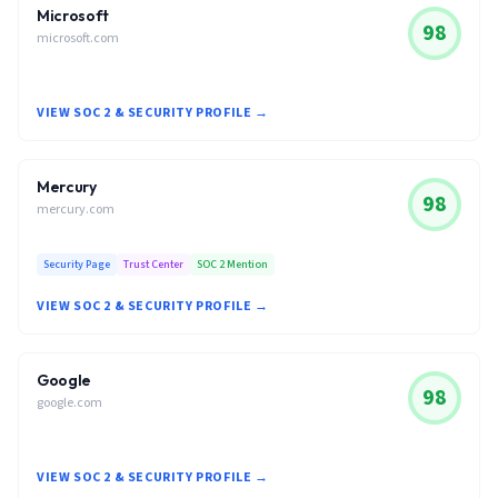
Microsoft
98
microsoft.com
VIEW SOC 2 & SECURITY PROFILE →
Mercury
98
mercury.com
Security Page
Trust Center
SOC 2 Mention
VIEW SOC 2 & SECURITY PROFILE →
Google
98
google.com
VIEW SOC 2 & SECURITY PROFILE →