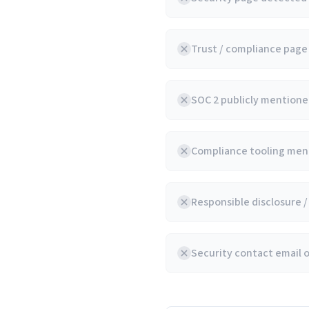
Trust / compliance pag
SOC 2 publicly mentioned
Compliance tooling ment
Responsible disclosure 
Security contact email 