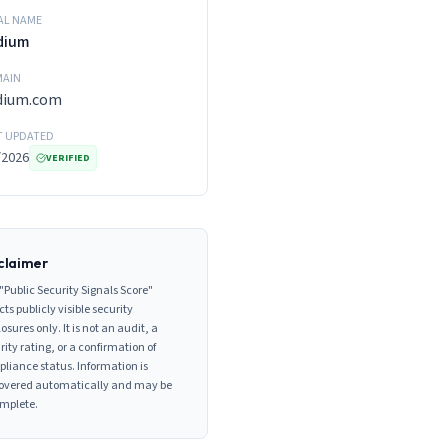
AL NAME
dium
AIN
dium.com
T UPDATED
/2026
VERIFIED
claimer
"Public Security Signals Score"
cts publicly visible security
losures only. It is not an audit, a
rity rating, or a confirmation of
liance status. Information is
overed automatically and may be
mplete.