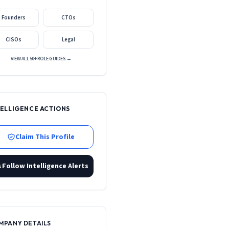
Founders
CTOs
CISOs
Legal
VIEW ALL 50+ ROLE GUIDES →
TELLIGENCE ACTIONS
Claim This Profile
Follow Intelligence Alerts
MPANY DETAILS