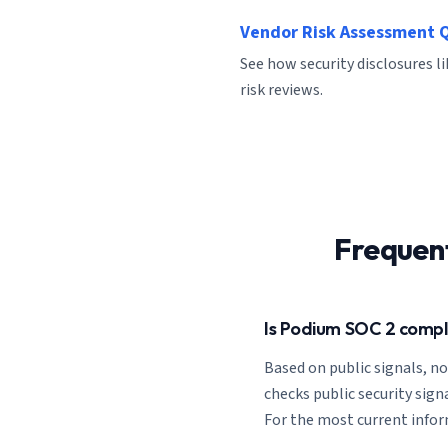
Vendor Risk Assessment 
See how security disclosures 
risk reviews.
Frequen
Is Podium SOC 2 compl
Based on public signals, n
checks public security signa
For the most current inform