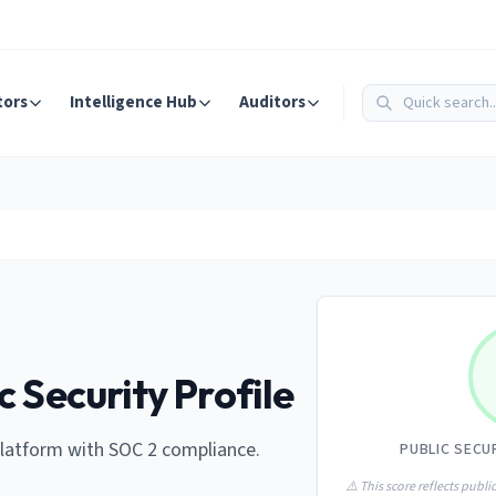
tors
Intelligence Hub
Auditors
c Security Profile
atform with SOC 2 compliance.
PUBLIC SECU
⚠️ This score reflects public