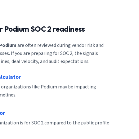
or
Podium
SOC 2 readiness
Podium
are often reviewed during vendor risk and
es. If you are preparing for SOC 2, the signals
ines, deal velocity, and audit expectations.
alculator
r organizations like Podium may be impacting
melines.
or
ization is for SOC 2 compared to the public profile