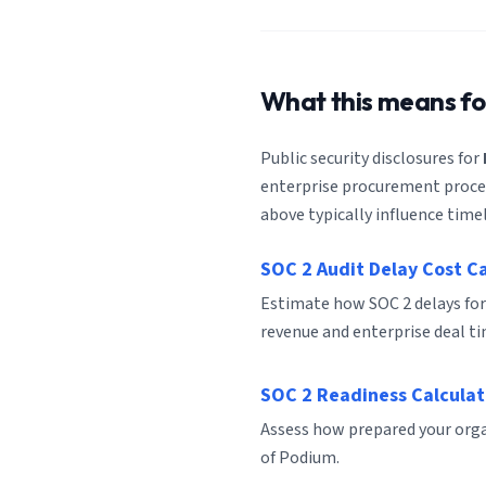
What this means f
Public security disclosures for
enterprise procurement process
above typically influence timel
SOC 2 Audit Delay Cost C
Estimate how SOC 2 delays fo
revenue and enterprise deal ti
SOC 2 Readiness Calculat
Assess how prepared your organ
of Podium.