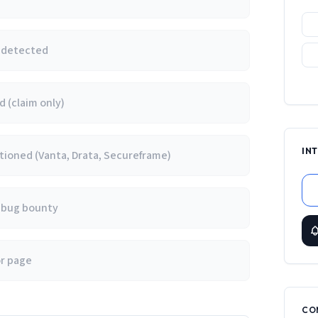
e detected
 (claim only)
IN
ioned (Vanta, Drata, Secureframe)
/ bug bounty
or page
CO