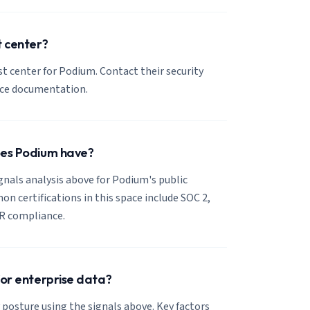
t center?
ust center for Podium. Contact their security
nce documentation.
oes Podium have?
ignals analysis above for Podium's public
 certifications in this space include SOC 2,
R compliance.
for enterprise data?
 posture using the signals above. Key factors