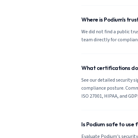
Where is Podium's trus
We did not find a public tr
team directly for complia
What certifications d
See our detailed security s
compliance posture. Common
ISO 27001, HIPAA, and GDP
Is Podium safe to use 
Evaluate Podium's security