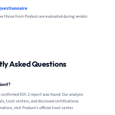
Questionnaire
like those from Podium are evaluated during vendor
tly Asked Questions
iant?
o confirmed SOC 2 report was found. Our analysis
ls, trust centers, and disclosed certifications.
ation, visit Podium's official trust center.