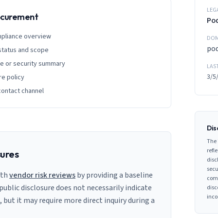
LEG
rocurement
Po
mpliance overview
DOM
po
 status and scope
ge or security summary
LAS
3/5
re policy
contact channel
Dis
The 
refle
sures
disc
secu
ith
vendor risk reviews
by providing a baseline
comp
 public disclosure does not necessarily indicate
disc
inco
s, but it may require more direct inquiry during a