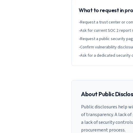
What to request in p
•
Request a trust center or co
•
Ask for current SOC 2 report
•
Request a public security pa
•
Confirm vulnerability disclosu
•
Ask for a dedicated security 
About Public Disclo
Public disclosures help w
of transparency. A lack of
a lack of security control
procurement process.