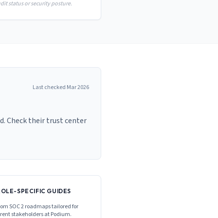
it status or security posture.
Last checked
Mar 2026
. Check their trust center
ROLE-SPECIFIC GUIDES
om SOC 2 roadmaps tailored for
erent stakeholders at
Podium
.