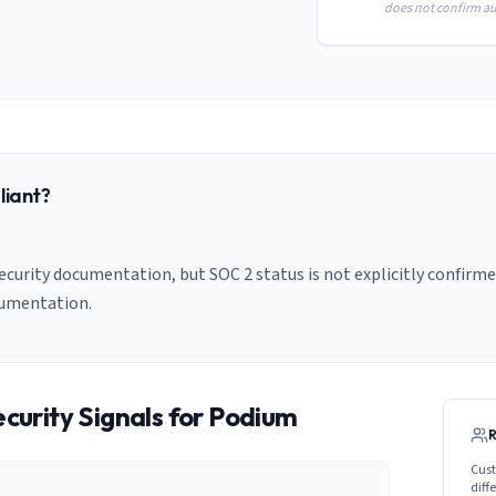
does not confirm aud
iant?
curity documentation, but SOC 2 status is not explicitly confirmed
cumentation.
curity Signals for
Podium
Cust
diff