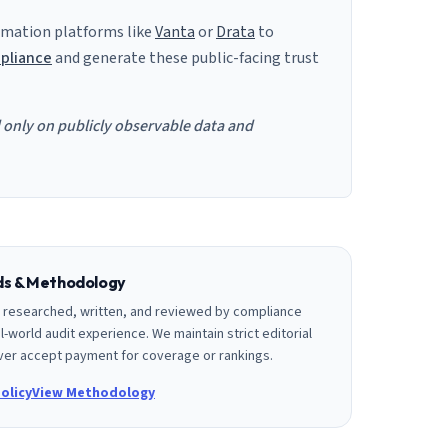
mation platforms like
Vanta
or
Drata
to
pliance
and generate these public-facing trust
d only on publicly observable data and
rds & Methodology
is researched, written, and reviewed by compliance
l-world audit experience. We maintain strict editorial
er accept payment for coverage or rankings.
olicy
View Methodology