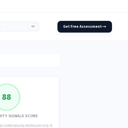
Get Free Assessment
⌘K
88
RITY SIGNALS SCORE
ly visible security disclosures only. It