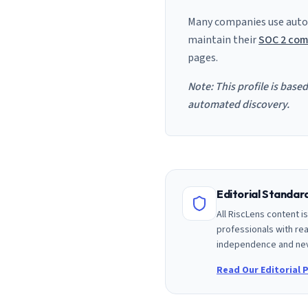
Many companies use auto
maintain their
SOC 2 com
pages.
Note: This profile is base
automated discovery.
Editorial Standa
All RiscLens content 
professionals with rea
independence and nev
Read Our Editorial P