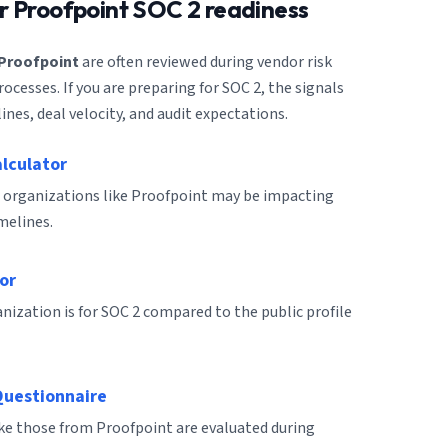
or
Proofpoint
SOC 2 readiness
Proofpoint
are often reviewed during vendor risk
cesses. If you are preparing for SOC 2, the signals
ines, deal velocity, and audit expectations.
alculator
 organizations like Proofpoint may be impacting
melines.
or
ization is for SOC 2 compared to the public profile
Questionnaire
ike those from Proofpoint are evaluated during