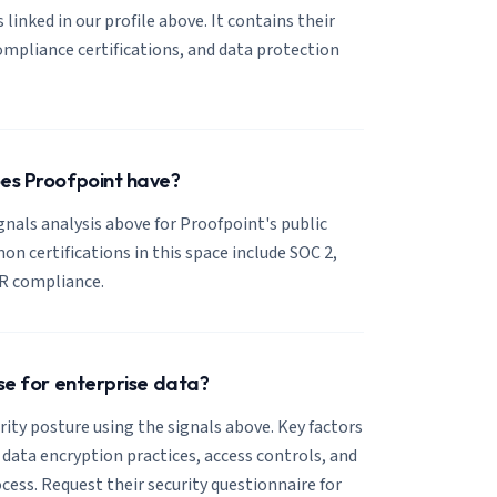
 linked in our profile above. It contains their
mpliance certifications, and data protection
oes Proofpoint have?
ignals analysis above for Proofpoint's public
 certifications in this space include SOC 2,
R compliance.
use for enterprise data?
ity posture using the signals above. Key factors
, data encryption practices, access controls, and
cess. Request their security questionnaire for