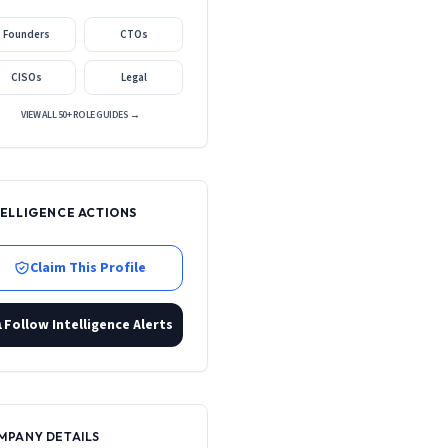
Founders
CTOs
CISOs
Legal
VIEW ALL 50+ ROLE GUIDES →
TELLIGENCE ACTIONS
Claim This Profile
Follow Intelligence Alerts
MPANY DETAILS