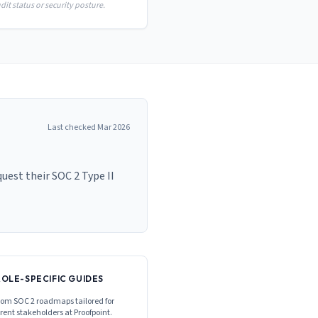
it status or security posture.
Last checked
Mar 2026
est their SOC 2 Type II
ROLE-SPECIFIC GUIDES
om SOC 2 roadmaps tailored for
erent stakeholders at
Proofpoint
.