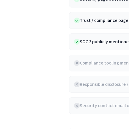
Trust / compliance pag
SOC 2 publicly mentioned
Compliance tooling ment
Responsible disclosure 
Security contact email 