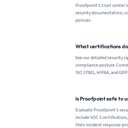
Proofpoint's trust center is
security documentation, co
policies.
What certifications d
See our detailed security s
compliance posture. Common
ISO 27001, HIPAA, and GDP
Is Proofpoint safe to 
Evaluate Proofpoint's secur
include SOC 2 certification
their incident response pro