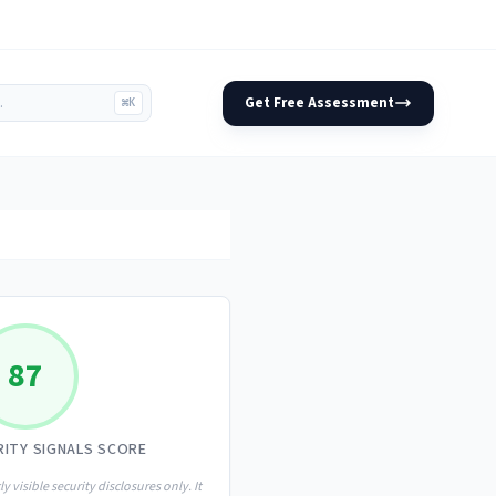
Get Free Assessment
⌘K
87
RITY SIGNALS SCORE
ly visible security disclosures only. It