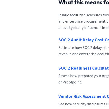
What this means f
Public security disclosures for
and enterprise procurement pro
above typically influence timel
SOC 2 Audit Delay Cost C
Estimate how SOC 2 delays for
revenue and enterprise deal ti
SOC 2 Readiness Calculat
Assess how prepared your organ
of Proofpoint.
Vendor Risk Assessment 
See how security disclosures l