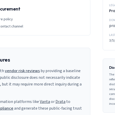
LEG
rocurement
Pro
re policy
DOM
pr
contact channel
LAS
3/5
sures
Dis
ith
vendor risk reviews
by providing a baseline
The 
 public disclosure does not necessarily indicate
refle
s, but it may require more direct inquiry during a
disc
secu
comp
disc
mation platforms like
Vanta
or
Drata
to
inco
pliance
and generate these public-facing trust