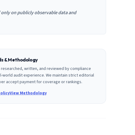
d only on publicly observable data and
rds & Methodology
is researched, written, and reviewed by compliance
l-world audit experience. We maintain strict editorial
er accept payment for coverage or rankings.
olicy
View Methodology