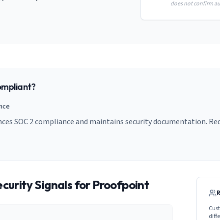
does not confirm aud
mpliant?
ance
nces SOC 2 compliance and maintains security documentation. Requ
curity Signals for
Proofpoint
Cust
diff