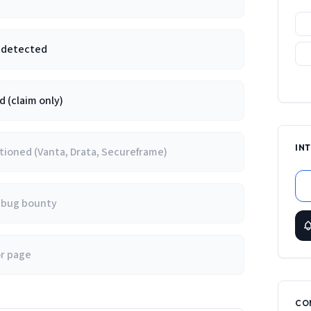
e detected
 (claim only)
IN
ioned (Vanta, Drata, Secureframe)
/ bug bounty
or page
CO