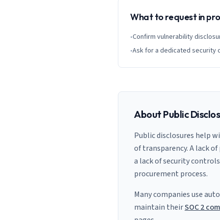
What to request in p
•
Confirm vulnerability disclosu
•
Ask for a dedicated security 
About Public Disclo
Public disclosures help w
of transparency. A lack of
a lack of security control
procurement process.
Many companies use auto
maintain their
SOC 2 com