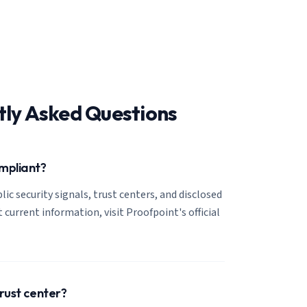
tly Asked Questions
ompliant?
lic security signals, trust centers, and disclosed
 current information, visit Proofpoint's official
trust center?