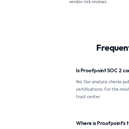
vendor risk reviews.
Frequen
Is Proofpoint SOC 2 c
Yes. Our analysis checks pub
certifications. For the most
trust center.
Where is Proofpoint's 