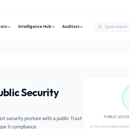
tors
Intelligence Hub
Auditors
blic Security
PUBLIC SECU
st security posture with a public Trust
ype II compliance.
⚠️ This score reflects public