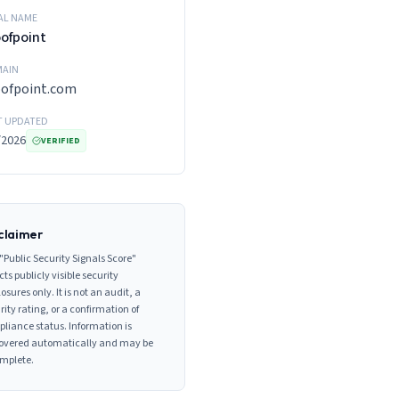
AL NAME
ofpoint
AIN
oofpoint.com
T UPDATED
/2026
VERIFIED
claimer
"Public Security Signals Score"
cts publicly visible security
losures only. It is not an audit, a
rity rating, or a confirmation of
liance status. Information is
overed automatically and may be
mplete.