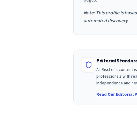
pages.
Note: This profile is base
automated discovery.
Editorial Standa
All RiscLens content 
professionals with rea
independence and nev
Read Our Editorial P