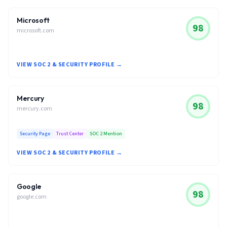
Microsoft
98
microsoft.com
VIEW SOC 2 & SECURITY PROFILE →
Mercury
98
mercury.com
Security Page
Trust Center
SOC 2 Mention
VIEW SOC 2 & SECURITY PROFILE →
Google
98
google.com