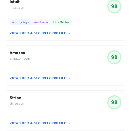
Intuit
98
intuit.com
Security Page
Trust Center
SOC 2 Mention
VIEW SOC 2 & SECURITY PROFILE →
Amazon
98
amazon.com
VIEW SOC 2 & SECURITY PROFILE →
Stripe
98
stripe.com
VIEW SOC 2 & SECURITY PROFILE →