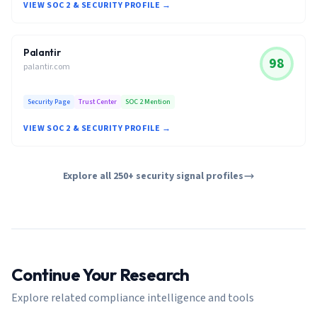
VIEW SOC 2 & SECURITY PROFILE →
Palantir
98
palantir.com
Security Page
Trust Center
SOC 2 Mention
VIEW SOC 2 & SECURITY PROFILE →
Explore all 250+ security signal profiles
Continue Your Research
Explore related compliance intelligence and tools