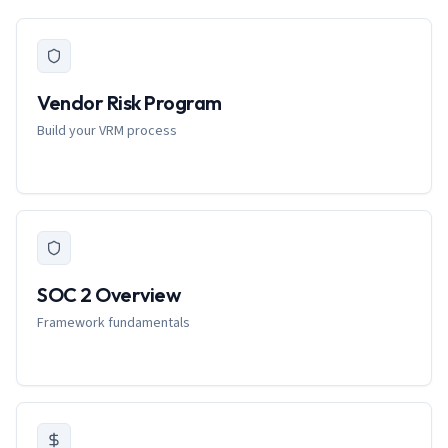
Vendor Risk Program
Build your VRM process
SOC 2 Overview
Framework fundamentals