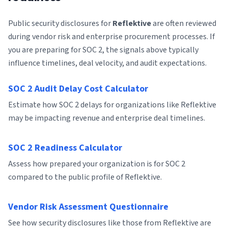
Public security disclosures for
Reflektive
are often reviewed
during vendor risk and enterprise procurement processes. If
you are preparing for SOC 2, the signals above typically
influence timelines, deal velocity, and audit expectations.
SOC 2 Audit Delay Cost Calculator
Estimate how SOC 2 delays for organizations like Reflektive
may be impacting revenue and enterprise deal timelines.
SOC 2 Readiness Calculator
Assess how prepared your organization is for SOC 2
compared to the public profile of Reflektive.
Vendor Risk Assessment Questionnaire
See how security disclosures like those from Reflektive are