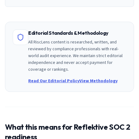
Editorial Standards & Methodology
All RiscLens content is researched, written, and
reviewed by compliance professionals with real-
world audit experience. We maintain strict editorial
independence and never accept payment for
coverage or rankings.
Read Our Editorial Policy
View Methodology
What this means for
Reflektive
SOC 2
readiness