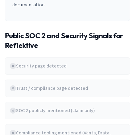
documentation.
Public SOC 2 and Security Signals for
Reflektive
Security page detected
Trust / compliance page detected
SOC 2 publicly mentioned (claim only)
Compliance tooling mentioned (Vanta, Drata,