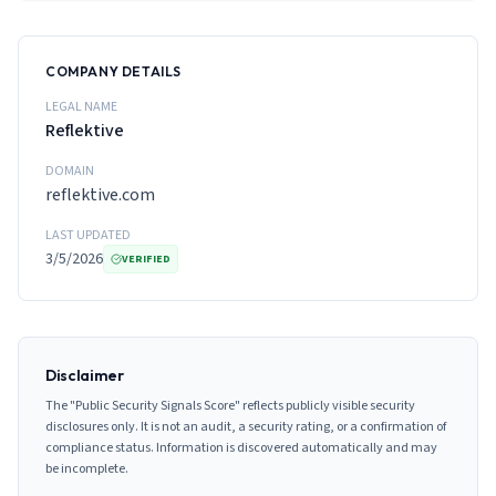
COMPANY DETAILS
LEGAL NAME
Reflektive
DOMAIN
reflektive.com
LAST UPDATED
3/5/2026
VERIFIED
Disclaimer
The "Public Security Signals Score" reflects publicly visible security
disclosures only. It is not an audit, a security rating, or a confirmation of
compliance status. Information is discovered automatically and may
be incomplete.