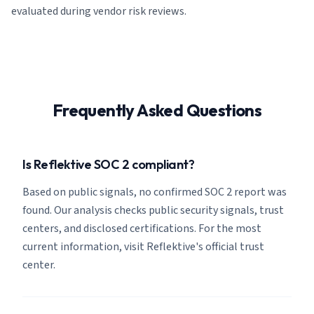
evaluated during vendor risk reviews.
Frequently Asked Questions
Is Reflektive SOC 2 compliant?
Based on public signals, no confirmed SOC 2 report was
found. Our analysis checks public security signals, trust
centers, and disclosed certifications. For the most
current information, visit Reflektive's official trust
center.