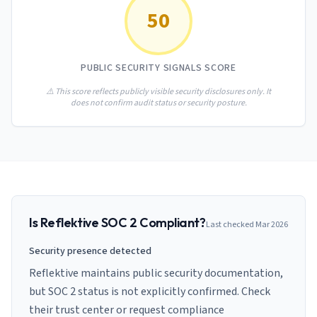
AI Governance Index
guides
50
Migration Hub
ISO 42001 readiness
Cross-framework mapping guides
Matrix
PCI-DSS Calculator
Directory
Type I vs Type II
Payment compliance costs
Full sitemap
PUBLIC SECURITY SIGNALS SCORE
Which audit is right for you
of intelligence
nodes
⚠️ This score reflects publicly visible security disclosures only. It
does not confirm audit status or security posture.
Is
Reflektive
SOC 2 Compliant?
Last checked
Mar 2026
Security presence detected
Reflektive maintains public security documentation,
but SOC 2 status is not explicitly confirmed. Check
their trust center or request compliance