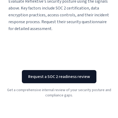
Evaluate Reflektive's security posture using the signals
above. Key factors include SOC 2 certification, data
encryption practices, access controls, and their incident
response process. Request their security questionnaire
for detailed assessment.
Request a SOC 2 readiness review
Get a comprehensive internal review of your security posture and
compliance gaps.