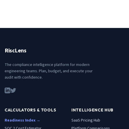
RiscLens
The compliance intelligence platform for modern
engineering teams. Plan, budget, and execute your
audit with confidence.
CALCULATORS & TOOLS
INTELLIGENCE HUB
Readiness Index →
SaaS Pricing Hub
SOC 2 Cost Estimator
Platform Comparisons