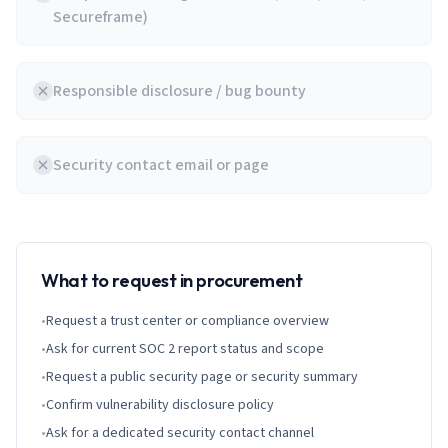
Secureframe)
Responsible disclosure / bug bounty
Security contact email or page
What to request in procurement
•
Request a trust center or compliance overview
•
Ask for current SOC 2 report status and scope
•
Request a public security page or security summary
•
Confirm vulnerability disclosure policy
•
Ask for a dedicated security contact channel