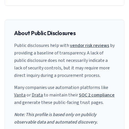
About Public Disclosures
Public disclosures help with
vendor risk reviews
by
providing a baseline of transparency. A lack of
public disclosure does not necessarily indicate a
lack of security controls, but it may require more
direct inquiry during a procurement process.
Many companies use automation platforms like
Vanta
or
Drata
to maintain their
SOC 2 compliance
and generate these public-facing trust pages.
Note: This profile is based only on publicly
observable data and automated discovery.