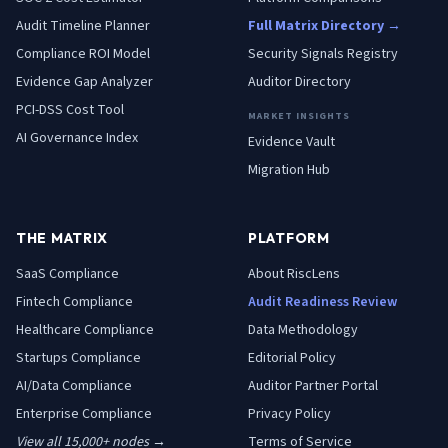
Audit Timeline Planner
Full Matrix Directory →
Compliance ROI Model
Security Signals Registry
Evidence Gap Analyzer
Auditor Directory
PCI-DSS Cost Tool
MARKET INSIGHTS
AI Governance Index
Evidence Vault
Migration Hub
THE MATRIX
PLATFORM
SaaS
Compliance
About RiscLens
Fintech
Compliance
Audit Readiness Review
Healthcare
Compliance
Data Methodology
Startups
Compliance
Editorial Policy
AI/Data
Compliance
Auditor Partner Portal
Enterprise
Compliance
Privacy Policy
View all 15,000+ nodes →
Terms of Service