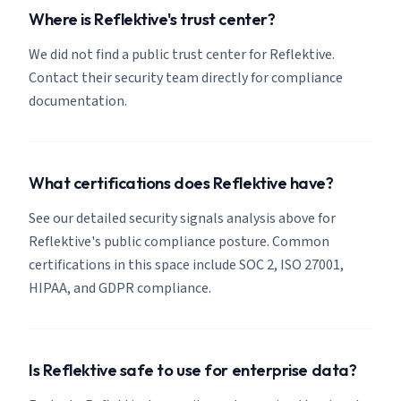
Where is Reflektive's trust center?
We did not find a public trust center for Reflektive.
Contact their security team directly for compliance
documentation.
What certifications does Reflektive have?
See our detailed security signals analysis above for
Reflektive's public compliance posture. Common
certifications in this space include SOC 2, ISO 27001,
HIPAA, and GDPR compliance.
Is Reflektive safe to use for enterprise data?