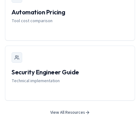
Automation Pricing
Tool cost comparison
Security Engineer Guide
Technical implementation
View All Resources