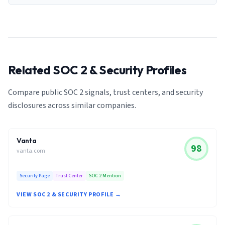
Related SOC 2 & Security Profiles
Compare public SOC 2 signals, trust centers, and security
disclosures across similar companies.
Vanta
98
vanta.com
Security Page
Trust Center
SOC 2 Mention
VIEW SOC 2 & SECURITY PROFILE →