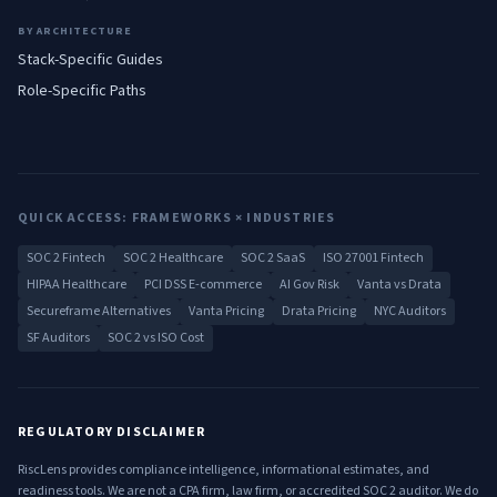
BY ARCHITECTURE
Stack-Specific Guides
Role-Specific Paths
QUICK ACCESS: FRAMEWORKS × INDUSTRIES
SOC 2 Fintech
SOC 2 Healthcare
SOC 2 SaaS
ISO 27001 Fintech
HIPAA Healthcare
PCI DSS E-commerce
AI Gov Risk
Vanta vs Drata
Secureframe Alternatives
Vanta Pricing
Drata Pricing
NYC Auditors
SF Auditors
SOC 2 vs ISO Cost
REGULATORY DISCLAIMER
RiscLens provides compliance intelligence, informational estimates, and
readiness tools. We are not a CPA firm, law firm, or accredited SOC 2 auditor. We do