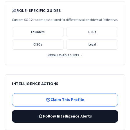
ROLE-SPECIFIC GUIDES
Custom SOC 2 roadmaps tailored for different stakeholders at
Reflektive
.
Founders
CTOs
CISOs
Legal
VIEW ALL 50+ ROLE GUIDES →
INTELLIGENCE ACTIONS
Claim This Profile
Follow Intelligence Alerts