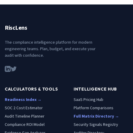
RiscLens
The compliance intelligence platform for modern
engineering teams. Plan, budget, and execute your
audit with confidence.
CALCULATORS & TOOLS
INTELLIGENCE HUB
Readiness Index →
SaaS Pricing Hub
SOC 2 Cost Estimator
Platform Comparisons
Audit Timeline Planner
Full Matrix Directory →
Compliance ROI Model
Security Signals Registry