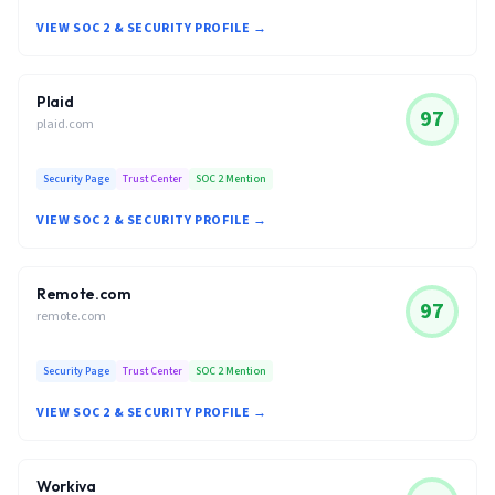
VIEW SOC 2 & SECURITY PROFILE →
Plaid
97
plaid.com
Security Page
Trust Center
SOC 2 Mention
VIEW SOC 2 & SECURITY PROFILE →
Remote.com
97
remote.com
Security Page
Trust Center
SOC 2 Mention
VIEW SOC 2 & SECURITY PROFILE →
Workiva