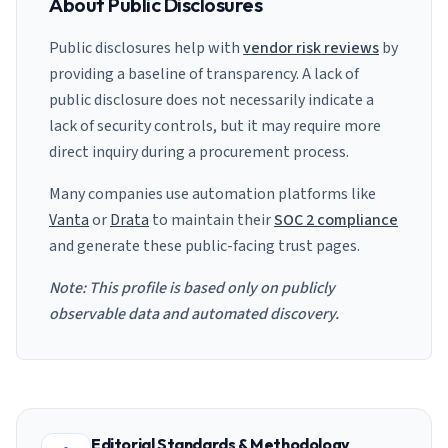
About Public Disclosures
Public disclosures help with
vendor risk reviews
by
providing a baseline of transparency. A lack of
public disclosure does not necessarily indicate a
lack of security controls, but it may require more
direct inquiry during a procurement process.
Many companies use automation platforms like
Vanta
or
Drata
to maintain their
SOC 2 compliance
and generate these public-facing trust pages.
Note: This profile is based only on publicly
observable data and automated discovery.
Editorial Standards & Methodology