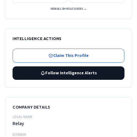
VIEW ALL 50+ ROLE GUIDES →
INTELLIGENCE ACTIONS
Claim This Profile
Follow Intelligence Alerts
COMPANY DETAILS
LEGAL NAME
Relay
DOMAIN