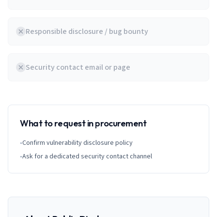
Responsible disclosure / bug bounty
Security contact email or page
What to request in procurement
•
Confirm vulnerability disclosure policy
•
Ask for a dedicated security contact channel