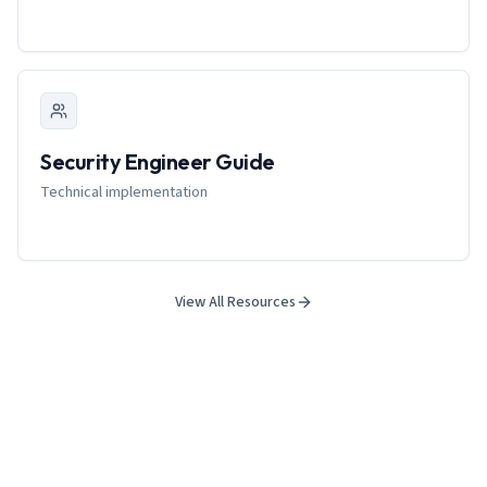
Security Engineer Guide
Technical implementation
View All Resources