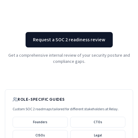
Request a SOC 2 readiness review
Get a comprehensive internal review of your security posture and
compliance gaps.
ROLE-SPECIFIC GUIDES
Custom SOC 2 roadmaps tailored for different stakeholders at
Relay
.
Founders
CTOs
CISOs
Legal