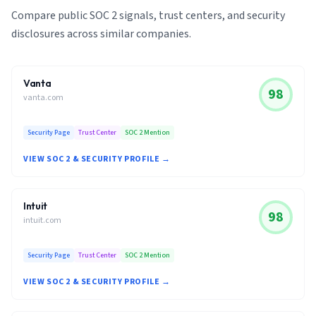
Compare public SOC 2 signals, trust centers, and security
disclosures across similar companies.
Vanta
98
vanta.com
Security Page
Trust Center
SOC 2 Mention
VIEW SOC 2 & SECURITY PROFILE →
Intuit
98
intuit.com
Security Page
Trust Center
SOC 2 Mention
VIEW SOC 2 & SECURITY PROFILE →