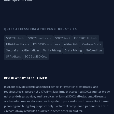
Role-Specific Paths
QUICK ACCESS: FRAMEWORKS × INDUSTRIES
SOC 2 Fintech
SOC 2 Healthcare
SOC 2 SaaS
ISO 27001 Fintech
HIPAA Healthcare
PCI DSS E-commerce
AI Gov Risk
Vanta vs Drata
Secureframe Alternatives
Vanta Pricing
Drata Pricing
NYC Auditors
SF Auditors
SOC 2 vs ISO Cost
REGULATORY DISCLAIMER
RiscLens provides compliance intelligence, informational estimates, and
readiness tools. We are not a CPA firm, law firm, or accredited SOC 2 auditor. We do
not provide legal advice, audit services, or formal SOC 2 attestations. All results
are based on market data and self-reported inputs and should be used for internal
planning and budgeting purposes only. For formal compliance guidance or a SOC
2 report, always consult a qualified independent CPA auditor.