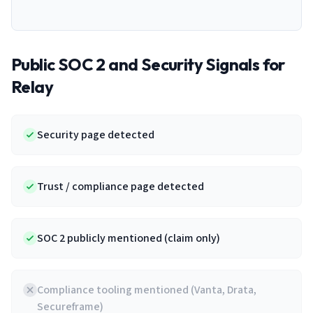
Public SOC 2 and Security Signals for
Relay
Security page detected
Trust / compliance page detected
SOC 2 publicly mentioned (claim only)
Compliance tooling mentioned (Vanta, Drata,
Secureframe)