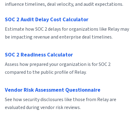
influence timelines, deal velocity, and audit expectations.
SOC 2 Audit Delay Cost Calculator
Estimate how SOC 2 delays for organizations like Relay may
be impacting revenue and enterprise deal timelines.
SOC 2 Readiness Calculator
Assess how prepared your organization is for SOC 2
compared to the public profile of Relay.
Vendor Risk Assessment Questionnaire
See how security disclosures like those from Relay are
evaluated during vendor risk reviews.