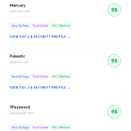
Mercury
98
mercury.com
Security Page
Trust Center
SOC 2 Mention
VIEW SOC 2 & SECURITY PROFILE →
Palantir
98
palantir.com
Security Page
Trust Center
SOC 2 Mention
VIEW SOC 2 & SECURITY PROFILE →
1Password
98
1password.com
Security Page
Trust Center
SOC 2 Mention