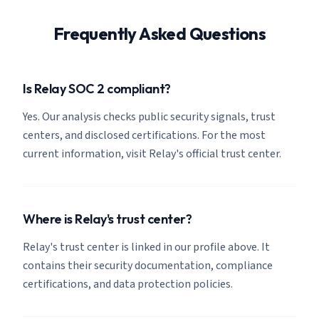
Frequently Asked Questions
Is Relay SOC 2 compliant?
Yes. Our analysis checks public security signals, trust
centers, and disclosed certifications. For the most
current information, visit Relay's official trust center.
Where is Relay's trust center?
Relay's trust center is linked in our profile above. It
contains their security documentation, compliance
certifications, and data protection policies.