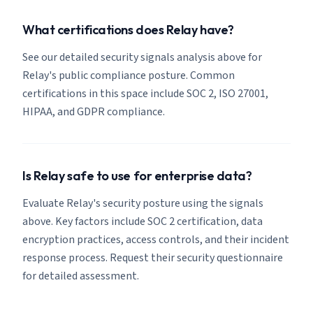
What certifications does Relay have?
See our detailed security signals analysis above for
Relay's public compliance posture. Common
certifications in this space include SOC 2, ISO 27001,
HIPAA, and GDPR compliance.
Is Relay safe to use for enterprise data?
Evaluate Relay's security posture using the signals
above. Key factors include SOC 2 certification, data
encryption practices, access controls, and their incident
response process. Request their security questionnaire
for detailed assessment.