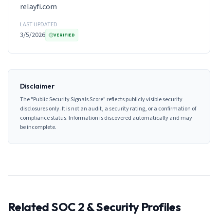
relayfi.com
LAST UPDATED
3/5/2026
VERIFIED
Disclaimer
The "Public Security Signals Score" reflects publicly visible security
disclosures only. It is not an audit, a security rating, or a confirmation of
compliance status. Information is discovered automatically and may
be incomplete.
Related SOC 2 & Security Profiles