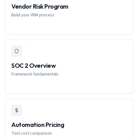
Vendor Risk Program
Build your VRM process
SOC 2 Overview
Framework fundamentals
Automation Pricing
Tool cost comparison