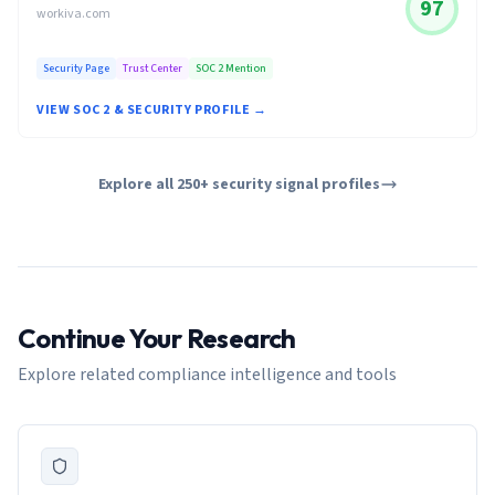
97
workiva.com
Security Page
Trust Center
SOC 2 Mention
VIEW SOC 2 & SECURITY PROFILE →
Explore all 250+ security signal profiles
Continue Your Research
Explore related compliance intelligence and tools