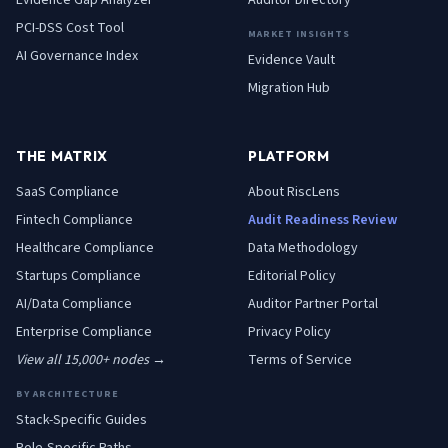
Evidence Gap Analyzer
Auditor Directory
PCI-DSS Cost Tool
MARKET INSIGHTS
AI Governance Index
Evidence Vault
Migration Hub
THE MATRIX
PLATFORM
SaaS
Compliance
About RiscLens
Fintech
Compliance
Audit Readiness Review
Healthcare
Compliance
Data Methodology
Startups
Compliance
Editorial Policy
AI/Data
Compliance
Auditor Partner Portal
Enterprise
Compliance
Privacy Policy
View all 15,000+ nodes →
Terms of Service
BY ARCHITECTURE
Stack-Specific Guides