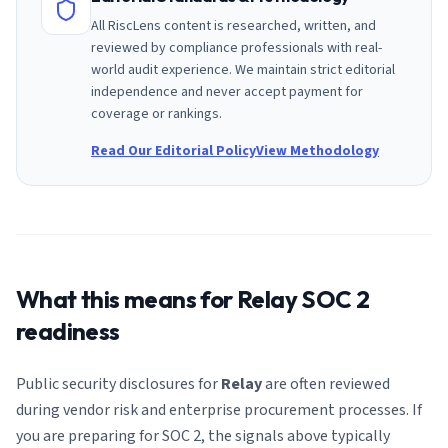
All RiscLens content is researched, written, and
reviewed by compliance professionals with real-
world audit experience. We maintain strict editorial
independence and never accept payment for
coverage or rankings.
Read Our Editorial Policy
View Methodology
What this means for
Relay
SOC 2
readiness
Public security disclosures for
Relay
are often reviewed
during vendor risk and enterprise procurement processes. If
you are preparing for SOC 2, the signals above typically