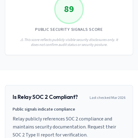
AI Governance Index
guides
89
Migration Hub
ISO 42001 readiness
Cross-framework mapping guides
Matrix
PCI-DSS Calculator
Directory
Type I vs Type II
Payment compliance costs
Full sitemap
PUBLIC SECURITY SIGNALS SCORE
Which audit is right for you
of intelligence
nodes
⚠️ This score reflects publicly visible security disclosures only. It
does not confirm audit status or security posture.
Is
Relay
SOC 2 Compliant?
Last checked
Mar 2026
Public signals indicate compliance
Relay publicly references SOC 2 compliance and
maintains security documentation. Request their
SOC 2 Type II report for verification.