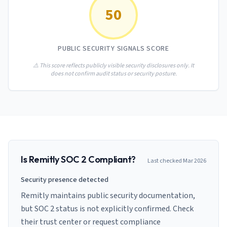
AI Governance Index
guides
50
Migration Hub
ISO 42001 readiness
Cross-framework mapping guides
Matrix
PCI-DSS Calculator
Directory
Type I vs Type II
Payment compliance costs
Full sitemap
PUBLIC SECURITY SIGNALS SCORE
Which audit is right for you
of intelligence
nodes
⚠️ This score reflects publicly visible security disclosures only. It
does not confirm audit status or security posture.
Is
Remitly
SOC 2 Compliant?
Last checked
Mar 2026
Security presence detected
Remitly maintains public security documentation,
but SOC 2 status is not explicitly confirmed. Check
their trust center or request compliance