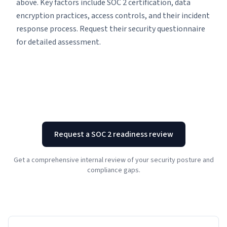
above. Key factors include SOC 2 certification, data
encryption practices, access controls, and their incident
response process. Request their security questionnaire
for detailed assessment.
Request a SOC 2 readiness review
Get a comprehensive internal review of your security posture and
compliance gaps.