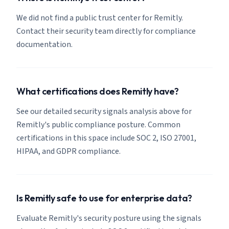
We did not find a public trust center for Remitly.
Contact their security team directly for compliance
documentation.
What certifications does Remitly have?
See our detailed security signals analysis above for
Remitly's public compliance posture. Common
certifications in this space include SOC 2, ISO 27001,
HIPAA, and GDPR compliance.
Is Remitly safe to use for enterprise data?
Evaluate Remitly's security posture using the signals