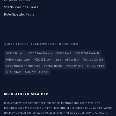
BY ARCHITECTURE
Stack-Specific Guides
Role-Specific Paths
QUICK ACCESS: FRAMEWORKS × INDUSTRIES
SOC 2 Fintech
SOC 2 Healthcare
SOC 2 SaaS
ISO 27001 Fintech
HIPAA Healthcare
PCI DSS E-commerce
AI Gov Risk
Vanta vs Drata
Secureframe Alternatives
Vanta Pricing
Drata Pricing
NYC Auditors
SF Auditors
SOC 2 vs ISO Cost
REGULATORY DISCLAIMER
RiscLens provides compliance intelligence, informational estimates, and
readiness tools. We are not a CPA firm, law firm, or accredited SOC 2 auditor. We do
not provide legal advice, audit services, or formal SOC 2 attestations. All results