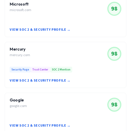
Microsoft
98
microsoft.com
VIEW SOC 2 & SECURITY PROFILE →
Mercury
98
mercury.com
Security Page
Trust Center
SOC 2 Mention
VIEW SOC 2 & SECURITY PROFILE →
Google
98
google.com
VIEW SOC 2 & SECURITY PROFILE →