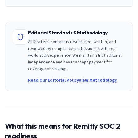
Editorial Standards & Methodology
All RiscLens content is researched, written, and
reviewed by compliance professionals with real-
world audit experience. We maintain strict editorial
independence and never accept payment for
coverage or rankings.
Read Our Editorial Policy
View Methodology
What this means for
Remitly
SOC 2
readiness