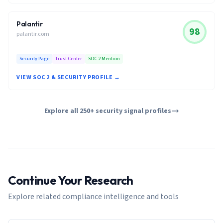
Palantir
98
palantir.com
Security Page
Trust Center
SOC 2 Mention
VIEW SOC 2 & SECURITY PROFILE →
Explore all 250+ security signal profiles
Continue Your Research
Explore related compliance intelligence and tools