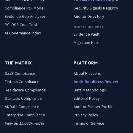
Audit Timeline Planner
Full Matrix Directory →
Compliance ROI Model
Security Signals Registry
Evidence Gap Analyzer
Auditor Directory
PCI-DSS Cost Tool
MARKET INSIGHTS
AI Governance Index
Evidence Vault
Migration Hub
THE MATRIX
PLATFORM
SaaS
Compliance
About RiscLens
Fintech
Compliance
Audit Readiness Review
Healthcare
Compliance
Data Methodology
Startups
Compliance
Editorial Policy
AI/Data
Compliance
Auditor Partner Portal
Enterprise
Compliance
Privacy Policy
View all 15,000+ nodes →
Terms of Service