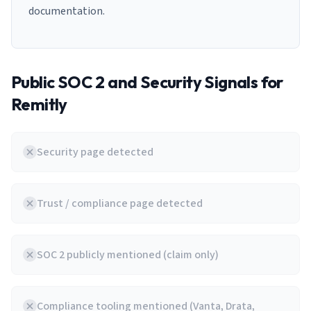
documentation.
Public SOC 2 and Security Signals for
Remitly
Security page detected
Trust / compliance page detected
SOC 2 publicly mentioned (claim only)
Compliance tooling mentioned (Vanta, Drata,