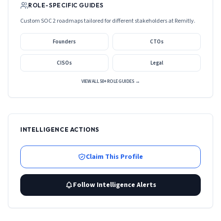
ROLE-SPECIFIC GUIDES
Custom SOC 2 roadmaps tailored for different stakeholders at
Remitly
.
Founders
CTOs
CISOs
Legal
VIEW ALL 50+ ROLE GUIDES →
INTELLIGENCE ACTIONS
Claim This Profile
Follow Intelligence Alerts