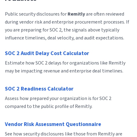
Public security disclosures for
Remitly
are often reviewed
during vendor risk and enterprise procurement processes. If
you are preparing for SOC 2, the signals above typically
influence timelines, deal velocity, and audit expectations.
SOC 2 Audit Delay Cost Calculator
Estimate how SOC 2 delays for organizations like Remitly
may be impacting revenue and enterprise deal timelines.
SOC 2 Readiness Calculator
Assess how prepared your organization is for SOC 2
compared to the public profile of Remitly.
Vendor Risk Assessment Questionnaire
See how security disclosures like those from Remitly are