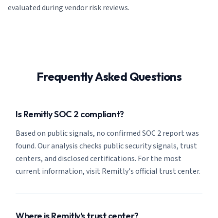
evaluated during vendor risk reviews.
Frequently Asked Questions
Is Remitly SOC 2 compliant?
Based on public signals, no confirmed SOC 2 report was
found. Our analysis checks public security signals, trust
centers, and disclosed certifications. For the most
current information, visit Remitly's official trust center.
Where is Remitly's trust center?