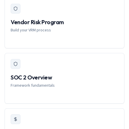
Vendor Risk Program
Build your VRM process
SOC 2 Overview
Framework fundamentals