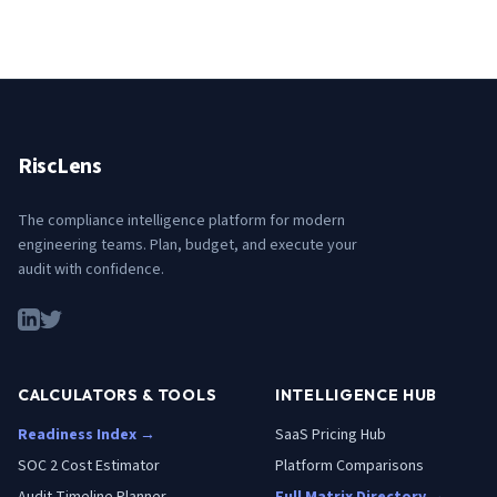
RiscLens
The compliance intelligence platform for modern
engineering teams. Plan, budget, and execute your
audit with confidence.
CALCULATORS & TOOLS
INTELLIGENCE HUB
Readiness Index →
SaaS Pricing Hub
SOC 2 Cost Estimator
Platform Comparisons