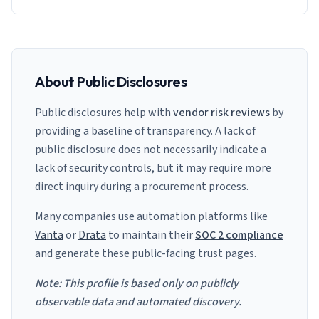
About Public Disclosures
Public disclosures help with
vendor risk reviews
by
providing a baseline of transparency. A lack of
public disclosure does not necessarily indicate a
lack of security controls, but it may require more
direct inquiry during a procurement process.
Many companies use automation platforms like
Vanta
or
Drata
to maintain their
SOC 2 compliance
and generate these public-facing trust pages.
Note: This profile is based only on publicly
observable data and automated discovery.