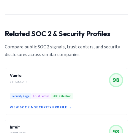
Related SOC 2 & Security Profiles
Compare public SOC 2 signals, trust centers, and security
disclosures across similar companies.
Vanta
98
vanta.com
Security Page
Trust Center
SOC 2 Mention
VIEW SOC 2 & SECURITY PROFILE →
Intuit
98