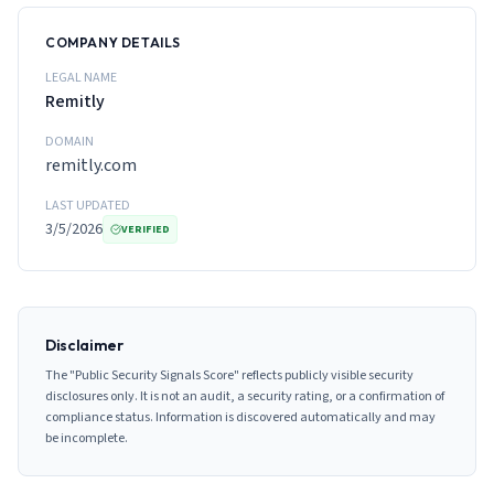
COMPANY DETAILS
LEGAL NAME
Remitly
DOMAIN
remitly.com
LAST UPDATED
3/5/2026
VERIFIED
Disclaimer
The "Public Security Signals Score" reflects publicly visible security
disclosures only. It is not an audit, a security rating, or a confirmation of
compliance status. Information is discovered automatically and may
be incomplete.