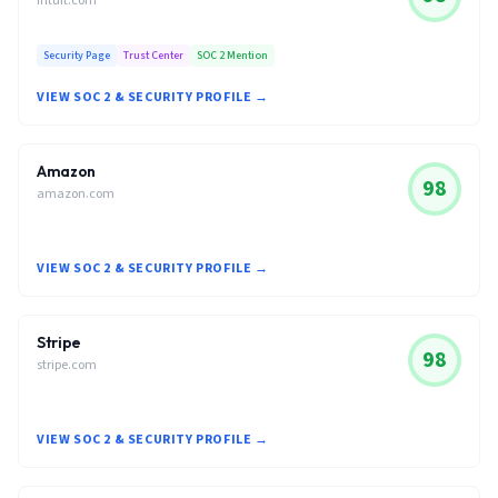
intuit.com
Security Page
Trust Center
SOC 2 Mention
VIEW SOC 2 & SECURITY PROFILE →
Amazon
98
amazon.com
VIEW SOC 2 & SECURITY PROFILE →
Stripe
98
stripe.com
VIEW SOC 2 & SECURITY PROFILE →