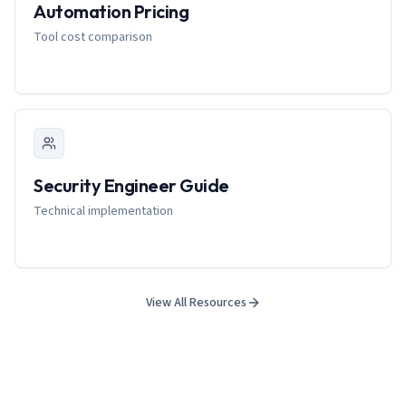
Automation Pricing
Tool cost comparison
Security Engineer Guide
Technical implementation
View All Resources