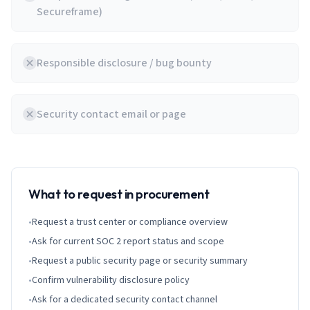
Secureframe)
Responsible disclosure / bug bounty
Security contact email or page
What to request in procurement
•
Request a trust center or compliance overview
•
Ask for current SOC 2 report status and scope
•
Request a public security page or security summary
•
Confirm vulnerability disclosure policy
•
Ask for a dedicated security contact channel