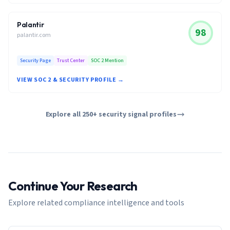
Palantir
98
palantir.com
Security Page
Trust Center
SOC 2 Mention
VIEW SOC 2 & SECURITY PROFILE →
Explore all 250+ security signal profiles
Continue Your Research
Explore related compliance intelligence and tools