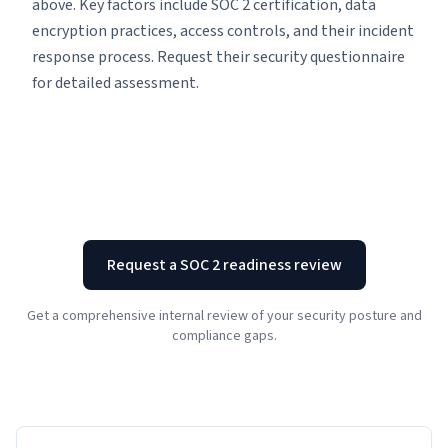
above. Key factors include SOC 2 certification, data
encryption practices, access controls, and their incident
response process. Request their security questionnaire
for detailed assessment.
Request a SOC 2 readiness review
Get a comprehensive internal review of your security posture and
compliance gaps.