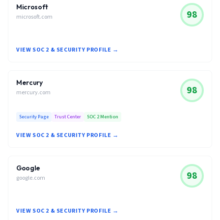
Microsoft
98
microsoft.com
VIEW SOC 2 & SECURITY PROFILE →
Mercury
98
mercury.com
Security Page
Trust Center
SOC 2 Mention
VIEW SOC 2 & SECURITY PROFILE →
Google
98
google.com
VIEW SOC 2 & SECURITY PROFILE →