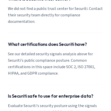
We did not find a public trust center for Securiti. Contact
their security team directly for compliance
documentation.
What certifications does Securiti have?
See our detailed security signals analysis above for
Securiti's public compliance posture. Common
certifications in this space include SOC 2, ISO 27001,
HIPAA, and GDPR compliance.
Is Securiti safe to use for enterprise data?
Evaluate Securiti's security posture using the signals