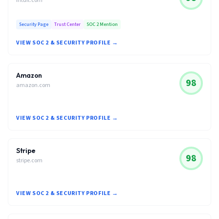
intuit.com
Security Page
Trust Center
SOC 2 Mention
VIEW SOC 2 & SECURITY PROFILE →
Amazon
98
amazon.com
VIEW SOC 2 & SECURITY PROFILE →
Stripe
98
stripe.com
VIEW SOC 2 & SECURITY PROFILE →