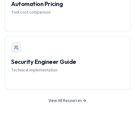
Automation Pricing
Tool cost comparison
Security Engineer Guide
Technical implementation
View All Resources