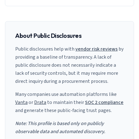
About Public Disclosures
Public disclosures help with
vendor risk reviews
by
providing a baseline of transparency. A lack of
public disclosure does not necessarily indicate a
lack of security controls, but it may require more
direct inquiry during a procurement process.
Many companies use automation platforms like
Vanta
or
Drata
to maintain their
SOC 2 compliance
and generate these public-facing trust pages.
Note: This profile is based only on publicly
observable data and automated discovery.