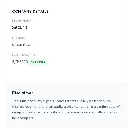
COMPANY DETAILS
LEGAL NAME
Securiti
DOMAIN
securiti.ai
LAST UPDATED
3/5/2026
VERIFIED
Disclaimer
The "Public Security Signals Score" reflects publicly visible security
disclosures only. It is not an audit, a security rating, or a confirmation of
compliance status. Information is discovered automatically and may
be incomplete.