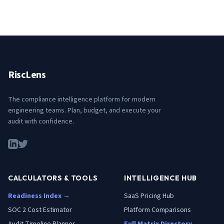
RiscLens
The compliance intelligence platform for modern
engineering teams. Plan, budget, and execute your
audit with confidence.
CALCULATORS & TOOLS
INTELLIGENCE HUB
Readiness Index →
SaaS Pricing Hub
SOC 2 Cost Estimator
Platform Comparisons