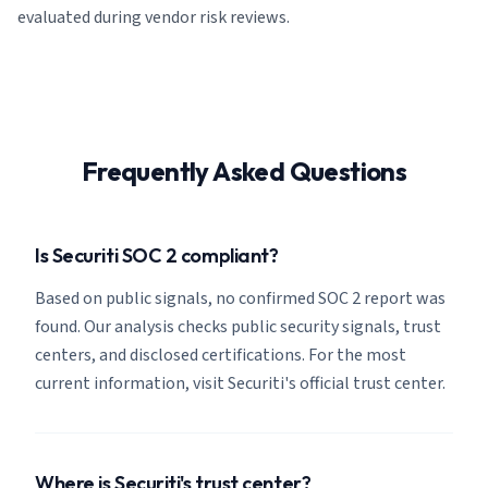
evaluated during vendor risk reviews.
Frequently Asked Questions
Is Securiti SOC 2 compliant?
Based on public signals, no confirmed SOC 2 report was
found. Our analysis checks public security signals, trust
centers, and disclosed certifications. For the most
current information, visit Securiti's official trust center.
Where is Securiti's trust center?