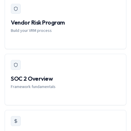
Vendor Risk Program
Build your VRM process
SOC 2 Overview
Framework fundamentals