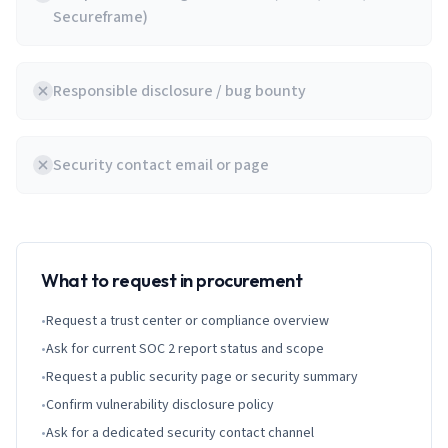
Secureframe)
Responsible disclosure / bug bounty
Security contact email or page
What to request in procurement
•
Request a trust center or compliance overview
•
Ask for current SOC 2 report status and scope
•
Request a public security page or security summary
•
Confirm vulnerability disclosure policy
•
Ask for a dedicated security contact channel