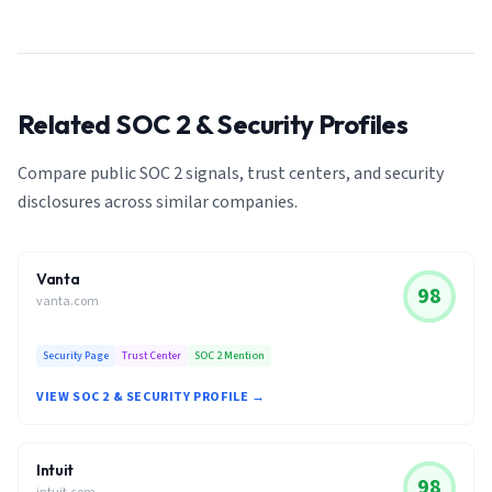
Related SOC 2 & Security Profiles
Compare public SOC 2 signals, trust centers, and security
disclosures across similar companies.
Vanta
98
vanta.com
Security Page
Trust Center
SOC 2 Mention
VIEW SOC 2 & SECURITY PROFILE →
Intuit
98