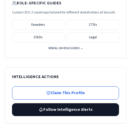
ROLE-SPECIFIC GUIDES
Custom SOC 2 roadmaps tailored for different stakeholders at
Securiti
.
Founders
CTOs
CISOs
Legal
VIEW ALL 50+ ROLE GUIDES →
INTELLIGENCE ACTIONS
Claim This Profile
Follow Intelligence Alerts