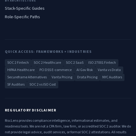
BY ARCHITECTURE
Stack-Specific Guides
Role-Specific Paths
QUICK ACCESS: FRAMEWORKS × INDUSTRIES
SOC 2 Fintech
SOC 2 Healthcare
SOC 2 SaaS
ISO 27001 Fintech
HIPAA Healthcare
PCI DSS E-commerce
AI Gov Risk
Vanta vs Drata
Secureframe Alternatives
Vanta Pricing
Drata Pricing
NYC Auditors
SF Auditors
SOC 2 vs ISO Cost
REGULATORY DISCLAIMER
RiscLens provides compliance intelligence, informational estimates, and
readiness tools. We are not a CPA firm, law firm, or accredited SOC 2 auditor. We do
not provide legal advice, audit services, or formal SOC 2 attestations. All results