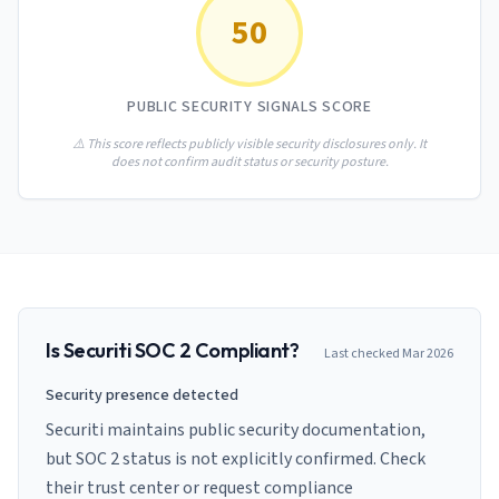
AI Governance Index
guides
50
Migration Hub
ISO 42001 readiness
Cross-framework mapping guides
Matrix
PCI-DSS Calculator
Directory
Type I vs Type II
Payment compliance costs
Full sitemap
PUBLIC SECURITY SIGNALS SCORE
Which audit is right for you
of intelligence
nodes
⚠️ This score reflects publicly visible security disclosures only. It
does not confirm audit status or security posture.
Is
Securiti
SOC 2 Compliant?
Last checked
Mar 2026
Security presence detected
Securiti maintains public security documentation,
but SOC 2 status is not explicitly confirmed. Check
their trust center or request compliance