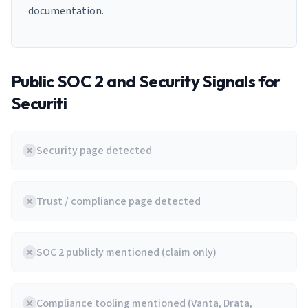
documentation.
Public SOC 2 and Security Signals for
Securiti
Security page detected
Trust / compliance page detected
SOC 2 publicly mentioned (claim only)
Compliance tooling mentioned (Vanta, Drata,