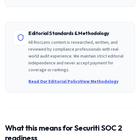
Editorial Standards & Methodology
All RiscLens content is researched, written, and
reviewed by compliance professionals with real-
world audit experience. We maintain strict editorial
independence and never accept payment for
coverage or rankings.
Read Our Editorial Policy
View Methodology
What this means for
Securiti
SOC 2
readiness