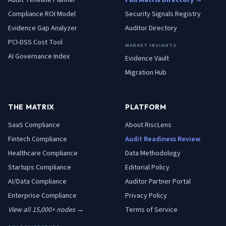
Audit Timeline Planner
Full Matrix Directory →
Compliance ROI Model
Security Signals Registry
Evidence Gap Analyzer
Auditor Directory
PCI-DSS Cost Tool
MARKET INSIGHTS
AI Governance Index
Evidence Vault
Migration Hub
THE MATRIX
PLATFORM
SaaS
Compliance
About RiscLens
Fintech
Compliance
Audit Readiness Review
Healthcare
Compliance
Data Methodology
Startups
Compliance
Editorial Policy
AI/Data
Compliance
Auditor Partner Portal
Enterprise
Compliance
Privacy Policy
View all 15,000+ nodes →
Terms of Service