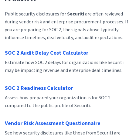
Public security disclosures for
Securiti
are often reviewed
during vendor risk and enterprise procurement processes. If
you are preparing for SOC 2, the signals above typically
influence timelines, deal velocity, and audit expectations.
SOC 2 Audit Delay Cost Calculator
Estimate how SOC 2 delays for organizations like Securiti
may be impacting revenue and enterprise deal timelines.
SOC 2 Readiness Calculator
Assess how prepared your organization is for SOC 2
compared to the public profile of Securiti.
Vendor Risk Assessment Questionnaire
See how security disclosures like those from Securiti are